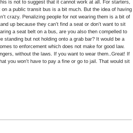
his is not to suggest that it cannot work at all. For starters,
t on a public transit bus is a bit much. But the idea of having
n’t crazy. Penalizing people for not wearing them is a bit of
nd up because they can’t find a seat or don’t want to sit
earing a seat belt on a bus, are you also then compelled to
 standing but not holding onto a grab bar? It would be a
t comes to enforcement which does not make for good law.
ngers, without the laws. If you want to wear them..Great! If
t you won’t have to pay a fine or go to jail. That would sit