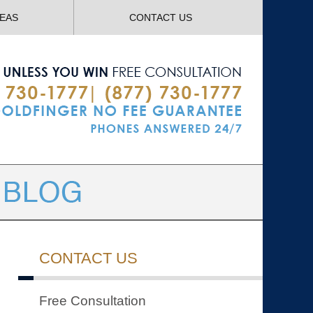
Navigatio
REAS
CONTACT US
CONTACT US
Free Consultation