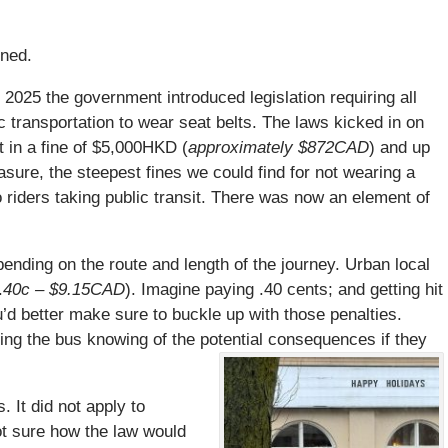
ened.
 2025 the government introduced legislation requiring all
c transportation to wear seat belts. The laws kicked in on
t in a fine of $5,000HKD (
approximately $872CAD
) and up
asure, the steepest fines we could find for not wearing a
to riders taking public transit. There was now an element of
ending on the route and length of the journey. Urban local
.
40c – $9.15CAD
). Imagine paying .40 cents; and getting hit
ou’d better make sure to buckle up with those penalties.
ng the bus knowing of the potential consequences if they
 It did not apply to
t sure how the law would