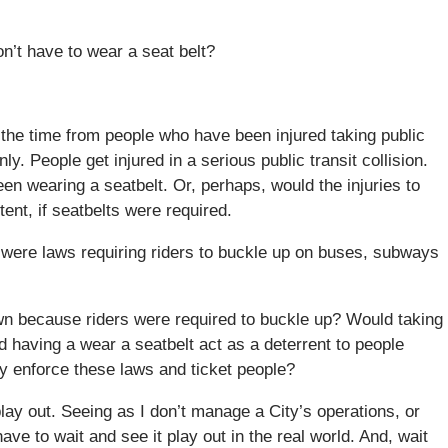
n’t have to wear a seat belt?
f the time from people who have been injured taking public
y. People get injured in a serious public transit collision.
n wearing a seatbelt. Or, perhaps, would the injuries to
tent, if seatbelts were required.
e were laws requiring riders to buckle up on buses, subways
wn because riders were required to buckle up? Would taking
 having a wear a seatbelt act as a deterrent to people
lly enforce these laws and ticket people?
lay out. Seeing as I don’t manage a City’s operations, or
have to wait and see it play out in the real world. And, wait