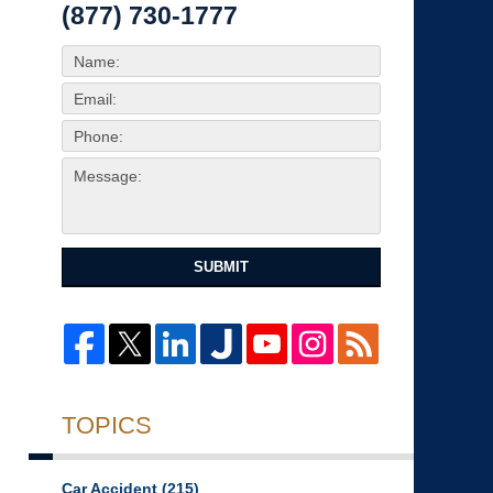
(877) 730-1777
SUBMIT
TOPICS
Car Accident
(215)