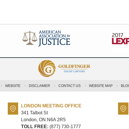
WEBSITE
DISCLAIMER
CONTACT US
WEBSITE MAP
BLO
LONDON MEETING OFFICE
341 Talbot St
London, ON
N6A 2R5
TOLL FREE:
(877) 730-1777