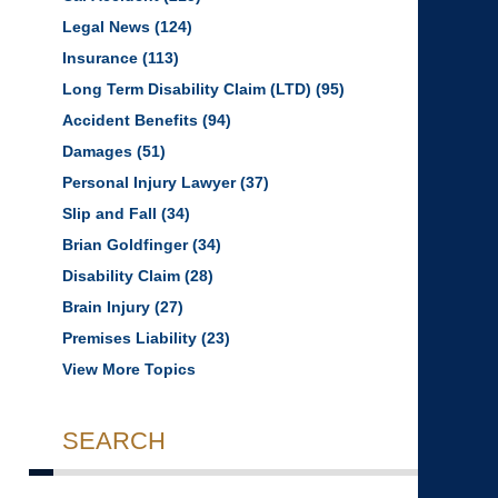
Legal News
(124)
Insurance
(113)
Long Term Disability Claim (LTD)
(95)
Accident Benefits
(94)
Damages
(51)
Personal Injury Lawyer
(37)
Slip and Fall
(34)
Brian Goldfinger
(34)
Disability Claim
(28)
Brain Injury
(27)
Premises Liability
(23)
View More Topics
SEARCH