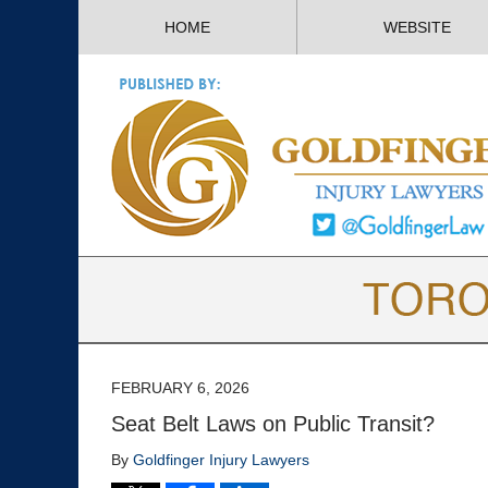
HOME
WEBSITE
FEBRUARY 6, 2026
Seat Belt Laws on Public Transit?
By
Goldfinger Injury Lawyers