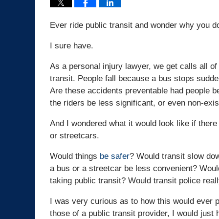
Ever ride public transit and wonder why you do
I sure have.
As a personal injury lawyer, we get calls all o
transit. People fall because a bus stops suddenl
Are these accidents preventable had people bee
the riders be less significant, or even non-exis
And I wondered what it would look like if ther
or streetcars.
Would things
be safer
? Would transit slow do
a bus or a streetcar be less convenient? Would
taking public transit? Would transit police rea
I was very curious as to how this would ever p
those of a public transit provider, I would just 