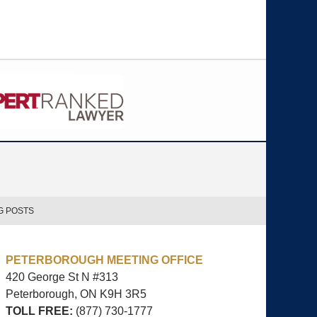
G POSTS
PETERBOROUGH MEETING OFFICE
420 George St N #313
Peterborough, ON
K9H 3R5
TOLL FREE:
(877) 730-1777