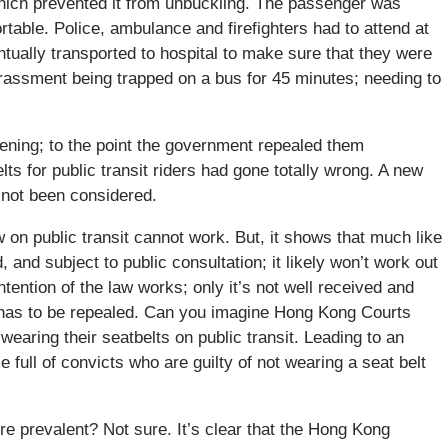
which prevented it from unbuckling. The passenger was
table. Police, ambulance and firefighters had to attend at
tually transported to hospital to make sure that they were
rassment being trapped on a bus for 45 minutes; needing to
ning; to the point the government repealed them
ts for public transit riders had gone totally wrong. A new
s not been considered.
aw on public transit cannot work. But, it shows that much like
d, and subject to public consultation; it likely won’t work out
ntention of the law works; only it’s not well received and
w has to be repealed. Can you imagine Hong Kong Courts
 wearing their seatbelts on public transit. Leading to an
ull of convicts who are guilty of not wearing a seat belt
e prevalent? Not sure. It’s clear that the Hong Kong