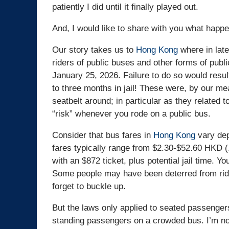
patiently I did until it finally played out.
And, I would like to share with you what happ
Our story takes us to
Hong Kong
where in late
riders of public buses and other forms of publi
January 25, 2026. Failure to do so would resul
to three months in jail! These were, by our me
seatbelt around; in particular as they related 
“risk” whenever you rode on a public bus.
Consider that bus fares in
Hong Kong
vary dep
fares typically range from $2.30-$52.60 HKD (
with an $872 ticket, plus potential jail time. Y
Some people may have been deterred from ridi
forget to buckle up.
But the laws only applied to seated passengers.
standing passengers on a crowded bus. I’m no