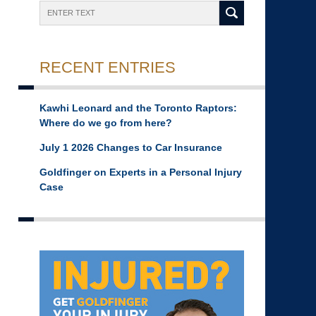
Search
RECENT ENTRIES
Kawhi Leonard and the Toronto Raptors:
Where do we go from here?
July 1 2026 Changes to Car Insurance
Goldfinger on Experts in a Personal Injury
Case