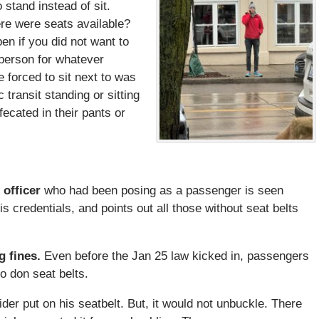
stand instead of sit.
ere were seats available?
n if you did not want to
n person for whatever
 forced to sit next to was
 transit standing or sitting
ecated in their pants or
 officer
who had been posing as a passenger is seen
s credentials, and points out all those without seat belts
g fines.
Even before the Jan 25 law kicked in, passengers
o don seat belts.
der put on his seatbelt. But, it would not unbuckle. There