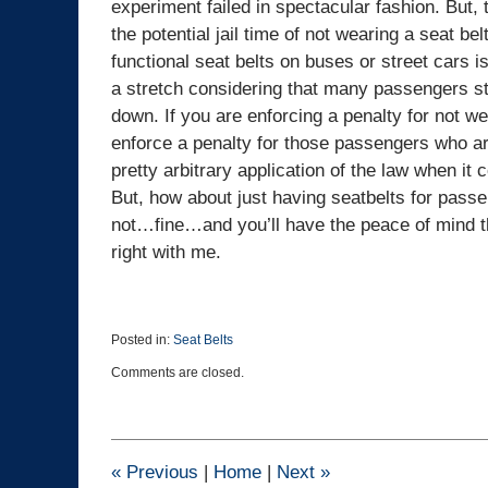
experiment failed in spectacular fashion. But, t
the potential jail time of not wearing a seat bel
functional seat belts on buses or street cars is
a stretch considering that many passengers sta
down. If you are enforcing a penalty for not w
enforce a penalty for those passengers who are
pretty arbitrary application of the law when i
But, how about just having seatbelts for passe
not…fine…and you’ll have the peace of mind tha
right with me.
Posted in:
Seat Belts
Updated:
Comments are closed.
February
6,
2026
1:37
pm
«
Previous
|
Home
|
Next
»