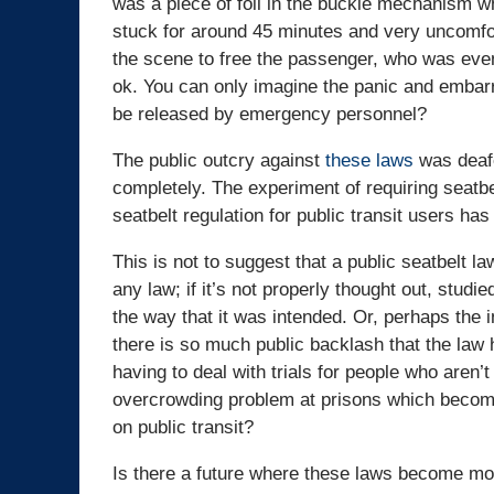
was a piece of foil in the buckle mechanism 
stuck for around 45 minutes and very uncomfor
the scene to free the passenger, who was even
ok. You can only imagine the panic and embar
be released by emergency personnel?
The public outcry against
these laws
was deafe
completely. The experiment of requiring seatbel
seatbelt regulation for public transit users ha
This is not to suggest that a public seatbelt l
any law; if it’s not properly thought out, studie
the way that it was intended. Or, perhaps the i
there is so much public backlash that the la
having to deal with trials for people who aren’t
overcrowding problem at prisons which become f
on public transit?
Is there a future where these laws become mor