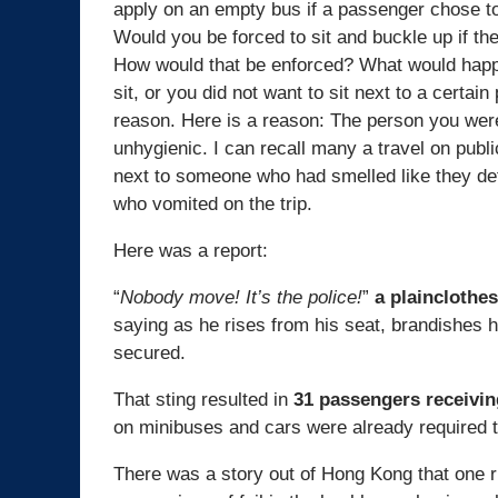
apply on an empty bus if a passenger chose to 
Would you be forced to sit and buckle up if th
How would that be enforced? What would happe
sit, or you did not want to sit next to a certai
reason. Here is a reason: The person you were
unhygienic. I can recall many a travel on public
next to someone who had smelled like they def
who vomited on the trip.
Here was a report:
“
Nobody move! It’s the police!
”
a plainclothes
saying as he rises from his seat, brandishes hi
secured.
That sting resulted in
31 passengers receivin
on minibuses and cars were already required t
There was a story out of Hong Kong that one ri