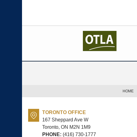
Contact
Information
HOME
TORONTO OFFICE
167 Sheppard Ave W
Toronto, ON
M2N 1M9
PHONE:
(416) 730-1777