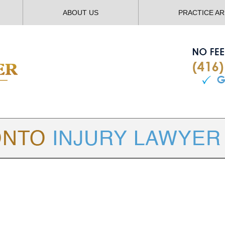
ABOUT US
PRACTICE A
TORONTO
INJURY LAWYER BLOG