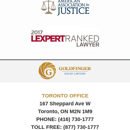
Contact
Information
TORONTO OFFICE
167 Sheppard Ave W
Toronto, ON
M2N 1M9
PHONE:
(416) 730-1777
TOLL FREE:
(877) 730-1777