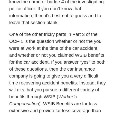
know the name or badge # of the investigating
police officer. If you don’t know that
information, then it’s best not to guess and to
leave that section blank.
One of the other tricky parts in Part 3 of the
OCF-1 is the question whether or not the you
were at work at the time of the car accident,
and whether or not you claimed WSIB benefits
for the car accident. If you answer “yes” to both
of these questions, then the car insurance
company is going to give you a very difficult
time recovering accident benefits. Instead, they
will aks that you pursue a different variety of
benefits through WSIB (
Worker’s
Compensation
). WSIB Benefits are far less
extensive and provide far less coverage than