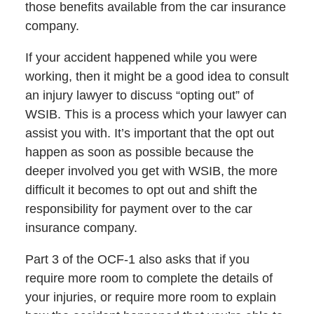
those benefits available from the car insurance
company.
If your accident happened while you were
working, then it might be a good idea to consult
an injury lawyer to discuss “opting out” of
WSIB. This is a process which your lawyer can
assist you with. It’s important that the opt out
happen as soon as possible because the
deeper involved you get with WSIB, the more
difficult it becomes to opt out and shift the
responsibility for payment over to the car
insurance company.
Part 3 of the OCF-1 also asks that if you
require more room to complete the details of
your injuries, or require more room to explain