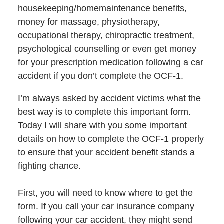
housekeeping/homemaintenance benefits,
money for massage, physiotherapy,
occupational therapy, chiropractic treatment,
psychological counselling or even get money
for your prescription medication following a car
accident if you don’t complete the OCF-1.
I’m always asked by accident victims what the
best way is to complete this important form.
Today I will share with you some important
details on how to complete the OCF-1 properly
to ensure that your accident benefit stands a
fighting chance.
First, you will need to know where to get the
form. If you call your car insurance company
following your car accident, they might send