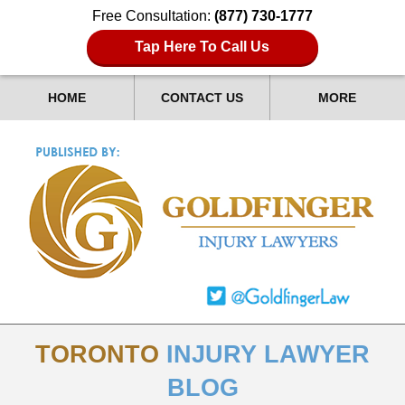
Free Consultation:
(877) 730-1777
Tap Here To Call Us
HOME
CONTACT US
MORE
TORONTO
INJURY LAWYER
BLOG