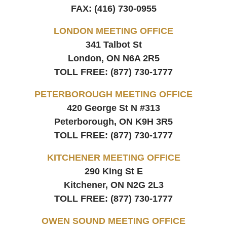
FAX:
(416) 730-0955
LONDON MEETING OFFICE
341 Talbot St
London, ON
N6A 2R5
TOLL FREE:
(877) 730-1777
PETERBOROUGH MEETING OFFICE
420 George St N #313
Peterborough, ON
K9H 3R5
TOLL FREE:
(877) 730-1777
KITCHENER MEETING OFFICE
290 King St E
Kitchener, ON
N2G 2L3
TOLL FREE:
(877) 730-1777
OWEN SOUND MEETING OFFICE