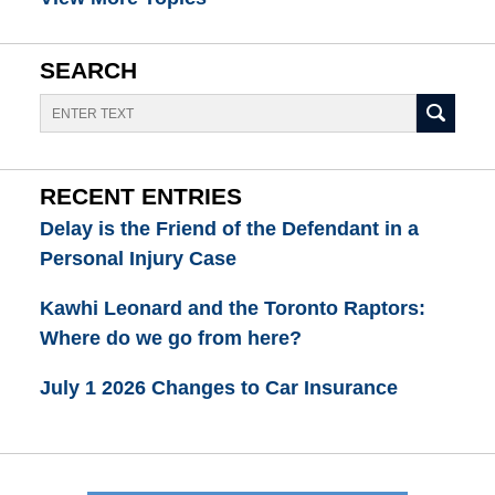
SEARCH
Search
RECENT ENTRIES
Delay is the Friend of the Defendant in a
Personal Injury Case
Kawhi Leonard and the Toronto Raptors:
Where do we go from here?
July 1 2026 Changes to Car Insurance