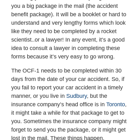
you a big package in the mail (the accident
benefit package). It will be a booklet or hard to
understand and very lengthy forms which look
like they need to be completed by a rocket
scientist..or a lawyer! In any event, it’s a good
idea to consult a lawyer in completing these
forms because it’s very easy to go wrong.
The OCF-1 needs to be completed within 30
days from the date of your car accident. So, if
you fail to report your car accident in a timely
manner, or you live in
Sudbury
, but the
insurance company’s head office is in
Toronto
,
it might take a while for that package to get to
you. Sometimes the insurance company might
forget to send you the package, or it might get
lost in the mail. These things happen.