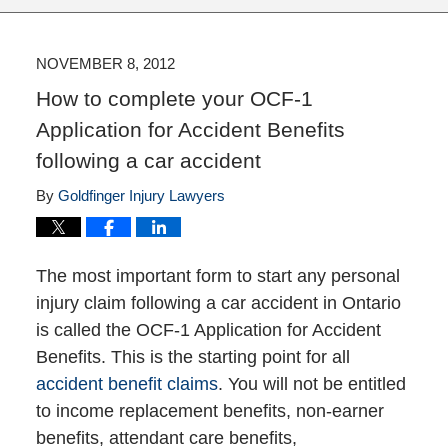
NOVEMBER 8, 2012
How to complete your OCF-1
Application for Accident Benefits
following a car accident
By
Goldfinger Injury Lawyers
The most important form to start any personal
injury claim following a car accident in Ontario
is called the OCF-1 Application for Accident
Benefits. This is the starting point for all
accident benefit claims
. You will not be entitled
to income replacement benefits, non-earner
benefits, attendant care benefits,