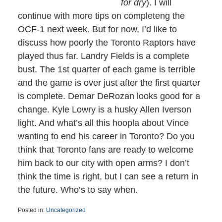
for dry
). I will
continue with more tips on completeng the
OCF-1 next week. But for now, I’d like to
discuss how poorly the Toronto Raptors have
played thus far. Landry Fields is a complete
bust. The 1st quarter of each game is terrible
and the game is over just after the first quarter
is complete. Demar DeRozan looks good for a
change. Kyle Lowry is a husky Allen Iverson
light. And what’s all this hoopla about Vince
wanting to end his career in Toronto? Do you
think that Toronto fans are ready to welcome
him back to our city with open arms? I don’t
think the time is right, but I can see a return in
the future. Who’s to say when.
Posted in:
Uncategorized
Updated: