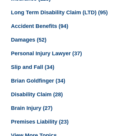
Long Term Disability Claim (LTD)
(95)
Accident Benefits
(94)
Damages
(52)
Personal Injury Lawyer
(37)
Slip and Fall
(34)
Brian Goldfinger
(34)
Disability Claim
(28)
Brain Injury
(27)
Premises Liability
(23)
View More Topics