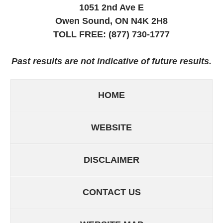
1051 2nd Ave E
Owen Sound, ON
N4K 2H8
TOLL FREE:
(877) 730-1777
Past results are not indicative of future results.
HOME
WEBSITE
DISCLAIMER
CONTACT US