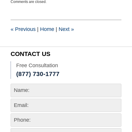
Comments are closed.
March
25,
2015
1:41
pm
«
Previous
|
Home
|
Next
»
CONTACT US
Free Consultation
(877) 730-1777