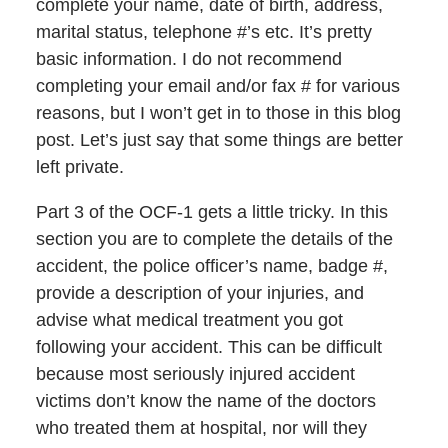
complete your name, date of birth, address,
marital status, telephone #’s etc. It’s pretty
basic information. I do not recommend
completing your email and/or fax # for various
reasons, but I won’t get in to those in this blog
post. Let’s just say that some things are better
left private.
Part 3 of the OCF-1 gets a little tricky. In this
section you are to complete the details of the
accident, the police officer’s name, badge #,
provide a description of your injuries, and
advise what medical treatment you got
following your accident. This can be difficult
because most seriously injured accident
victims don’t know the name of the doctors
who treated them at hospital, nor will they