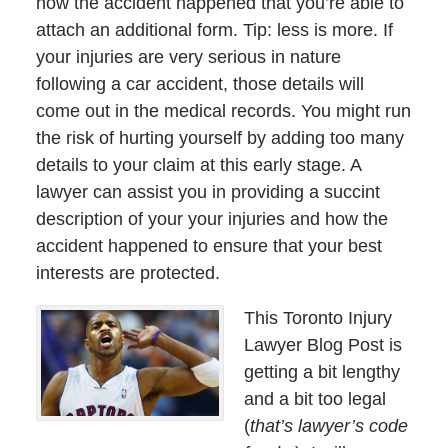
how the accident happened that you’re able to
attach an additional form. Tip: less is more. If
your injuries are very serious in nature
following a car accident, those details will
come out in the medical records. You might run
the risk of hurting yourself by adding too many
details to your claim at this early stage. A
lawyer can assist you in providing a succint
description of your your injuries and how the
accident happened to ensure that your best
interests are protected.
This Toronto Injury
Lawyer Blog Post is
getting a bit lengthy
and a bit too legal
(
that’s lawyer’s code