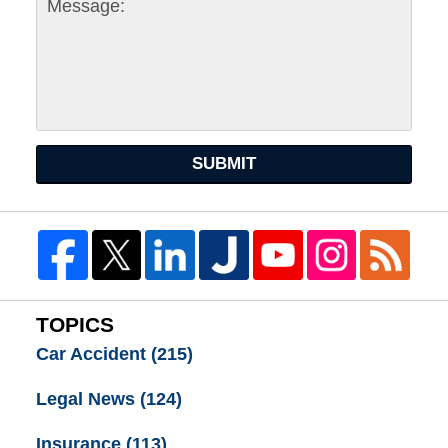
SUBMIT
TOPICS
Car Accident
(215)
Legal News
(124)
Insurance
(113)