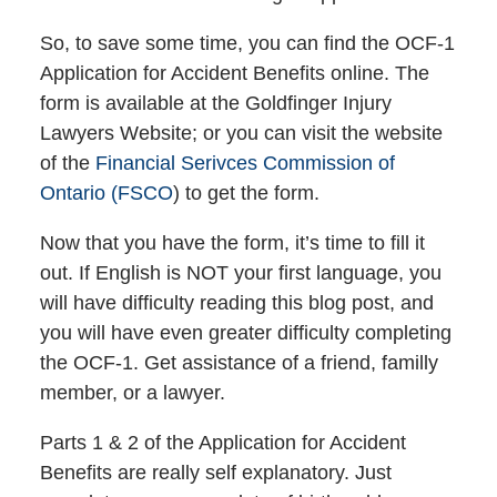
So, to save some time, you can find the OCF-1
Application for Accident Benefits online. The
form is available at the Goldfinger Injury
Lawyers Website; or you can visit the website
of the
Financial Serivces Commission of
Ontario (FSCO
) to get the form.
Now that you have the form, it’s time to fill it
out. If English is NOT your first language, you
will have difficulty reading this blog post, and
you will have even greater difficulty completing
the OCF-1. Get assistance of a friend, familly
member, or a lawyer.
Parts 1 & 2 of the Application for Accident
Benefits are really self explanatory. Just