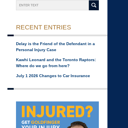
Search
RECENT ENTRIES
Delay is the Friend of the Defendant in a
Personal Injury Case
Kawhi Leonard and the Toronto Raptors:
Where do we go from here?
July 1 2026 Changes to Car Insurance