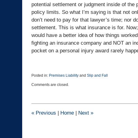
potential settlement or judgment inside of the 
policy limits. So what I’m saying is that not 
don’t need to pay for that lawyer’s time; nor 
settlement. This is what insurance is for. Now; 
would have a better idea of how things worked b
fighting an insurance company and NOT an indiv
pocket on a personal injury award rarely happ
Posted in:
Premises Liability
and
Slip and Fall
Updated:
Comments are closed.
November
25,
2021
4:40
pm
«
Previous
|
Home
|
Next
»