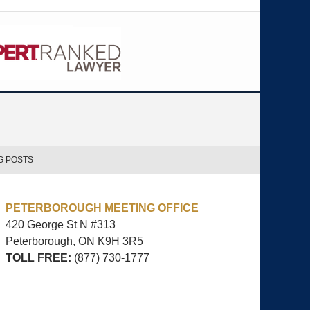
G POSTS
PETERBOROUGH MEETING OFFICE
420 George St N #313
Peterborough, ON
K9H 3R5
TOLL FREE:
(877) 730-1777