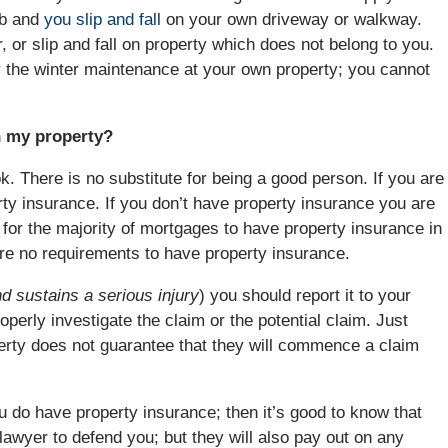
rb and
you slip and fall
on your own driveway or walkway.
er, or slip and fall on property which does not belong to you.
r the winter maintenance at your own property; you cannot
n my property?
k. There is no substitute for being a good person. If you are
y insurance. If you don’t have property insurance you are
t for the majority of mortgages to have property insurance in
 are no requirements to have property insurance.
d sustains a serious injury
) you should report it to your
operly investigate the claim or the potential claim. Just
erty does not guarantee that they will commence a claim
do have property insurance; then it’s good to know that
 lawyer to defend you; but they will also pay out on any