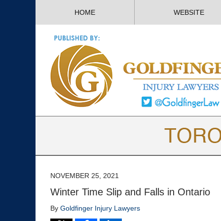
HOME
WEBSITE
NOVEMBER 25, 2021
Winter Time Slip and Falls in Ontario
By
Goldfinger Injury Lawyers