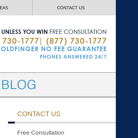
Navigatio
REAS
CONTACT US
CONTACT US
Free Consultation