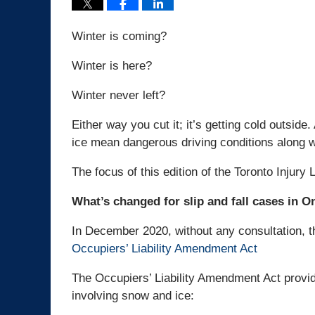
Winter is coming?
Winter is here?
Winter never left?
Either way you cut it; it’s getting cold outsi
ice mean dangerous driving conditions along wi
The focus of this edition of the Toronto Injury 
What’s changed for slip and fall cases in O
In December 2020, without any consultation, t
Occupiers’ Liability Amendment Act
The Occupiers’ Liability Amendment Act provide
involving snow and ice: