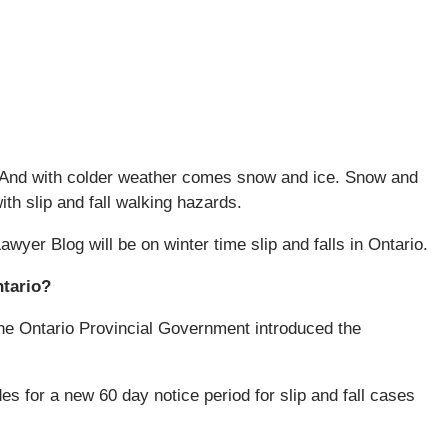
de. And with colder weather comes snow and ice. Snow and
th slip and fall walking hazards.
Lawyer Blog will be on winter time slip and falls in Ontario.
ntario?
he Ontario Provincial Government introduced the
s for a new 60 day notice period for slip and fall cases