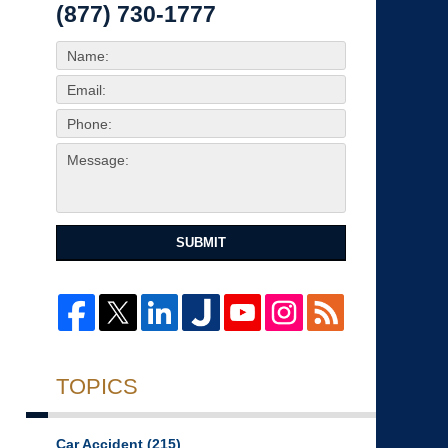
(877) 730-1777
SUBMIT
TOPICS
Car Accident
(215)