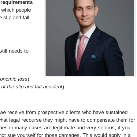
 requirements
e which people
 slip and fall
still needs to
conomic loss
)
 of the slip and fall accident
)
 we receive from prospective clients who have sustained
 what legal recourse they might have to compensate them for
uries in many cases are legitimate and very serious; if you
not sue yourself for those damages. This would apply in a