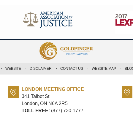
WEBSITE
DISCLAIMER
CONTACT US
WEBSITE MAP
BLO
LONDON MEETING OFFICE
341 Talbot St
London, ON
N6A 2R5
TOLL FREE:
(877) 730-1777