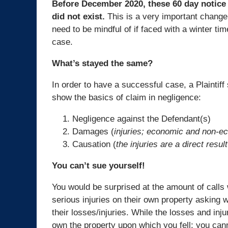
Before December 2020, these 60 day notice
did not exist.
This is a very important chang
need to be mindful of if faced with a winter time
case.
What’s stayed the same?
In order to have a successful case, a Plaintiff 
show the basics of claim in negligence:
Negligence against the Defendant(s)
Damages (
injuries; economic and non-e
Causation (
the injuries are a direct result
You can’t sue yourself!
You would be surprised at the amount of calls
serious injuries on their own property asking
their losses/injuries. While the losses and inj
own the property upon which you fell; you can