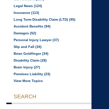
Legal News
(124)
Insurance
(113)
Long Term Disability Claim (LTD)
(95)
Accident Benefits
(94)
Damages
(52)
Personal Injury Lawyer
(37)
Slip and Fall
(34)
Brian Goldfinger
(34)
Disability Claim
(28)
Brain Injury
(27)
Premises Liability
(23)
View More Topics
SEARCH