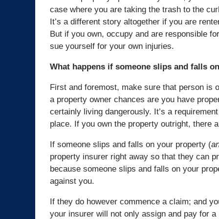
case where you are taking the trash to the cu
It’s a different story altogether if you are rent
But if you own, occupy and are responsible fo
sue yourself for your own injuries.
What happens if someone slips and falls o
First and foremost, make sure that person is o
a property owner chances are you have propert
certainly living dangerously. It’s a requiremen
place. If you own the property outright, there
If someone slips and falls on your property (
an
property insurer right away so that they can pr
because someone slips and falls on your prop
against you.
If they do however commence a claim; and you 
your insurer will not only assign and pay for a