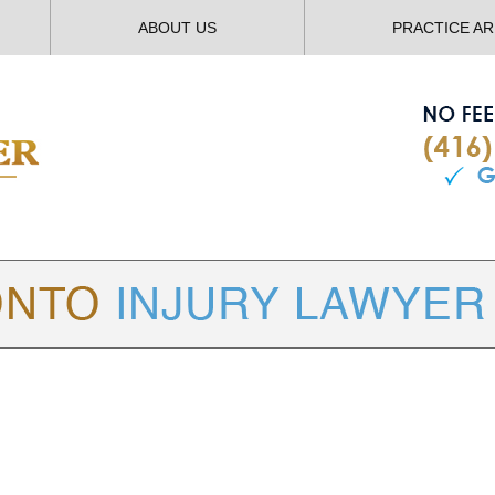
ABOUT US
PRACTICE A
TORONTO
INJURY LAWYER BLOG