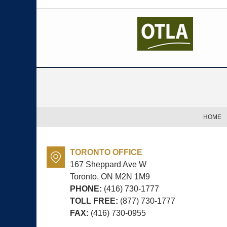
Contact
Information
HOME
TORONTO OFFICE
167 Sheppard Ave W
Toronto, ON
M2N 1M9
PHONE:
(416) 730-1777
TOLL FREE:
(877) 730-1777
FAX:
(416) 730-0955