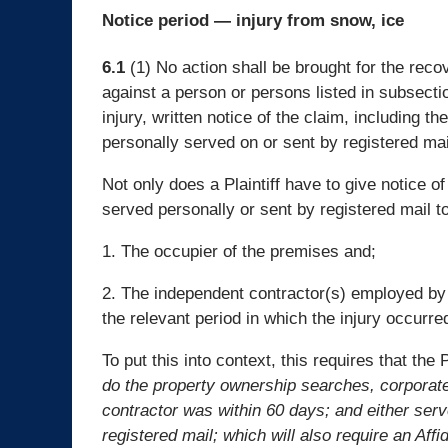
Notice period — injury from snow, ice
6.1
(1) No action shall be brought for the rec
against a person or persons listed in subsecti
injury, written notice of the claim, including t
personally served on or sent by registered mail
Not only does a Plaintiff have to give notice o
served personally or sent by registered mail to
1. The occupier of the premises and;
2. The independent contractor(s) employed by
the relevant period in which the injury occurre
To put this into context, this requires that the P
do the property ownership searches, corporate
contractor was within 60 days; and either serv
registered mail; which will also require an Affi