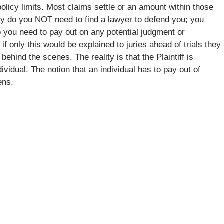
policy limits. Most claims settle or an amount within those
only do you NOT need to find a lawyer to defend you; you
do you need to pay out on any potential judgment or
if only this would be explained to juries ahead of trials they
ehind the scenes. The reality is that the Plaintiff is
idual. The notion that an individual has to pay out of
ens.