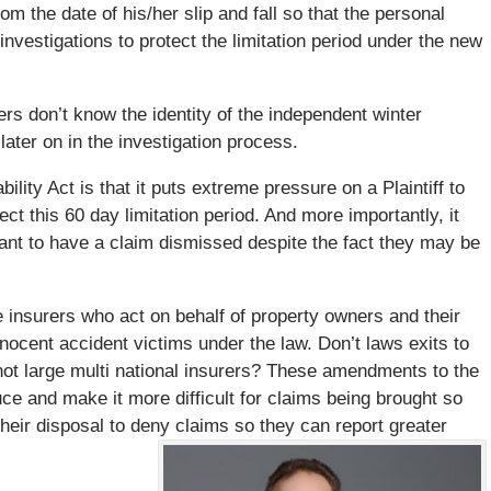
om the date of his/her slip and fall so that the personal
investigations to protect the limitation period under the new
ers don’t know the identity of the independent winter
ater on in the investigation process.
ity Act is that it puts extreme pressure on a Plaintiff to
ect this 60 day limitation period. And more importantly, it
dant to have a claim dismissed despite the fact they may be
ge insurers who act on behalf of property owners and their
nocent accident victims under the law. Don’t laws exits to
ot large multi national insurers? These amendments to the
uce and make it more difficult for claims being brought so
heir disposal to deny claims so they can report greater