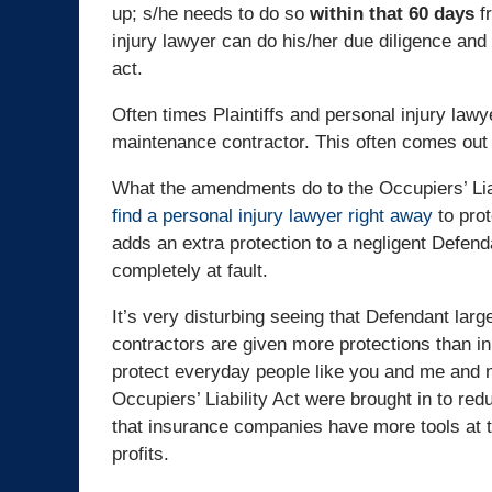
up; s/he needs to do so
within that 60 days
fr
injury lawyer can do his/her due diligence and 
act.
Often times Plaintiffs and personal injury lawy
maintenance contractor. This often comes out l
What the amendments do to the Occupiers’ Liabil
find a personal injury lawyer right away
to prot
adds an extra protection to a negligent Defen
completely at fault.
It’s very disturbing seeing that Defendant lar
contractors are given more protections than in
protect everyday people like you and me and n
Occupiers’ Liability Act were brought in to red
that insurance companies have more tools at t
profits.