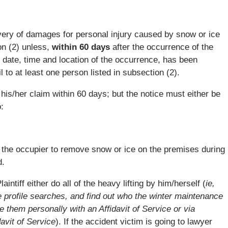
overy of damages for personal injury caused by snow or ice
on (2) unless,
within 60 days
after the occurrence of the
he date, time and location of the occurrence, has been
 to at least one person listed in subsection (2).
f his/her claim within 60 days; but the notice must either be
:
 the occupier to remove snow or ice on the premises during
d.
laintiff either do all of the heavy lifting by him/herself (
ie,
 profile searches, and find out who the winter maintenance
e them personally with an Affidavit of Service or via
davit of Service
). If the accident victim is going to lawyer