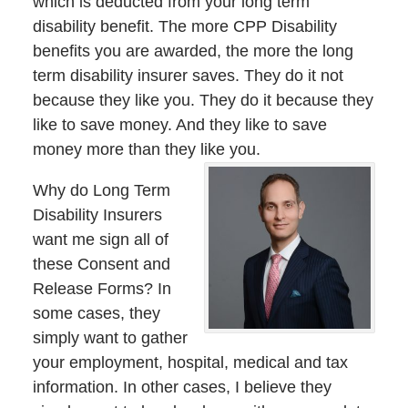
which is deducted from your long term
disability benefit. The more CPP Disability
benefits you are awarded, the more the long
term disability insurer saves. They do it not
because they like you. They do it because they
like to save money. And they like to save
money more than they like you.
Why do Long Term
Disability Insurers
want me sign all of
these Consent and
Release Forms? In
some cases, they
simply want to gather
your employment, hospital, medical and tax
information. In other cases, I believe they