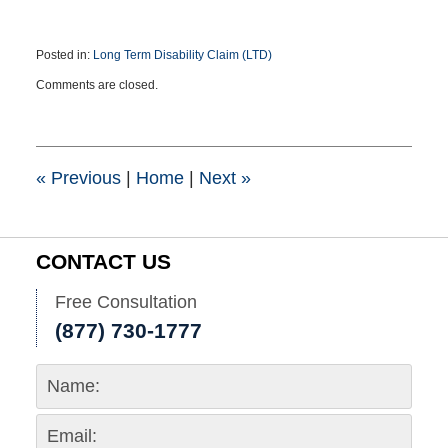
Posted in:
Long Term Disability Claim (LTD)
Updated:
Comments are closed.
February
7,
2020
12:19
pm
«
Previous
|
Home
|
Next
»
CONTACT US
Free Consultation
(877) 730-1777