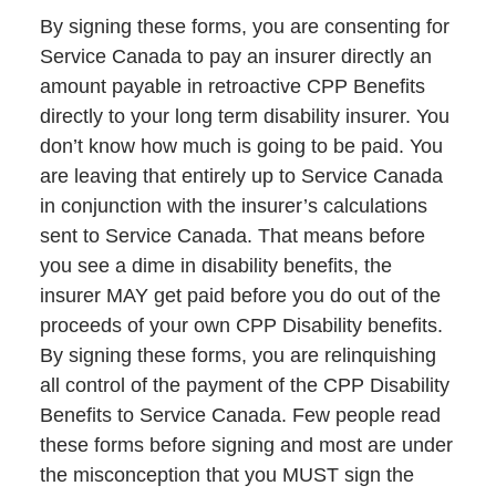
By signing these forms, you are consenting for
Service Canada to pay an insurer directly an
amount payable in retroactive CPP Benefits
directly to your long term disability insurer. You
don’t know how much is going to be paid. You
are leaving that entirely up to Service Canada
in conjunction with the insurer’s calculations
sent to Service Canada. That means before
you see a dime in disability benefits, the
insurer MAY get paid before you do out of the
proceeds of your own CPP Disability benefits.
By signing these forms, you are relinquishing
all control of the payment of the CPP Disability
Benefits to Service Canada. Few people read
these forms before signing and most are under
the misconception that you MUST sign the