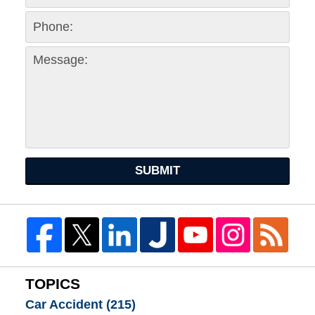
SUBMIT
TOPICS
Car Accident
(215)