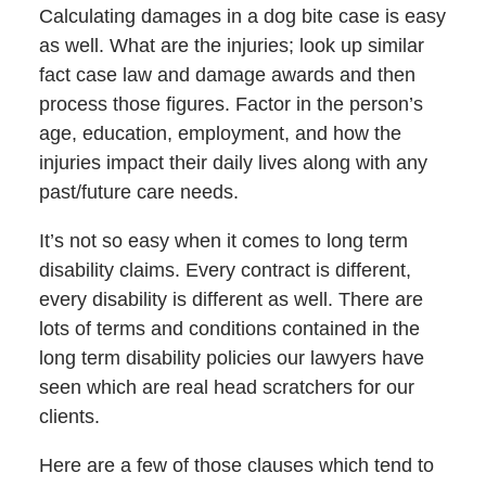
Calculating damages in a dog bite case is easy
as well. What are the injuries; look up similar
fact case law and damage awards and then
process those figures. Factor in the person’s
age, education, employment, and how the
injuries impact their daily lives along with any
past/future care needs.
It’s not so easy when it comes to long term
disability claims. Every contract is different,
every disability is different as well. There are
lots of terms and conditions contained in the
long term disability policies our lawyers have
seen which are real head scratchers for our
clients.
Here are a few of those clauses which tend to