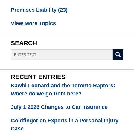
Premises Liability
(23)
View More Topics
SEARCH
Search
RECENT ENTRIES
Kawhi Leonard and the Toronto Raptors:
Where do we go from here?
July 1 2026 Changes to Car Insurance
Goldfinger on Experts in a Personal Injury
Case