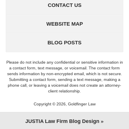
CONTACT US
WEBSITE MAP
BLOG POSTS
Please do not include any confidential or sensitive information in
a contact form, text message, or voicemail. The contact form
sends information by non-encrypted email, which is not secure.
Submitting a contact form, sending a text message, making a
phone call, or leaving a voicemail does not create an attorney-
client relationship.
Copyright ©
2026
,
Goldfinger Law
JUSTIA
Law Firm Blog Design