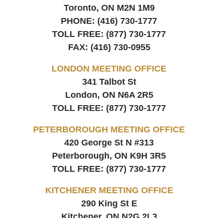
Toronto, ON
M2N 1M9
PHONE:
(416) 730-1777
TOLL FREE:
(877) 730-1777
FAX:
(416) 730-0955
LONDON MEETING OFFICE
341 Talbot St
London, ON
N6A 2R5
TOLL FREE:
(877) 730-1777
PETERBOROUGH MEETING OFFICE
420 George St N #313
Peterborough, ON
K9H 3R5
TOLL FREE:
(877) 730-1777
KITCHENER MEETING OFFICE
290 King St E
Kitchener, ON
N2G 2L3