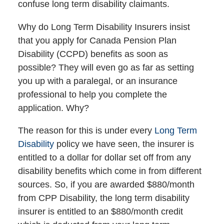
confuse long term disability claimants.
Why do Long Term Disability Insurers insist
that you apply for Canada Pension Plan
Disability (CCPD) benefits as soon as
possible? They will even go as far as setting
you up with a paralegal, or an insurance
professional to help you complete the
application. Why?
The reason for this is under every
Long Term
Disability
policy we have seen, the insurer is
entitled to a dollar for dollar set off from any
disability benefits which come in from different
sources. So, if you are awarded $880/month
from CPP Disability, the long term disability
insurer is entitled to an $880/month credit