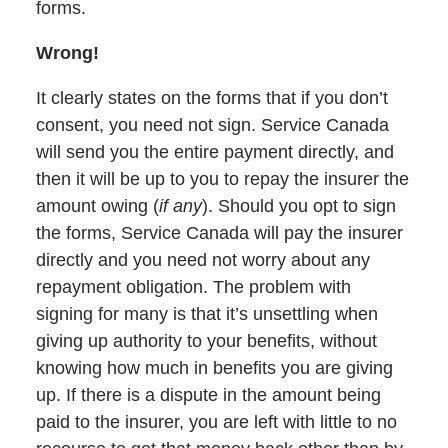
forms.
Wrong!
It clearly states on the forms that if you don’t
consent, you need not sign. Service Canada
will send you the entire payment directly, and
then it will be up to you to repay the insurer the
amount owing (
if any
). Should you opt to sign
the forms, Service Canada will pay the insurer
directly and you need not worry about any
repayment obligation. The problem with
signing for many is that it’s unsettling when
giving up authority to your benefits, without
knowing how much in benefits you are giving
up. If there is a dispute in the amount being
paid to the insurer, you are left with little to no