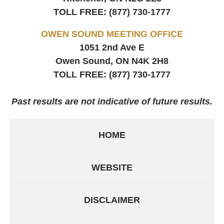
TOLL FREE:
(877) 730-1777
OWEN SOUND MEETING OFFICE
1051 2nd Ave E
Owen Sound, ON
N4K 2H8
TOLL FREE:
(877) 730-1777
Past results are not indicative of future results.
HOME
WEBSITE
DISCLAIMER