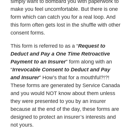
simply want to bombard you with paperwork to
make you feel uncomfortable. But there is one
form which can catch you for a real loop. And
this form often gets lost in the shuffle with other
consent forms.
This form is referred to as a “
Request to
Deduct and Pay a One Time Retroactive
Payment to an Insurer
” form along with an
“
Irrevocable Consent to Deduct and Pay
and Insurer
” How’s that for a mouthful?!?!
These forms are generated by Service Canada
and you would NOT know about them unless
they were presented to you by an insurer
because at the end of the day, these forms are
designed to protect an insurer’s interests and
not yours.