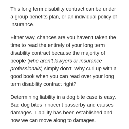
This long term disability contract can be under
a group benefits plan, or an individual policy of
insurance.
Either way, chances are you haven’t taken the
time to read the entirely of your long term
disability contract because the majority of
people (
who aren’t lawyers or insurance
professionals
) simply don’t. Why curl up with a
good book when you can read over your long
term disability contract right?
Determining liability in a dog bite case is easy.
Bad dog bites innocent passerby and causes
damages. Liability has been established and
now we can move along to damages.