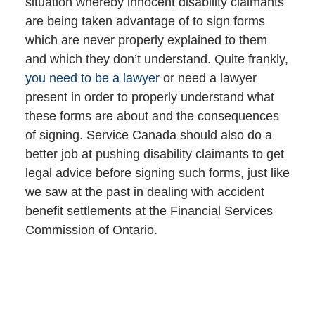
situation whereby innocent disability claimants
are being taken advantage of to sign forms
which are never properly explained to them
and which they don’t understand. Quite frankly,
you need to be a lawyer
or need a lawyer
present in order to properly understand what
these forms are about and the consequences
of signing. Service Canada should also do a
better job at pushing disability claimants to get
legal advice before signing such forms, just like
we saw at the past in dealing with accident
benefit settlements at the Financial Services
Commission of Ontario.