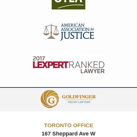
Contact
Information
TORONTO OFFICE
167 Sheppard Ave W