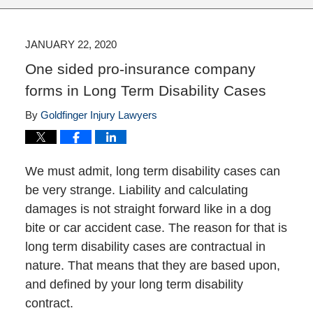
JANUARY 22, 2020
One sided pro-insurance company
forms in Long Term Disability Cases
By
Goldfinger Injury Lawyers
We must admit, long term disability cases can
be very strange. Liability and calculating
damages is not straight forward like in a dog
bite or car accident case. The reason for that is
long term disability cases are contractual in
nature. That means that they are based upon,
and defined by your long term disability
contract.