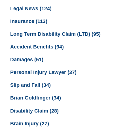
Legal News
(124)
Insurance
(113)
Long Term Disability Claim (LTD)
(95)
Accident Benefits
(94)
Damages
(51)
Personal Injury Lawyer
(37)
Slip and Fall
(34)
Brian Goldfinger
(34)
Disability Claim
(28)
Brain Injury
(27)