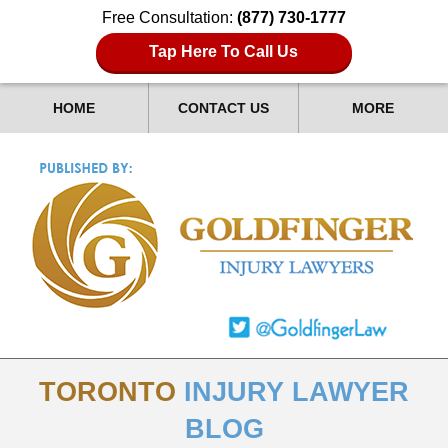
Free Consultation:
(877) 730-1777
Tap Here To Call Us
HOME
CONTACT US
MORE
TORONTO
INJURY LAWYER
BLOG