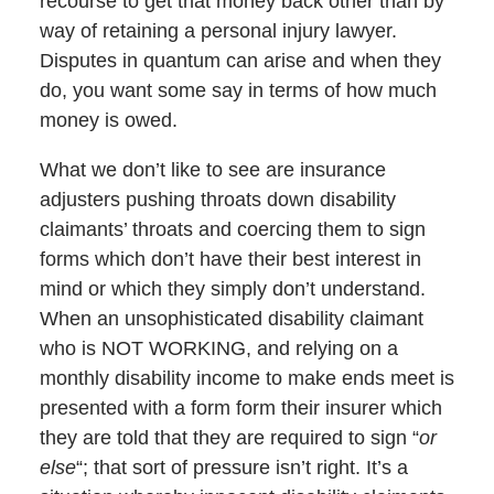
recourse to get that money back other than by
way of retaining a personal injury lawyer.
Disputes in quantum can arise and when they
do, you want some say in terms of how much
money is owed.
What we don’t like to see are insurance
adjusters pushing throats down disability
claimants’ throats and coercing them to sign
forms which don’t have their best interest in
mind or which they simply don’t understand.
When an unsophisticated disability claimant
who is NOT WORKING, and relying on a
monthly disability income to make ends meet is
presented with a form form their insurer which
they are told that they are required to sign “
or
else
“; that sort of pressure isn’t right. It’s a