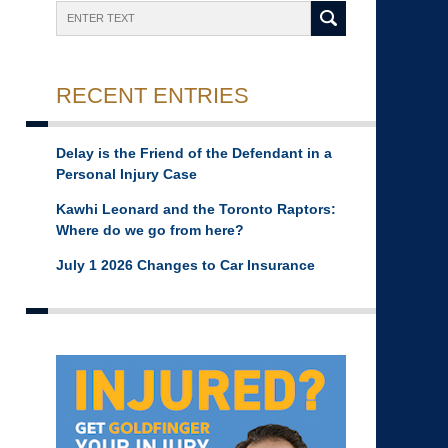
Search
RECENT ENTRIES
Delay is the Friend of the Defendant in a
Personal Injury Case
Kawhi Leonard and the Toronto Raptors:
Where do we go from here?
July 1 2026 Changes to Car Insurance