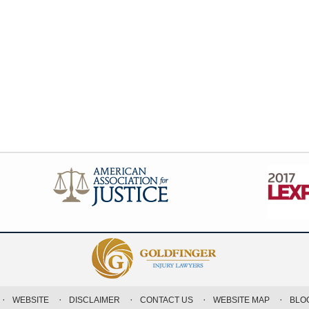
WEBSITE
DISCLAIMER
CONTACT US
WEBSITE MAP
BLO