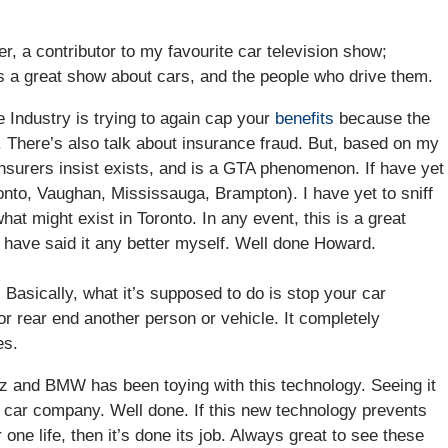
, a contributor to my favourite car television show;
s a great show about cars, and the people who drive them.
e Industry is trying to again cap your
benefits
because the
h. There’s also talk about insurance fraud. But, based on my
 insurers insist exists, and is a GTA phenomenon. If have yet
onto, Vaughan, Mississauga, Brampton). I have yet to sniff
at might exist in Toronto. In any event, this is a great
’t have said it any better myself. Well done Howard.
. Basically, what it’s supposed to do is stop your car
or rear end another person or vehicle. It completely
es.
z and BMW has been toying with this technology. Seeing it
t car company. Well done. If this new technology prevents
 one life, then it’s done its job. Always great to see these