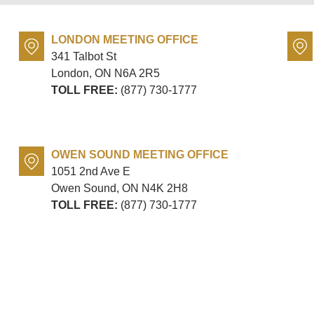
LONDON MEETING OFFICE
341 Talbot St
London, ON
N6A 2R5
TOLL FREE:
(877) 730-1777
OWEN SOUND MEETING OFFICE
1051 2nd Ave E
Owen Sound, ON
N4K 2H8
TOLL FREE:
(877) 730-1777