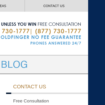
Navigatio
REAS
CONTACT US
CONTACT US
Free Consultation