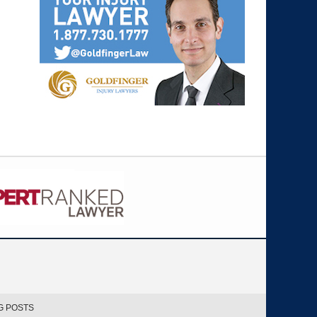
G POSTS