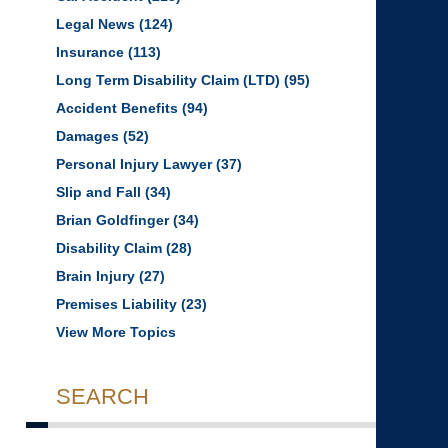
Legal News
(124)
Insurance
(113)
Long Term Disability Claim (LTD)
(95)
Accident Benefits
(94)
Damages
(52)
Personal Injury Lawyer
(37)
Slip and Fall
(34)
Brian Goldfinger
(34)
Disability Claim
(28)
Brain Injury
(27)
Premises Liability
(23)
View More Topics
SEARCH