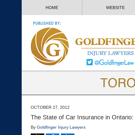
HOME
WEBSITE
OCTOBER 27, 2012
The State of Car Insurance in Ontario: 
By
Goldfinger Injury Lawyers