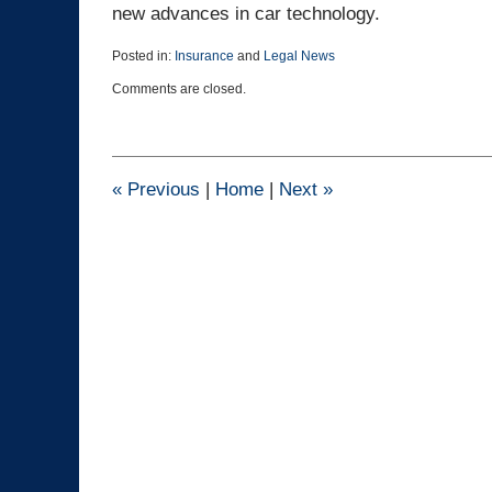
new advances in car technology.
Posted in:
Insurance
and
Legal News
Updated:
Comments are closed.
March
25,
2015
1:41
pm
«
Previous
|
Home
|
Next
»