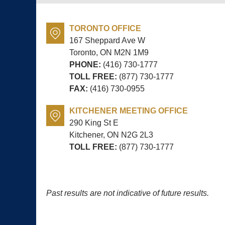
TORONTO OFFICE
167 Sheppard Ave W
Toronto, ON
M2N 1M9
PHONE:
(416) 730-1777
TOLL FREE:
(877) 730-1777
FAX:
(416) 730-0955
KITCHENER MEETING OFFICE
290 King St E
Kitchener, ON
N2G 2L3
TOLL FREE:
(877) 730-1777
Past results are not indicative of future results.