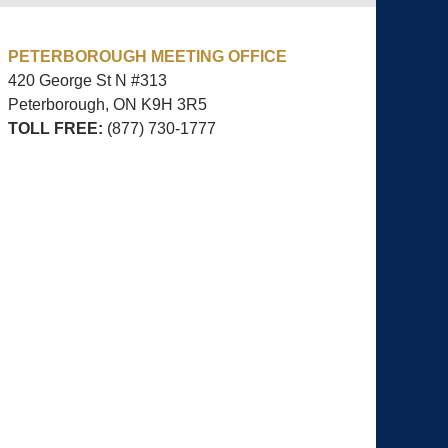
PETERBOROUGH MEETING OFFICE
420 George St N #313
Peterborough, ON
K9H 3R5
TOLL FREE:
(877) 730-1777