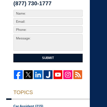
(877) 730-1777
SUBMIT
TOPICS
Car Accident
(215)