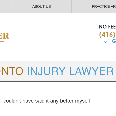
ABOUT US
PRACTICE A
TORONTO
INJURY LAWYER BLOG
I couldn’t have said it any better myself