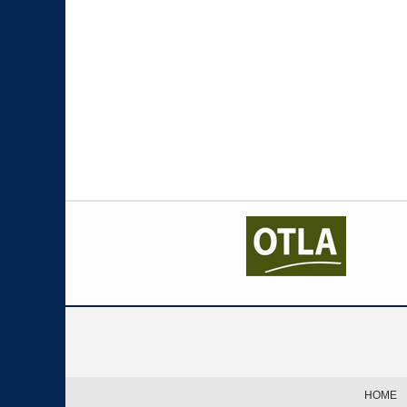
Contact
Information
HOME