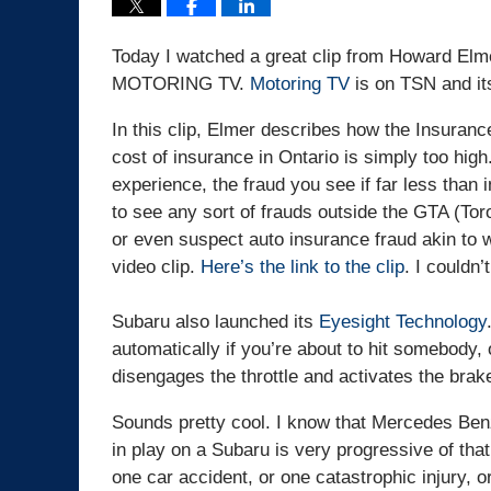
Today I watched a great clip from Howard Elmer
MOTORING TV.
Motoring TV
is on TSN and it
In this clip, Elmer describes how the Insuranc
cost of insurance in Ontario is simply too hig
experience, the fraud you see if far less than
to see any sort of frauds outside the GTA (Tor
or even suspect auto insurance fraud akin to wh
video clip.
Here’s the link to the clip
. I couldn
Subaru also launched its
Eyesight Technology
automatically if you’re about to hit somebody, 
disengages the throttle and activates the brak
Sounds pretty cool. I know that Mercedes Ben
in play on a Subaru is very progressive of tha
one car accident, or one catastrophic injury, or