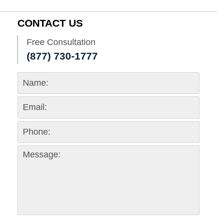
CONTACT US
Free Consultation
(877) 730-1777