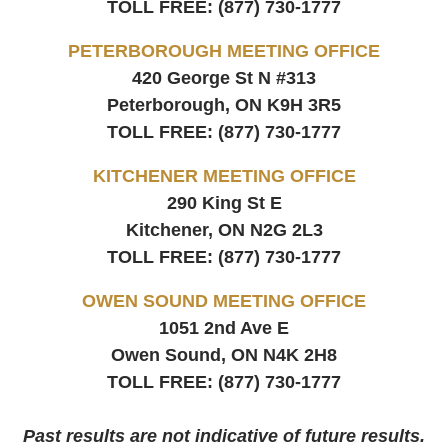
TOLL FREE:
(877) 730-1777
PETERBOROUGH MEETING OFFICE
420 George St N #313
Peterborough, ON
K9H 3R5
TOLL FREE:
(877) 730-1777
KITCHENER MEETING OFFICE
290 King St E
Kitchener, ON
N2G 2L3
TOLL FREE:
(877) 730-1777
OWEN SOUND MEETING OFFICE
1051 2nd Ave E
Owen Sound, ON
N4K 2H8
TOLL FREE:
(877) 730-1777
Past results are not indicative of future results.