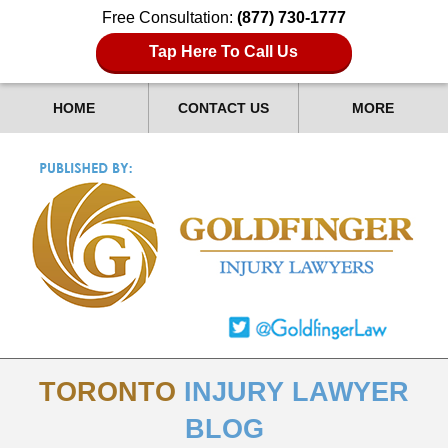
Free Consultation:
(877) 730-1777
Tap Here To Call Us
HOME
CONTACT US
MORE
TORONTO
INJURY LAWYER
BLOG