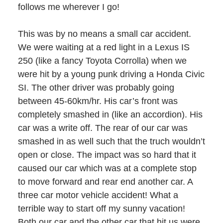
follows me wherever I go!
This was by no means a small car accident.
We were waiting at a red light in a Lexus IS
250 (like a fancy Toyota Corrolla) when we
were hit by a young punk driving a Honda Civic
SI. The other driver was probably going
between 45-60km/hr. His car’s front was
completely smashed in (like an accordion). His
car was a write off. The rear of our car was
smashed in as well such that the truch wouldn’t
open or close. The impact was so hard that it
caused our car which was at a complete stop
to move forward and rear end another car. A
three car motor vehicle accident! What a
terrible way to start off my sunny vacation!
Both our car and the other car that hit us were