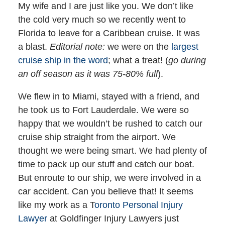
My wife and I are just like you. We don’t like
the cold very much so we recently went to
Florida to leave for a Caribbean cruise. It was
a blast.
Editorial note:
we were on the
largest
cruise ship in the word
; what a treat! (
go during
an off season as it was 75-80% full
).
We flew in to Miami, stayed with a friend, and
he took us to Fort Lauderdale. We were so
happy that we wouldn’t be rushed to catch our
cruise ship straight from the airport. We
thought we were being smart. We had plenty of
time to pack up our stuff and catch our boat.
But enroute to our ship, we were involved in a
car accident. Can you believe that! It seems
like my work as a T
oronto Personal Injury
Lawyer
at Goldfinger Injury Lawyers just