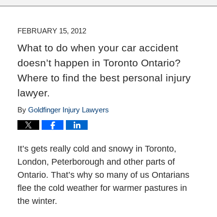
FEBRUARY 15, 2012
What to do when your car accident
doesn’t happen in Toronto Ontario?
Where to find the best personal injury
lawyer.
By
Goldfinger Injury Lawyers
It’s gets really cold and snowy in Toronto,
London, Peterborough and other parts of
Ontario. That’s why so many of us Ontarians
flee the cold weather for warmer pastures in
the winter.