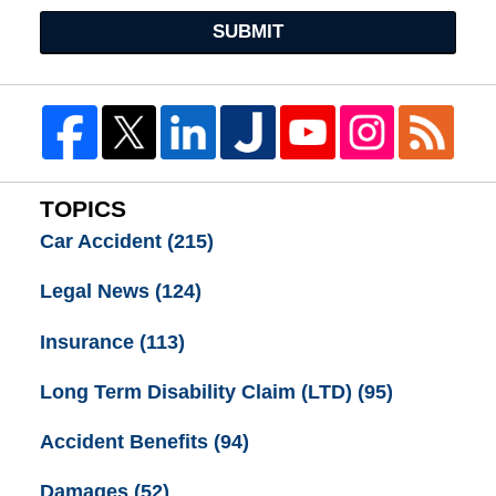
SUBMIT
TOPICS
Car Accident
(215)
Legal News
(124)
Insurance
(113)
Long Term Disability Claim (LTD)
(95)
Accident Benefits
(94)
Damages
(52)