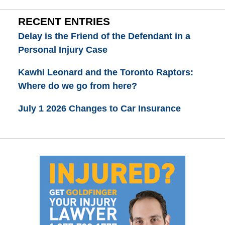
RECENT ENTRIES
Delay is the Friend of the Defendant in a
Personal Injury Case
Kawhi Leonard and the Toronto Raptors:
Where do we go from here?
July 1 2026 Changes to Car Insurance