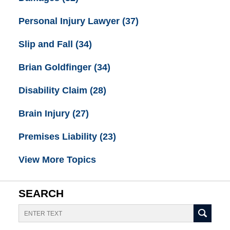
Personal Injury Lawyer
(37)
Slip and Fall
(34)
Brian Goldfinger
(34)
Disability Claim
(28)
Brain Injury
(27)
Premises Liability
(23)
View More Topics
SEARCH
Search