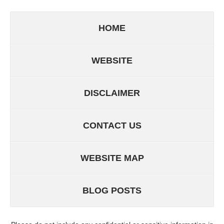
HOME
WEBSITE
DISCLAIMER
CONTACT US
WEBSITE MAP
BLOG POSTS