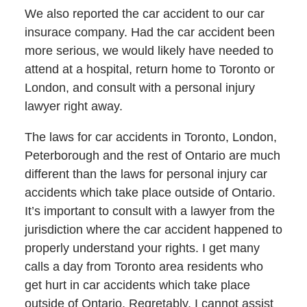
We also reported the car accident to our car
insurace company. Had the car accident been
more serious, we would likely have needed to
attend at a hospital, return home to Toronto or
London, and consult with a personal injury
lawyer right away.
The laws for car accidents in Toronto, London,
Peterborough and the rest of Ontario are much
different than the laws for personal injury car
accidents which take place outside of Ontario.
It’s important to consult with a lawyer from the
jurisdiction where the car accident happened to
properly understand your rights. I get many
calls a day from Toronto area residents who
get hurt in car accidents which take place
outside of Ontario. Regretably, I cannot assist