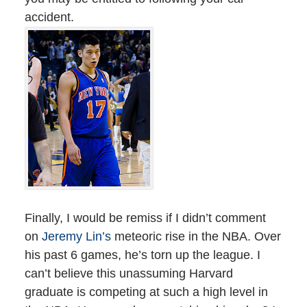
accident.
Finally, I would be remiss if I didn’t comment
on
Jeremy Lin’s
meteoric rise in the NBA. Over
his past 6 games, he’s torn up the league. I
can’t believe this unassuming Harvard
graduate is competing at such a high level in