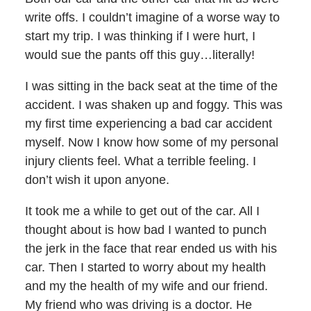
write offs. I couldn’t imagine of a worse way to
start my trip. I was thinking if I were hurt, I
would sue the pants off this guy…literally!
I was sitting in the back seat at the time of the
accident. I was shaken up and foggy. This was
my first time experiencing a bad car accident
myself. Now I know how some of my personal
injury clients feel. What a terrible feeling. I
don’t wish it upon anyone.
It took me a while to get out of the car. All I
thought about is how bad I wanted to punch
the jerk in the face that rear ended us with his
car. Then I started to worry about my health
and my the health of my wife and our friend.
My friend who was driving is a doctor. He