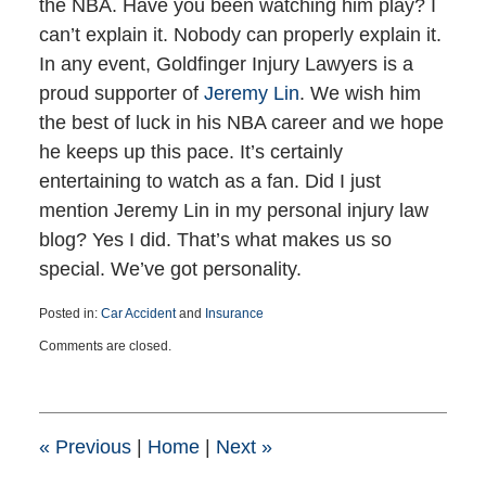
the NBA. Have you been watching him play? I
can’t explain it. Nobody can properly explain it.
In any event, Goldfinger Injury Lawyers is a
proud supporter of
Jeremy Lin
. We wish him
the best of luck in his NBA career and we hope
he keeps up this pace. It’s certainly
entertaining to watch as a fan. Did I just
mention Jeremy Lin in my personal injury law
blog? Yes I did. That’s what makes us so
special. We’ve got personality.
Posted in:
Car Accident
and
Insurance
Updated:
Comments are closed.
March
25,
2015
1:41
pm
«
Previous
|
Home
|
Next
»