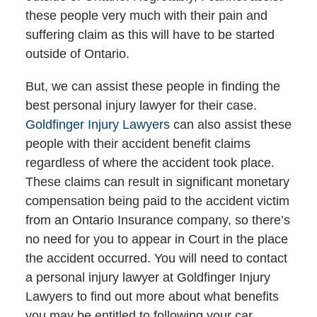
these people very much with their pain and
suffering claim as this will have to be started
outside of Ontario.
But, we can assist these people in finding the
best personal injury lawyer for their case.
Goldfinger Injury Lawyers
can also assist these
people with their accident benefit claims
regardless of where the accident took place.
These claims can result in significant monetary
compensation being paid to the accident victim
from an Ontario Insurance company, so there’s
no need for you to appear in Court in the place
the accident occurred. You will need to contact
a personal injury lawyer at Goldfinger Injury
Lawyers to find out more about what benefits
you may be entitled to following your car