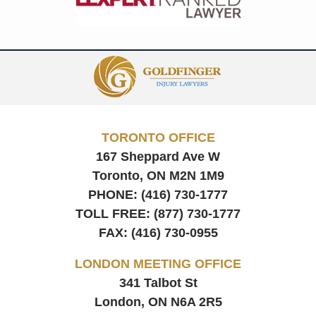
Contact
Information
TORONTO OFFICE
167 Sheppard Ave W
Toronto, ON
M2N 1M9
PHONE:
(416) 730-1777
TOLL FREE:
(877) 730-1777
FAX:
(416) 730-0955
LONDON MEETING OFFICE
341 Talbot St
London, ON
N6A 2R5