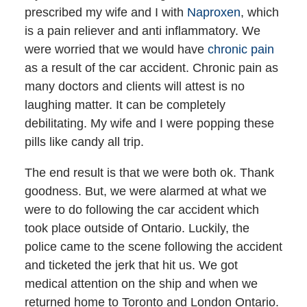
prescribed my wife and I with
Naproxen
, which
is a pain reliever and anti inflammatory. We
were worried that we would have
chronic pain
as a result of the car accident. Chronic pain as
many doctors and clients will attest is no
laughing matter. It can be completely
debilitating. My wife and I were popping these
pills like candy all trip.
The end result is that we were both ok. Thank
goodness. But, we were alarmed at what we
were to do following the car accident which
took place outside of Ontario. Luckily, the
police came to the scene following the accident
and ticketed the jerk that hit us. We got
medical attention on the ship and when we
returned home to Toronto and London Ontario.