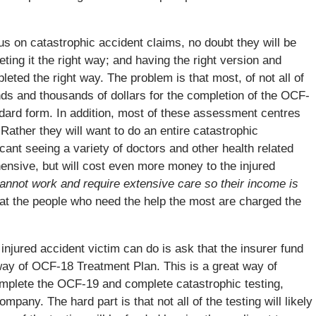
s on catastrophic accident claims, no doubt they will be
ting it the right way; and having the right version and
eted the right way. The problem is that most, of not all of
ds and thousands of dollars for the completion of the OCF-
ndard form. In addition, most of these assessment centres
Rather they will want to do an entire catastrophic
cant seeing a variety of doctors and other health related
ensive, but will cost even more money to the injured
 cannot work and require extensive care so their income is
that the people who need the help the most are charged the
injured accident victim can do is ask that the insurer fund
way of OCF-18 Treatment Plan. This is a great way of
omplete the OCF-19 and complete catastrophic testing,
mpany. The hard part is that not all of the testing will likely