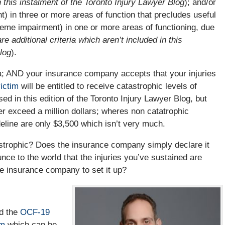
in this instalment of the Toronto Injury Lawyer Blog
); and/or
 in three or more areas of function that precludes useful
reme impairment) in one or more areas of functioning, due
re additional criteria which aren’t included in this
log
).
ria; AND your insurance company accepts that your injuries
ictim
will be entitled to receive catastrophic levels of
ed in this edition of the Toronto Injury Lawyer Blog, but
her exceed a million dollars; wheres non catatrophic
eline are only $3,500 which isn’t very much.
strophic? Does the insurance company simply declare it
e to the world that the injuries you’ve sustained are
he insurance company to set it up?
ed the
OCF-19
rm
which can be