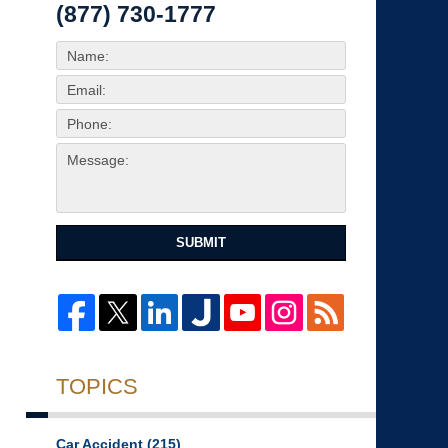
(877) 730-1777
SUBMIT
TOPICS
Car Accident
(215)