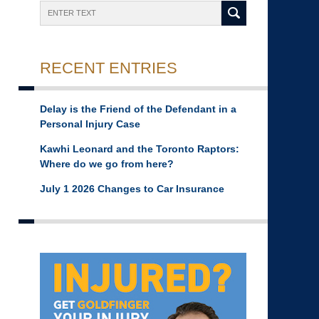
Search
RECENT ENTRIES
Delay is the Friend of the Defendant in a
Personal Injury Case
Kawhi Leonard and the Toronto Raptors:
Where do we go from here?
July 1 2026 Changes to Car Insurance