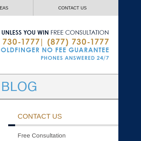
Navigatio
REAS
CONTACT US
CONTACT US
Free Consultation