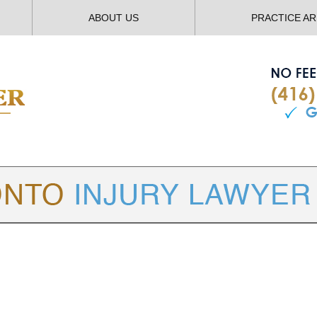
ABOUT US
PRACTICE A
TORONTO
INJURY LAWYER BLOG