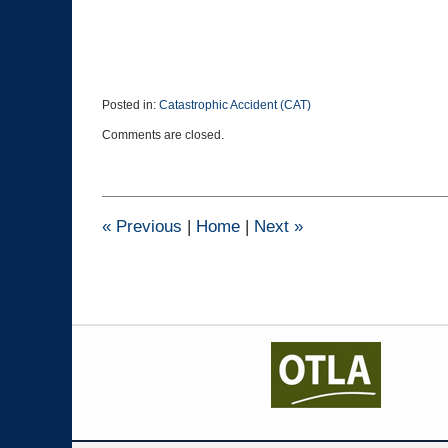
Posted in:
Catastrophic Accident (CAT)
Updated:
Comments are closed.
October
27,
2020
12:02
pm
«
Previous
|
Home
|
Next
»