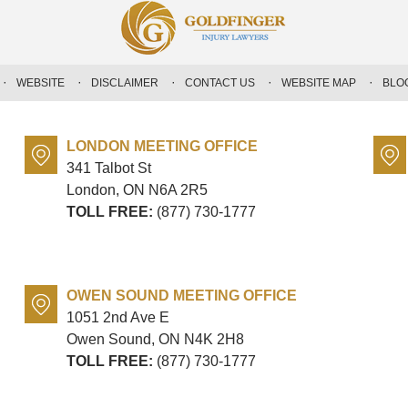
WEBSITE
DISCLAIMER
CONTACT US
WEBSITE MAP
BLO
LONDON MEETING OFFICE
341 Talbot St
London, ON
N6A 2R5
TOLL FREE:
(877) 730-1777
OWEN SOUND MEETING OFFICE
1051 2nd Ave E
Owen Sound, ON
N4K 2H8
TOLL FREE:
(877) 730-1777