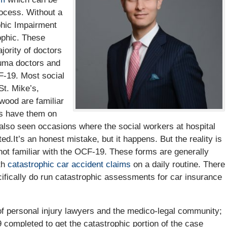
ocess. Without a
hic Impairment
ophic. These
jority of doctors
uma doctors and
F-19. Most social
St. Mike’s,
wood are familiar
rs have them on
 also seen occasions where the social workers at hospital
.It’s an honest mistake, but it happens. But the reality is
not familiar with the OCF-19. These forms are generally
th
catastrophic car accident claims
on a daily routine. There
fically do run catastrophic assessments for car insurance
 of personal injury lawyers and the medico-legal community;
9 completed to get the catastrophic portion of the case