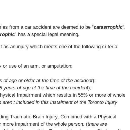
ries from a car accident are deemed to be “
catastrophic
“.
trophic
” has a special legal meaning.
 as an injury which meets one of the following criteria:
 or use of an arm, or amputation;
s of age or older at the time of the accident
);
8 years of age at the time of the acciden
t);
hysical Impairment which results in 55% or more of whole
h aren’t included in this instalment of the Toronto Injury
ding Traumatic Brain Injury, Combined with a Physical
r more impairment of the whole person. (
there are