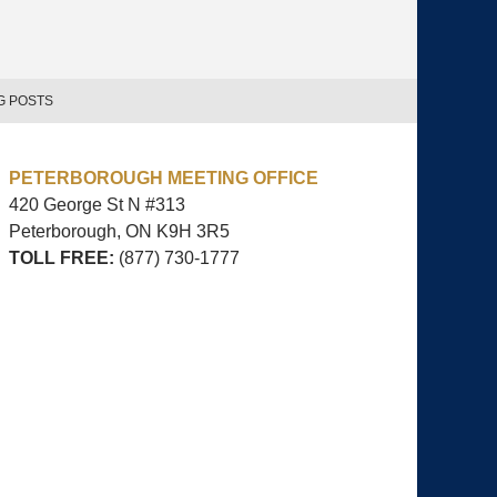
G POSTS
PETERBOROUGH MEETING OFFICE
420 George St N #313
Peterborough, ON
K9H 3R5
TOLL FREE:
(877) 730-1777