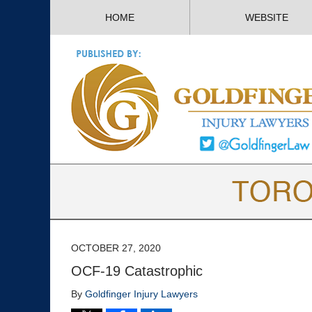
HOME
WEBSITE
OCTOBER 27, 2020
OCF-19 Catastrophic
By
Goldfinger Injury Lawyers