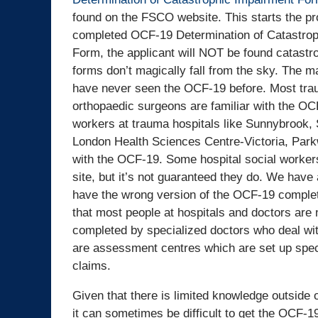
found on the FSCO website. This starts the pr
completed OCF-19 Determination of Catastrop
Form, the applicant will NOT be found catastr
forms don’t magically fall from the sky. The ma
have never seen the OCF-19 before. Most tra
orthopaedic surgeons are familiar with the OC
workers at trauma hospitals like Sunnybrook, 
London Health Sciences Centre-Victoria, Park
with the OCF-19. Some hospital social worke
site, but it’s not guaranteed they do. We have
have the wrong version of the OCF-19 completed
that most people at hospitals and doctors are 
completed by specialized doctors who deal wi
are assessment centres which are set up speci
claims.
Given that there is limited knowledge outside
it can sometimes be difficult to get the OCF-1