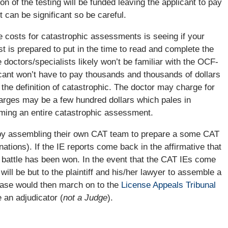
on of the testing will be funded leaving the applicant to pay
can be significant so be careful.
e costs for catastrophic assessments is seeing if your
ist is prepared to put in the time to read and complete the
 doctors/specialists likely won’t be familiar with the OCF-
licant won’t have to pay thousands and thousands of dollars
 the definition of catastrophic. The doctor may charge for
harges may be a few hundred dollars which pales in
orming an entire catastrophic assessment.
9 by assembling their own CAT team to prepare a some CAT
ions). If the IE reports come back in the affirmative that
e battle has been won. In the event that the CAT IEs come
will be but to the plaintiff and his/her lawyer to assemble a
 case would then march on to the
License Appeals Tribunal
 an adjudicator (
not a Judge
).