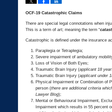
OCF-19 Catastrophic Claims
There are special legal connotations when inju
This is a term of art; meaning the term “
catas
Catastrophic is defined under the insurance act
Paraplegia or Tetraplegia;
Severe impairment of ambulatory mobility
Loss of Vision of Both Eyes;
Traumatic Brain Injury (
applicant 18 year
Traumatic Brain Injury (
applicant under 1
Physical Impairment or Combination of P
person (
there are additional criteria whic
Lawyer Blog
);
Mental or Behavioural Impairment, Exclu
Impairment which results in 55 percent o