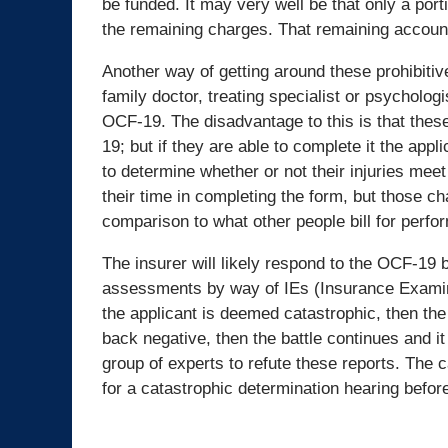
be funded. It may very well be that only a porti
the remaining charges. That remaining account 
Another way of getting around these prohibitiv
family doctor, treating specialist or psycholog
OCF-19. The disadvantage to this is that these
19; but if they are able to complete it the app
to determine whether or not their injuries meet
their time in completing the form, but those c
comparison to what other people bill for perf
The insurer will likely respond to the OCF-1
assessments by way of IEs (Insurance Examinat
the applicant is deemed catastrophic, then th
back negative, then the battle continues and it 
group of experts to refute these reports. The
for a catastrophic determination hearing before