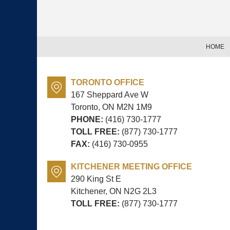
Contact
Information
HOME
TORONTO OFFICE
167 Sheppard Ave W
Toronto, ON
M2N 1M9
PHONE:
(416) 730-1777
TOLL FREE:
(877) 730-1777
FAX:
(416) 730-0955
KITCHENER MEETING OFFICE
290 King St E
Kitchener, ON
N2G 2L3
TOLL FREE:
(877) 730-1777