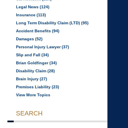
Legal News
(124)
Insurance
(113)
Long Term Disability Claim (LTD)
(95)
Accident Benefits
(94)
Damages
(52)
Personal Injury Lawyer
(37)
Slip and Fall
(34)
Brian Goldfinger
(34)
Disability Claim
(28)
Brain Injury
(27)
Premises Liability
(23)
View More Topics
SEARCH