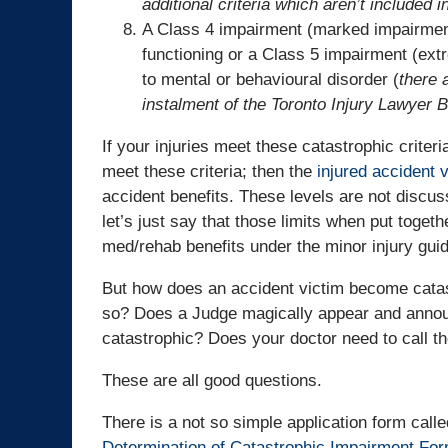
additional criteria which aren’t included 
A Class 4 impairment (marked impairment)
functioning or a Class 5 impairment (ext
to mental or behavioural disorder (
there a
instalment of the Toronto Injury Lawyer B
If your injuries meet these catastrophic crite
meet these criteria; then the
injured accident v
accident benefits. These levels are not discuss
let’s just say that those limits when put toget
med/rehab benefits under the minor injury guid
But how does an accident victim become cata
so? Does a Judge magically appear and announc
catastrophic? Does your doctor need to call t
These are all good questions.
There is a not so simple application form call
Determination of Catastrophic Impairment Fo