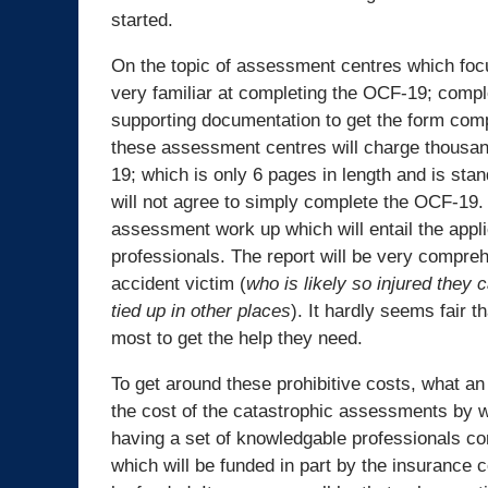
started.
On the topic of assessment centres which focu
very familiar at completing the OCF-19; comple
supporting documentation to get the form compl
these assessment centres will charge thousan
19; which is only 6 pages in length and is sta
will not agree to simply complete the OCF-19. 
assessment work up which will entail the appli
professionals. The report will be very compreh
accident victim (
who is likely so injured they
tied up in other places
). It hardly seems fair 
most to get the help they need.
To get around these prohibitive costs, what an 
the cost of the catastrophic assessments by 
having a set of knowledgable professionals c
which will be funded in part by the insurance co