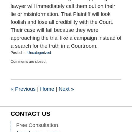
lawyer will immediately call them out on their
lie or misinformation. That Plaintiff will look
foolish and lose all credibility with the Court.
Their case will fail because they were
approaching the trial like a campaign instead of
a search for the truth in a Courtroom.
Posted in:
Uncategorized
Updated:
Comments are closed.
November
4,
2020
8:38
pm
«
Previous
|
Home
|
Next
»
CONTACT US
Free Consultation