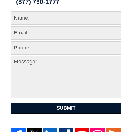
(877) 730-1777
SUBMIT