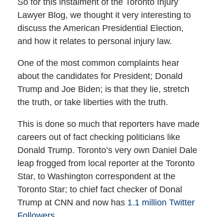
So for this instalment of the Toronto Injury
Lawyer Blog, we thought it very interesting to
discuss the American Presidential Election,
and how it relates to personal injury law.
One of the most common complaints hear
about the candidates for President; Donald
Trump and Joe Biden; is that they lie, stretch
the truth, or take liberties with the truth.
This is done so much that reporters have made
careers out of fact checking politicians like
Donald Trump. Toronto’s very own Daniel Dale
leap frogged from local reporter at the Toronto
Star, to Washington correspondent at the
Toronto Star; to chief fact checker of Donal
Trump at CNN and now has
1.1 million Twitter
Followers.