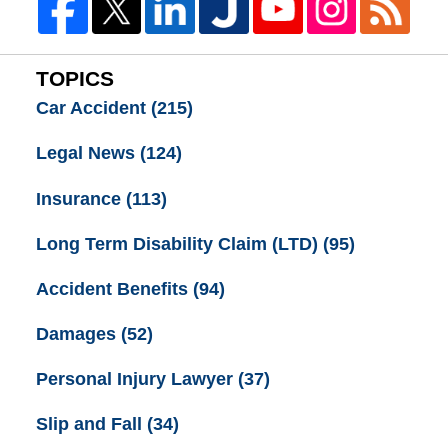
TOPICS
Car Accident
(215)
Legal News
(124)
Insurance
(113)
Long Term Disability Claim (LTD)
(95)
Accident Benefits
(94)
Damages
(52)
Personal Injury Lawyer
(37)
Slip and Fall
(34)