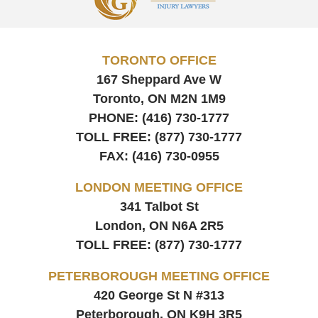
Information
TORONTO OFFICE
167 Sheppard Ave W
Toronto, ON
M2N 1M9
PHONE:
(416) 730-1777
TOLL FREE:
(877) 730-1777
FAX:
(416) 730-0955
LONDON MEETING OFFICE
341 Talbot St
London, ON
N6A 2R5
TOLL FREE:
(877) 730-1777
PETERBOROUGH MEETING OFFICE
420 George St N #313
Peterborough, ON
K9H 3R5