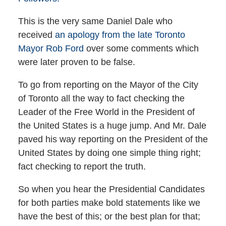
This is the very same Daniel Dale who
received
an apology from the late Toronto
Mayor Rob Ford
over some comments which
were later proven to be false.
To go from reporting on the Mayor of the City
of Toronto all the way to fact checking the
Leader of the Free World in the President of
the United States is a huge jump. And Mr. Dale
paved his way reporting on the President of the
United States by doing one simple thing right;
fact checking to report the truth.
So when you hear the Presidential Candidates
for both parties make bold statements like we
have the best of this; or the best plan for that;