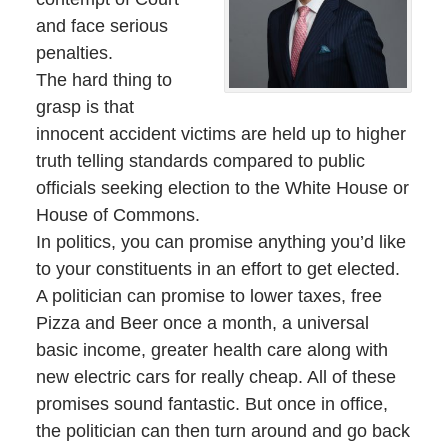
and face serious
penalties.
The hard thing to
grasp is that
innocent accident victims are held up to higher
truth telling standards compared to public
officials seeking election to the White House or
House of Commons.
In politics, you can promise anything you’d like
to your constituents in an effort to get elected.
A politician can promise to lower taxes, free
Pizza and Beer once a month, a universal
basic income, greater health care along with
new electric cars for really cheap. All of these
promises sound fantastic. But once in office,
the politician can then turn around and go back