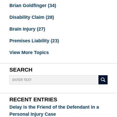
Brian Goldfinger
(34)
Disability Claim
(28)
Brain Injury
(27)
Premises Liability
(23)
View More Topics
SEARCH
Search
RECENT ENTRIES
Delay is the Friend of the Defendant in a
Personal Injury Case