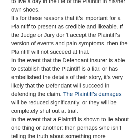
to live a day in the life of the Plaintiff in his/her
own shoes.
It’s for these reasons that it’s important for a
Plaintiff to present as credible and likeable. If
the Judge or Jury don’t accept the Plaintiff’s
version of events and pain symptoms, then the
Plaintiff will not succeed at trial.
In the event that the Defendant insurer is able
to establish that the Plaintiff is a liar, or has
embellished the details of their story, it’s very
likely that the Defendant will succeed in
defending the claim.
The Plaintiff’s damages
will be reduced significantly, or they will be
completely shut out at trial.
In the event that a Plaintiff is shown to lie about
one thing or another; then perhaps s/he isn’t
telling the truth about something more