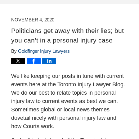
NOVEMBER 4, 2020
Politicians get away with their lies; but
you can’t in a personal injury case
By
Goldfinger Injury Lawyers
We like keeping our posts in tune with current
events here at the Toronto Injury Lawyer Blog.
We do our best to relate topics in personal
injury law to current events as best we can.
Sometimes global or local news themes
dovetail nicely with personal injury law and
how Courts work.