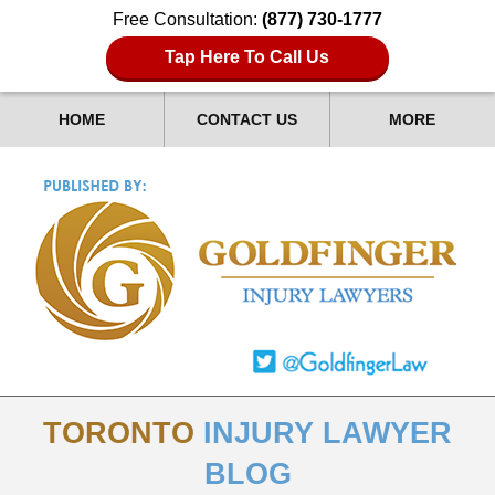
Free Consultation:
(877) 730-1777
Tap Here To Call Us
HOME
CONTACT US
MORE
TORONTO
INJURY LAWYER
BLOG