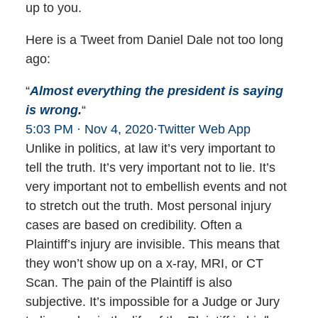
up to you.
Here is a Tweet from Daniel Dale not too long
ago:
“
Almost everything the president is saying
is wrong
.
“
5:03 PM · Nov 4, 2020
·
Twitter Web App
Unlike in politics, at law it’s very important to
tell the truth. It’s very important not to lie. It’s
very important not to embellish events and not
to stretch out the truth. Most personal injury
cases are based on credibility. Often a
Plaintiff’s injury are invisible. This means that
they won’t show up on a x-ray, MRI, or CT
Scan. The pain of the Plaintiff is also
subjective. It’s impossible for a Judge or Jury