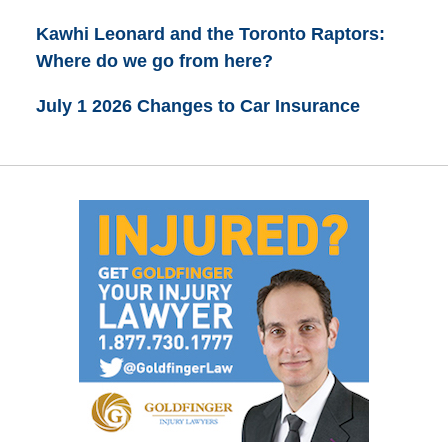
Kawhi Leonard and the Toronto Raptors:
Where do we go from here?
July 1 2026 Changes to Car Insurance