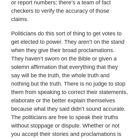
or report numbers; there’s a team of fact
checkers to verify the accuracy of those
claims.
Politicians do this sort of thing to get votes to
get elected to power. They aren’t on the stand
when they give their broad proclamations.
They haven’t sworn on the Bible or given a
solemn affirmation that everything that they
say will be the truth, the whole truth and
nothing but the truth. There is no judge to stop
them from speaking to correct their statements,
elaborate or the better explain themselves
because what they said didn’t sound accurate.
The politicians are free to speak their truths
without stoppage or dispute. Whether or not
you accept their stories and proclamations is