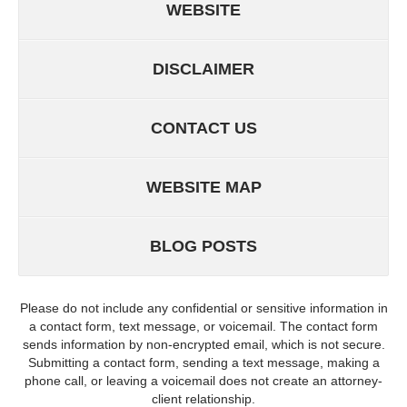
WEBSITE
DISCLAIMER
CONTACT US
WEBSITE MAP
BLOG POSTS
Please do not include any confidential or sensitive information in
a contact form, text message, or voicemail. The contact form
sends information by non-encrypted email, which is not secure.
Submitting a contact form, sending a text message, making a
phone call, or leaving a voicemail does not create an attorney-
client relationship.