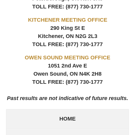
TOLL FREE:
(877) 730-1777
KITCHENER MEETING OFFICE
290 King St E
Kitchener, ON
N2G 2L3
TOLL FREE:
(877) 730-1777
OWEN SOUND MEETING OFFICE
1051 2nd Ave E
Owen Sound, ON
N4K 2H8
TOLL FREE:
(877) 730-1777
Past results are not indicative of future results.
HOME