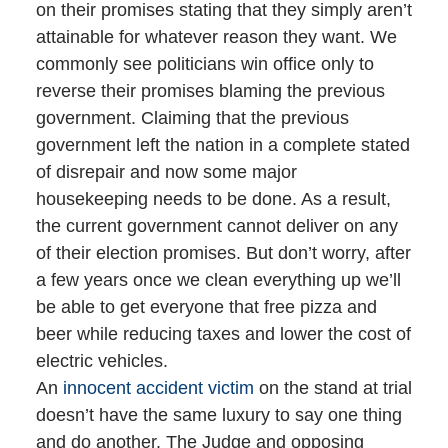
on their promises stating that they simply aren’t
attainable for whatever reason they want. We
commonly see politicians win office only to
reverse their promises blaming the previous
government. Claiming that the previous
government left the nation in a complete stated
of disrepair and now some major
housekeeping needs to be done. As a result,
the current government cannot deliver on any
of their election promises. But don’t worry, after
a few years once we clean everything up we’ll
be able to get everyone that free pizza and
beer while reducing taxes and lower the cost of
electric vehicles.
An
innocent accident victim
on the stand at trial
doesn’t have the same luxury to say one thing
and do another. The Judge and opposing