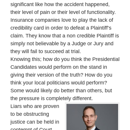
significant like how the accident happened,
their level of pain or their level of functionality.
Insurance companies love to play the lack of
credibility card in order to defeat a Plaintiff’s
claim. They know that a non credible Plaintiff is
simply not believable by a Judge or Jury and
they will fail to succeed at trial.
Knowing this; how do you think the Presidential
Candidates would perform on the stand in
giving their version of the truth? How do you
think your local politicians would perform?
Some would likely do better than others, but
the pressure is completely different.
Liars who are proven
to be obstructing
justice can be held in
contempt of Court