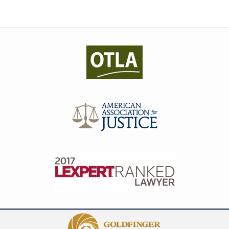
Contact