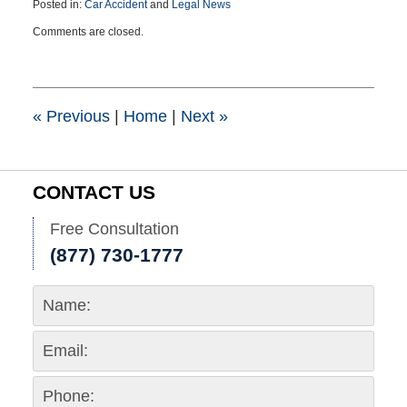
Posted in:
Car Accident
and
Legal News
Updated:
Comments are closed.
August
5,
2015
8:45
pm
«
Previous
|
Home
|
Next
»
CONTACT US
Free Consultation
(877) 730-1777