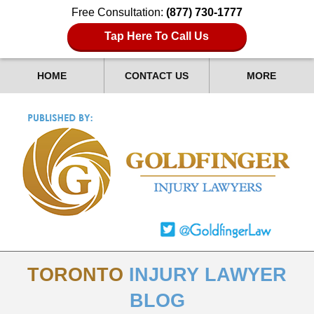
Free Consultation:
(877) 730-1777
Tap Here To Call Us
HOME
CONTACT US
MORE
TORONTO
INJURY LAWYER
BLOG