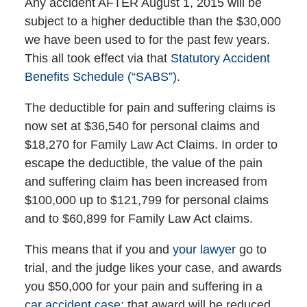
Any accident AFTER August 1, 2015 will be
subject to a higher deductible than the $30,000
we have been used to for the past few years.
This all took effect via that
Statutory Accident
Benefits Schedule (“SABS”)
.
The deductible for pain and suffering claims is
now set at $36,540 for personal claims and
$18,270 for Family Law Act Claims. In order to
escape the deductible, the value of the pain
and suffering claim has been increased from
$100,000 up to $121,799 for personal claims
and to $60,899 for Family Law Act claims.
This means that if you and
your lawyer
go to
trial, and the judge likes your case, and awards
you $50,000 for your pain and suffering in a
car accident case
; that award will be reduced