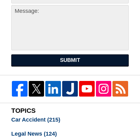
SUBMIT
TOPICS
Car Accident
(215)
Legal News
(124)