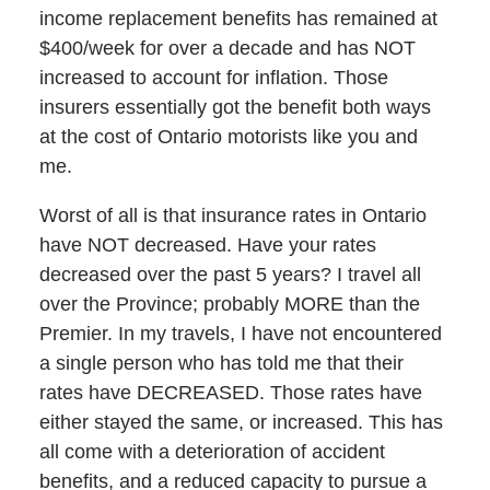
income replacement benefits has remained at
$400/week for over a decade and has NOT
increased to account for inflation. Those
insurers essentially got the benefit both ways
at the cost of Ontario motorists like you and
me.
Worst of all is that insurance rates in Ontario
have NOT decreased. Have your rates
decreased over the past 5 years? I travel all
over the Province; probably MORE than the
Premier. In my travels, I have not encountered
a single person who has told me that their
rates have DECREASED. Those rates have
either stayed the same, or increased. This has
all come with a deterioration of accident
benefits, and a reduced capacity to pursue a