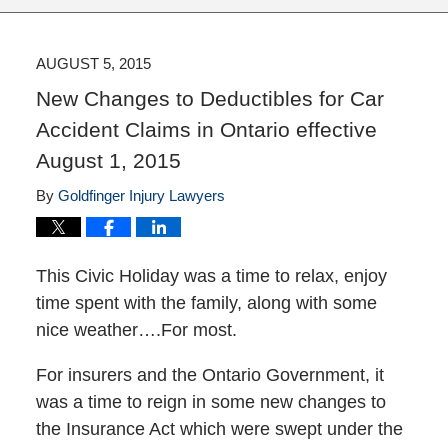
AUGUST 5, 2015
New Changes to Deductibles for Car
Accident Claims in Ontario effective
August 1, 2015
By
Goldfinger Injury Lawyers
This Civic Holiday was a time to relax, enjoy
time spent with the family, along with some
nice weather….For most.
For insurers and the Ontario Government, it
was a time to reign in some new changes to
the Insurance Act which were swept under the