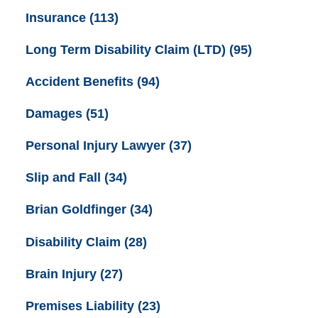
Insurance
(113)
Long Term Disability Claim (LTD)
(95)
Accident Benefits
(94)
Damages
(51)
Personal Injury Lawyer
(37)
Slip and Fall
(34)
Brian Goldfinger
(34)
Disability Claim
(28)
Brain Injury
(27)
Premises Liability
(23)