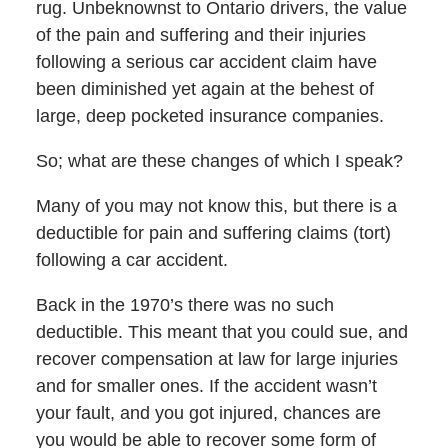
rug. Unbeknownst to Ontario drivers, the value
of the pain and suffering and their injuries
following a serious car accident claim have
been diminished yet again at the behest of
large, deep pocketed insurance companies.
So; what are these changes of which I speak?
Many of you may not know this, but there is a
deductible for pain and suffering claims (tort)
following a car accident.
Back in the 1970’s there was no such
deductible. This meant that you could sue, and
recover compensation at law for large injuries
and for smaller ones. If the accident wasn’t
your fault, and you got injured, chances are
you would be able to recover some form of