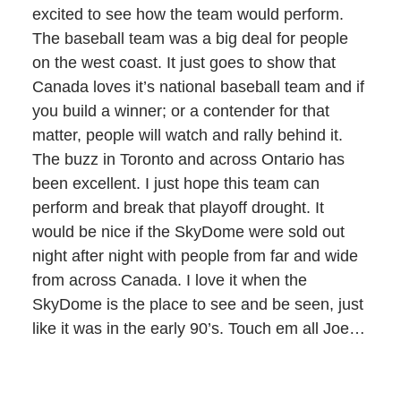
excited to see how the team would perform.
The baseball team was a big deal for people
on the west coast. It just goes to show that
Canada loves it’s national baseball team and if
you build a winner; or a contender for that
matter, people will watch and rally behind it.
The buzz in Toronto and across Ontario has
been excellent. I just hope this team can
perform and break that playoff drought. It
would be nice if the SkyDome were sold out
night after night with people from far and wide
from across Canada. I love it when the
SkyDome is the place to see and be seen, just
like it was in the early 90’s. Touch em all Joe…