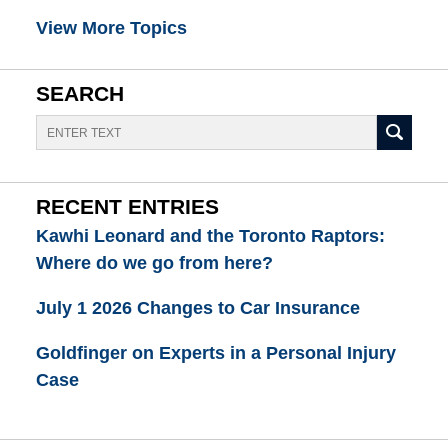
View More Topics
SEARCH
Search
RECENT ENTRIES
Kawhi Leonard and the Toronto Raptors:
Where do we go from here?
July 1 2026 Changes to Car Insurance
Goldfinger on Experts in a Personal Injury
Case