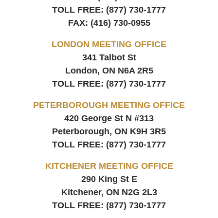
TOLL FREE:
(877) 730-1777
FAX:
(416) 730-0955
LONDON MEETING OFFICE
341 Talbot St
London, ON
N6A 2R5
TOLL FREE:
(877) 730-1777
PETERBOROUGH MEETING OFFICE
420 George St N #313
Peterborough, ON
K9H 3R5
TOLL FREE:
(877) 730-1777
KITCHENER MEETING OFFICE
290 King St E
Kitchener, ON
N2G 2L3
TOLL FREE:
(877) 730-1777