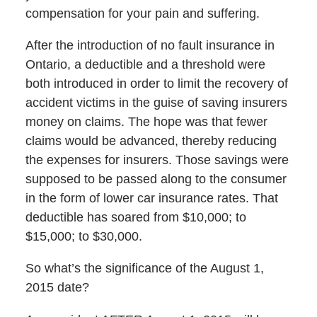
compensation for your pain and suffering.
After the introduction of no fault insurance in
Ontario, a deductible and a threshold were
both introduced in order to limit the recovery of
accident victims in the guise of saving insurers
money on claims. The hope was that fewer
claims would be advanced, thereby reducing
the expenses for insurers. Those savings were
supposed to be passed along to the consumer
in the form of lower car insurance rates. That
deductible has soared from $10,000; to
$15,000; to $30,000.
So what’s the significance of the August 1,
2015 date?