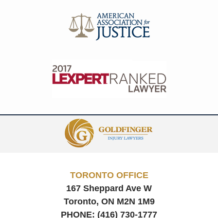
Contact
Information
TORONTO OFFICE
167 Sheppard Ave W
Toronto, ON
M2N 1M9
PHONE:
(416) 730-1777