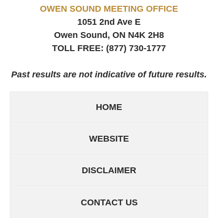
OWEN SOUND MEETING OFFICE
1051 2nd Ave E
Owen Sound, ON
N4K 2H8
TOLL FREE:
(877) 730-1777
Past results are not indicative of future results.
HOME
WEBSITE
DISCLAIMER
CONTACT US