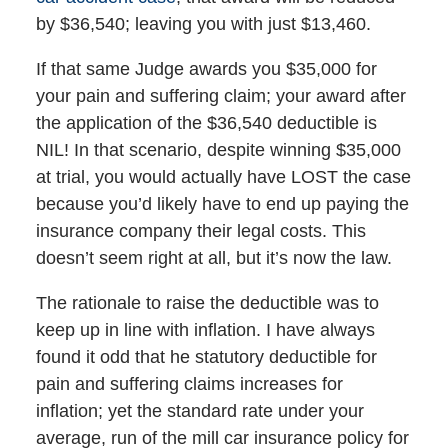
by $36,540; leaving you with just $13,460.
If that same Judge awards you $35,000 for
your pain and suffering claim; your award after
the application of the $36,540 deductible is
NIL! In that scenario, despite winning $35,000
at trial, you would actually have LOST the case
because you’d likely have to end up paying the
insurance company their legal costs. This
doesn’t seem right at all, but it’s now the law.
The rationale to raise the deductible was to
keep up in line with inflation. I have always
found it odd that he statutory deductible for
pain and suffering claims increases for
inflation; yet the standard rate under your
average, run of the mill car insurance policy for