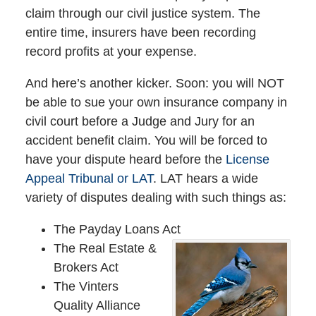
claim through our civil justice system. The
entire time, insurers have been recording
record profits at your expense.
And here’s another kicker. Soon: you will NOT
be able to sue your own insurance company in
civil court before a Judge and Jury for an
accident benefit claim. You will be forced to
have your dispute heard before the
License
Appeal Tribunal or LAT
. LAT hears a wide
variety of disputes dealing with such things as:
The Payday Loans Act
The Real Estate &
Brokers Act
The Vinters
Quality Alliance