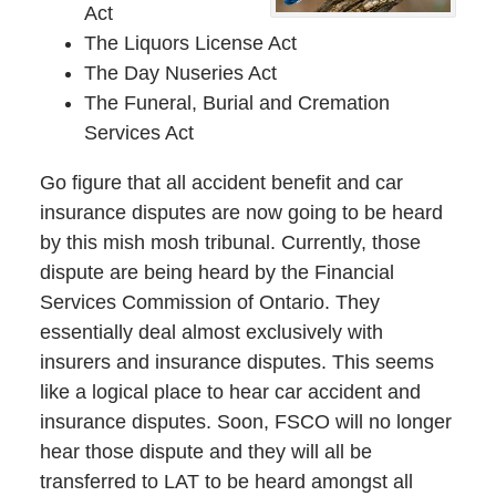
Act
The Liquors License Act
The Day Nuseries Act
The Funeral, Burial and Cremation
Services Act
Go figure that all accident benefit and car
insurance disputes are now going to be heard
by this mish mosh tribunal. Currently, those
dispute are being heard by the Financial
Services Commission of Ontario. They
essentially deal almost exclusively with
insurers and insurance disputes. This seems
like a logical place to hear car accident and
insurance disputes. Soon, FSCO will no longer
hear those dispute and they will all be
transferred to LAT to be heard amongst all