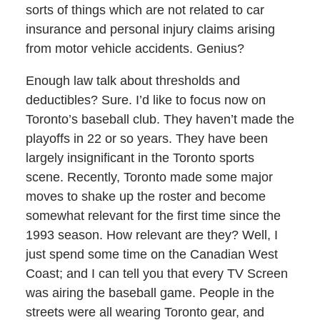
sorts of things which are not related to car
insurance and personal injury claims arising
from motor vehicle accidents. Genius?
Enough law talk about thresholds and
deductibles? Sure. I’d like to focus now on
Toronto’s baseball club. They haven’t made the
playoffs in 22 or so years. They have been
largely insignificant in the Toronto sports
scene. Recently, Toronto made some major
moves to shake up the roster and become
somewhat relevant for the first time since the
1993 season. How relevant are they? Well, I
just spend some time on the Canadian West
Coast; and I can tell you that every TV Screen
was airing the baseball game. People in the
streets were all wearing Toronto gear, and