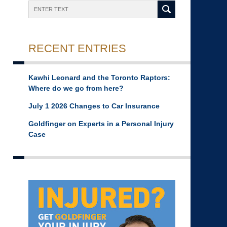
Search
RECENT ENTRIES
Kawhi Leonard and the Toronto Raptors:
Where do we go from here?
July 1 2026 Changes to Car Insurance
Goldfinger on Experts in a Personal Injury
Case