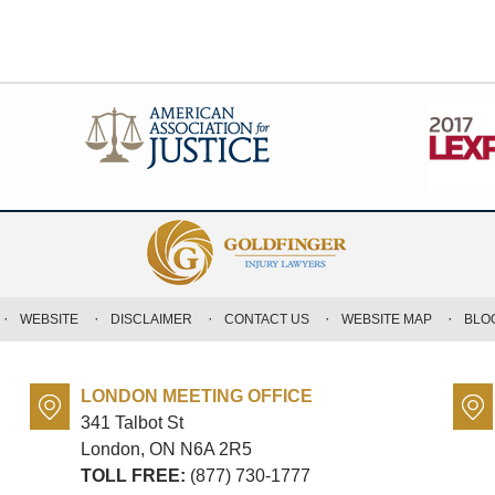
WEBSITE
DISCLAIMER
CONTACT US
WEBSITE MAP
BLO
LONDON MEETING OFFICE
341 Talbot St
London, ON
N6A 2R5
TOLL FREE:
(877) 730-1777