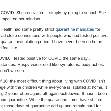
 COVID. She contracted it simply by going to school. She
y impacted her mindset.
c Health had some pretty strict
quarantine mandates
for
 had close connections with people who had tested positive.
 quarantine/isolation period. I have never been on home
 feel like.
COVID. I tested positive for COVID the same day..
umstances. Raspy voice, cold like symptoms, body aches.
don’t worsen.
 10; the most difficult thing about living with COVID isn’t
ge with the children while everyone is isolated at home. It
long 2 years of on again, off again lockdowns. It hasn’t been
 and quarantine. While the quarantine times have shifted
; those days of quarantine add up and remain hard for