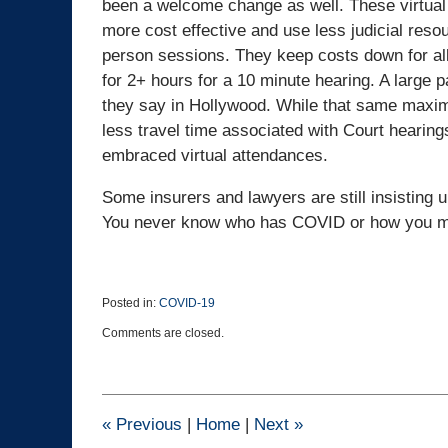
been a welcome change as well. These virtual
more cost effective and use less judicial reso
person sessions. They keep costs down for all 
for 2+ hours for a 10 minute hearing. A large par
they say in Hollywood. While that same maxim st
less travel time associated with Court hearin
embraced virtual attendances.
Some insurers and lawyers are still insisting 
You never know who has COVID or how you ma
Posted in:
COVID-19
Updated:
Comments are closed.
March
23,
2022
3:11
pm
«
Previous
|
Home
|
Next
»