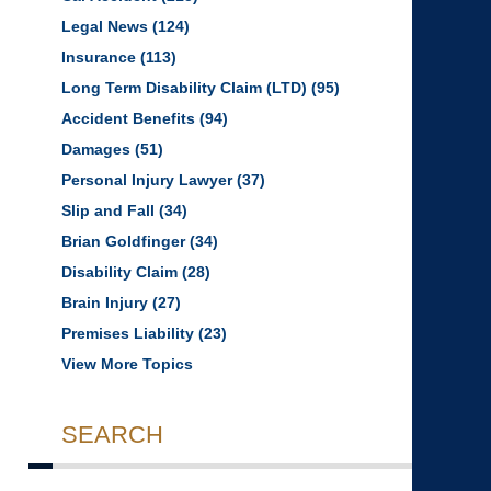
Legal News
(124)
Insurance
(113)
Long Term Disability Claim (LTD)
(95)
Accident Benefits
(94)
Damages
(51)
Personal Injury Lawyer
(37)
Slip and Fall
(34)
Brian Goldfinger
(34)
Disability Claim
(28)
Brain Injury
(27)
Premises Liability
(23)
View More Topics
SEARCH