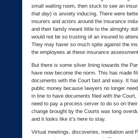
small waiting room, then stuck to see an insu
that day
) is anxiety inducing. There were bett
insurers and actors around the insurance indust
and their family meant little to the almighty do
would not be so trusting of an insured to atte
They may haver so much spite against the insur
the employees at these insurance assessment c
But there is some silver lining towards the Pa
have now become the norm. This has made fili
documents with the Court fast and easy. It ha
public money because lawyers no longer need 
in line to have documents filed with the Court,
need to pay a process server to do so on their
change brought by the Courts was long overdue
and it looks like it’s here to stay.
Virtual meetings, discoveries, mediation and P