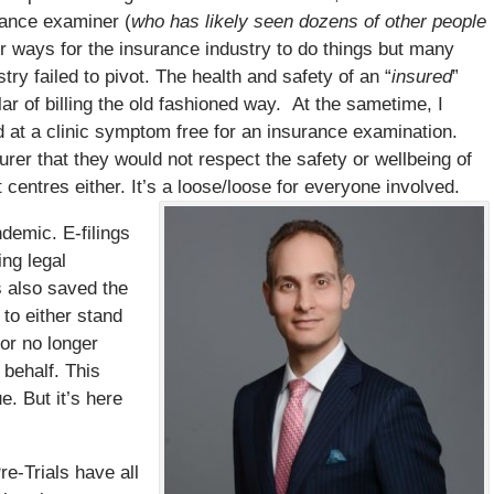
rance examiner (
who has likely seen dozens of other people
er ways for the insurance industry to do things but many
ry failed to pivot. The health and safety of an “
insured
”
llar of billing the old fashioned way. At the sametime, I
nd at a clinic symptom free for an insurance examination.
er that they would not respect the safety or wellbeing of
entres either. It’s a loose/loose for everyone involved.
ndemic. E-filings
ng legal
s also saved the
to either stand
 or no longer
 behalf. This
. But it’s here
re-Trials have all