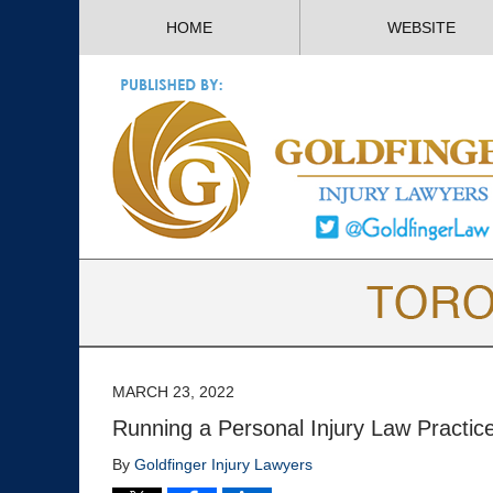
HOME
WEBSITE
MARCH 23, 2022
Running a Personal Injury Law Practi
By
Goldfinger Injury Lawyers