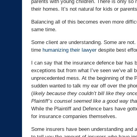
parents with young children. There is only so 
their homes. It’s not natural for kids or parents
Balancing all of this becomes even more diffic
same time.
Some client are understanding. Some are not. 
time
humanizing their lawyer
despite best effo
I can say that the insurance defence bar has 
exceptions but from what I’ve seen we’ve all be
unprecedented mess. At the beginning of the P
sudden wanted to talk my ear off over the phon
(
likely because they couldn’t bill like they once
Plaintiff’s counsel seemed like a good way th
While the Plaintiff and Defence bars have got
for insurance companies themselves.
Some insurers have been understanding and ac
to tell you the amount of insurers who have in