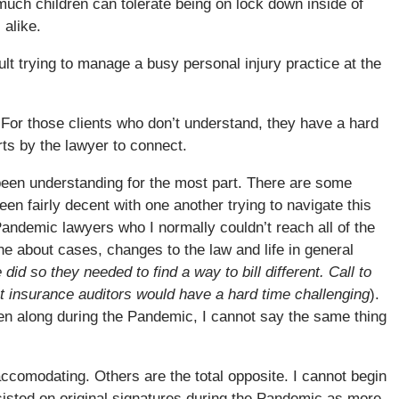
much children can tolerate being on lock down inside of
 alike.
ult trying to manage a busy personal injury practice at the
For those clients who don’t understand, they have a hard
rts by the lawyer to connect.
been understanding for the most part. There are some
en fairly decent with one another trying to navigate this
andemic lawyers who I normally couldn’t reach all of the
e about cases, changes to the law and life in general
 did so they needed to find a way to bill different. Call to
at insurance auditors would have a hard time challenging
).
ten along during the Pandemic, I cannot say the same thing
comodating. Others are the total opposite. I cannot begin
sisted on original signatures during the Pandemic as more