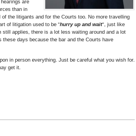
 hearings are
urces than in
of the litigants and for the Courts too. No more travelling
t of litigation used to be “
hurry up and wait
“, just like
ill applies, there is a lot less waiting around and a lot
gs these days because the bar and the Courts have
upon in person everything. Just be careful what you wish for.
y get it.