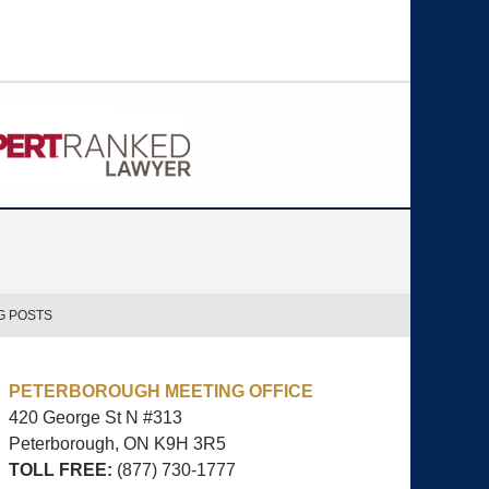
G POSTS
PETERBOROUGH MEETING OFFICE
420 George St N #313
Peterborough, ON
K9H 3R5
TOLL FREE:
(877) 730-1777