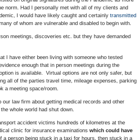
e norm. Had I personally met with all of my clients and
demic, I would have likely caught and certainly
transmitted
many of whom are vulnerable and disabled to begin with.
erson meetings, discoveries etc. but they have demanded
hat I have either been living with someone who tested
evidence enough that in person meetings during the
tion is available. Virtual options are not only safer, but
g all of the parties travel time, mileage expenses, parking
ok a meeting space/room.
our law firm about getting medical records and other
t the whole world had shut down.
nsport accident victims hundreds of kilometres at the
dical clinic for insurance examinations
which could have
f a person being stuck in a taxi for hours, then stuck in a