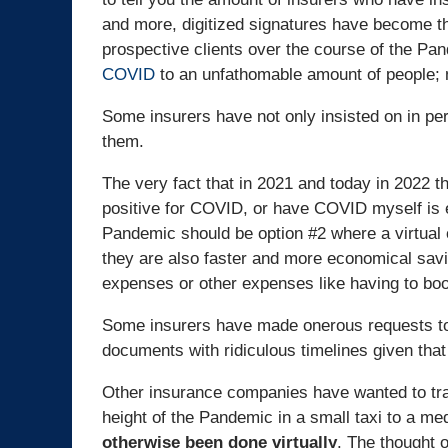
and more, digitized signatures have become th
prospective clients over the course of the Pan
COVID
to an unfathomable amount of people; 
Some insurers have not only insisted on in p
them.
The very fact that in 2021 and today in 2022 t
positive for COVID, or have COVID myself is 
Pandemic should be option #2 where a virtual op
they are also faster and more economical savin
expenses or other expenses like having to bo
Some insurers have made onerous requests to 
documents with ridiculous timelines given tha
Other insurance companies have wanted to tra
height of the Pandemic in a small taxi to a me
otherwise been done virtually
. The thought o