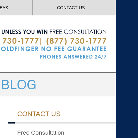
Navigatio
REAS
CONTACT US
CONTACT US
Free Consultation