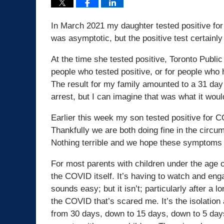
In March 2021 my daughter tested positive for
was asymptotic, but the positive test certainl
At the time she tested positive, Toronto Publi
people who tested positive, or for people who
The result for my family amounted to a 31 day
arrest, but I can imagine that was what it would
Earlier this week my son tested positive for 
Thankfully we are both doing fine in the circ
Nothing terrible and we hope these symptoms 
For most parents with children under the age of
the COVID itself. It’s having to watch and enga
sounds easy; but it isn’t; particularly after a 
the COVID that’s scared me. It’s the isolation
from 30 days, down to 15 days, down to 5 days