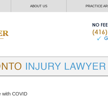
ABOUT US
PRACTICE A
TORONTO
INJURY LAWYER BLOG
ce with COVID