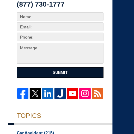
(877) 730-1777
SUBMIT
TOPICS
Car Accident
(215)