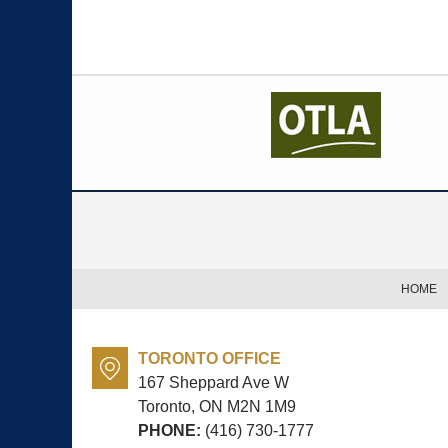
Contact
Information
HOME
TORONTO OFFICE
167 Sheppard Ave W
Toronto, ON
M2N 1M9
PHONE:
(416) 730-1777