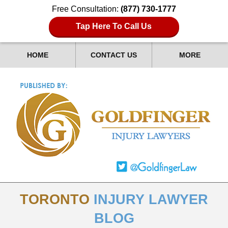
Free Consultation:
(877) 730-1777
Tap Here To Call Us
HOME
CONTACT US
MORE
TORONTO
INJURY LAWYER
BLOG