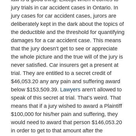
jury trials in car accident cases in Ontario. In
jury cases for car accident cases, jurors are
deliberately kept in the dark about the topics of
the deductible and the threshold for quantifying
damages for a car accident case. This means
that the jury doesn’t get to see or appreciate
the whole picture and the true will of the jury is
never satisfied. Car insurers get a present at
trial. They are entitled to a secret credit of
$46,053.20 any any pain and suffering award
below $153,509.39.
Lawyers
aren’t allowed to
speak of this secret at trial. That’s weird. That
means that if a jury wished to award a Plaintiff
$100,000 for his/her pain and suffering, they
would need to award that person $146,053.20
in order to get to that amount after the