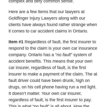
complex and defy common sense.
Here are a few items that our lawyers at
Goldfinger Injury Lawyers along with our
clients have always found rather strange when
it comes to car accident claims in Ontario.
Item #1
Regardless of fault, the first insurer to
respond to the claim is your own car insurance
company. Ontario has a “
no fault
” system of
accident benefits. This means that your own
car insurer, regardless of fault, is the first
insurer to make a payment of the claim. The at
fault driver could have been drunk, high on
drugs, on his cell phone having run a red light.
It doesn’t matter. Your own car insurer,
regardless of fault, is the first insurer to pay.
This is what “no fault” is all about. How the