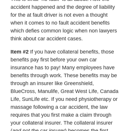
accident happened and the degree of liability
for the at fault driver is not even a thought
when it comes to no fault accident benefits
which defies common logic when non lawyers
think about car accident cases.
Item #2
If you have collateral benefits, those
benefits pay first before your own car
insurance has to pay! Many employees have
benefits through work. These benefits may be
through an insurer like Greenshield,
BlueCross, Manulife, Great West Life, Canada
Life, SunLife etc. If you need physiotherapy or
massage following a car accident, the law
requires that you first make a claim through
your collateral insurer. The collateral insurer
(
and not the car insurer
) becomes the first