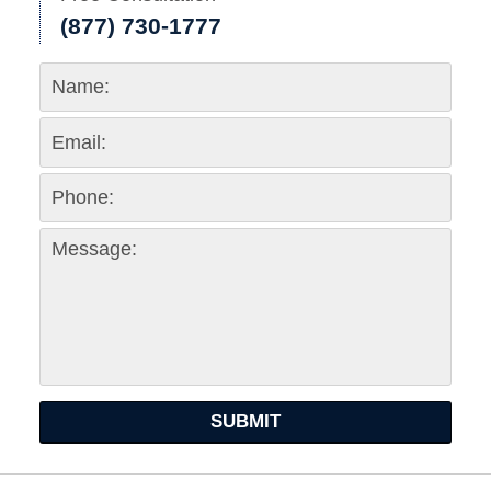
(877) 730-1777
SUBMIT