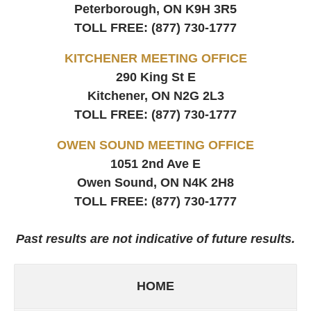
Peterborough, ON
K9H 3R5
TOLL FREE:
(877) 730-1777
KITCHENER MEETING OFFICE
290 King St E
Kitchener, ON
N2G 2L3
TOLL FREE:
(877) 730-1777
OWEN SOUND MEETING OFFICE
1051 2nd Ave E
Owen Sound, ON
N4K 2H8
TOLL FREE:
(877) 730-1777
Past results are not indicative of future results.
HOME