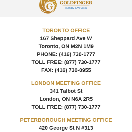
Information
TORONTO OFFICE
167 Sheppard Ave W
Toronto, ON
M2N 1M9
PHONE:
(416) 730-1777
TOLL FREE:
(877) 730-1777
FAX:
(416) 730-0955
LONDON MEETING OFFICE
341 Talbot St
London, ON
N6A 2R5
TOLL FREE:
(877) 730-1777
PETERBOROUGH MEETING OFFICE
420 George St N #313