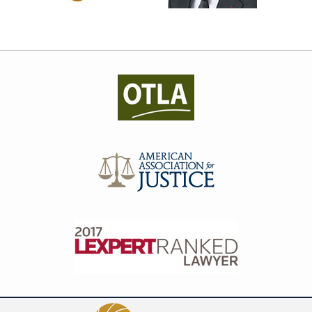
Contact