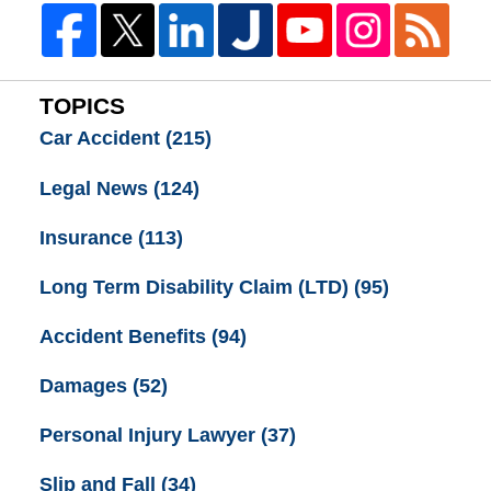
TOPICS
Car Accident
(215)
Legal News
(124)
Insurance
(113)
Long Term Disability Claim (LTD)
(95)
Accident Benefits
(94)
Damages
(52)
Personal Injury Lawyer
(37)
Slip and Fall
(34)