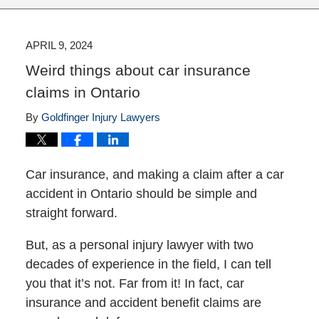
APRIL 9, 2024
Weird things about car insurance
claims in Ontario
By
Goldfinger Injury Lawyers
Car insurance, and making a claim after a car
accident in Ontario should be simple and
straight forward.
But, as a personal injury lawyer with two
decades of experience in the field, I can tell
you that it’s not. Far from it! In fact, car
insurance and accident benefit claims are