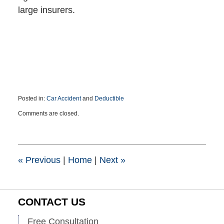
large insurers.
Posted in:
Car Accident
and
Deductible
Updated:
Comments are closed.
April
9,
2024
1:19
pm
«
Previous
|
Home
|
Next
»
CONTACT US
Free Consultation