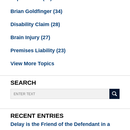
Brian Goldfinger
(34)
Disability Claim
(28)
Brain Injury
(27)
Premises Liability
(23)
View More Topics
SEARCH
Search
RECENT ENTRIES
Delay is the Friend of the Defendant in a