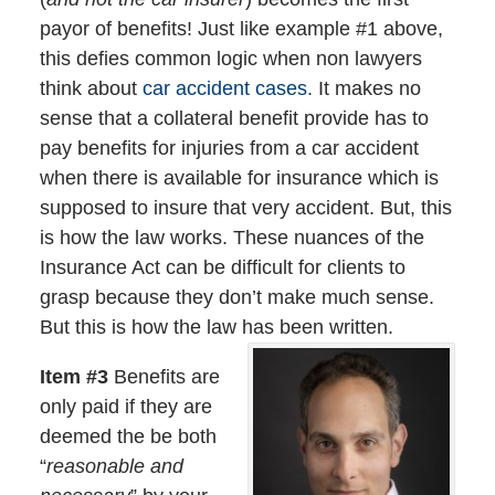
payor of benefits! Just like example #1 above,
this defies common logic when non lawyers
think about
car accident cases.
It makes no
sense that a collateral benefit provide has to
pay benefits for injuries from a car accident
when there is available for insurance which is
supposed to insure that very accident. But, this
is how the law works. These nuances of the
Insurance Act can be difficult for clients to
grasp because they don’t make much sense.
But this is how the law has been written.
Item #3
Benefits are
only paid if they are
deemed the be both
“
reasonable and