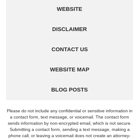
WEBSITE
DISCLAIMER
CONTACT US
WEBSITE MAP
BLOG POSTS
Please do not include any confidential or sensitive information in
a contact form, text message, or voicemail. The contact form
sends information by non-encrypted email, which is not secure.
Submitting a contact form, sending a text message, making a
phone call, or leaving a voicemail does not create an attorney-