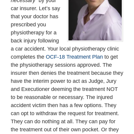
necessary
” by your
car insurer. Let’s say
that your doctor has
prescribed you
physiotherapy for a
back injury following
a car accident. Your local physiotherapy clinic
completes the
OCF-18 Treatment Plan
to get
the physiotherapy sessions approved. The
insurer then denies the treatment because they
have the interim power to act as Judge, Jury
and Executioner deeming the treatment NOT
to be reasonable or necessary. The injured
accident victim then has a few options. They
can opt to withdraw the request for treatment.
They can do nothing at all. They can pay for
the treatment out of their own pocket. Or they