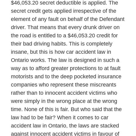
$46,053.20 secret deductible is applied. The
secret credit gets applied irrespective of the
element of any fault on behalf of the Defendant
driver. That means that every drunk driver on
the road is entitled to a $46,053.20 credit for
their bad driving habits. This is completely
insane, but this is how car accident law in
Ontario works. The law is designed in such a
way as to afford greater protections to at fault
motorists and to the deep pocketed insurance
companies who represent these miscreants
rather than to innocent accident victims who
were simply in the wrong place at the wrong
time. None of this is fair. But who said that the
law had to be fair? When it comes to car
accident law in Ontario, the laws are stacked
against innocent accident victims in favour of