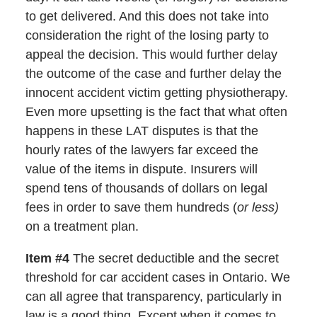
to get delivered. And this does not take into
consideration the right of the losing party to
appeal the decision. This would further delay
the outcome of the case and further delay the
innocent accident victim getting physiotherapy.
Even more upsetting is the fact that what often
happens in these LAT disputes is that the
hourly rates of the lawyers far exceed the
value of the items in dispute. Insurers will
spend tens of thousands of dollars on legal
fees in order to save them hundreds (
or less)
on a treatment plan.
Item #4
The secret deductible and the secret
threshold for car accident cases in Ontario. We
can all agree that transparency, particularly in
law is a good thing. Except when it comes to