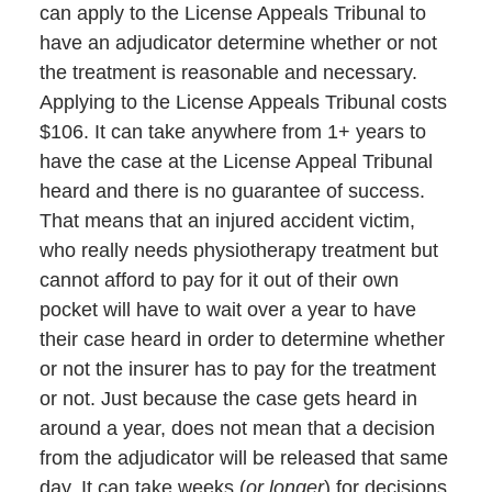
can apply to the License Appeals Tribunal to
have an adjudicator determine whether or not
the treatment is reasonable and necessary.
Applying to the License Appeals Tribunal costs
$106. It can take anywhere from 1+ years to
have the case at the License Appeal Tribunal
heard and there is no guarantee of success.
That means that an injured accident victim,
who really needs physiotherapy treatment but
cannot afford to pay for it out of their own
pocket will have to wait over a year to have
their case heard in order to determine whether
or not the insurer has to pay for the treatment
or not. Just because the case gets heard in
around a year, does not mean that a decision
from the adjudicator will be released that same
day. It can take weeks (
or longer
) for decisions