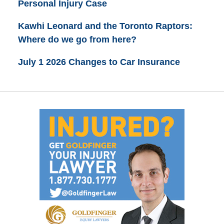
Personal Injury Case
Kawhi Leonard and the Toronto Raptors:
Where do we go from here?
July 1 2026 Changes to Car Insurance