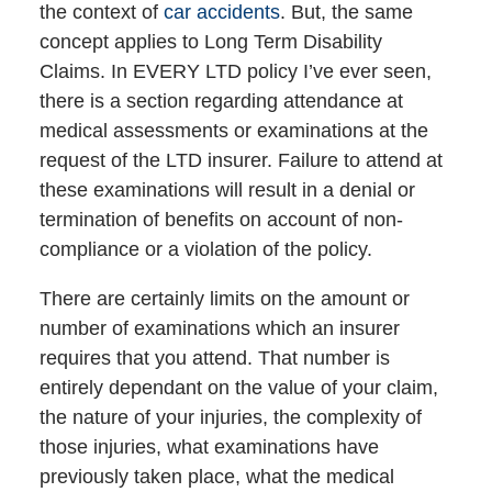
the context of
car accidents
. But, the same
concept applies to Long Term Disability
Claims. In EVERY LTD policy I’ve ever seen,
there is a section regarding attendance at
medical assessments or examinations at the
request of the LTD insurer. Failure to attend at
these examinations will result in a denial or
termination of benefits on account of non-
compliance or a violation of the policy.
There are certainly limits on the amount or
number of examinations which an insurer
requires that you attend. That number is
entirely dependant on the value of your claim,
the nature of your injuries, the complexity of
those injuries, what examinations have
previously taken place, what the medical