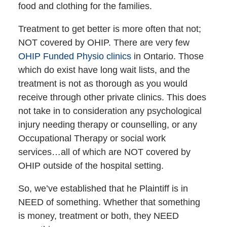
food and clothing for the families.
Treatment to get better is more often that not;
NOT covered by OHIP. There are very few
OHIP Funded Physio clinics
in Ontario. Those
which do exist have long wait lists, and the
treatment is not as thorough as you would
receive through other private clinics. This does
not take in to consideration any psychological
injury needing therapy or counselling, or any
Occupational Therapy or social work
services…all of which are NOT covered by
OHIP outside of the hospital setting.
So, we’ve established that he Plaintiff is in
NEED of something. Whether that something
is money, treatment or both, they NEED