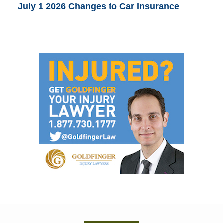
July 1 2026 Changes to Car Insurance