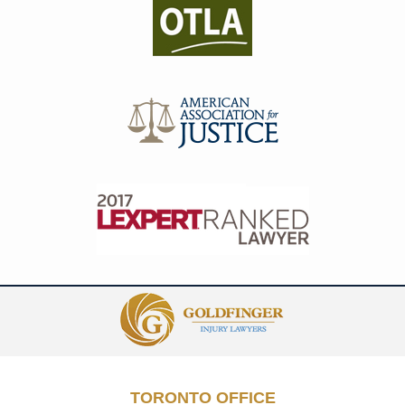
Contact
Information
TORONTO OFFICE