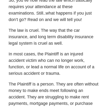
So, you’ve now read the law which basically
requires your attendance at these
examinations. Still..what happens if you just
don’t go? Read on and we will tell you!
The law is cruel. The way that the car
insurance, and long term disability insurance
legal system is cruel as well.
In most cases, the Plaintiff is an injured
accident victim who can no longer work,
function, or lead a normal life on account of a
serious accident or trauma.
The Plaintiff is a person. They are often without
money to make ends meet following an
accident. They are struggling to make rent
payments, mortgage payments, or purchase