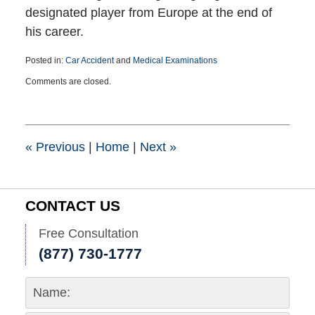
designated player from Europe at the end of
his career.
Posted in:
Car Accident
and
Medical Examinations
Updated:
Comments are closed.
June
24,
2015
8:33
pm
«
Previous
|
Home
|
Next
»
CONTACT US
Free Consultation
(877) 730-1777