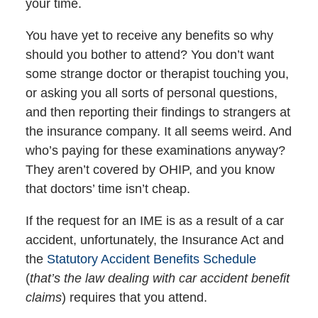
your time.
You have yet to receive any benefits so why
should you bother to attend? You don’t want
some strange doctor or therapist touching you,
or asking you all sorts of personal questions,
and then reporting their findings to strangers at
the insurance company. It all seems weird. And
who’s paying for these examinations anyway?
They aren’t covered by OHIP, and you know
that doctors’ time isn’t cheap.
If the request for an IME is as a result of a car
accident, unfortunately, the Insurance Act and
the
Statutory Accident Benefits Schedule
(
that’s the law dealing with car accident benefit
claims
) requires that you attend.