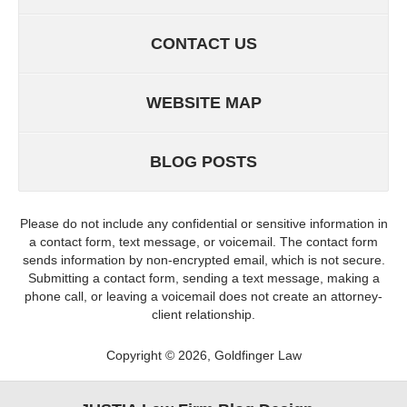
CONTACT US
WEBSITE MAP
BLOG POSTS
Please do not include any confidential or sensitive information in
a contact form, text message, or voicemail. The contact form
sends information by non-encrypted email, which is not secure.
Submitting a contact form, sending a text message, making a
phone call, or leaving a voicemail does not create an attorney-
client relationship.
Copyright ©
2026
,
Goldfinger Law