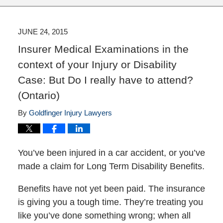
JUNE 24, 2015
Insurer Medical Examinations in the
context of your Injury or Disability
Case: But Do I really have to attend?
(Ontario)
By
Goldfinger Injury Lawyers
You’ve been injured in a car accident, or you’ve
made a claim for Long Term Disability Benefits.
Benefits have not yet been paid. The insurance
is giving you a tough time. They’re treating you
like you’ve done something wrong; when all