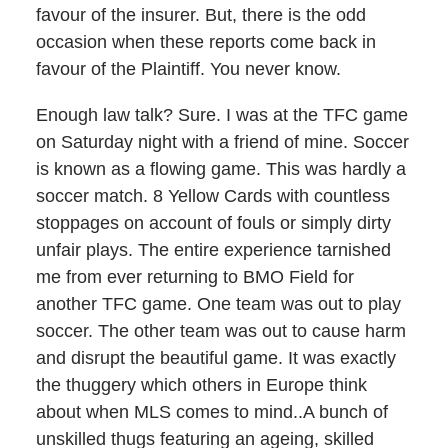
favour of the insurer. But, there is the odd
occasion when these reports come back in
favour of the Plaintiff. You never know.
Enough law talk? Sure. I was at the TFC game
on Saturday night with a friend of mine. Soccer
is known as a flowing game. This was hardly a
soccer match. 8 Yellow Cards with countless
stoppages on account of fouls or simply dirty
unfair plays. The entire experience tarnished
me from ever returning to BMO Field for
another TFC game. One team was out to play
soccer. The other team was out to cause harm
and disrupt the beautiful game. It was exactly
the thuggery which others in Europe think
about when MLS comes to mind..A bunch of
unskilled thugs featuring an ageing, skilled