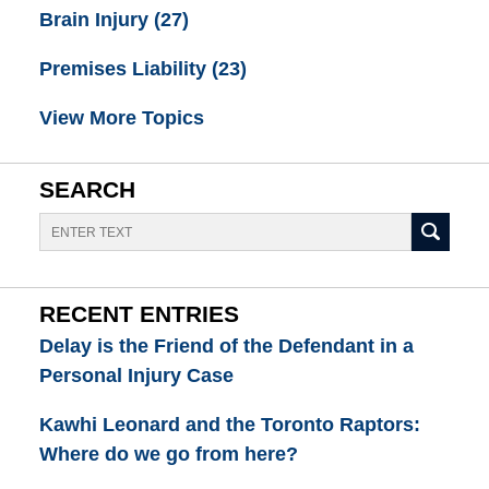
Brain Injury
(27)
Premises Liability
(23)
View More Topics
SEARCH
Search
RECENT ENTRIES
Delay is the Friend of the Defendant in a
Personal Injury Case
Kawhi Leonard and the Toronto Raptors:
Where do we go from here?