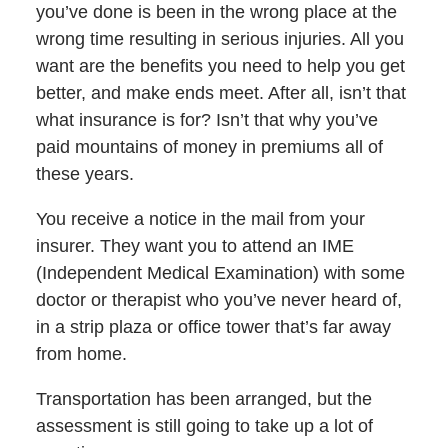
you’ve done is been in the wrong place at the
wrong time resulting in serious injuries. All you
want are the benefits you need to help you get
better, and make ends meet. After all, isn’t that
what insurance is for? Isn’t that why you’ve
paid mountains of money in premiums all of
these years.
You receive a notice in the mail from your
insurer. They want you to attend an IME
(Independent Medical Examination) with some
doctor or therapist who you’ve never heard of,
in a strip plaza or office tower that’s far away
from home.
Transportation has been arranged, but the
assessment is still going to take up a lot of