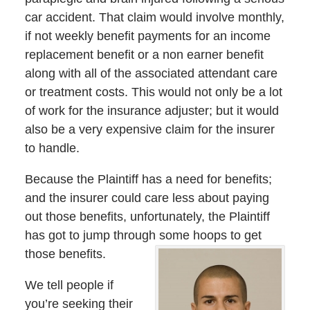
car accident. That claim would involve monthly,
if not weekly benefit payments for an income
replacement benefit or a non earner benefit
along with all of the associated attendant care
or treatment costs. This would not only be a lot
of work for the insurance adjuster; but it would
also be a very expensive claim for the insurer
to handle.
Because the Plaintiff has a need for benefits;
and the insurer could care less about paying
out those benefits, unfortunately, the Plaintiff
has got to jump through some hoops to get
those benefits.
We tell people if
you’re seeking their