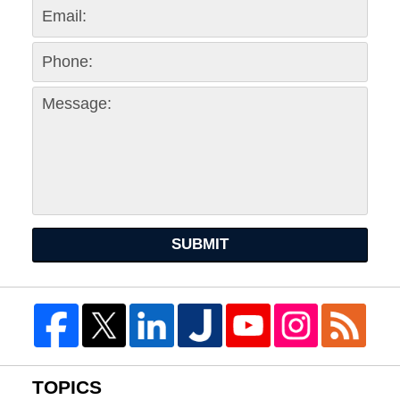
SUBMIT
TOPICS