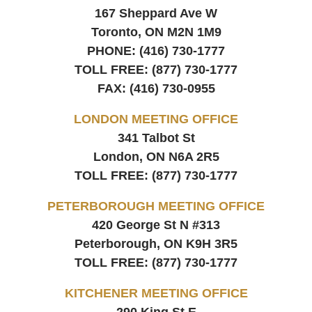
167 Sheppard Ave W
Toronto, ON
M2N 1M9
PHONE:
(416) 730-1777
TOLL FREE:
(877) 730-1777
FAX:
(416) 730-0955
LONDON MEETING OFFICE
341 Talbot St
London, ON
N6A 2R5
TOLL FREE:
(877) 730-1777
PETERBOROUGH MEETING OFFICE
420 George St N #313
Peterborough, ON
K9H 3R5
TOLL FREE:
(877) 730-1777
KITCHENER MEETING OFFICE