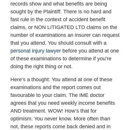
records show and what benefits are being
sought by the Plaintiff. There is no hard and
fast rule in the context of accident benefit
claims, or NON LITIGATED LTD claims on the
number of examinations an insurer can request
that you attend. You should consult with a
personal injury lawyer
before you attend at one
of these examinations to determine if you’re
doing the right thing or not.
Here’s a thought: You attend at one of these
examinations and the report comes out
favourable to your claim. The IME doctor
agrees that you need weekly income benefits
AND treatment. WOW! How’s that for
optimism. You never know. More often than
not, these reports come back denied and in