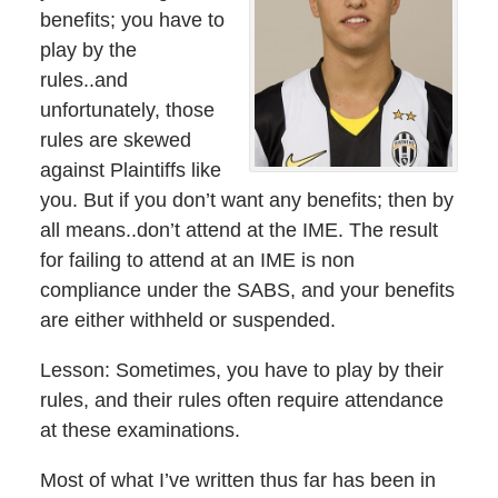
benefits; you have to
play by the
rules..and
unfortunately, those
rules are skewed
against Plaintiffs like
you. But if you don’t want any benefits; then by
all means..don’t attend at the IME. The result
for failing to attend at an IME is non
compliance under the SABS, and your benefits
are either withheld or suspended.
Lesson: Sometimes, you have to play by their
rules, and their rules often require attendance
at these examinations.
Most of what I’ve written thus far has been in