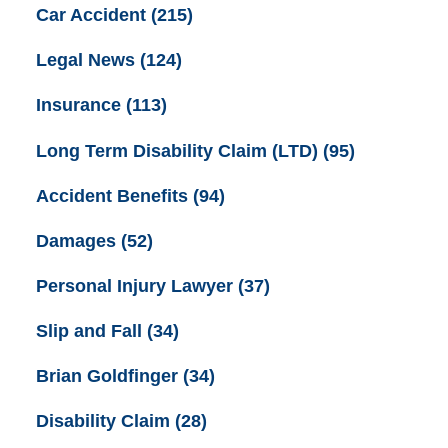
Car Accident
(215)
Legal News
(124)
Insurance
(113)
Long Term Disability Claim (LTD)
(95)
Accident Benefits
(94)
Damages
(52)
Personal Injury Lawyer
(37)
Slip and Fall
(34)
Brian Goldfinger
(34)
Disability Claim
(28)