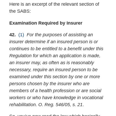
Here is an excerpt of the relevant section of
the SABS:
Examination Required by Insurer
42.
(1)
For the purposes of assisting an
insurer determine if an insured person is or
continues to be entitled to a benefit under this
Regulation for which an application is made,
an insurer may, as often as is reasonably
necessary, require an insured person to be
examined under this section by one or more
persons chosen by the insurer who are
members of a health profession or are social
workers or who have knowledge in vocational
rehabilitation. O. Reg. 546/05, s. 21
.