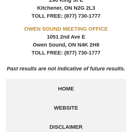
290 King St E
Kitchener, ON
N2G 2L3
TOLL FREE:
(877) 730-1777
OWEN SOUND MEETING OFFICE
1051 2nd Ave E
Owen Sound, ON
N4K 2H8
TOLL FREE:
(877) 730-1777
Past results are not indicative of future results.
HOME
WEBSITE
DISCLAIMER