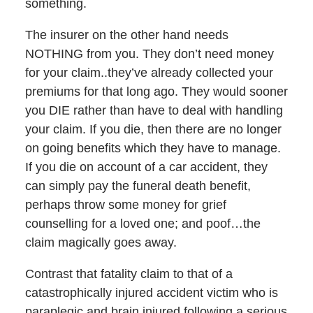
something.
The insurer on the other hand needs
NOTHING from you. They don’t need money
for your claim..they’ve already collected your
premiums for that long ago. They would sooner
you DIE rather than have to deal with handling
your claim. If you die, then there are no longer
on going benefits which they have to manage.
If you die on account of a car accident, they
can simply pay the funeral death benefit,
perhaps throw some money for grief
counselling for a loved one; and poof…the
claim magically goes away.
Contrast that fatality claim to that of a
catastrophically injured accident victim who is
paraplegic and brain injured following a serious