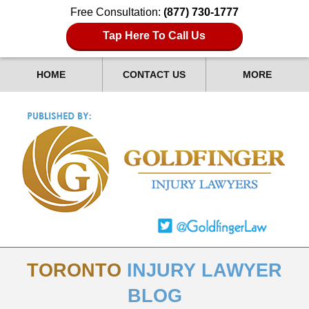
Free Consultation:
(877) 730-1777
Tap Here To Call Us
HOME
CONTACT US
MORE
TORONTO
INJURY LAWYER
BLOG