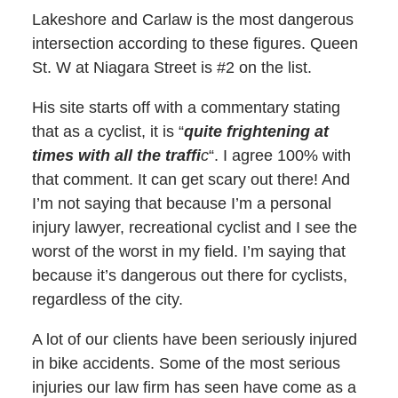
Lakeshore and Carlaw is the most dangerous
intersection according to these figures. Queen
St. W at Niagara Street is #2 on the list.
His site starts off with a commentary stating
that as a cyclist, it is “
quite frightening at
times with all the traffi
c
“. I agree 100% with
that comment. It can get scary out there! And
I’m not saying that because I’m a personal
injury lawyer, recreational cyclist and I see the
worst of the worst in my field. I’m saying that
because it’s dangerous out there for cyclists,
regardless of the city.
A lot of our clients have been seriously injured
in bike accidents. Some of the most serious
injuries our law firm has seen have come as a