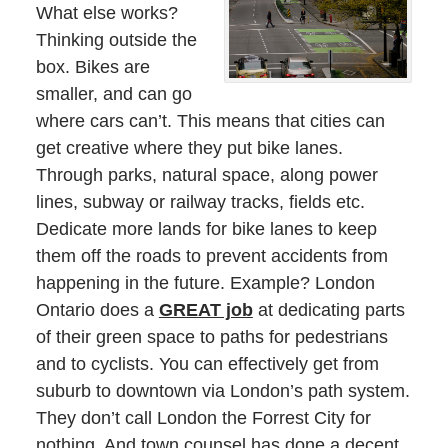
What else works?
Thinking outside the
box. Bikes are
smaller, and can go
where cars can’t. This means that cities can
get creative where they put bike lanes.
Through parks, natural space, along power
lines, subway or railway tracks, fields etc.
Dedicate more lands for bike lanes to keep
them off the roads to prevent accidents from
happening in the future. Example? London
Ontario does a
GREAT job
at dedicating parts
of their green space to paths for pedestrians
and to cyclists. You can effectively get from
suburb to downtown via London’s path system.
They don’t call London the Forrest City for
nothing. And town counsel has done a decent