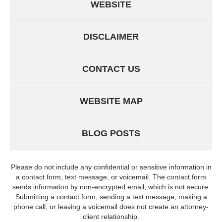
WEBSITE
DISCLAIMER
CONTACT US
WEBSITE MAP
BLOG POSTS
Please do not include any confidential or sensitive information in
a contact form, text message, or voicemail. The contact form
sends information by non-encrypted email, which is not secure.
Submitting a contact form, sending a text message, making a
phone call, or leaving a voicemail does not create an attorney-
client relationship.