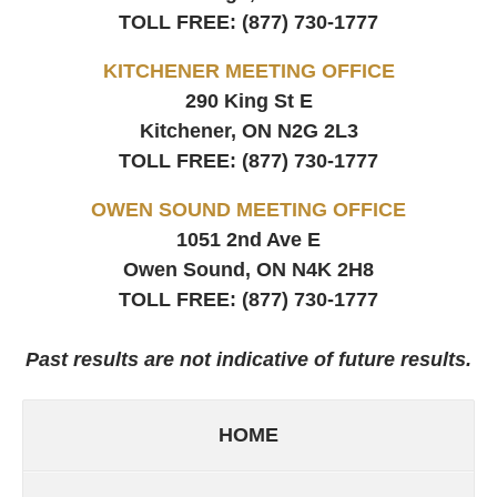
TOLL FREE:
(877) 730-1777
KITCHENER MEETING OFFICE
290 King St E
Kitchener, ON
N2G 2L3
TOLL FREE:
(877) 730-1777
OWEN SOUND MEETING OFFICE
1051 2nd Ave E
Owen Sound, ON
N4K 2H8
TOLL FREE:
(877) 730-1777
Past results are not indicative of future results.
HOME