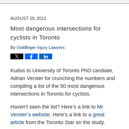
AUGUST 29, 2013
Most dangerous intersections for
cyclists in Toronto
By
Goldfinger Injury Lawyers
Kudos to University of Toronto PhD candiate,
Adrian Verster for crunching the numbers and
compiling a list of the 50 most dangerous
intersections in Toronto for cyclists.
Haven’t seen the list? Here’s a link to
Mr.
Verster’s website
. Here’s a link to a
great
article
from the Toronto Star on the study.