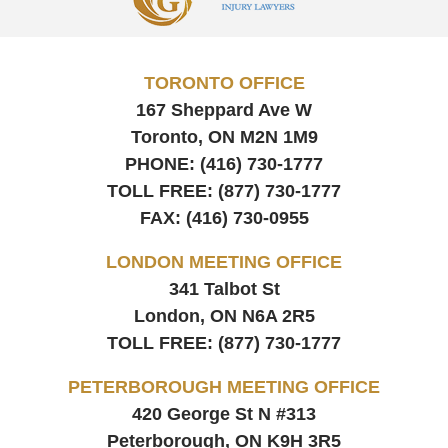
TORONTO OFFICE
167 Sheppard Ave W
Toronto, ON
M2N 1M9
PHONE:
(416) 730-1777
TOLL FREE:
(877) 730-1777
FAX:
(416) 730-0955
LONDON MEETING OFFICE
341 Talbot St
London, ON
N6A 2R5
TOLL FREE:
(877) 730-1777
PETERBOROUGH MEETING OFFICE
420 George St N #313
Peterborough, ON
K9H 3R5