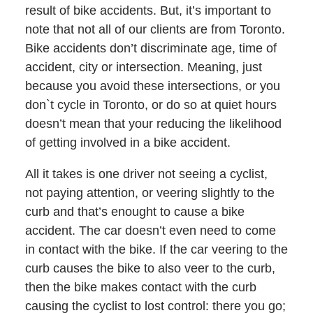
result of bike accidents. But, it’s important to
note that not all of our clients are from Toronto.
Bike accidents don’t discriminate age, time of
accident, city or intersection. Meaning, just
because you avoid these intersections, or you
don`t cycle in Toronto, or do so at quiet hours
doesn’t mean that your reducing the likelihood
of getting involved in a bike accident.
All it takes is one driver not seeing a cyclist,
not paying attention, or veering slightly to the
curb and that’s enought to cause a bike
accident. The car doesn’t even need to come
in contact with the bike. If the car veering to the
curb causes the bike to also veer to the curb,
then the bike makes contact with the curb
causing the cyclist to lost control: there you go;