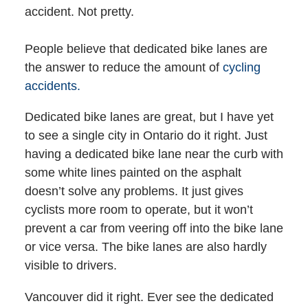
accident. Not pretty.
People believe that dedicated bike lanes are
the answer to reduce the amount of
cycling
accidents.
Dedicated bike lanes are great, but I have yet
to see a single city in Ontario do it right. Just
having a dedicated bike lane near the curb with
some white lines painted on the asphalt
doesn’t solve any problems. It just gives
cyclists more room to operate, but it won’t
prevent a car from veering off into the bike lane
or vice versa. The bike lanes are also hardly
visible to drivers.
Vancouver did it right. Ever see the dedicated