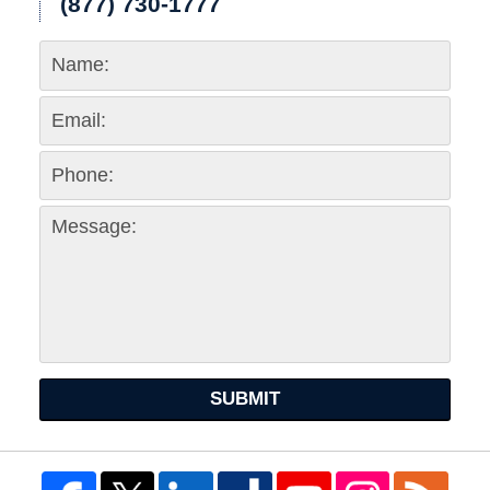
(877) 730-1777
SUBMIT