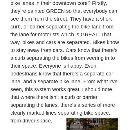
bike lanes in their downtown core? Firstly,
they’re painted GREEN so that everybody can
see them from the street. They have a short
curb, or barrier separating the bike lane from
the lane for motorists which is GREAT. That
way, bikes and cars are separated. Bikes know
to stay away from cars. Cars know that there’s
a curb separating the bikes from veering in to
their space. Everyone is happy. Even
pedestrians know that there’s a separate car
lane, and a separate bike lane. From what I’ve
seen, this system works great. I should note
that where there isn’t a curb or barrier
separating the lanes, there’s a series of more
clearly marked lines separating bike space,
from driver space.