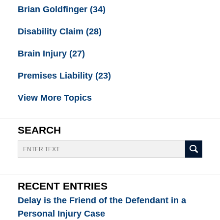
Brian Goldfinger
(34)
Disability Claim
(28)
Brain Injury
(27)
Premises Liability
(23)
View More Topics
SEARCH
Search
RECENT ENTRIES
Delay is the Friend of the Defendant in a
Personal Injury Case