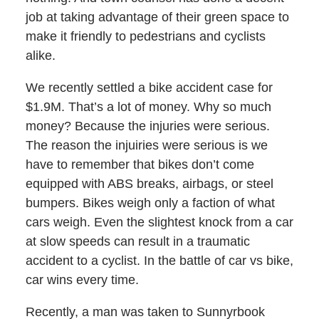
job at taking advantage of their green space to
make it friendly to pedestrians and cyclists
alike.
We recently settled a bike accident case for
$1.9M. That’s a lot of money. Why so much
money? Because the injuries were serious.
The reason the injuiries were serious is we
have to remember that bikes don’t come
equipped with ABS breaks, airbags, or steel
bumpers. Bikes weigh only a faction of what
cars weigh. Even the slightest knock from a car
at slow speeds can result in a traumatic
accident to a cyclist. In the battle of car vs bike,
car wins every time.
Recently, a man was taken to Sunnyrbook