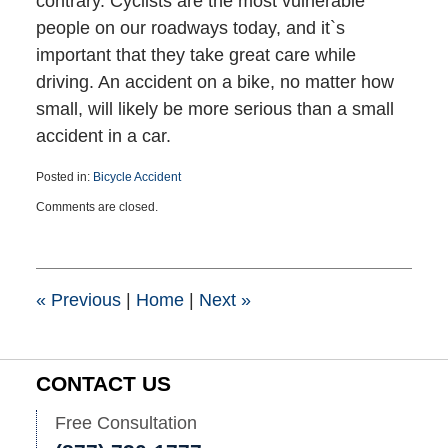
contrary. Cyclists are the most vulnerable
people on our roadways today, and it`s
important that they take great care while
driving. An accident on a bike, no matter how
small, will likely be more serious than a small
accident in a car.
Posted in:
Bicycle Accident
Updated:
Comments are closed.
March
25,
2015
1:39
pm
«
Previous
|
Home
|
Next
»
CONTACT US
Free Consultation