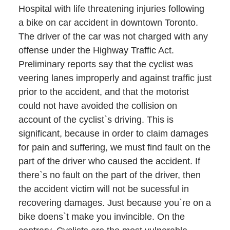
Hospital with life threatening injuries following
a bike on car accident in downtown Toronto.
The driver of the car was not charged with any
offense under the Highway Traffic Act.
Preliminary reports say that the cyclist was
veering lanes improperly and against traffic just
prior to the accident, and that the motorist
could not have avoided the collision on
account of the cyclist`s driving. This is
significant, because in order to claim damages
for pain and suffering, we must find fault on the
part of the driver who caused the accident. If
there`s no fault on the part of the driver, then
the accident victim will not be sucessful in
recovering damages. Just because you`re on a
bike doens`t make you invincible. On the