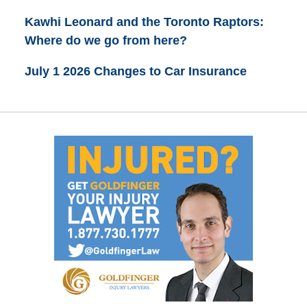
Kawhi Leonard and the Toronto Raptors:
Where do we go from here?
July 1 2026 Changes to Car Insurance