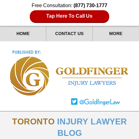
Free Consultation:
(877) 730-1777
Tap Here To Call Us
HOME
CONTACT US
MORE
TORONTO
INJURY LAWYER
BLOG