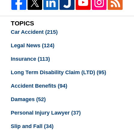
TOPICS
Car Accident
(215)
Legal News
(124)
Insurance
(113)
Long Term Disability Claim (LTD)
(95)
Accident Benefits
(94)
Damages
(52)
Personal Injury Lawyer
(37)
Slip and Fall
(34)