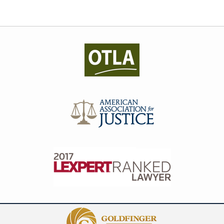
Contact
Information