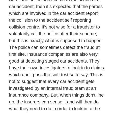
car accident, then it’s expected that the parties
which are involved in the car accident report
the collision to the accident self reporting
collision centre. It’s not wise for a fraudster to
voluntarily call the police after their scheme,
but this is exactly what is supposed to happen.
The police can sometimes detect the fraud at
first site. Insurance companies are also very
good at detecting staged car accidents. They
have their own investigators to look in to claims
which don’t pass the sniff test so to say. This is
not to suggest that every car accident gets
investigated by an internal fraud team at an
insurance company. But, when things don’t line
up, the insurers can sense it and will then do
what they need to do in order to look in to the