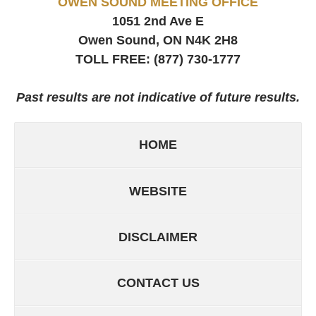
OWEN SOUND MEETING OFFICE
1051 2nd Ave E
Owen Sound, ON
N4K 2H8
TOLL FREE:
(877) 730-1777
Past results are not indicative of future results.
HOME
WEBSITE
DISCLAIMER
CONTACT US