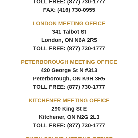
TOLL FREE:
(877) 730-1777
FAX:
(416) 730-0955
LONDON MEETING OFFICE
341 Talbot St
London, ON
N6A 2R5
TOLL FREE:
(877) 730-1777
PETERBOROUGH MEETING OFFICE
420 George St N #313
Peterborough, ON
K9H 3R5
TOLL FREE:
(877) 730-1777
KITCHENER MEETING OFFICE
290 King St E
Kitchener, ON
N2G 2L3
TOLL FREE:
(877) 730-1777