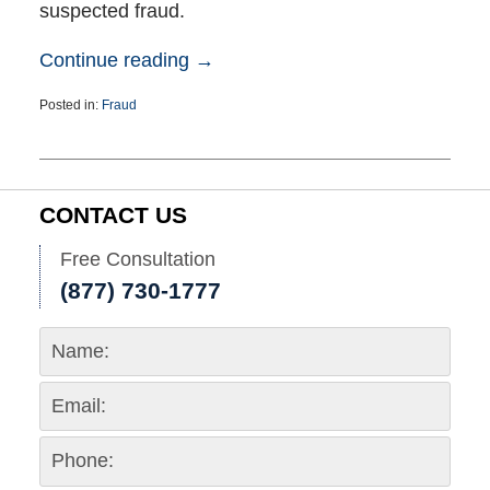
suspected fraud.
Continue reading →
Posted in:
Fraud
Updated:
November
12,
2024
6:53
CONTACT US
pm
Free Consultation
(877) 730-1777