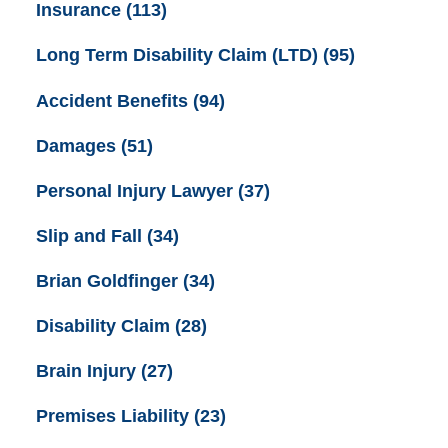
Insurance
(113)
Long Term Disability Claim (LTD)
(95)
Accident Benefits
(94)
Damages
(51)
Personal Injury Lawyer
(37)
Slip and Fall
(34)
Brian Goldfinger
(34)
Disability Claim
(28)
Brain Injury
(27)
Premises Liability
(23)