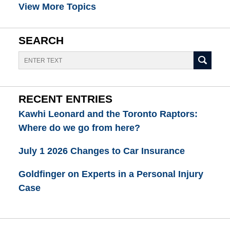
View More Topics
SEARCH
Search
RECENT ENTRIES
Kawhi Leonard and the Toronto Raptors:
Where do we go from here?
July 1 2026 Changes to Car Insurance
Goldfinger on Experts in a Personal Injury
Case