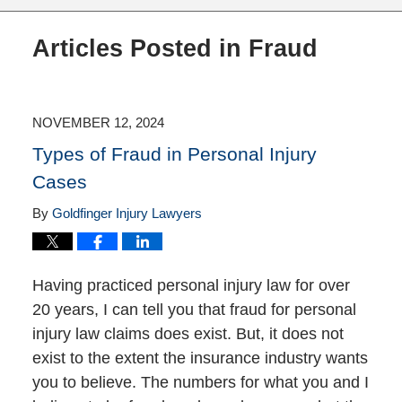
Articles Posted in
Fraud
NOVEMBER 12, 2024
Types of Fraud in Personal Injury
Cases
By
Goldfinger Injury Lawyers
Having practiced personal injury law for over
20 years, I can tell you that fraud for personal
injury law claims does exist. But, it does not
exist to the extent the insurance industry wants
you to believe. The numbers for what you and I