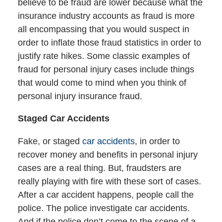
believe to be fraud are lower because what the
insurance industry accounts as fraud is more
all encompassing that you would suspect in
order to inflate those fraud statistics in order to
justify rate hikes. Some classic examples of
fraud for personal injury cases include things
that would come to mind when you think of
personal injury insurance fraud.
Staged Car Accidents
Fake, or staged
car accidents
, in order to
recover money and benefits in personal injury
cases are a real thing. But, fraudsters are
really playing with fire with these sort of cases.
After a car accident happens, people call the
police. The police investigate car accidents.
And if the police don’t come to the scene of a