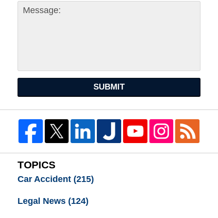
SUBMIT
TOPICS
Car Accident
(215)
Legal News
(124)