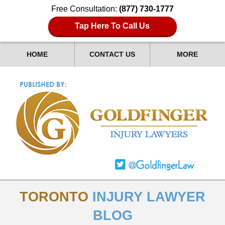
Free Consultation:
(877) 730-1777
Tap Here To Call Us
HOME
CONTACT US
MORE
TORONTO
INJURY LAWYER
BLOG