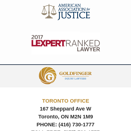
Contact
Information
TORONTO OFFICE
167 Sheppard Ave W
Toronto, ON
M2N 1M9
PHONE:
(416) 730-1777