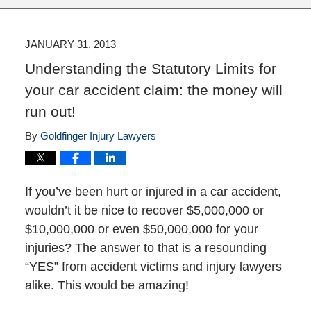
JANUARY 31, 2013
Understanding the Statutory Limits for
your car accident claim: the money will
run out!
By
Goldfinger Injury Lawyers
If you’ve been hurt or injured in a car accident,
wouldn’t it be nice to recover $5,000,000 or
$10,000,000 or even $50,000,000 for your
injuries? The answer to that is a resounding
“YES” from accident victims and injury lawyers
alike. This would be amazing!