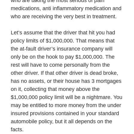
who are taking the most serious of pain
medications, anti inflammatory medication and
who are receiving the very best in treatment.
Let’s assume that the driver that hit you had
policy limits of $1,000,000. That means that
the at-fault driver’s insurance company will
only be on the hook to pay $1,000,000. The
rest will have to come personally from the
other driver. If that other driver is dead broke,
has no assets, or their house has 3 mortgages
on it, collecting that money above the
$1,000,000 policy limit will be a nightmare. You
may be entitled to more money from the under
insured provisions contained in your standard
automobile policy, but it all depends on the
facts.