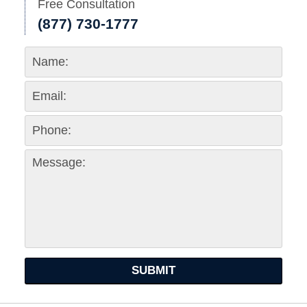
Free Consultation
(877) 730-1777
SUBMIT