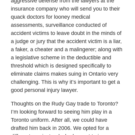
aggressive defense from the lawyers at the
insurance company who will send you to their
quack doctors for looney medical
assessments, surveillance conducted of
accident victims to leave doubt in the minds of
a judge or jury that the accident victim is a liar,
a faker, a cheater and a malingerer; along with
a legislative scheme in the deductible and
threshold which is designed specifically to
eliminate claims makes suing in Ontario very
challenging. This is why it’s important to get a
good personal injury lawyer.
Thoughts on the Rudy Gay trade to Toronto?
I’m looking forward to seeing him play in a
Toronto uniform. After all, we could have
drafted him back in 2006. We opted for a