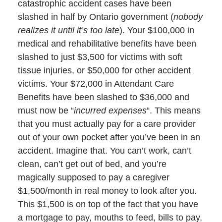
catastrophic accident cases have been
slashed in half by Ontario government (
nobody
realizes it until it’s too late
). Your $100,000 in
medical and rehabilitative benefits have been
slashed to just $3,500 for victims with soft
tissue injuries, or $50,000 for other accident
victims. Your $72,000 in Attendant Care
Benefits have been slashed to $36,000 and
must now be “
incurred expenses
“. This means
that you must actually pay for a care provider
out of your own pocket after you’ve been in an
accident. Imagine that. You can’t work, can’t
clean, can’t get out of bed, and you’re
magically supposed to pay a caregiver
$1,500/month in real money to look after you.
This $1,500 is on top of the fact that you have
a mortgage to pay, mouths to feed, bills to pay,