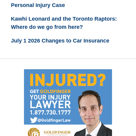
Personal Injury Case
Kawhi Leonard and the Toronto Raptors:
Where do we go from here?
July 1 2026 Changes to Car Insurance