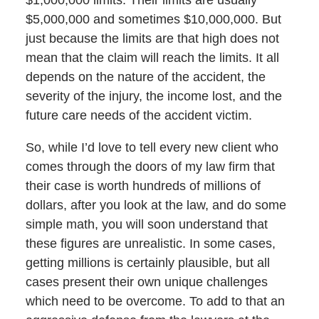
$5,000,000 and sometimes $10,000,000. But
just because the limits are that high does not
mean that the claim will reach the limits. It all
depends on the nature of the accident, the
severity of the injury, the income lost, and the
future care needs of the accident victim.
So, while I’d love to tell every new client who
comes through the doors of my law firm that
their case is worth hundreds of millions of
dollars, after you look at the law, and do some
simple math, you will soon understand that
these figures are unrealistic. In some cases,
getting millions is certainly plausible, but all
cases present their own unique challenges
which need to be overcome. To add to that an