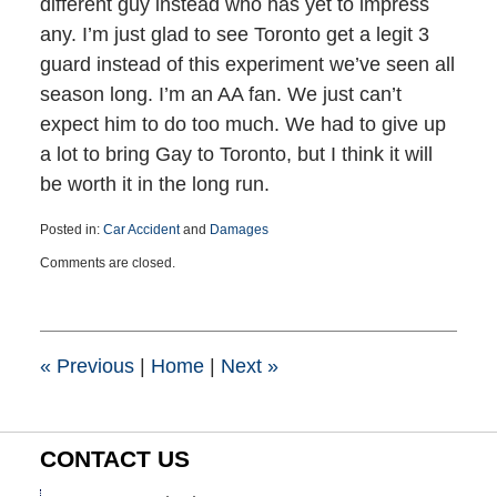
different guy instead who has yet to impress
any. I’m just glad to see Toronto get a legit 3
guard instead of this experiment we’ve seen all
season long. I’m an AA fan. We just can’t
expect him to do too much. We had to give up
a lot to bring Gay to Toronto, but I think it will
be worth it in the long run.
Posted in:
Car Accident
and
Damages
Updated:
Comments are closed.
March
25,
2015
1:41
pm
«
Previous
|
Home
|
Next
»
CONTACT US