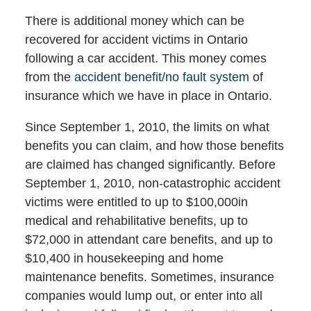
There is additional money which can be
recovered for accident victims in Ontario
following a car accident. This money comes
from the
accident benefit/no fault system
of
insurance which we have in place in Ontario.
Since September 1, 2010, the limits on what
benefits you can claim, and how those benefits
are claimed has changed significantly. Before
September 1, 2010, non-catastrophic accident
victims were entitled to up to $100,000in
medical and rehabilitative benefits, up to
$72,000 in attendant care benefits, and up to
$10,400 in housekeeping and home
maintenance benefits. Sometimes, insurance
companies would lump out, or enter into all