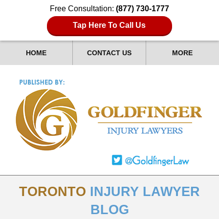
Free Consultation:
(877) 730-1777
Tap Here To Call Us
HOME
CONTACT US
MORE
TORONTO
INJURY LAWYER
BLOG