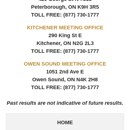
Peterborough, ON
K9H 3R5
TOLL FREE:
(877) 730-1777
KITCHENER MEETING OFFICE
290 King St E
Kitchener, ON
N2G 2L3
TOLL FREE:
(877) 730-1777
OWEN SOUND MEETING OFFICE
1051 2nd Ave E
Owen Sound, ON
N4K 2H8
TOLL FREE:
(877) 730-1777
Past results are not indicative of future results.
HOME