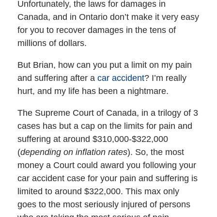
Unfortunately, the laws for damages in
Canada, and in Ontario don’t make it very easy
for you to recover damages in the tens of
millions of dollars.
But Brian, how can you put a limit on my pain
and suffering after a
car accident
? I’m really
hurt, and my life has been a nightmare.
The Supreme Court of Canada, in a trilogy of 3
cases has but a cap on the limits for pain and
suffering at around $310,000-$322,000
(
depending on inflation rates
). So, the most
money a Court could award you following your
car accident case for your pain and suffering is
limited to around $322,000. This max only
goes to the most seriously injured of persons