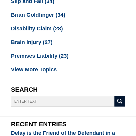
Slip and Fall
(34)
Brian Goldfinger
(34)
Disability Claim
(28)
Brain Injury
(27)
Premises Liability
(23)
View More Topics
SEARCH
Search
RECENT ENTRIES
Delay is the Friend of the Defendant in a