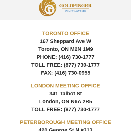
Contact
Information
TORONTO OFFICE
167 Sheppard Ave W
Toronto, ON
M2N 1M9
PHONE:
(416) 730-1777
TOLL FREE:
(877) 730-1777
FAX:
(416) 730-0955
LONDON MEETING OFFICE
341 Talbot St
London, ON
N6A 2R5
TOLL FREE:
(877) 730-1777
PETERBOROUGH MEETING OFFICE
420 George St N #313