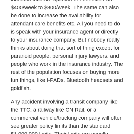
$400/week to $800/week. The same can also
be done to increase the availability for
attendant care benefits etc. All you need to do
is speak with your insurance agent or directly
to your insurance company. But nobody really
thinks about doing that sort of thing except for
paranoid people, personal injury lawyers, and
people who work in the insurance industry. The
rest of the population focuses on buying more
fun things, like I-PADs, Bluetooth headsets and
goldfish.
Any accident involving a transit company like
the TTC, a railway like CN Rail, or a
commercial vehicle/trucking company will often
see greater policy limits than the standard
$1,000,000 limits. Their limits are usually