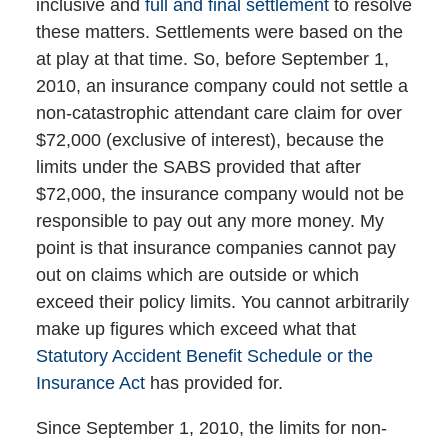
inclusive and
full and final settlement
to resolve
these matters. Settlements were based on the
at play at that time. So, before September 1,
2010, an insurance company could not settle a
non-catastrophic attendant care claim for over
$72,000 (exclusive of interest), because the
limits under the SABS provided that after
$72,000, the insurance company would not be
responsible to pay out any more money. My
point is that insurance companies cannot pay
out on claims which are outside or which
exceed their policy limits. You cannot arbitrarily
make up figures which exceed what that
Statutory Accident Benefit Schedule or the
Insurance Act
has provided for.
Since September 1, 2010, the limits for non-