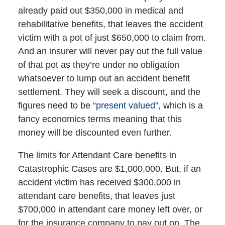
already paid out $350,000 in medical and
rehabilitative benefits, that leaves the accident
victim with a pot of just $650,000 to claim from.
And an insurer will never pay out the full value
of that pot as they’re under no obligation
whatsoever to lump out an accident benefit
settlement. They will seek a discount, and the
figures need to be “
present valued”
, which is a
fancy economics terms meaning that this
money will be discounted even further.
The limits for Attendant Care benefits in
Catastrophic Cases are $1,000,000. But, if an
accident victim has received $300,000 in
attendant care benefits, that leaves just
$700,000 in attendant care money left over, or
for the insurance company to pay out on. The