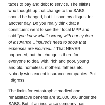
taxes to pay and debt to service. The elitists
who thought up that change to the SABS
should be hanged, but I’ll save my disgust for
another day. Do you really think that a
constituent went to see their local MPP and
said “
you know what’s wrong with our system
of insurance…insureds need to show that
expenses are incurred..
.” That NEVER
happened, but the change is there for
everyone to deal with, rich and poor, young
and old, homeless, mothers, fathers etc.
Nobody wins except insurance companies. But
I digress.
The limits for catastrophic medical and
rehabilitative benefits are $1,000,000 under the
SABS. But, if an insurance company has