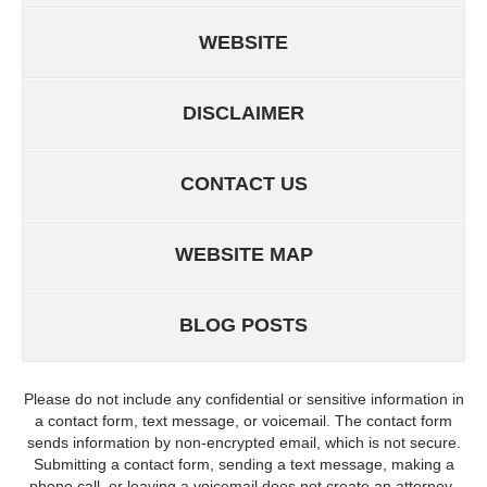
WEBSITE
DISCLAIMER
CONTACT US
WEBSITE MAP
BLOG POSTS
Please do not include any confidential or sensitive information in
a contact form, text message, or voicemail. The contact form
sends information by non-encrypted email, which is not secure.
Submitting a contact form, sending a text message, making a
phone call, or leaving a voicemail does not create an attorney-