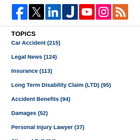
TOPICS
Car Accident
(215)
Legal News
(124)
Insurance
(113)
Long Term Disability Claim (LTD)
(95)
Accident Benefits
(94)
Damages
(52)
Personal Injury Lawyer
(37)