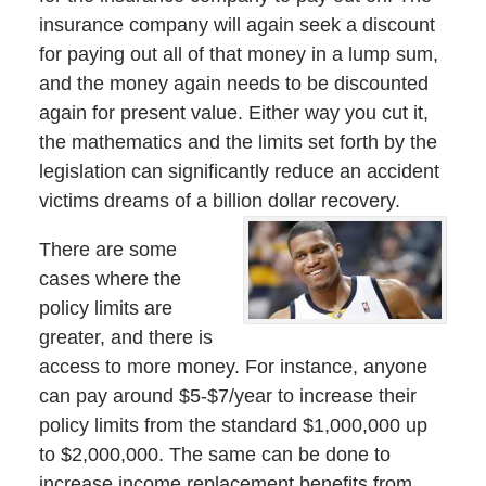
insurance company will again seek a discount
for paying out all of that money in a lump sum,
and the money again needs to be discounted
again for present value. Either way you cut it,
the mathematics and the limits set forth by the
legislation can significantly reduce an accident
victims dreams of a billion dollar recovery.
There are some
cases where the
policy limits are
greater, and there is
access to more money. For instance, anyone
can pay around $5-$7/year to increase their
policy limits from the standard $1,000,000 up
to $2,000,000. The same can be done to
increase income replacement benefits from