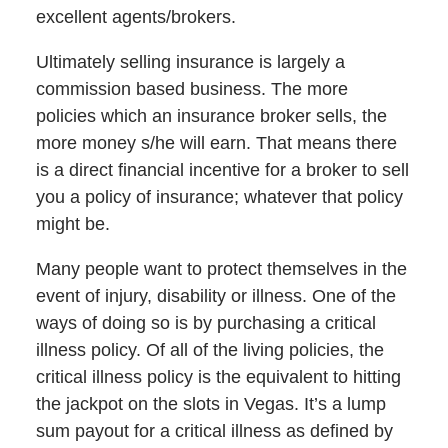
excellent agents/brokers.
Ultimately selling insurance is largely a
commission based business. The more
policies which an insurance broker sells, the
more money s/he will earn. That means there
is a direct financial incentive for a broker to sell
you a policy of insurance; whatever that policy
might be.
Many people want to protect themselves in the
event of injury, disability or illness. One of the
ways of doing so is by purchasing a critical
illness policy. Of all of the living policies, the
critical illness policy is the equivalent to hitting
the jackpot on the slots in Vegas. It’s a lump
sum payout for a critical illness as defined by