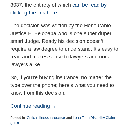
3037; the entirety of which
can be read by
clicking the link here.
The decision was written by the Honourable
Justice E. Belobaba who is one super duper
smart Judge. Ready his decision doesn’t
require a law degree to understand. It’s easy to
read and makes sense to lawyers and non-
lawyers alike.
So, if you’re buying insurance; no matter the
type over the phone; here’s what you need to
know from this decision:
Continue reading →
Posted in:
Critical Illness Insurance
and
Long Term Disability Claim
(LTD)
Updated: