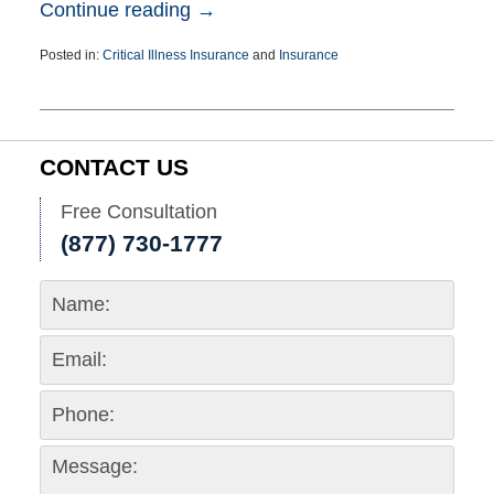
Continue reading →
Posted in:
Critical Illness Insurance
and
Insurance
Updated:
March
25,
2015
1:39
CONTACT US
pm
Free Consultation
(877) 730-1777