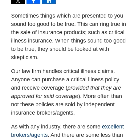
Sometimes things which are presented to you
sound too good to be true. This can ring true in
the sale of insurance products; such as critical
illness insurance. When things sound too good
to be true, they should be looked at with
skepticism.
Our law firm handles critical illness claims.
Anyone can purchase a critical illness policy
and receive coverage (
provided that they are
approved for said coverage
). More often than
not these policies are sold by independent
insurance brokers/agents.
As with any industry, there are some
excellent
brokers/agents
. And there are some less than