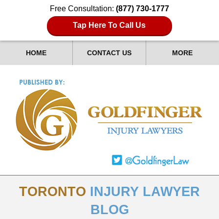
Free Consultation:
(877) 730-1777
Tap Here To Call Us
HOME
CONTACT US
MORE
TORONTO
INJURY LAWYER
BLOG