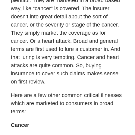
plentiful. They are marketed in a broad based
way, like “cancer” is covered. The insurer
doesn’t into great detail about the sort of
cancer, or the severity or stage of the cancer.
They simply market the coverage as for
cancer. Or a heart attack. Broad and general
terms are first used to lure a customer in. And
that luring is very tempting. Cancer and heart
attacks are quite common. So, buying
insurance to cover such claims makes sense
on first review.
Here are a few other common critical illnesses
which are marketed to consumers in broad
terms:
Cancer