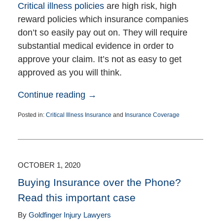
Critical illness policies
are high risk, high
reward policies which insurance companies
don’t so easily pay out on. They will require
substantial medical evidence in order to
approve your claim. It’s not as easy to get
approved as you will think.
Continue reading →
Posted in:
Critical Illness Insurance
and
Insurance Coverage
Updated:
March
10,
2022
2:59
OCTOBER 1, 2020
pm
Buying Insurance over the Phone?
Read this important case
By
Goldfinger Injury Lawyers