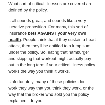
What sort of critical illnesses are covered are
defined by the policy.
It all sounds great, and sounds like a very
lucrative proposition. For many, this sort of
insurance
bets AGAINST your very own
health
. People think that if they sustain a heart
attack, then they’ll be entitled to a lump sum
under the policy. So, eating that hamburger
and skipping that workout might actually pay
out in the long term if your critical illness policy
works the way you think it works.
Unfortunately, many of these policies don’t
work they way that you think they work, or the
way that the broker who sold you the policy
explained it to you.