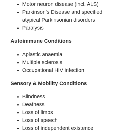
Motor neuron disease (incl. ALS)
Parkinson’s Disease and specified
atypical Parkinsonian disorders
Paralysis
Autoimmune Conditions
Aplastic anaemia
Multiple sclerosis
Occupational HIV infection
Sensory & Mobility Conditions
Blindness
Deafness
Loss of limbs
Loss of speech
Loss of independent existence