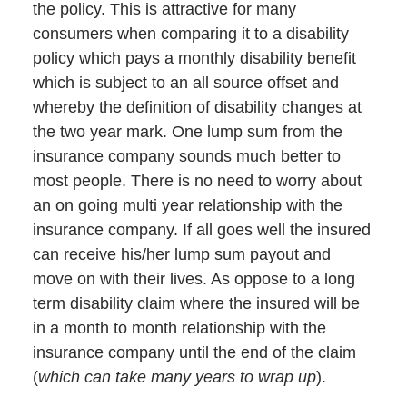
the policy. This is attractive for many
consumers when comparing it to a disability
policy which pays a monthly disability benefit
which is subject to an all source offset and
whereby the definition of disability changes at
the two year mark. One lump sum from the
insurance company sounds much better to
most people. There is no need to worry about
an on going multi year relationship with the
insurance company. If all goes well the insured
can receive his/her lump sum payout and
move on with their lives. As oppose to a long
term disability claim where the insured will be
in a month to month relationship with the
insurance company until the end of the claim
(
which can take many years to wrap up
).