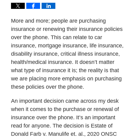
More and more; people are purchasing
insurance or renewing their insurance policies
over the phone. This can relate to car
insurance, mortgage insurance, life insurance,
disability insurance, critical illness insurance,
health/medical insurance. It doesn’t matter
what type of insurance it is; the reality is that
we are placing more emphasis on purchasing
these policies over the phone.
An important decision came across my desk
when it comes to the purchase or renewal of
insurance over the phone. It’s an important
read for anyone. The decision is Estate of
Donald Farb v. Manulife et. al., 2020 ONSC