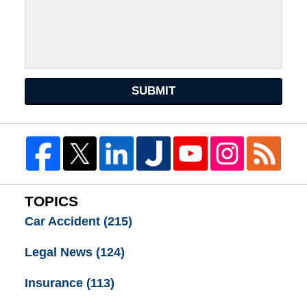
SUBMIT
TOPICS
Car Accident
(215)
Legal News
(124)
Insurance
(113)