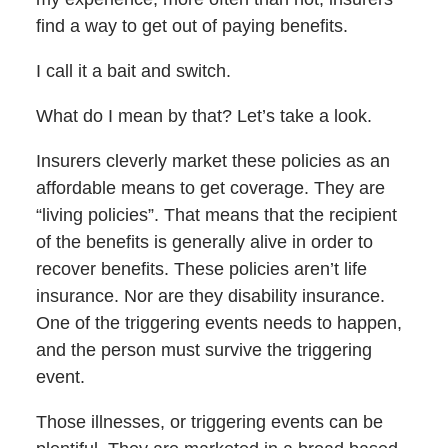
find a way to get out of paying benefits.
I call it a bait and switch.
What do I mean by that? Let’s take a look.
Insurers cleverly market these policies as an
affordable means to get coverage. They are
“living policies”. That means that the recipient
of the benefits is generally alive in order to
recover benefits. These policies aren’t life
insurance. Nor are they disability insurance.
One of the triggering events needs to happen,
and the person must survive the triggering
event.
Those illnesses, or triggering events can be