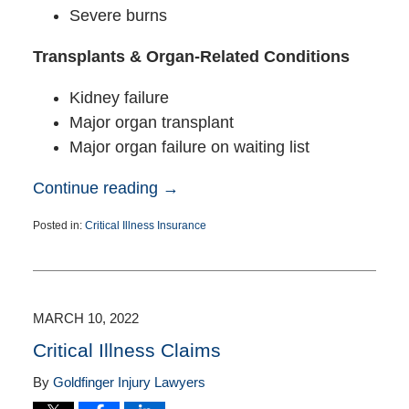
Severe burns
Transplants & Organ-Related Conditions
Kidney failure
Major organ transplant
Major organ failure on waiting list
Continue reading →
Posted in:
Critical Illness Insurance
Updated:
May
29,
2025
3:26
MARCH 10, 2022
pm
Critical Illness Claims
By
Goldfinger Injury Lawyers