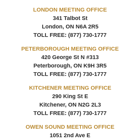
LONDON MEETING OFFICE
341 Talbot St
London, ON
N6A 2R5
TOLL FREE:
(877) 730-1777
PETERBOROUGH MEETING OFFICE
420 George St N #313
Peterborough, ON
K9H 3R5
TOLL FREE:
(877) 730-1777
KITCHENER MEETING OFFICE
290 King St E
Kitchener, ON
N2G 2L3
TOLL FREE:
(877) 730-1777
OWEN SOUND MEETING OFFICE
1051 2nd Ave E