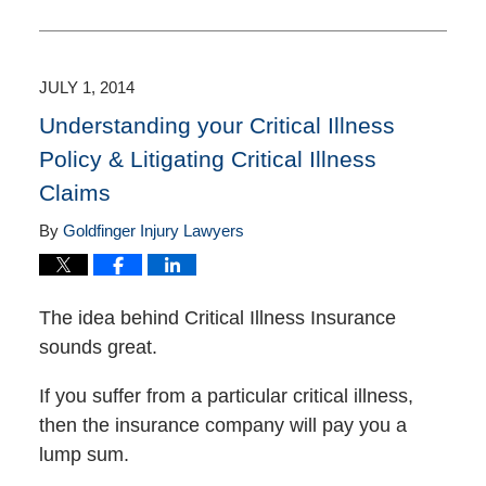
October
1,
2020
3:11
JULY 1, 2014
pm
Understanding your Critical Illness
Policy & Litigating Critical Illness
Claims
By
Goldfinger Injury Lawyers
The idea behind Critical Illness Insurance
sounds great.
If you suffer from a particular critical illness,
then the insurance company will pay you a
lump sum.