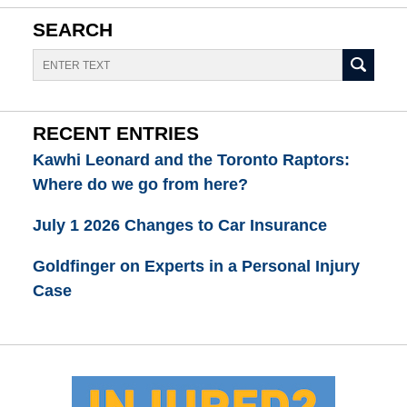
SEARCH
Search
RECENT ENTRIES
Kawhi Leonard and the Toronto Raptors:
Where do we go from here?
July 1 2026 Changes to Car Insurance
Goldfinger on Experts in a Personal Injury
Case