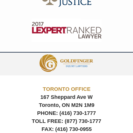
Contact
Information
TORONTO OFFICE
167 Sheppard Ave W
Toronto, ON
M2N 1M9
PHONE:
(416) 730-1777
TOLL FREE:
(877) 730-1777
FAX:
(416) 730-0955