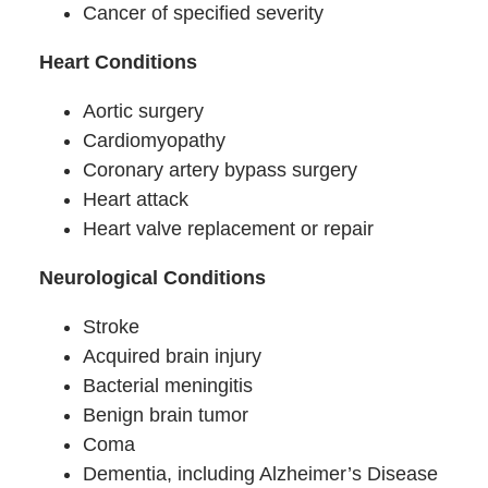
Cancer of specified severity
Heart Conditions
Aortic surgery
Cardiomyopathy
Coronary artery bypass surgery
Heart attack
Heart valve replacement or repair
Neurological Conditions
Stroke
Acquired brain injury
Bacterial meningitis
Benign brain tumor
Coma
Dementia, including Alzheimer’s Disease