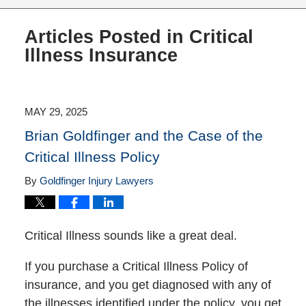
Articles Posted in
Critical
Illness Insurance
MAY 29, 2025
Brian Goldfinger and the Case of the
Critical Illness Policy
By
Goldfinger Injury Lawyers
Critical Illness sounds like a great deal.
If you purchase a Critical Illness Policy of
insurance, and you get diagnosed with any of
the illnesses identified under the policy, you get