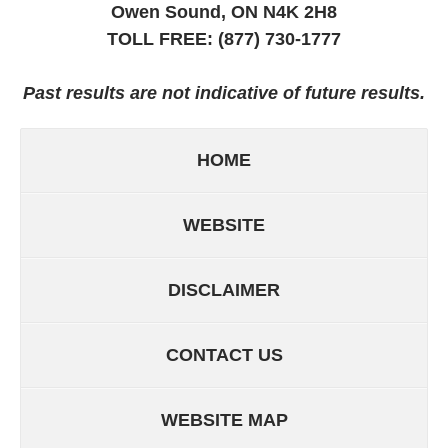
Owen Sound, ON
N4K 2H8
TOLL FREE:
(877) 730-1777
Past results are not indicative of future results.
HOME
WEBSITE
DISCLAIMER
CONTACT US
WEBSITE MAP