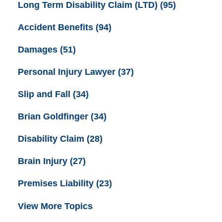
Long Term Disability Claim (LTD)
(95)
Accident Benefits
(94)
Damages
(51)
Personal Injury Lawyer
(37)
Slip and Fall
(34)
Brian Goldfinger
(34)
Disability Claim
(28)
Brain Injury
(27)
Premises Liability
(23)
View More Topics