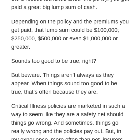
paid a great big lump sum of cash.
Depending on the policy and the premiums you
get paid, that lump sum could be $100,000;
$250,000, $500,000 or even $1,000,000 or
greater.
Sounds too good to be true; right?
But beware. Things aren’t always as they
appear. When things sound too good to be
true, that’s often because they are.
Critical Illness policies are marketed in such a
way to seem like they are a safety net should
things go wrong. And sometimes, things go
really wrong and the policies pay out. But, in
my experience, more often than not, insurers