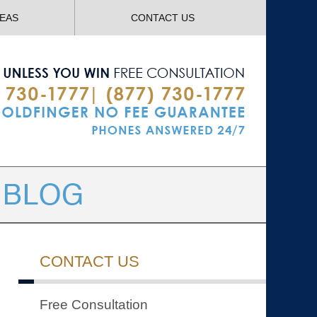
Navigatio
REAS
CONTACT US
CONTACT US
Free Consultation