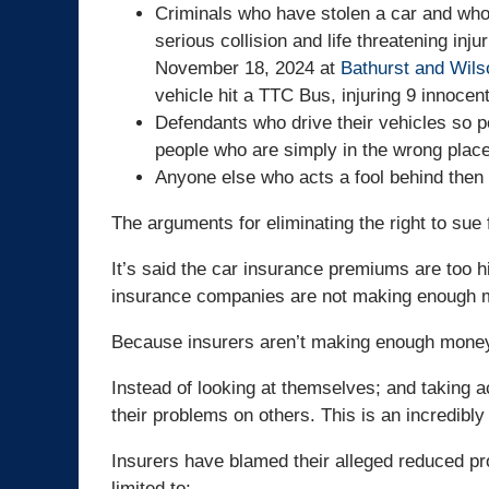
Criminals who have stolen a car and who o
serious collision and life threatening inj
November 18, 2024 at
Bathurst and Wils
vehicle hit a TTC Bus, injuring 9 innocent
Defendants who drive their vehicles so po
people who are simply in the wrong place
Anyone else who acts a fool behind then 
The arguments for eliminating the right to sue 
It’s said the car insurance premiums are too 
insurance companies are not making enough m
Because insurers aren’t making enough money,
Instead of looking at themselves; and taking a
their problems on others. This is an incredibly
Insurers have blamed their alleged reduced pro
limited to: