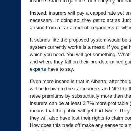
insurers stand to gain lots of money by not ha
Instead, insurers will pay a capped rate set 
necessary. In doing so, they get to act as Ju
arising from a car accident; regardless of whos
It sounds like the proposed system would be s
system currently works is a mess. If you get hu
which you need. You will get something. What 
and where they fall on their pre-determined gu
experts
have to say.
Even more insane is that in Alberta, after the g
will be known to the car insurers and NOT to th
raise premiums by substantially more than the
insurers can be at least 3.7% more profitable 
means that the public will get hurt twice. The
they will also have lost their rights to claim c
How does this trade off make any sense to any