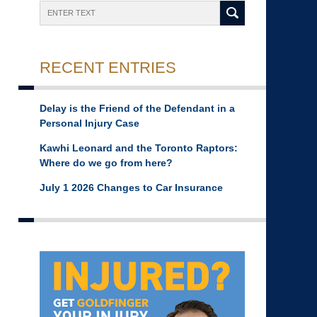
Search
RECENT ENTRIES
Delay is the Friend of the Defendant in a
Personal Injury Case
Kawhi Leonard and the Toronto Raptors:
Where do we go from here?
July 1 2026 Changes to Car Insurance