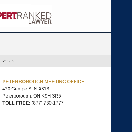
G POSTS
PETERBOROUGH MEETING OFFICE
420 George St N #313
Peterborough, ON
K9H 3R5
TOLL FREE:
(877) 730-1777