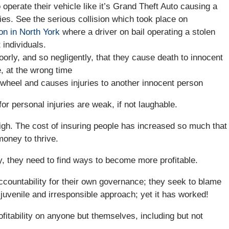
perate their vehicle like it’s Grand Theft Auto causing a
uries. See the serious collision which took place on
on in North York
where a driver on bail operating a stolen
 individuals.
orly, and so negligently, that they cause death to innocent
, at the wrong time
wheel and causes injuries to another innocent person
for personal injuries are weak, if not laughable.
high. The cost of insuring people has increased so much that
oney to thrive.
 they need to find ways to become more profitable.
ccountability for their own governance; they seek to blame
 juvenile and irresponsible approach; yet it has worked!
fitability on anyone but themselves, including but not