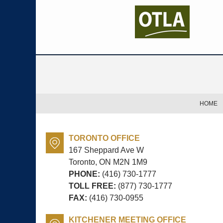
Contact
Information
HOME
TORONTO OFFICE
167 Sheppard Ave W
Toronto, ON
M2N 1M9
PHONE:
(416) 730-1777
TOLL FREE:
(877) 730-1777
FAX:
(416) 730-0955
KITCHENER MEETING OFFICE