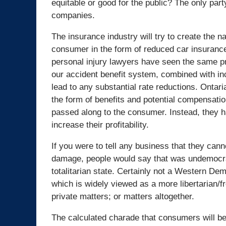
equitable or good for the public? The only part
companies.
The insurance industry will try to create the n
consumer in the form of reduced car insuranc
personal injury lawyers have seen the same pr
our accident benefit system, combined with in
lead to any substantial rate reductions. Ontar
the form of benefits and potential compensatio
passed along to the consumer. Instead, they ha
increase their profitability.
If you were to tell any business that they ca
damage, people would say that was undemocrati
totalitarian state. Certainly not a Western Dem
which is widely viewed as a more libertarian/f
private matters; or matters altogether.
The calculated charade that consumers will ben