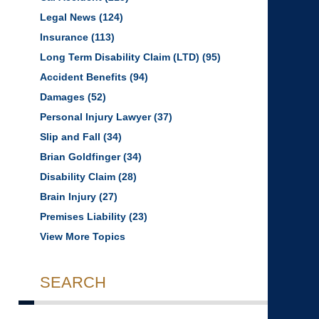
Legal News
(124)
Insurance
(113)
Long Term Disability Claim (LTD)
(95)
Accident Benefits
(94)
Damages
(52)
Personal Injury Lawyer
(37)
Slip and Fall
(34)
Brian Goldfinger
(34)
Disability Claim
(28)
Brain Injury
(27)
Premises Liability
(23)
View More Topics
SEARCH