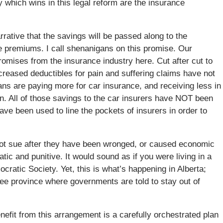
y which wins in this legal reform are the insurance
arrative that the savings will be passed along to the
e premiums. I call shenanigans on this promise. Our
omises from the insurance industry here. Cut after cut to
creased deductibles for pain and suffering claims have not
ians are paying more for car insurance, and receiving less in
n. All of those savings to the car insurers have NOT been
ve been used to line the pockets of insurers in order to
nnot sue after they have been wronged, or caused economic
c and punitive. It would sound as if you were living in a
ocratic Society. Yet, this is what’s happening in Alberta;
ree province where governments are told to stay out of
efit from this arrangement is a carefully orchestrated plan