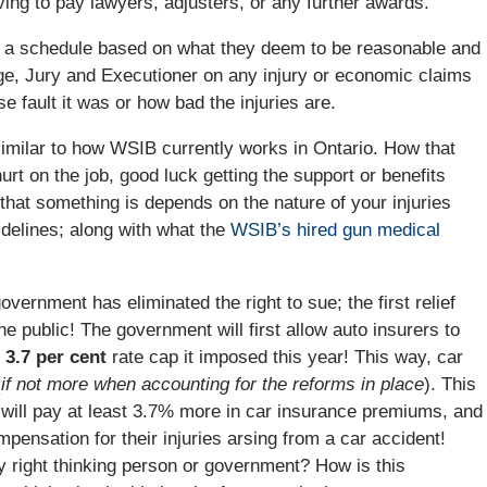
ving to pay lawyers, adjusters, or any further awards.
on a schedule based on what they deem to be reasonable and
dge, Jury and Executioner on any injury or economic claims
e fault it was or how bad the injuries are.
imilar to how WSIB currently works in Ontario. How that
rt on the job, good luck getting the support or benefits
that something is depends on the nature of your injuries
idelines; along with what the
WSIB’s hired gun medical
overnment has eliminated the right to sue; the first relief
e public! The government will first allow auto insurers to
3.7 per cent
rate cap it imposed this year! This way, car
(
if not more when accounting for the reforms in place
). This
y will pay at least 3.7% more in car insurance premiums, and
ompensation for their injuries arsing from a car accident!
 right thinking person or government? How is this