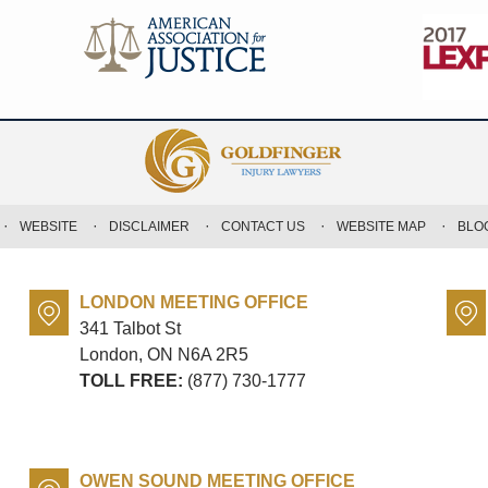
WEBSITE
DISCLAIMER
CONTACT US
WEBSITE MAP
BLO
LONDON MEETING OFFICE
341 Talbot St
London, ON
N6A 2R5
TOLL FREE:
(877) 730-1777
OWEN SOUND MEETING OFFICE