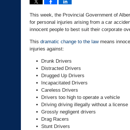
This week, the Provincial Government of Albert
for personal injuries arising from a car accid
innocent people to best suit their corporate ov
This
dramatic change to the law
means innocent
injuries against:
Drunk Drivers
Distracted Drivers
Drugged Up Drivers
Incapacitated Drivers
Careless Drivers
Drivers too high to operate a vehicle
Driving driving illegally without a license
Grossly negligent drivers
Drag Racers
Stunt Drivers