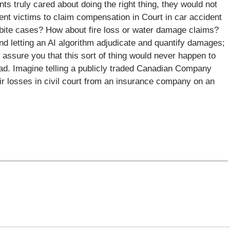
s truly cared about doing the right thing, they would not
dent victims to claim compensation in Court in car accident
 bite cases? How about fire loss or water damage claims?
and letting an AI algorithm adjudicate and quantify damages;
assure you that this sort of thing would never happen to
d. Imagine telling a publicly traded Canadian Company
ir losses in civil court from an insurance company on an