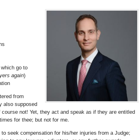
ms
 which go to
wyers again
)
ation
tered from
ey also supposed
ourse not! Yet, they act and speak as if they are entitled
 times for thee; but not for me.
m to seek compensation for his/her injuries from a Judge;