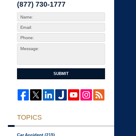
(877) 730-1777
SUBMIT
TOPICS
Car Accident
(215)