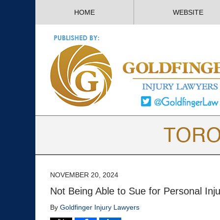
HOME
WEBSITE
NOVEMBER 20, 2024
Not Being Able to Sue for Personal Inj
By
Goldfinger Injury Lawyers