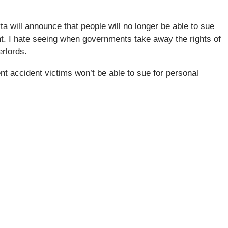
a will announce that people will no longer be able to sue
ent. I hate seeing when governments take away the rights of
erlords.
 accident victims won’t be able to sue for personal