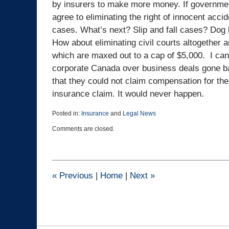
by insurers to make more money. If government
agree to eliminating the right of innocent acci
cases. What’s next? Slip and fall cases? Dog
How about eliminating civil courts altogether 
which are maxed out to a cap of $5,000. I can 
corporate Canada over business deals gone ba
that they could not claim compensation for the
insurance claim. It would never happen.
Posted in:
Insurance
and
Legal News
Updated:
Comments are closed.
November
20,
2024
3:22
pm
«
Previous
|
Home
|
Next
»