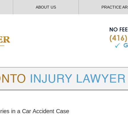
ABOUT US
PRACTICE A
TORONTO
INJURY LAWYER BLOG
uries in a Car Accident Case