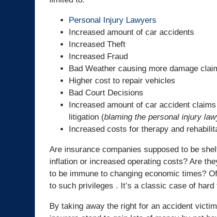
Personal Injury Lawyers
Increased amount of car accidents
Increased Theft
Increased Fraud
Bad Weather causing more damage clai
Higher cost to repair vehicles
Bad Court Decisions
Increased amount of car accident claims
litigation (
blaming the personal injury la
Increased costs for therapy and rehabilit
Are insurance companies supposed to be shel
inflation or increased operating costs? Are th
to be immune to changing economic times? Of c
to such privileges . It’s a classic case of hard
By taking away the right for an accident victi