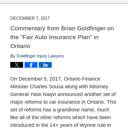
DECEMBER 7, 2017
Commentary from Brian Goldfinger on
the “Fair Auto Insurance Plan” in
Ontario
By
Goldfinger Injury Lawyers
On December 5, 2017, Ontario Finance
Minister Charles Sousa along with Attorney
General Yasir Naqvi announced another set of
major reforms to car insurance in Ontario. This
set of reforms has a grandiose name, much
like all of the other reforms which have been
introduced in the 14+ years of Wynne rule in