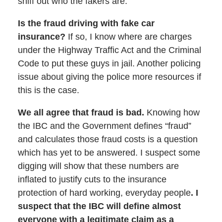
sniff out who the fakers are.
Is the fraud driving with fake car
insurance?
If so, I know where are charges
under the Highway Traffic Act and the Criminal
Code to put these guys in jail. Another policing
issue about giving the police more resources if
this is the case.
We all agree that fraud is bad.
Knowing how
the IBC and the Government defines “fraud”
and calculates those fraud costs is a question
which has yet to be answered. I suspect some
digging will show that these numbers are
inflated to justify cuts to the insurance
protection of hard working, everyday people
. I
suspect that the IBC will define almost
everyone with a legitimate claim as a