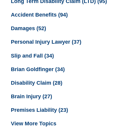
Long Term Disability Claim (LTD)
(95)
Accident Benefits
(94)
Damages
(52)
Personal Injury Lawyer
(37)
Slip and Fall
(34)
Brian Goldfinger
(34)
Disability Claim
(28)
Brain Injury
(27)
Premises Liability
(23)
View More Topics