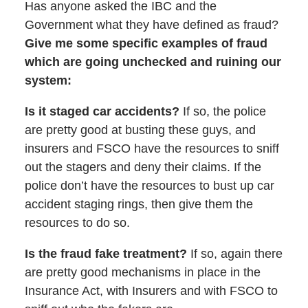
Has anyone asked the IBC and the
Government what they have defined as fraud?
Give me some specific examples of fraud
which are going unchecked and ruining our
system:
Is it staged car accidents?
If so, the police
are pretty good at busting these guys, and
insurers and FSCO have the resources to sniff
out the stagers and deny their claims. If the
police don’t have the resources to bust up car
accident staging rings, then give them the
resources to do so.
Is the fraud fake treatment?
If so, again there
are pretty good mechanisms in place in the
Insurance Act, with Insurers and with FSCO to