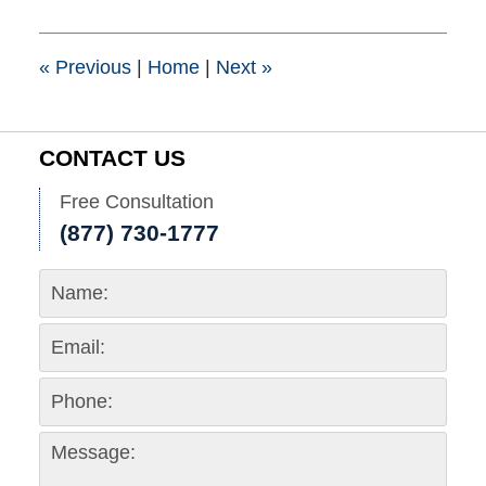
2017
4:11
pm
«
Previous
|
Home
|
Next
»
CONTACT US
Free Consultation
(877) 730-1777