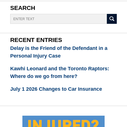
SEARCH
Search
RECENT ENTRIES
Delay is the Friend of the Defendant in a
Personal Injury Case
Kawhi Leonard and the Toronto Raptors:
Where do we go from here?
July 1 2026 Changes to Car Insurance