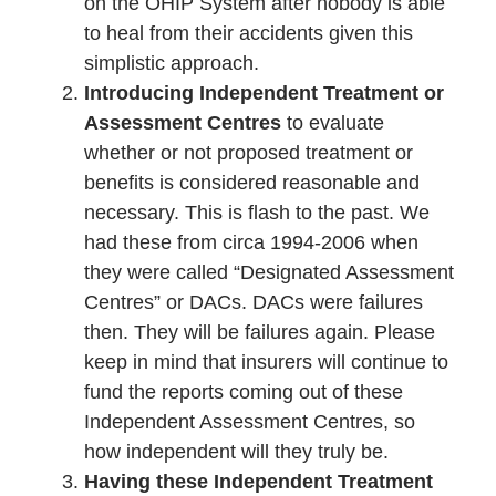
on the OHIP System after nobody is able
to heal from their accidents given this
simplistic approach.
Introducing Independent Treatment or
Assessment Centres
to evaluate
whether or not proposed treatment or
benefits is considered reasonable and
necessary. This is flash to the past. We
had these from circa 1994-2006 when
they were called “Designated Assessment
Centres” or DACs. DACs were failures
then. They will be failures again. Please
keep in mind that insurers will continue to
fund the reports coming out of these
Independent Assessment Centres, so
how independent will they truly be.
Having these Independent Treatment