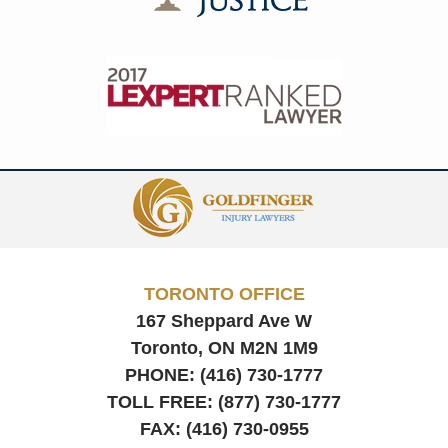
Contact
Information
TORONTO OFFICE
167 Sheppard Ave W
Toronto, ON
M2N 1M9
PHONE:
(416) 730-1777
TOLL FREE:
(877) 730-1777
FAX:
(416) 730-0955