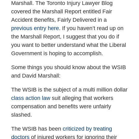
Marshall. The Toronto Injury Lawyer Blog
covered the Marshall Report entitled Fair
Accident Benefits, Fairly Delivered in a
previous entry here
. If you haven’t read up on
the Marshall Report, I suggest that you do if
you want to better understand what the Liberal
Government is hoping to accomplish.
Some things you should know about the WSIB
and David Marshall:
The WSIB is the subject of a multi million dollar
class action law
suit alleging that workers
compensation and benefits were unfairly
slashed.
The WSIB has been
criticized by treating
doctors
of injured workers for ignoring their