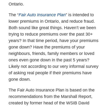
Ontario.
The “
Fair Auto Insurance Plan
” is intended to
lower premiums in Ontario, and reduce fraud.
Both sound like great things. Haven’t we been
trying to reduce premiums over the past 30+
years? In that time period, have your premiums
gone down? Have the premiums of your
neighbours, friends, family members or loved
ones even gone down in the past 5 years?
Likely not according to our very informal survey
of asking real people if their premiums have
gone down.
The Fair Auto Insurance Plan is based on the
recommendations from the Marshall Report,
created by former head of the WSIB David