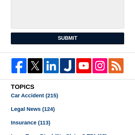
SUBMIT
TOPICS
Car Accident
(215)
Legal News
(124)
Insurance
(113)