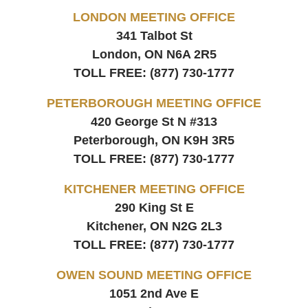
LONDON MEETING OFFICE
341 Talbot St
London, ON
N6A 2R5
TOLL FREE:
(877) 730-1777
PETERBOROUGH MEETING OFFICE
420 George St N #313
Peterborough, ON
K9H 3R5
TOLL FREE:
(877) 730-1777
KITCHENER MEETING OFFICE
290 King St E
Kitchener, ON
N2G 2L3
TOLL FREE:
(877) 730-1777
OWEN SOUND MEETING OFFICE
1051 2nd Ave E