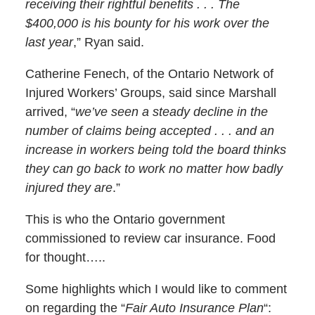
receiving their rightful benefits . . . The
$400,000 is his bounty for his work over the
last year
,” Ryan said.
Catherine Fenech, of the Ontario Network of
Injured Workers’ Groups, said since Marshall
arrived, “
we’ve seen a steady decline in the
number of claims being accepted . . . and an
increase in workers being told the board thinks
they can go back to work no matter how badly
injured they are
.”
This is who the Ontario government
commissioned to review car insurance. Food
for thought…..
Some highlights which I would like to comment
on regarding the “
Fair Auto Insurance Plan
“: