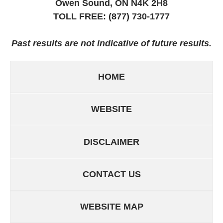
Owen Sound, ON
N4K 2H8
TOLL FREE:
(877) 730-1777
Past results are not indicative of future results.
HOME
WEBSITE
DISCLAIMER
CONTACT US
WEBSITE MAP