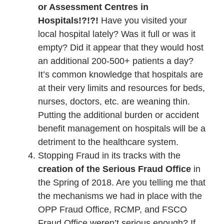
or Assessment Centres in
Hospitals!?!?!
Have you visited your
local hospital lately? Was it full or was it
empty? Did it appear that they would host
an additional 200-500+ patients a day?
It’s common knowledge that hospitals are
at their very limits and resources for beds,
nurses, doctors, etc. are weaning thin.
Putting the additional burden or accident
benefit management on hospitals will be a
detriment to the healthcare system.
Stopping Fraud in its tracks with the
creation of the Serious Fraud Office
in
the Spring of 2018. Are you telling me that
the mechanisms we had in place with the
OPP Fraud Office, RCMP, and FSCO
Fraud Office weren’t serious enough? If