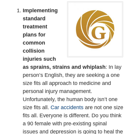
Implementing
standard
treatment
plans for
common
collision
injuries such
as sprains, strains and whiplash
: In lay
person’s English, they are seeking a one
size fits all approach to medicine and
personal injury management.
Unfortunately, the human body isn’t one
size fits all.
Car accidents
are not one size
fits all. Everyone is different. Do you think
a 90 female with pre-existing spinal
issues and depression is going to heal the