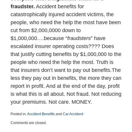
fraudster.
Accident benefits for
catastrophically injured accident victims, the
people, who need the help the most have been
cut from $2,000,0000 down to
$1,000,000….because “
fraudsters
” have
escalated insurer operating costs???? Does
that justify cutting benefits by $1,000,000 to the
people who need the help the most. Truth is
that insurers don’t want to pay out benefits.The
less they pay out in benefits, the more they can
report in profit. And at the end of the day, profit
is what this is all about. Not fraud. Not reducing
your premiums. Not care. MONEY.
Posted in:
Accident Benefits
and
Car Accident
Updated:
Comments are closed.
December
8,