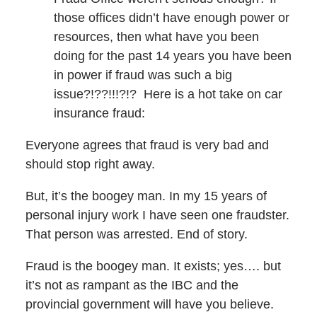
those offices didn’t have enough power or
resources, then what have you been
doing for the past 14 years you have been
in power if fraud was such a big
issue?!??!!!?!? Here is a hot take on car
insurance fraud:
Everyone agrees that fraud is very bad and
should stop right away.
But, it’s the boogey man. In my 15 years of
personal injury work I have seen one fraudster.
That person was arrested. End of story.
Fraud is the boogey man. It exists; yes…. but
it’s not as rampant as the IBC and the
provincial government will have you believe.