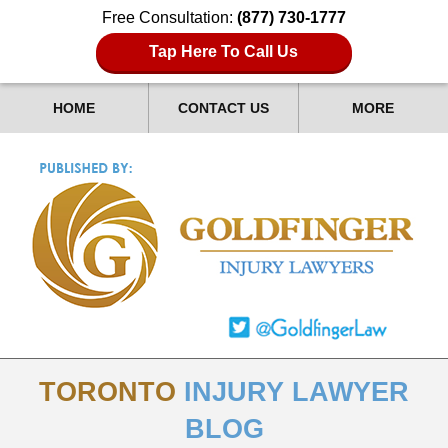
Free Consultation:
(877) 730-1777
Tap Here To Call Us
HOME
CONTACT US
MORE
TORONTO
INJURY LAWYER
BLOG