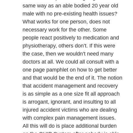
same way as an able bodied 20 year old
male with no pre-existing health issues?
What works for one person, does not
necessary work for the other. Some
people react positively to medication and
physiotherapy, others don’t. If this were
the case, then we wouldn’t need many
doctors at all. We could all consult with a
one page pamphlet on how to get better
and that would be the end of it. The notion
that accident management and recovery
is as simple as a one size fit all approach
is arrogant, ignorant, and insulting to all
injured accident victims who are dealing
with complex pain management issues.
All this will do is place additional burden