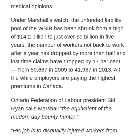
medical opinions.
Under Marshall’s watch, the unfunded liability
pool of the WSIB has been shrunk from a high
of $14.2 billion to just over $9 billion in five
years, the number of workers not back to work
after a year has dropped by more than half and
lost time claims have dropped by 17 per cent
— from 50,667 in 2009 to 41,987 in 2013. All
the while employers are paying the highest
premiums in Canada.
Ontario Federation of Labour president Sid
Ryan calls Marshall “
the equivalent of the
modern day bounty hunter
.”
“
His job is to disqualify injured workers from