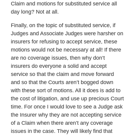
Claim and motions for substituted service all
day long? Not at all.
Finally, on the topic of substituted service, if
Judges and Associate Judges were harsher on
insurers for refusing to accept service, these
motions would not be necessary at all! If there
are no coverage issues, then why don’t
insurers do everyone a solid and accept
service so that the claim and move forward
and so that the Courts aren’t bogged down
with these sort of motions. All it does is add to
the cost of litigation, and use up precious Court
time. For once I would love to see a Judge ask
the Insurer why they are not accepting service
of a Claim when there aren’t any coverage
issues in the case. They will likely find that