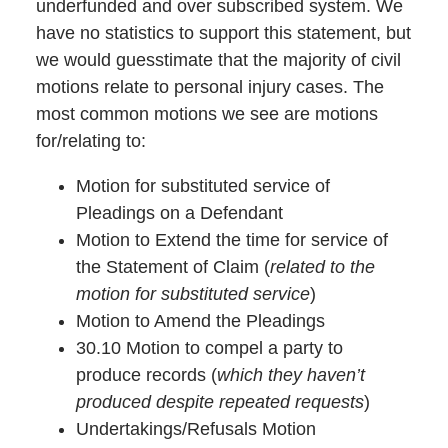
underfunded and over subscribed system. We
have no statistics to support this statement, but
we would guesstimate that the majority of civil
motions relate to personal injury cases. The
most common motions we see are motions
for/relating to:
Motion for substituted service of
Pleadings on a Defendant
Motion to Extend the time for service of
the Statement of Claim (
related to the
motion for substituted service
)
Motion to Amend the Pleadings
30.10 Motion to compel a party to
produce records (
which they haven’t
produced despite repeated requests
)
Undertakings/Refusals Motion