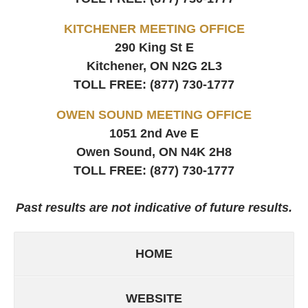
KITCHENER MEETING OFFICE
290 King St E
Kitchener, ON
N2G 2L3
TOLL FREE:
(877) 730-1777
OWEN SOUND MEETING OFFICE
1051 2nd Ave E
Owen Sound, ON
N4K 2H8
TOLL FREE:
(877) 730-1777
Past results are not indicative of future results.
HOME
WEBSITE