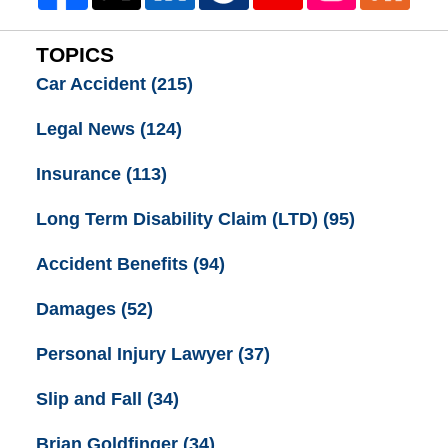
TOPICS
Car Accident
(215)
Legal News
(124)
Insurance
(113)
Long Term Disability Claim (LTD)
(95)
Accident Benefits
(94)
Damages
(52)
Personal Injury Lawyer
(37)
Slip and Fall
(34)
Brian Goldfinger
(34)