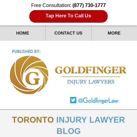
Free Consultation:
(877) 730-1777
Tap Here To Call Us
HOME
CONTACT US
MORE
TORONTO
INJURY LAWYER
BLOG