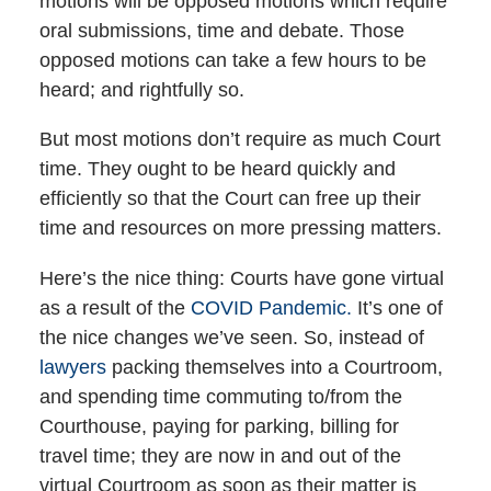
motions will be opposed motions which require
oral submissions, time and debate. Those
opposed motions can take a few hours to be
heard; and rightfully so.
But most motions don’t require as much Court
time. They ought to be heard quickly and
efficiently so that the Court can free up their
time and resources on more pressing matters.
Here’s the nice thing: Courts have gone virtual
as a result of the
COVID Pandemic.
It’s one of
the nice changes we’ve seen. So, instead of
lawyers
packing themselves into a Courtroom,
and spending time commuting to/from the
Courthouse, paying for parking, billing for
travel time; they are now in and out of the
virtual Courtroom as soon as their matter is