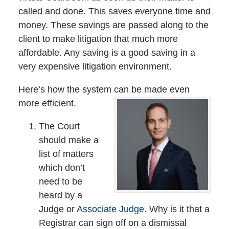
called and done. This saves everyone time and
money. These savings are passed along to the
client to make litigation that much more
affordable. Any saving is a good saving in a
very expensive litigation environment.
Here’s how the system can be made even
more efficient.
The Court
should make a
list of matters
which don’t
need to be
heard by a
Judge or
Associate Judge.
Why is it that a
Registrar can sign off on a dismissal