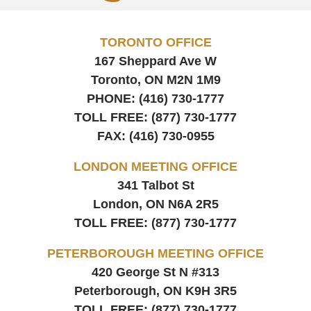
TORONTO OFFICE
167 Sheppard Ave W
Toronto, ON
M2N 1M9
PHONE:
(416) 730-1777
TOLL FREE:
(877) 730-1777
FAX:
(416) 730-0955
LONDON MEETING OFFICE
341 Talbot St
London, ON
N6A 2R5
TOLL FREE:
(877) 730-1777
PETERBOROUGH MEETING OFFICE
420 George St N #313
Peterborough, ON
K9H 3R5
TOLL FREE:
(877) 730-1777