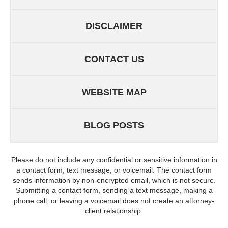
DISCLAIMER
CONTACT US
WEBSITE MAP
BLOG POSTS
Please do not include any confidential or sensitive information in
a contact form, text message, or voicemail. The contact form
sends information by non-encrypted email, which is not secure.
Submitting a contact form, sending a text message, making a
phone call, or leaving a voicemail does not create an attorney-
client relationship.