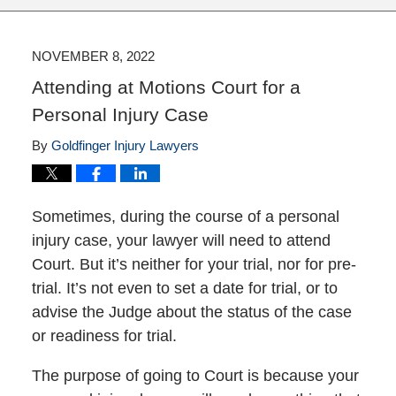
NOVEMBER 8, 2022
Attending at Motions Court for a
Personal Injury Case
By
Goldfinger Injury Lawyers
Sometimes, during the course of a personal
injury case, your lawyer will need to attend
Court. But it’s neither for your trial, nor for pre-
trial. It’s not even to set a date for trial, or to
advise the Judge about the status of the case
or readiness for trial.
The purpose of going to Court is because your