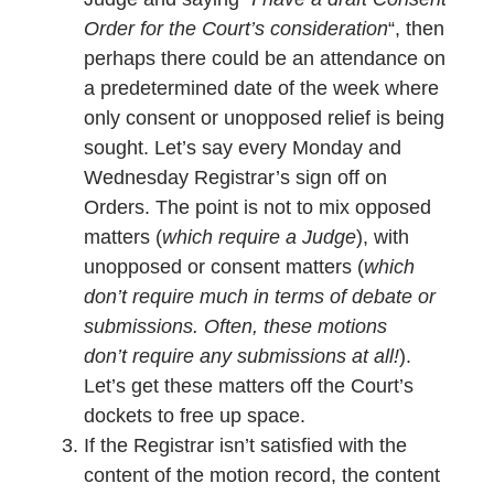
Order for the Court’s consideration
“, then
perhaps there could be an attendance on
a predetermined date of the week where
only consent or unopposed relief is being
sought. Let’s say every Monday and
Wednesday Registrar’s sign off on
Orders. The point is not to mix opposed
matters (
which require a Judge
), with
unopposed or consent matters (
which
don’t require much in terms of debate or
submissions. Often, these motions
don’t require any submissions at all!
).
Let’s get these matters off the Court’s
dockets to free up space.
If the Registrar isn’t satisfied with the
content of the motion record, the content