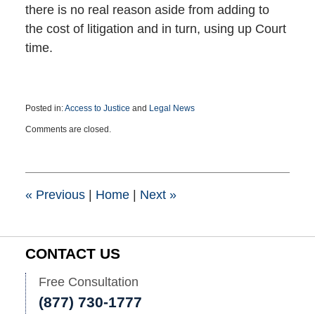
there is no real reason aside from adding to
the cost of litigation and in turn, using up Court
time.
Posted in:
Access to Justice
and
Legal News
Updated:
Comments are closed.
November
8,
2022
7:38
pm
«
Previous
|
Home
|
Next
»
CONTACT US
Free Consultation
(877) 730-1777