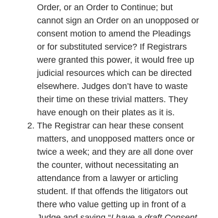
Order, or an Order to Continue; but
cannot sign an Order on an unopposed or
consent motion to amend the Pleadings
or for substituted service? If Registrars
were granted this power, it would free up
judicial resources which can be directed
elsewhere. Judges don’t have to waste
their time on these trivial matters. They
have enough on their plates as it is.
The Registrar can hear these consent
matters, and unopposed matters once or
twice a week; and they are all done over
the counter, without necessitating an
attendance from a lawyer or articling
student. If that offends the litigators out
there who value getting up in front of a
Judge and saying “
I have a draft Consent