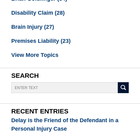
Disability Claim
(28)
Brain Injury
(27)
Premises Liability
(23)
View More Topics
SEARCH
Search
RECENT ENTRIES
Delay is the Friend of the Defendant in a
Personal Injury Case