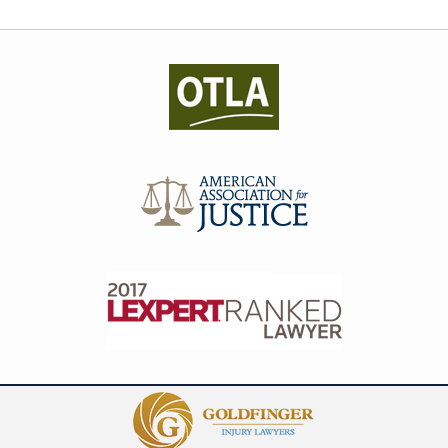
Contact
Information