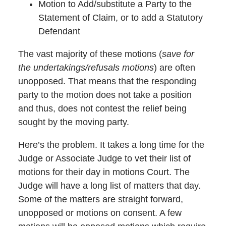
Motion to Add/substitute a Party to the
Statement of Claim, or to add a Statutory
Defendant
The vast majority of these motions (
save for
the undertakings/refusals motions
) are often
unopposed. That means that the responding
party to the motion does not take a position
and thus, does not contest the relief being
sought by the moving party.
Here’s the problem. It takes a long time for the
Judge or Associate Judge to vet their list of
motions for their day in motions Court. The
Judge will have a long list of matters that day.
Some of the matters are straight forward,
unopposed or motions on consent. A few