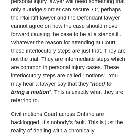
personal injury lawyer will need something that
only a Judge’s order can secure. Or, perhaps
the Plaintiff lawyer and the Defendant lawyer
cannot agree on how the case should move
forward causing the case to be at a standstill.
Whatever the reason for attending at Court,
these interlocutory steps are just that. They are
not the trial. They are intermediate steps which
are common in personal injury cases. These
interlocutory steps are called “motions”. You
may hear a lawyer say that they “
need to
bring a motion
“. This is exactly what they are
referring to.
Civil motions Court across Ontario are
backlogged. It’s nobody’s fault. This is just the
reality of dealing with a chronically