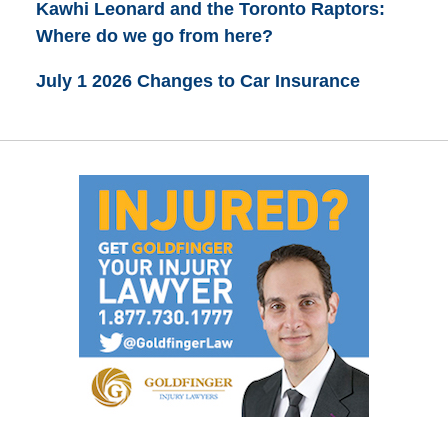
Kawhi Leonard and the Toronto Raptors:
Where do we go from here?
July 1 2026 Changes to Car Insurance