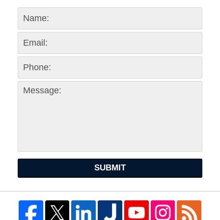
SUBMIT