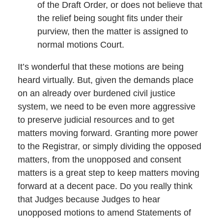
of the Draft Order, or does not believe that
the relief being sought fits under their
purview, then the matter is assigned to
normal motions Court.
It’s wonderful that these motions are being
heard virtually. But, given the demands place
on an already over burdened civil justice
system, we need to be even more aggressive
to preserve judicial resources and to get
matters moving forward. Granting more power
to the Registrar, or simply dividing the opposed
matters, from the unopposed and consent
matters is a great step to keep matters moving
forward at a decent pace. Do you really think
that Judges because Judges to hear
unopposed motions to amend Statements of