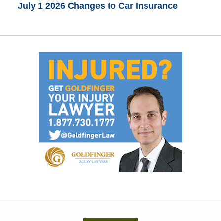
July 1 2026 Changes to Car Insurance