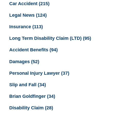
Car Accident
(215)
Legal News
(124)
Insurance
(113)
Long Term Disability Claim (LTD)
(95)
Accident Benefits
(94)
Damages
(52)
Personal Injury Lawyer
(37)
Slip and Fall
(34)
Brian Goldfinger
(34)
Disability Claim
(28)