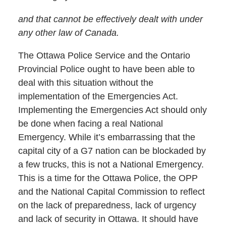
and that cannot be effectively dealt with under
any other law of Canada.
The Ottawa Police Service and the Ontario
Provincial Police ought to have been able to
deal with this situation without the
implementation of the Emergencies Act.
Implementing the Emergencies Act should only
be done when facing a real National
Emergency. While it’s embarrassing that the
capital city of a G7 nation can be blockaded by
a few trucks, this is not a National Emergency.
This is a time for the Ottawa Police, the OPP
and the National Capital Commission to reflect
on the lack of preparedness, lack of urgency
and lack of security in Ottawa. It should have