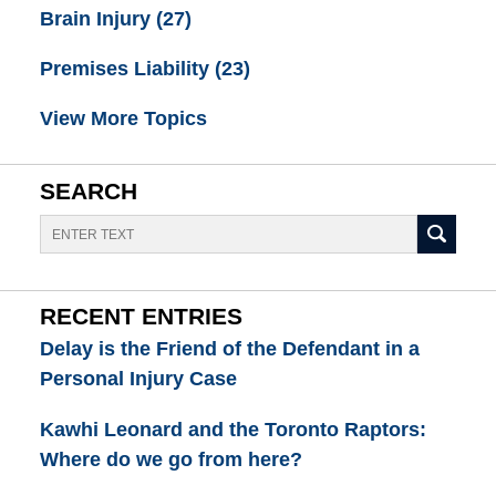
Brain Injury
(27)
Premises Liability
(23)
View More Topics
SEARCH
Search
RECENT ENTRIES
Delay is the Friend of the Defendant in a
Personal Injury Case
Kawhi Leonard and the Toronto Raptors:
Where do we go from here?