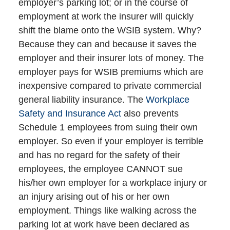
employer’s parking lot; or in the course of
employment at work the insurer will quickly
shift the blame onto the WSIB system. Why?
Because they can and because it saves the
employer and their insurer lots of money. The
employer pays for WSIB premiums which are
inexpensive compared to private commercial
general liability insurance. The
Workplace
Safety and Insurance Act
also prevents
Schedule 1 employees from suing their own
employer. So even if your employer is terrible
and has no regard for the safety of their
employees, the employee CANNOT sue
his/her own employer for a workplace injury or
an injury arising out of his or her own
employment. Things like walking across the
parking lot at work have been declared as