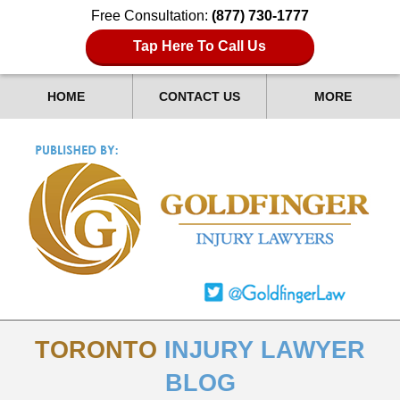
Free Consultation:
(877) 730-1777
Tap Here To Call Us
HOME
CONTACT US
MORE
TORONTO
INJURY LAWYER
BLOG