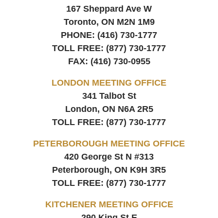
167 Sheppard Ave W
Toronto, ON
M2N 1M9
PHONE:
(416) 730-1777
TOLL FREE:
(877) 730-1777
FAX:
(416) 730-0955
LONDON MEETING OFFICE
341 Talbot St
London, ON
N6A 2R5
TOLL FREE:
(877) 730-1777
PETERBOROUGH MEETING OFFICE
420 George St N #313
Peterborough, ON
K9H 3R5
TOLL FREE:
(877) 730-1777
KITCHENER MEETING OFFICE
290 King St E