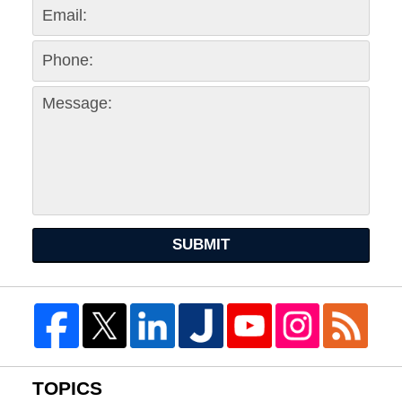
SUBMIT
TOPICS