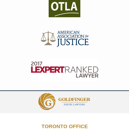
Contact
Information
TORONTO OFFICE