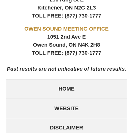
Kitchener, ON
N2G 2L3
TOLL FREE:
(877) 730-1777
OWEN SOUND MEETING OFFICE
1051 2nd Ave E
Owen Sound, ON
N4K 2H8
TOLL FREE:
(877) 730-1777
Past results are not indicative of future results.
HOME
WEBSITE
DISCLAIMER