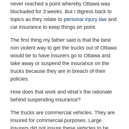
never reached a point whereby Ottawa was
blockaded for 3 weeks. But I digress back to
topics as they relate to
personal injury law
and
car insurance to keep things on point.
The first thing my father said is that the best
non violent way to get the trucks out of Ottawa
would be to have insurers go to Ottawa and
take away or suspend the insurance on the
trucks because they are in breach of their
policies.
How does that work and what’s the rationale
behind suspending insurance?
The trucks are commercial vehicles. They are
insured for commercial purposes. Large
insurers did not insure these vehicles to be