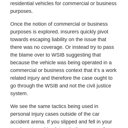
residential vehicles for commercial or business
purposes.
Once the notion of commercial or business
purposes is explored, insurers quickly pivot
towards escaping liability on the issue that
there was no coverage. Or instead try to pass
the blame over to WSIB suggesting that
because the vehicle was being operated in a
commercial or business context that it’s a work
related injury and therefore the case ought to
go through the WSIB and not the civil justice
system.
We see the same tactics being used in
personal injury cases outside of the car
accident arena. If you slipped and fell in your