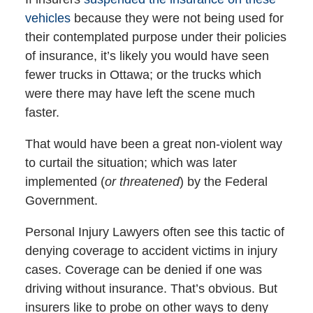
vehicles
because they were not being used for
their contemplated purpose under their policies
of insurance, it’s likely you would have seen
fewer trucks in Ottawa; or the trucks which
were there may have left the scene much
faster.
That would have been a great non-violent way
to curtail the situation; which was later
implemented (
or threatened
) by the Federal
Government.
Personal Injury Lawyers often see this tactic of
denying coverage to accident victims in injury
cases. Coverage can be denied if one was
driving without insurance. That’s obvious. But
insurers like to probe on other ways to deny