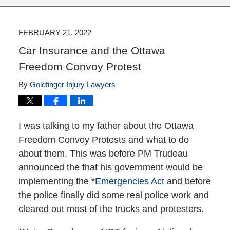
FEBRUARY 21, 2022
Car Insurance and the Ottawa
Freedom Convoy Protest
By
Goldfinger Injury Lawyers
I was talking to my father about the Ottawa
Freedom Convoy Protests and what to do
about them. This was before PM Trudeau
announced the that his government would be
implementing the *
Emergencies Act
and before
the police finally did some real police work and
cleared out most of the trucks and protesters.