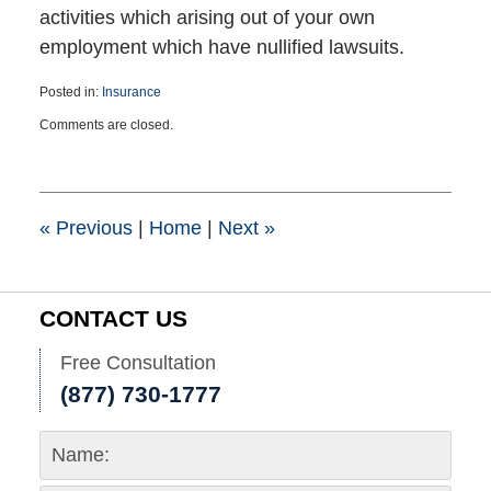
activities which arising out of your own
employment which have nullified lawsuits.
Posted in:
Insurance
Updated:
Comments are closed.
February
21,
2022
11:44
am
«
Previous
|
Home
|
Next
»
CONTACT US
Free Consultation
(877) 730-1777