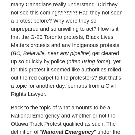
many Canadians really understand. Did they
not see this coming!?!?!?!?! Had they not seen
a protest before? Why were they so
unprepared and so unwilling to act? How is it
that the G-20 Toronto protests, Black Lives
Matters protests and any Indigenous protests
(
BC, Belleville, near any pipeline
) get cleared
up so quickly by police (
often using force
), yet
for this protest it seemed like authorities rolled
out the red carpet to the protesters? But that’s
a topic for another day, perhaps from a Civil
Rights Lawyer.
Back to the topic of what amounts to be a
National Emergency and whether or not the
Ottawa Truck Protest qualified as such. The
definition of “
National Emergency
” under the