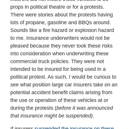
props in political theatre or for a protests.
There were stories about the protests having
lots of propane, gasoline and BBQs around.
Sounds like a fire hazard or explosion hazard
to me. Insurance underwriters would not be
pleased because they never took these risks
into consideration when underwriting these
commercial truck policies. They were not
intended to be insured for being used in a
political protest. As such, I would be curious to
see what position large car insurers take on an
potential accident benefit claims arising from
the use or operation of these vehicles at or
during the protests (
before it was announced
that insurance might be suspended)
.
If insurers
suspended the insurance on these