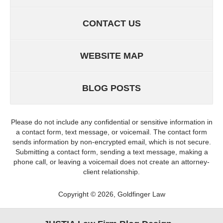
CONTACT US
WEBSITE MAP
BLOG POSTS
Please do not include any confidential or sensitive information in
a contact form, text message, or voicemail. The contact form
sends information by non-encrypted email, which is not secure.
Submitting a contact form, sending a text message, making a
phone call, or leaving a voicemail does not create an attorney-
client relationship.
Copyright ©
2026
,
Goldfinger Law