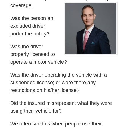
coverage.
Was the person an
excluded driver
under the policy?
Was the driver
properly licensed to
operate a motor vehicle?
Was the driver operating the vehicle with a
suspended license; or were there any
restrictions on his/her license?
Did the insured misrepresent what they were
using their vehicle for?
We often see this when people use their