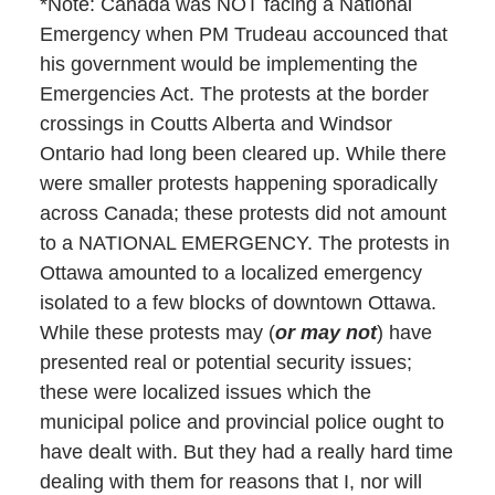
*Note: Canada was NOT facing a National
Emergency when PM Trudeau accounced that
his government would be implementing the
Emergencies Act. The protests at the border
crossings in Coutts Alberta and Windsor
Ontario had long been cleared up. While there
were smaller protests happening sporadically
across Canada; these protests did not amount
to a NATIONAL EMERGENCY. The protests in
Ottawa amounted to a localized emergency
isolated to a few blocks of downtown Ottawa.
While these protests may (
or may not
) have
presented real or potential security issues;
these were localized issues which the
municipal police and provincial police ought to
have dealt with. But they had a really hard time
dealing with them for reasons that I, nor will