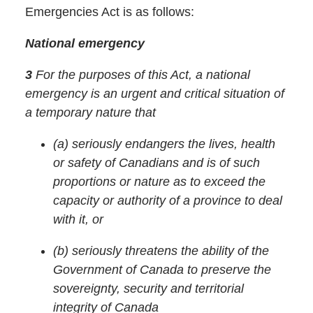
Emergencies Act is as follows:
National emergency
3
For the purposes of this Act, a
national
emergency
is an urgent and critical situation of
a temporary nature that
(a)
seriously endangers the lives, health
or safety of Canadians and is of such
proportions or nature as to exceed the
capacity or authority of a province to deal
with it, or
(b)
seriously threatens the ability of the
Government of Canada to preserve the
sovereignty, security and territorial
integrity of Canada