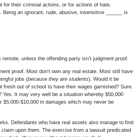
for their criminal actions, or for actions of hate,
 Being an ignorant, rude, abusive, insensitive ______ is
s remote, unless the offending party isn’t judgment proof.
ment proof. Most don’t own any real estate. Most still have
ngful jobs (
because they are students
). Would it be
ent fresh out of school to have their wages garnished? Sure.
l? Yes. It may very well be a situation whereby $50,000
over $5,000-$10,000 in damages which may never be
orks. Defendants who have real assets also manage to find
ff claim upon them. The exercise from a lawsuit predicated