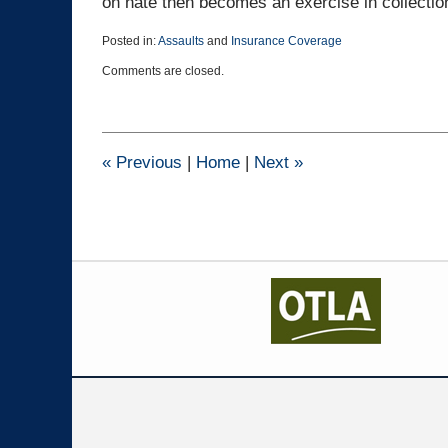
on hate then becomes an exercise in collection
Posted in:
Assaults
and
Insurance Coverage
Updated:
Comments are closed.
November
10,
2023
10:42
am
«
Previous
|
Home
|
Next
»
Contact
Information