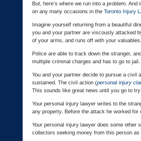
But, here’s where we run into a problem. And 
on any many occasions in the
Toronto Injury 
Imagine yourself returning from a beautiful di
you and your partner are viscously attacked by
of your arms, and runs off with your valuables
Police are able to track down the stranger, an
multiple criminal charges and has to go to jail.
You and your partner decide to pursue a civil a
sustained. The civil action (
personal injury cl
This sounds like great news until you go to try
Your personal injury lawyer writes to the stra
any property. Before the attack he worked for
Your personal injury lawyer does some other s
collectors seeking money from this person as 