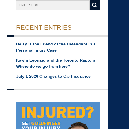
Search
RECENT ENTRIES
Delay is the Friend of the Defendant in a
Personal Injury Case
Kawhi Leonard and the Toronto Raptors:
Where do we go from here?
July 1 2026 Changes to Car Insurance