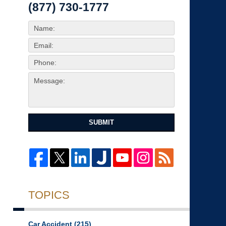
(877) 730-1777
SUBMIT
TOPICS
Car Accident
(215)