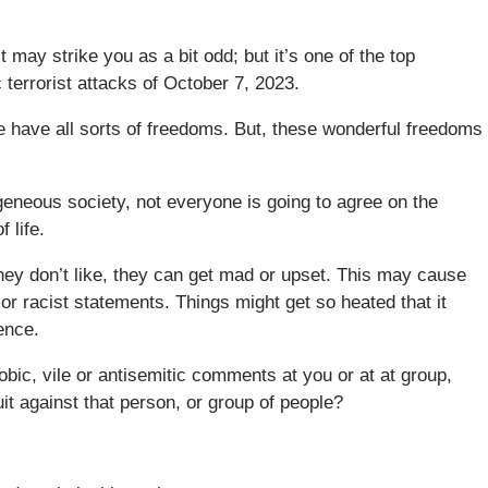
t may strike you as a bit odd; but it’s one of the top
c terrorist attacks of October 7, 2023.
 have all sorts of freedoms. But, these wonderful freedoms
geneous society, not everyone is going to agree on the
 life.
hey don’t like, they can get mad or upset. This may cause
 or racist statements. Things might get so heated that it
ence.
ic, vile or antisemitic comments at you or at at group,
it against that person, or group of people?