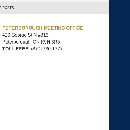
G POSTS
PETERBOROUGH MEETING OFFICE
420 George St N #313
Peterborough, ON
K9H 3R5
TOLL FREE:
(877) 730-1777