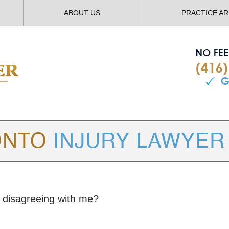
ABOUT US
PRACTICE A
TORONTO
INJURY LAWYER BLOG
r disagreeing with me?