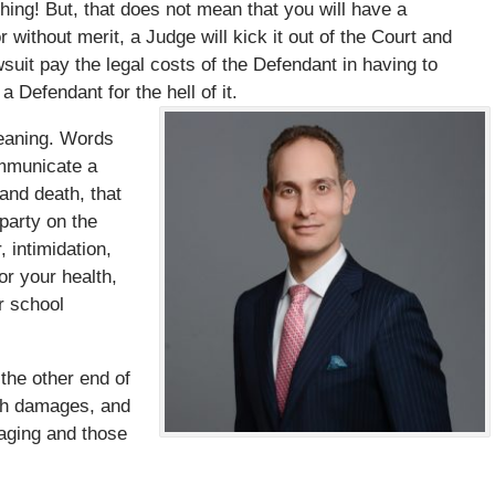
ing! But, that does not mean that you will have a
or without merit, a Judge will kick it out of the Court and
suit pay the legal costs of the Defendant in having to
a Defendant for the hell of it.
meaning. Words
ommunicate a
and death, that
 party on the
 intimidation,
or your health,
r school
the other end of
ish damages, and
aging and those