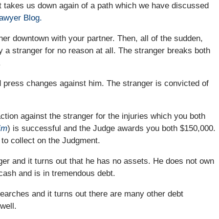
it takes us down again of a path which we have discussed
Lawyer Blog.
nner downtown with your partner. Then, all of the sudden,
 a stranger for no reason at all. The stranger breaks both
.
d press changes against him. The stranger is convicted of
ction against the stranger for the injuries which you both
aim
) is successful and the Judge awards you both $150,000.
 to collect on the Judgment.
nger and it turns out that he has no assets. He does not own
 cash and is in tremendous debt.
earches and it turns out there are many other debt
well.