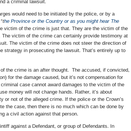
nd a criminal lawsuit.
arges would need to be initiated by the police, or by a
 “
t
he Province or the Country or as you might hear The
 victim of the crime is just that. They are the victim of the
f. The victim of the crime can certainly provide testimony at
wsuit. The victim of the crime does not steer the direction of
e strategy in prosecuting the lawsuit. That’s entirely up to
 of the crime is an after thought. The accused, if convicted,
ion
) for the damage caused, but it’s not compensation for
a criminal case cannot award damages to the victim of the
se money will not change hands. Rather, it’s about
y or not of the alleged crime. If the police or the Crown’s
ute the case, then there is no much which can be done by
ng a civil action against that person.
intiff against a Defendant, or group of Defendants. In