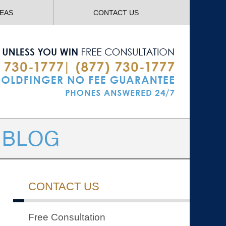
Navigatio
REAS
CONTACT US
CONTACT US
Free Consultation