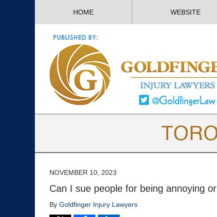
HOME
WEBSITE
NOVEMBER 10, 2023
Can I sue people for being annoying o
By
Goldfinger Injury Lawyers