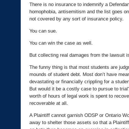
There is no insurance to indemnify a Defendant 
homophobia, antisemitism and the list goes on.
not covered by any sort of insurance policy.
You can sue.
You can win the case as well.
But collecting real damages from the lawsuit i
The funny thing is that most students are judg
mounds of student debt. Most don’t have meani
devastating or financially crippling for a stud
But would it be a costly case to pursue to tria
worth of hours of legal work is spent to rec
recoverable at all.
A Plaintiff cannot garnish ODSP or Ontario W
away to shelter those assets so that a Plainti