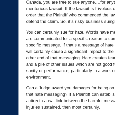
Canada, you are free to sue anyone….for anyth
meritorious lawsuit. If the lawsuit is frivolous 
order that the Plaintiff who commenced the law
defend the claim. So, it’s risky business suing 
You can certainly sue for hate. Words have 
are communicated for a specific reason to c
specific message. If that’s a message of hate 
will certainly cause a significant impact to the
other end of that messaging. Hate creates fear,
and a pile of other issues which are not good f
sanity or performance, particularly in a work o
environment.
Can a Judge award you damages for being on 
that hate messaging? If a Plaintiff can establ
a direct causal link between the harmful mess
injuries sustained, then most certainly.