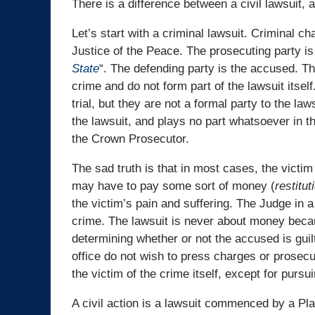
There is a difference between a civil lawsuit, a
Let’s start with a criminal lawsuit. Criminal ch
Justice of the Peace. The prosecuting party is
State
“. The defending party is the accused. The
crime and do not form part of the lawsuit itsel
trial, but they are not a formal party to the la
the lawsuit, and plays no part whatsoever in th
the Crown Prosecutor.
The sad truth is that in most cases, the victim
may have to pay some sort of money (
restitut
the victim’s pain and suffering. The Judge in 
crime. The lawsuit is never about money becau
determining whether or not the accused is guilt
office do not wish to press charges or prosec
the victim of the crime itself, except for pursui
A civil action is a lawsuit commenced by a Pla