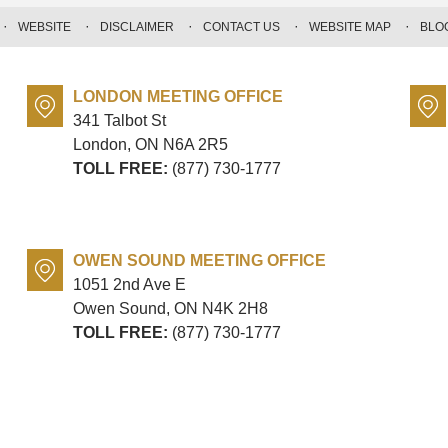
WEBSITE
DISCLAIMER
CONTACT US
WEBSITE MAP
BLO
LONDON MEETING OFFICE
341 Talbot St
London, ON
N6A 2R5
TOLL FREE:
(877) 730-1777
OWEN SOUND MEETING OFFICE
1051 2nd Ave E
Owen Sound, ON
N4K 2H8
TOLL FREE:
(877) 730-1777