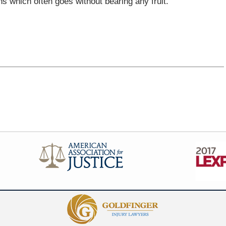
s which often goes without bearing any fruit.