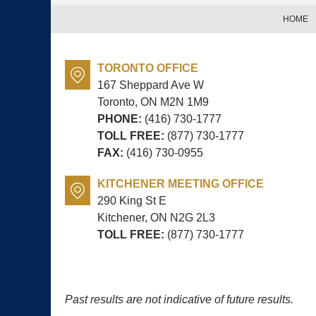
HOME
TORONTO OFFICE
167 Sheppard Ave W
Toronto, ON
M2N 1M9
PHONE:
(416) 730-1777
TOLL FREE:
(877) 730-1777
FAX:
(416) 730-0955
KITCHENER MEETING OFFICE
290 King St E
Kitchener, ON
N2G 2L3
TOLL FREE:
(877) 730-1777
Past results are not indicative of future results.