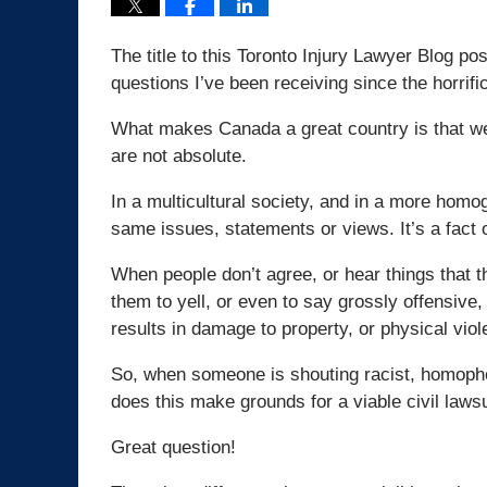
The title to this Toronto Injury Lawyer Blog pos
questions I’ve been receiving since the horrifi
What makes Canada a great country is that we
are not absolute.
In a multicultural society, and in a more homo
same issues, statements or views. It’s a fact of
When people don’t agree, or hear things that t
them to yell, or even to say grossly offensive,
results in damage to property, or physical viol
So, when someone is shouting racist, homophob
does this make grounds for a viable civil lawsu
Great question!