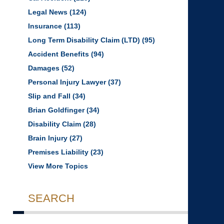
Legal News
(124)
Insurance
(113)
Long Term Disability Claim (LTD)
(95)
Accident Benefits
(94)
Damages
(52)
Personal Injury Lawyer
(37)
Slip and Fall
(34)
Brian Goldfinger
(34)
Disability Claim
(28)
Brain Injury
(27)
Premises Liability
(23)
View More Topics
SEARCH