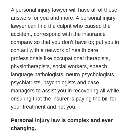
A personal injury lawyer will have all of these
answers for you and more. A personal injury
lawyer can find the culprit who caused the
accident, correspond with the insurance
company so that you don’t have to; put you in
contact with a network of health care
professionals like occupational therapists,
physiotherapists, social workers, speech
language pathologists, neuro-psychologists,
psychiatrists, psychologists and case
managers to assist you in recovering all while
ensuring that the insurer is paying the bill for
your treatment and not you.
Personal injury law is complex and ever
changing.