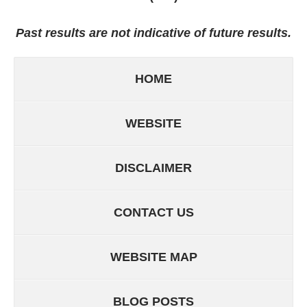
Past results are not indicative of future results.
HOME
WEBSITE
DISCLAIMER
CONTACT US
WEBSITE MAP
BLOG POSTS