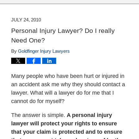
JULY 24, 2010
Personal Injury Lawyer? Do I really
Need One?
By
Goldfinger Injury Lawyers
Many people who have been hurt or injured in
an accident ask me why they should contact a
lawyer. What will a lawyer do for me that I
cannot do for myself?
The answer is simple.
A personal injury
lawyer will protect your rights to ensure
that your claim is protected and to ensure