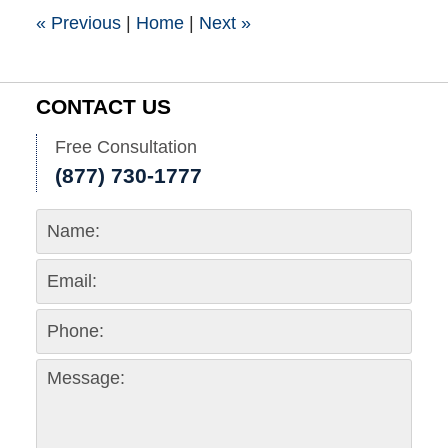
pm
«
Previous
|
Home
|
Next
»
CONTACT US
Free Consultation
(877) 730-1777