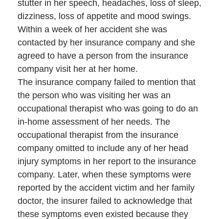
stutter in her speech, headaches, loss of sleep,
dizziness, loss of appetite and mood swings.
Within a week of her accident she was
contacted by her insurance company and she
agreed to have a person from the insurance
company visit her at her home.
The insurance company failed to mention that
the person who was visiting her was an
occupational therapist who was going to do an
in-home assessment of her needs. The
occupational therapist from the insurance
company omitted to include any of her head
injury symptoms in her report to the insurance
company. Later, when these symptoms were
reported by the accident victim and her family
doctor, the insurer failed to acknowledge that
these symptoms even existed because they