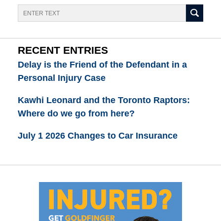
Search
RECENT ENTRIES
Delay is the Friend of the Defendant in a
Personal Injury Case
Kawhi Leonard and the Toronto Raptors:
Where do we go from here?
July 1 2026 Changes to Car Insurance