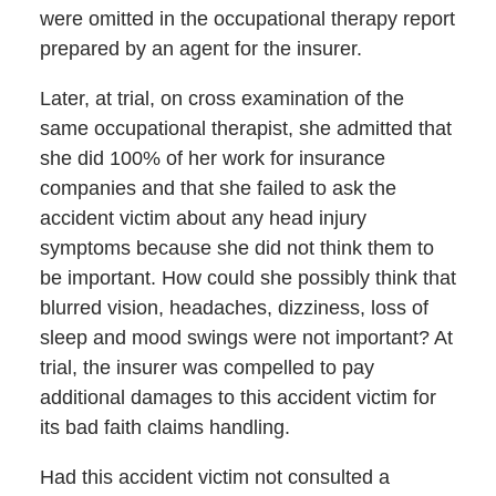
were omitted in the occupational therapy report
prepared by an agent for the insurer.
Later, at trial, on cross examination of the
same occupational therapist, she admitted that
she did 100% of her work for insurance
companies and that she failed to ask the
accident victim about any head injury
symptoms because she did not think them to
be important. How could she possibly think that
blurred vision, headaches, dizziness, loss of
sleep and mood swings were not important? At
trial, the insurer was compelled to pay
additional damages to this accident victim for
its bad faith claims handling.
Had this accident victim not consulted a