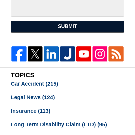
SUBMIT
TOPICS
Car Accident
(215)
Legal News
(124)
Insurance
(113)
Long Term Disability Claim (LTD)
(95)