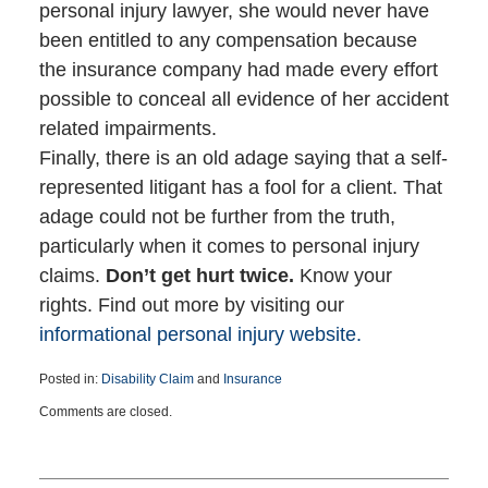
personal injury lawyer, she would never have
been entitled to any compensation because
the insurance company had made every effort
possible to conceal all evidence of her accident
related impairments.
Finally, there is an old adage saying that a self-
represented litigant has a fool for a client. That
adage could not be further from the truth,
particularly when it comes to personal injury
claims.
Don’t get hurt twice.
Know your
rights. Find out more by visiting our
informational personal injury website.
Posted in:
Disability Claim
and
Insurance
Updated:
Comments are closed.
January
12,
2017
5:03