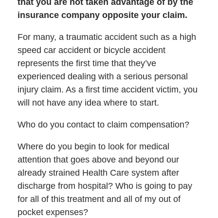
that you are not taken advantage of by the
insurance company opposite your claim.
For many, a traumatic accident such as a high
speed car accident or bicycle accident
represents the first time that they’ve
experienced dealing with a serious personal
injury claim. As a first time accident victim, you
will not have any idea where to start.
Who do you contact to claim compensation?
Where do you begin to look for medical
attention that goes above and beyond our
already strained Health Care system after
discharge from hospital? Who is going to pay
for all of this treatment and all of my out of
pocket expenses?