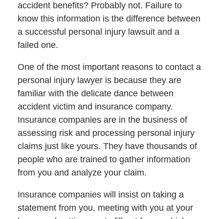
accident benefits? Probably not. Failure to
know this information is the difference between
a successful personal injury lawsuit and a
failed one.
One of the most important reasons to contact a
personal injury lawyer is because they are
familiar with the delicate dance between
accident victim and insurance company.
Insurance companies are in the business of
assessing risk and processing personal injury
claims just like yours. They have thousands of
people who are trained to gather information
from you and analyze your claim.
Insurance companies will insist on taking a
statement from you, meeting with you at your