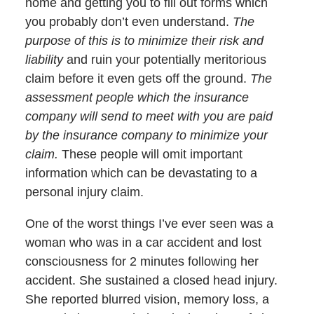
home and getting you to fill out forms which
you probably don’t even understand.
The
purpose of this is to minimize their risk and
liability
and ruin your potentially meritorious
claim before it even gets off the ground.
The
assessment people which the insurance
company will send to meet with you are paid
by the insurance company to minimize your
claim.
These people will omit important
information which can be devastating to a
personal injury claim.
One of the worst things I’ve ever seen was a
woman who was in a car accident and lost
consciousness for 2 minutes following her
accident. She sustained a closed head injury.
She reported blurred vision, memory loss, a