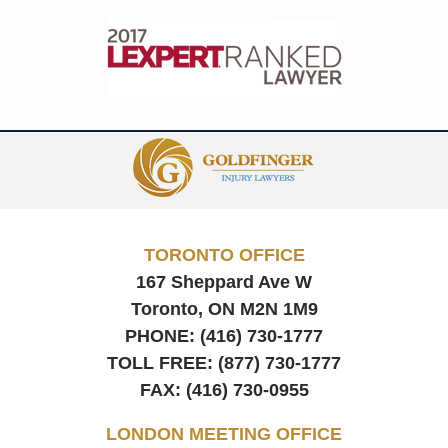
Contact
Information
TORONTO OFFICE
167 Sheppard Ave W
Toronto, ON
M2N 1M9
PHONE:
(416) 730-1777
TOLL FREE:
(877) 730-1777
FAX:
(416) 730-0955
LONDON MEETING OFFICE