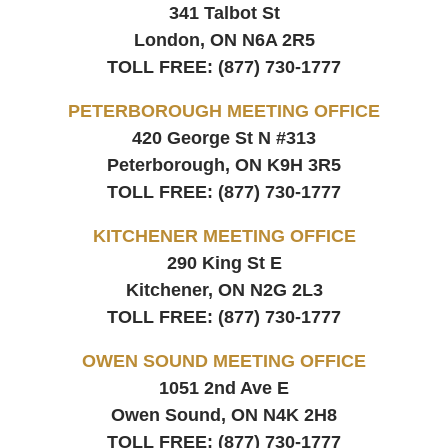
341 Talbot St
London, ON
N6A 2R5
TOLL FREE:
(877) 730-1777
PETERBOROUGH MEETING OFFICE
420 George St N #313
Peterborough, ON
K9H 3R5
TOLL FREE:
(877) 730-1777
KITCHENER MEETING OFFICE
290 King St E
Kitchener, ON
N2G 2L3
TOLL FREE:
(877) 730-1777
OWEN SOUND MEETING OFFICE
1051 2nd Ave E
Owen Sound, ON
N4K 2H8
TOLL FREE:
(877) 730-1777