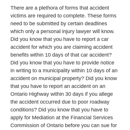
There are a plethora of forms that accident
victims are required to complete. These forms
need to be submitted by certain deadlines
which only a personal injury lawyer will know.
Did you know that you have to report a car
accident for which you are claiming accident
benefits within 10 days of that car accident?
Did you know that you have to provide notice
in writing to a municipality within 10 days of an
accident on municipal property? Did you know
that you have to report an accident on an
Ontario Highway within 30 days if you allege
the accident occurred due to poor roadway
conditions? Did you know that you have to
apply for Mediation at the Financial Services
Commission of Ontario before you can sue for