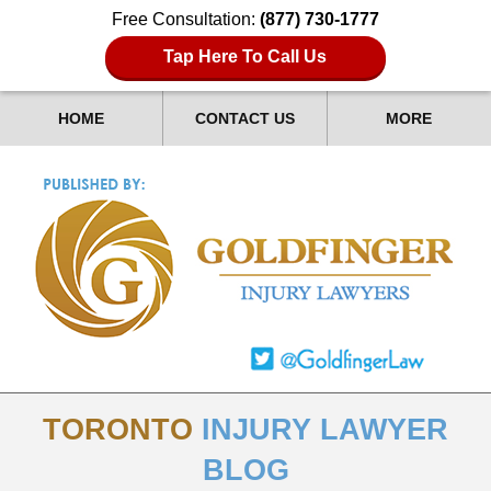
Free Consultation:
(877) 730-1777
Tap Here To Call Us
HOME
CONTACT US
MORE
TORONTO
INJURY LAWYER
BLOG