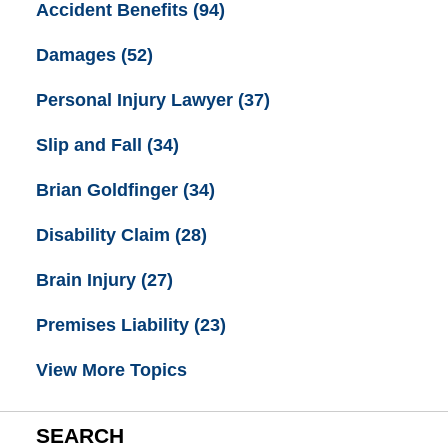
Accident Benefits
(94)
Damages
(52)
Personal Injury Lawyer
(37)
Slip and Fall
(34)
Brian Goldfinger
(34)
Disability Claim
(28)
Brain Injury
(27)
Premises Liability
(23)
View More Topics
SEARCH