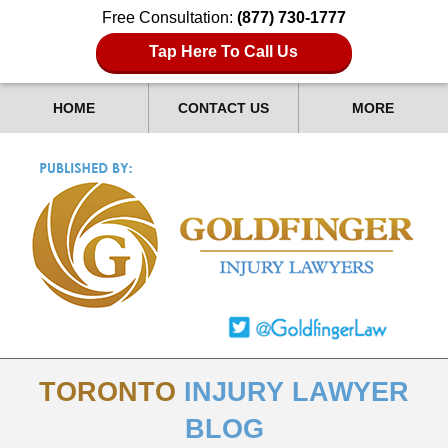
Free Consultation:
(877) 730-1777
Tap Here To Call Us
HOME
CONTACT US
MORE
TORONTO
INJURY LAWYER
BLOG