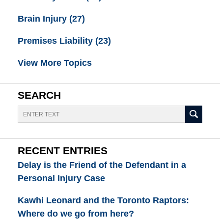
Brain Injury
(27)
Premises Liability
(23)
View More Topics
SEARCH
Search
RECENT ENTRIES
Delay is the Friend of the Defendant in a
Personal Injury Case
Kawhi Leonard and the Toronto Raptors:
Where do we go from here?