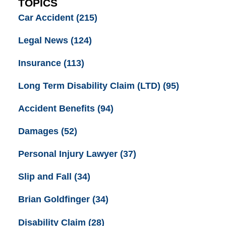
TOPICS
Car Accident
(215)
Legal News
(124)
Insurance
(113)
Long Term Disability Claim (LTD)
(95)
Accident Benefits
(94)
Damages
(52)
Personal Injury Lawyer
(37)
Slip and Fall
(34)
Brian Goldfinger
(34)
Disability Claim
(28)