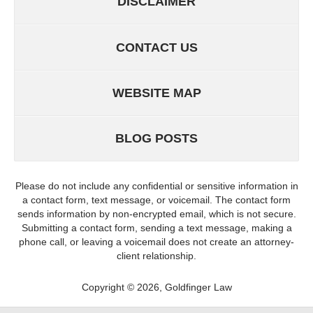
DISCLAIMER
CONTACT US
WEBSITE MAP
BLOG POSTS
Please do not include any confidential or sensitive information in
a contact form, text message, or voicemail. The contact form
sends information by non-encrypted email, which is not secure.
Submitting a contact form, sending a text message, making a
phone call, or leaving a voicemail does not create an attorney-
client relationship.
Copyright ©
2026
,
Goldfinger Law