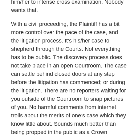
him/her to intense cross examination. Nobody
wants that.
With a civil proceeding, the Plaintiff has a bit
more control over the pace of the case, and
the litigation process. It’s his/her case to
shepherd through the Courts. Not everything
has to be public. The discovery process does
not take place in an open Courtroom. The case
can settle behind closed doors at any step
before the litigation has commenced; or during
the litigation. There are no reporters waiting for
you outside of the Courtroom to snap pictures
of you. No harmful comments from internet
trolls about the merits of one’s case which they
know little about. Sounds much better than
being propped in the public as a Crown