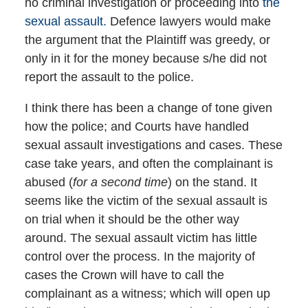
no criminal investigation or proceeding into
the
sexual assault.
Defence lawyers would make
the argument that the Plaintiff was greedy, or
only in it for the money because s/he did not
report the assault to the police.
I think there has been a change of tone given
how the police; and Courts have handled
sexual assault investigations and cases. These
case take years, and often the complainant is
abused (
for a second time
) on the stand. It
seems like the victim of the sexual assault is
on trial when it should be the other way
around. The sexual assault victim has little
control over the process. In the majority of
cases the Crown will have to call the
complainant as a witness; which will open up