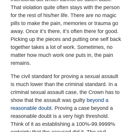
That violation quite often stays with the person
for the rest of his/her life. There are no magic
pills to make the pain, memories or trauma go
away. Once it’s there, it’s often there for good.
Picking up the pieces and putting one self back
together takes a lot of work. Sometimes, no
matter how much work one puts in, the pain
remains.
The civil standard for proving a sexual assault
is much lower than the criminal standard. In a
criminal sexual assault case, the Crown has to
show that the assault was guilty
beyond a
reasonable doubt.
Proving a case beyond a
reasonable doubt is a very high threshold.
Think of it as establishing a 100%-99.9999%
certainty that the accused did it. The civil