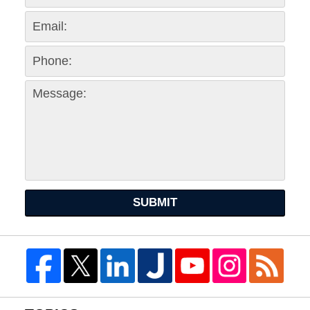
SUBMIT