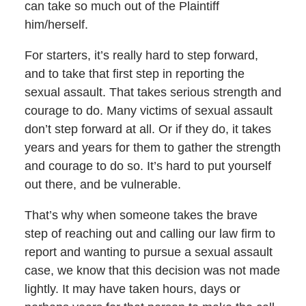
can take so much out of the Plaintiff
him/herself.
For starters, it’s really hard to step forward,
and to take that first step in reporting the
sexual assault. That takes serious strength and
courage to do. Many victims of sexual assault
don’t step forward at all. Or if they do, it takes
years and years for them to gather the strength
and courage to do so. It’s hard to put yourself
out there, and be vulnerable.
That’s why when someone takes the brave
step of reaching out and calling our law firm to
report and wanting to pursue a sexual assault
case, we know that this decision was not made
lightly. It may have taken hours, days or