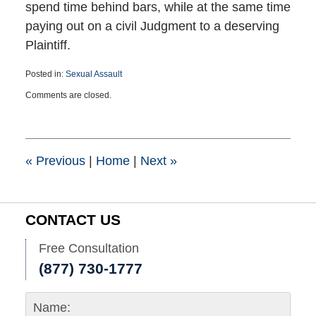
spend time behind bars, while at the same time
paying out on a civil Judgment to a deserving
Plaintiff.
Posted in:
Sexual Assault
Updated:
Comments are closed.
April
24,
2023
6:43
pm
«
Previous
|
Home
|
Next
»
CONTACT US
Free Consultation
(877) 730-1777