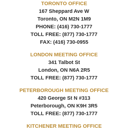
TORONTO OFFICE
167 Sheppard Ave W
Toronto, ON
M2N 1M9
PHONE:
(416) 730-1777
TOLL FREE:
(877) 730-1777
FAX:
(416) 730-0955
LONDON MEETING OFFICE
341 Talbot St
London, ON
N6A 2R5
TOLL FREE:
(877) 730-1777
PETERBOROUGH MEETING OFFICE
420 George St N #313
Peterborough, ON
K9H 3R5
TOLL FREE:
(877) 730-1777
KITCHENER MEETING OFFICE