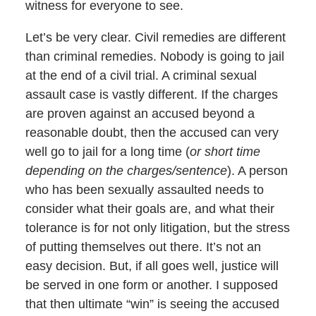
witness for everyone to see.
Let’s be very clear. Civil remedies are different
than criminal remedies. Nobody is going to jail
at the end of a civil trial. A criminal sexual
assault case is vastly different. If the charges
are proven against an accused beyond a
reasonable doubt, then the accused can very
well go to jail for a long time (
or short time
depending on the charges/sentence
). A person
who has been sexually assaulted needs to
consider what their goals are, and what their
tolerance is for not only litigation, but the stress
of putting themselves out there. It’s not an
easy decision. But, if all goes well, justice will
be served in one form or another. I supposed
that then ultimate “win” is seeing the accused