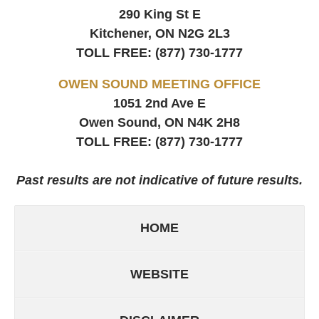
290 King St E
Kitchener, ON
N2G 2L3
TOLL FREE:
(877) 730-1777
OWEN SOUND MEETING OFFICE
1051 2nd Ave E
Owen Sound, ON
N4K 2H8
TOLL FREE:
(877) 730-1777
Past results are not indicative of future results.
HOME
WEBSITE