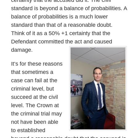
standard is beyond a balance of probabilities. A
balance of probabilities is a much lower
standard than that of a reasonable doubt.
Think of it as a 50% +1 certainty that the
Defendant committed the act and caused
damage.
It’s for these reasons
that sometimes a
case can fail at the
criminal level, but
succeed at the civil
level. The Crown at
the criminal trial may
not have been able
to established