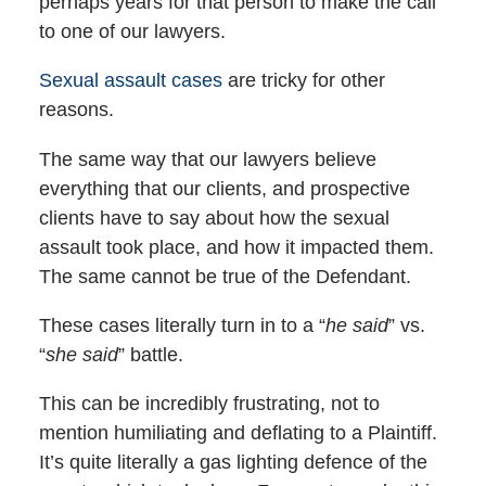
perhaps years for that person to make the call
to one of our lawyers.
Sexual assault cases
are tricky for other
reasons.
The same way that our lawyers believe
everything that our clients, and prospective
clients have to say about how the sexual
assault took place, and how it impacted them.
The same cannot be true of the Defendant.
These cases literally turn in to a “
he said
” vs.
“
she said
” battle.
This can be incredibly frustrating, not to
mention humiliating and deflating to a Plaintiff.
It’s quite literally a gas lighting defence of the