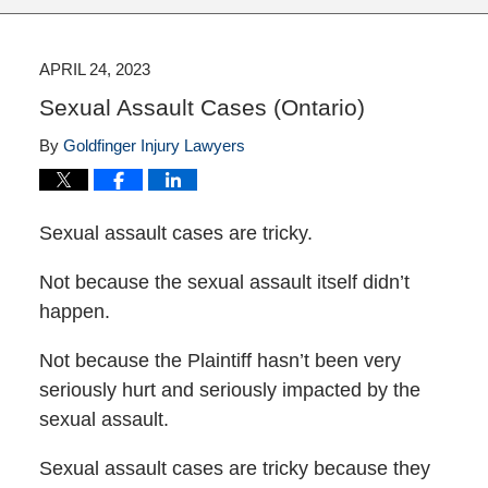
APRIL 24, 2023
Sexual Assault Cases (Ontario)
By
Goldfinger Injury Lawyers
Sexual assault cases are tricky.
Not because the sexual assault itself didn’t
happen.
Not because the Plaintiff hasn’t been very
seriously hurt and seriously impacted by the
sexual assault.
Sexual assault cases are tricky because they