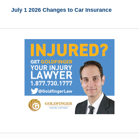
July 1 2026 Changes to Car Insurance