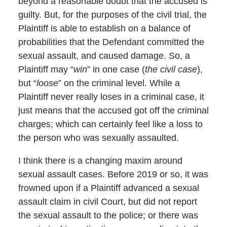
beyond a reasonable doubt that the accused is
guilty. But, for the purposes of the civil trial, the
Plaintiff is able to establish on a balance of
probabilities that the Defendant committed the
sexual assault, and caused damage. So, a
Plaintiff may “
win
” in one case (
the civil case
),
but “
loose
” on the criminal level. While a
Plaintiff never really loses in a criminal case, it
just means that the accused got off the criminal
charges; which can certainly feel like a loss to
the person who was sexually assaulted.
I think there is a changing maxim around
sexual assault cases. Before 2019 or so, it was
frowned upon if a Plaintiff advanced a sexual
assault claim in civil Court, but did not report
the sexual assault to the police; or there was