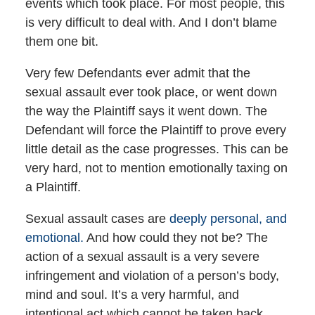
events which took place. For most people, this
is very difficult to deal with. And I don’t blame
them one bit.
Very few Defendants ever admit that the
sexual assault ever took place, or went down
the way the Plaintiff says it went down. The
Defendant will force the Plaintiff to prove every
little detail as the case progresses. This can be
very hard, not to mention emotionally taxing on
a Plaintiff.
Sexual assault cases are
deeply personal, and
emotional.
And how could they not be? The
action of a sexual assault is a very severe
infringement and violation of a person’s body,
mind and soul. It’s a very harmful, and
intentional act which cannot be taken back.