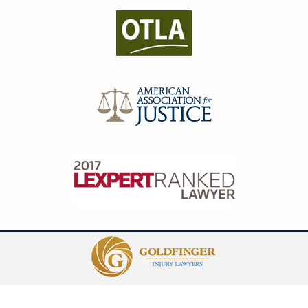
Contact
Information