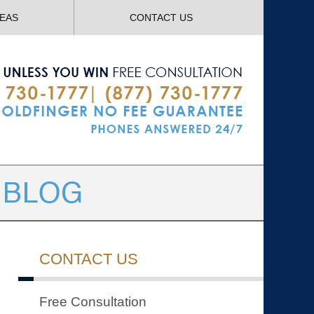
Navigatio
REAS
CONTACT US
CONTACT US
Free Consultation