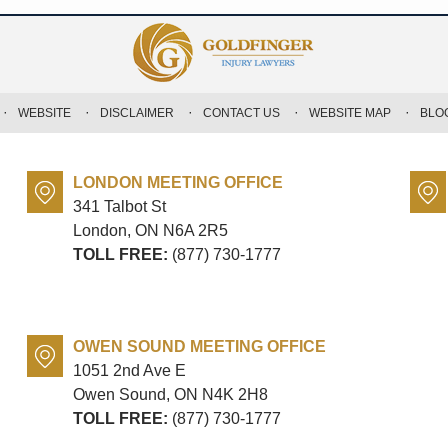
WEBSITE
DISCLAIMER
CONTACT US
WEBSITE MAP
BLO
LONDON MEETING OFFICE
341 Talbot St
London, ON
N6A 2R5
TOLL FREE:
(877) 730-1777
OWEN SOUND MEETING OFFICE
1051 2nd Ave E
Owen Sound, ON
N4K 2H8
TOLL FREE:
(877) 730-1777