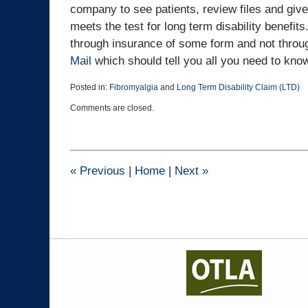
company to see patients, review files and give
meets the test for long term disability benefits
through insurance of some form and not throu
Mail
which should tell you all you need to kno
Posted in:
Fibromyalgia
and
Long Term Disability Claim (LTD)
Updated:
Comments are closed.
April
10,
2019
9:07
pm
«
Previous
|
Home
|
Next
»