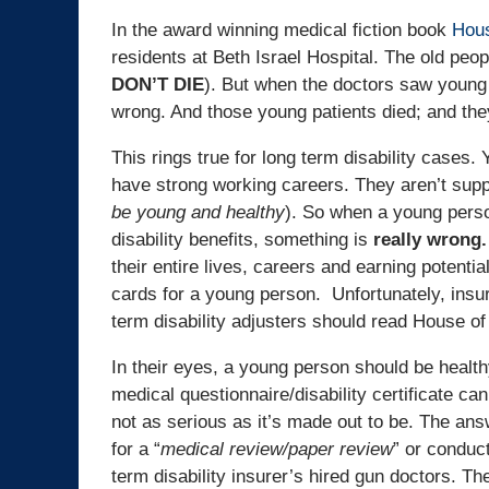
In the award winning medical fiction book
Hous
residents at Beth Israel Hospital. The old peop
DON’T DIE
). But when the doctors saw young 
wrong. And those young patients died; and they
This rings true for long term disability cases
have strong working careers. They aren’t suppo
be young and healthy
). So when a young person
disability benefits, something is
really wrong.
their entire lives, careers and earning potentia
cards for a young person. Unfortunately, insu
term disability adjusters should read House of
In their eyes, a young person should be health
medical questionnaire/disability certificate ca
not as serious as it’s made out to be. The ans
for a “
medical review/paper review
” or conduct
term disability insurer’s hired gun doctors. T