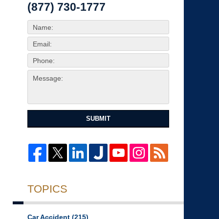
(877) 730-1777
SUBMIT
TOPICS
Car Accident
(215)