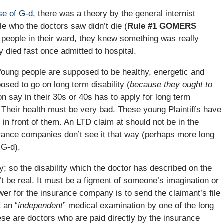
e of G-d
, there was a theory by the general internist
le who the doctors saw didn’t die (
Rule #1 GOMERS
people in their ward, they knew something was really
 died fast once admitted to hospital.
. Young people are supposed to be healthy, energetic and
sed to go on long term disability (
because they ought to
 say in their 30s or 40s has to apply for long term
Their health must be very bad. These young Plaintiffs have
l in front of them. An LTD claim at should not be in the
rance companies don’t see it that way (perhaps more long
 G-d).
y; so the disability which the doctor has described on the
n’t be real. It must be a figment of someone’s imagination or
wer for the insurance company is to send the claimant’s file
 an “
independent
” medical examination by one of the long
hese are doctors who are paid directly by the insurance