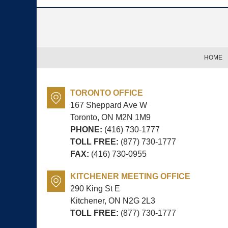
Contact
Information
HOME
TORONTO OFFICE
167 Sheppard Ave W
Toronto, ON
M2N 1M9
PHONE:
(416) 730-1777
TOLL FREE:
(877) 730-1777
FAX:
(416) 730-0955
KITCHENER MEETING OFFICE
290 King St E
Kitchener, ON
N2G 2L3
TOLL FREE:
(877) 730-1777