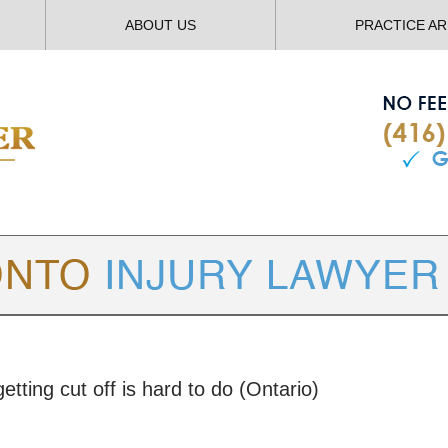
ABOUT US
PRACTICE A
TORONTO
INJURY LAWYER BLOG
tting cut off is hard to do (Ontario)