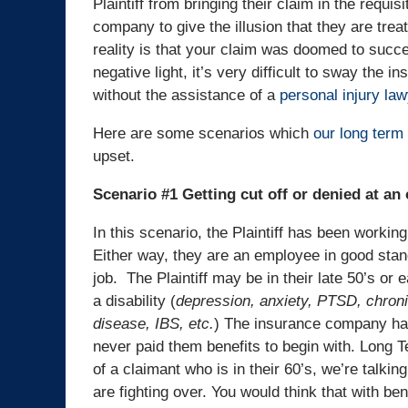
Plaintiff from bringing their claim in the requis
company to give the illusion that they are trea
reality is that your claim was doomed to succee
negative light, it’s very difficult to sway the i
without the assistance of a
personal injury law
Here are some scenarios which
our long term 
upset.
Scenario #1 Getting cut off or denied at an o
In this scenario, the Plaintiff has been working
Either way, they are an employee in good stand
job. The Plaintiff may be in their late 50’s or 
a disability (
depression, anxiety, PTSD, chroni
disease, IBS, etc.
) The insurance company has 
never paid them benefits to begin with. Long Te
of a claimant who is in their 60’s, we’re talking
are fighting over. You would think that with be