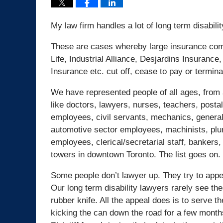
My law firm handles a lot of long term disabili
These are cases whereby large insurance comp
Life, Industrial Alliance, Desjardins Insuran
Insurance etc. cut off, cease to pay or termina
We have represented people of all ages, from al
like doctors, lawyers, nurses, teachers, post
employees, civil servants, mechanics, general
automotive sector employees, machinists, plum
employees, clerical/secretarial staff, bankers
towers in downtown Toronto. The list goes on.
Some people don’t lawyer up. They try to appea
Our long term disability lawyers rarely see the
rubber knife. All the appeal does is to serve t
kicking the can down the road for a few months