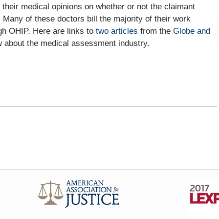
 their medical opinions on whether or not the claimant
. Many of these doctors bill the majority of their work
gh OHIP. Here are links to
two articles
from the
Globe and
w about the medical assessment industry.