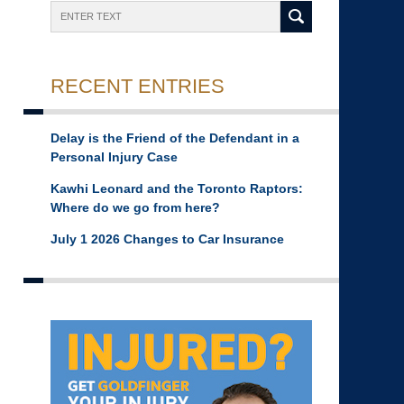
Search
RECENT ENTRIES
Delay is the Friend of the Defendant in a
Personal Injury Case
Kawhi Leonard and the Toronto Raptors:
Where do we go from here?
July 1 2026 Changes to Car Insurance