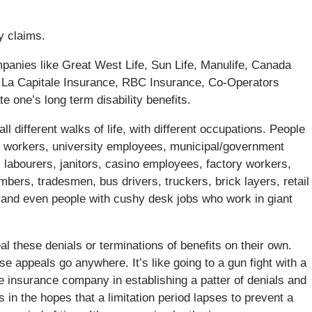
ty claims.
anies like Great West Life, Sun Life, Manulife, Canada
ce, La Capitale Insurance, RBC Insurance, Co-Operators
te one’s long term disability benefits.
l different walks of life, with different occupations. People
al workers, university employees, municipal/government
 labourers, janitors, casino employees, factory workers,
bers, tradesmen, bus drivers, truckers, brick layers, retail
, and even people with cushy desk jobs who work in giant
l these denials or terminations of benefits on their own.
se appeals go anywhere. It’s like going to a gun fight with a
he insurance company in establishing a patter of denials and
 in the hopes that a limitation period lapses to prevent a