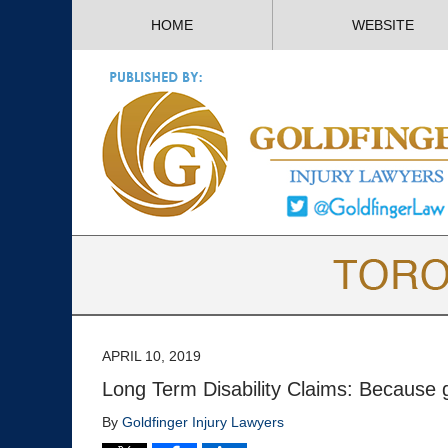
HOME
WEBSITE
APRIL 10, 2019
Long Term Disability Claims: Because ge
By
Goldfinger Injury Lawyers