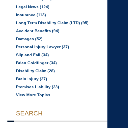
Legal News
(124)
Insurance
(113)
Long Term Disability Claim (LTD)
(95)
Accident Benefits
(94)
Damages
(52)
Personal Injury Lawyer
(37)
Slip and Fall
(34)
Brian Goldfinger
(34)
Disability Claim
(28)
Brain Injury
(27)
Premises Liability
(23)
View More Topics
SEARCH