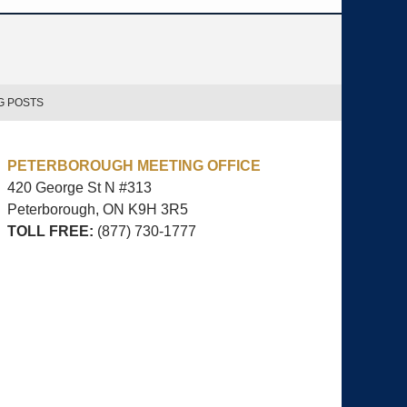
G POSTS
PETERBOROUGH MEETING OFFICE
420 George St N #313
Peterborough, ON
K9H 3R5
TOLL FREE:
(877) 730-1777