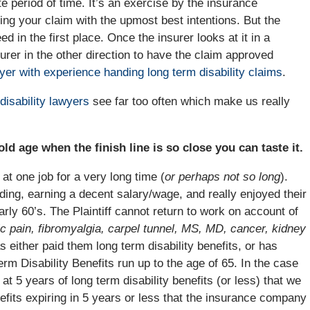
ite period of time. It’s an exercise by the insurance
ting your claim with the upmost best intentions. But the
d in the first place. Once the insurer looks at it in a
nsurer in the other direction to have the claim approved
yer with experience handing long term disability claims
.
disability lawyers
see far too often which make us really
ld age when the finish line is so close you can taste it.
 at one job for a very long time (
or perhaps not so long
).
ing, earning a decent salary/wage, and really enjoyed their
early 60’s. The Plaintiff cannot return to work on account of
c pain, fibromyalgia, carpel tunnel, MS, MD, cancer, kidney
either paid them long term disability benefits, or has
rm Disability Benefits run up to the age of 65. In the case
 at 5 years of long term disability benefits (or less) that we
nefits expiring in 5 years or less that the insurance company