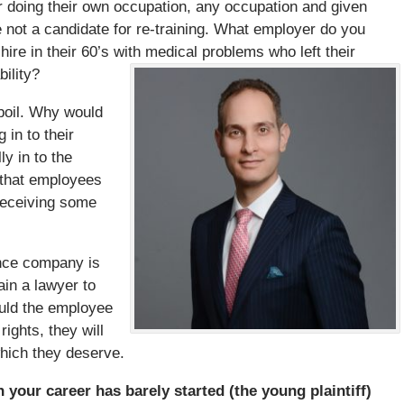
 or doing their own occupation, any occupation and given
re not a candidate for re-training. What employer do you
ire in their 60’s with medical problems who left their
ility?
boil. Why would
in to their
ly in to the
 that employees
receiving some
ance company is
ain a lawyer to
hould the employee
rights, they will
hich they deserve.
 your career has barely started (the young plaintiff)