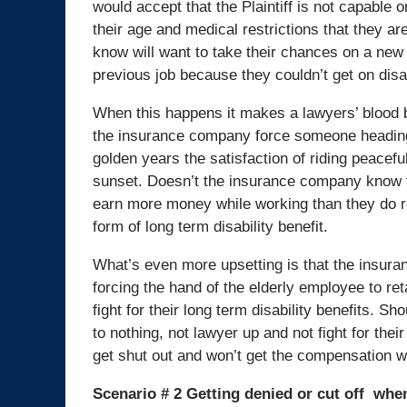
would accept that the Plaintiff is not capable
their age and medical restrictions that they a
know will want to take their chances on a new h
previous job because they couldn’t get on disab
When this happens it makes a lawyers’ blood 
the insurance company force someone heading 
golden years the satisfaction of riding peaceful
sunset. Doesn’t the insurance company know
earn more money while working than they do 
form of long term disability benefit.
What’s even more upsetting is that the insur
forcing the hand of the elderly employee to ret
fight for their long term disability benefits. S
to nothing, not lawyer up and not fight for their 
get shut out and won’t get the compensation w
Scenario # 2 Getting denied or cut off when