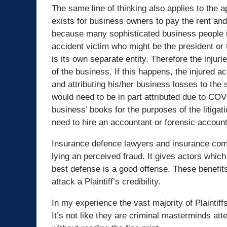
The same line of thinking also applies to the a
exists for business owners to pay the rent and 
because many sophisticated business people i
accident victim who might be the president or 
is its own separate entity. Therefore the injur
of the business. If this happens, the injured 
and attributing his/her business losses to the 
would need to be in part attributed due to CO
business’ books for the purposes of the litiga
need to hire an accountant or forensic accounta
Insurance defence lawyers and insurance compa
lying an perceived fraud. It gives actors whic
best defense is a good offense. These benefits
attack a Plaintiff’s credibility.
In my experience the vast majority of Plaintif
It’s not like they are criminal masterminds at