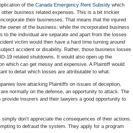
pplication of the
Canada Emergency Rent Subsidy
which
other business related expenses. This is a bit trickier
ncorporate their businesses. That means that the injured
the owner of the business; while the incorporated business
ies to the individual are separate and apart from the losses
accident victim would then have a hard time turning around
subject accident or disability. Rather, those business losses
VID-19 related shutdowns. It would also open up the
tion which can get messy and expensive. A Plaintiff would
nt to detail which losses are attributable to what.
nies love attacking Plaintiffs on issues of deception,
h are normally on the defense, an opportunity to attack. The
 provide insurers and their lawyers a good opportunity to
fs simply don’t appreciate the consequences of their actions.
tempting to defraud the system. They apply for a program