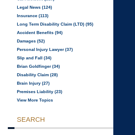
Legal News
(124)
Insurance
(113)
Long Term Disability Claim (LTD)
(95)
Accident Benefits
(94)
Damages
(52)
Personal Injury Lawyer
(37)
Slip and Fall
(34)
Brian Goldfinger
(34)
Disability Claim
(28)
Brain Injury
(27)
Premises Liability
(23)
View More Topics
SEARCH