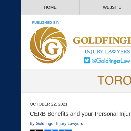
HOME
WEBSITE
OCTOBER 22, 2021
CERB Benefits and your Personal Inju
By
Goldfinger Injury Lawyers