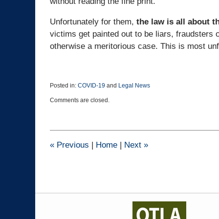
without reading the fine print.
Unfortunately for them,
the law is all about th
victims get painted out to be liars, fraudste
otherwise a meritorious case. This is most un
Posted in:
COVID-19
and
Legal News
Updated:
Comments are closed.
October
22,
2021
2:06
pm
«
Previous
|
Home
|
Next
»