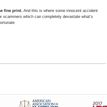
e fine print.
And this is where some innocent accident
rs or scammers which can completely devastate what’s
fortunate