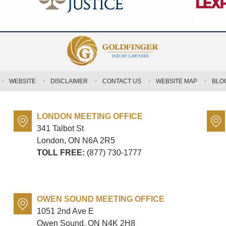
WEBSITE
DISCLAIMER
CONTACT US
WEBSITE MAP
BLO
LONDON MEETING OFFICE
341 Talbot St
London, ON
N6A 2R5
TOLL FREE:
(877) 730-1777
OWEN SOUND MEETING OFFICE
1051 2nd Ave E
Owen Sound, ON
N4K 2H8