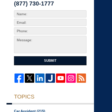
(877) 730-1777
SUBMIT
TOPICS
Car Accident
(215)