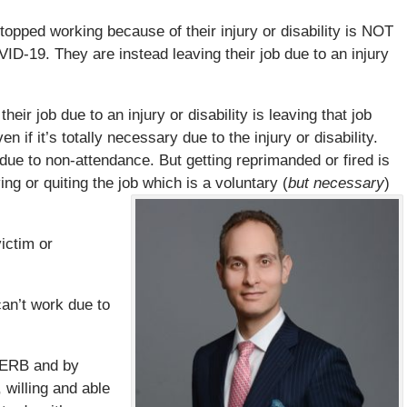
topped working because of their injury or disability is NOT
ID-19. They are instead leaving their job due to an injury
eir job due to an injury or disability is leaving that job
ven if it’s totally necessary due to the injury or disability.
 due to non-attendance. But getting reprimanded or fired is
ng or quiting the job which is a voluntary (
but necessary
)
ictim or
can’t work due to
 CERB and by
 willing and able