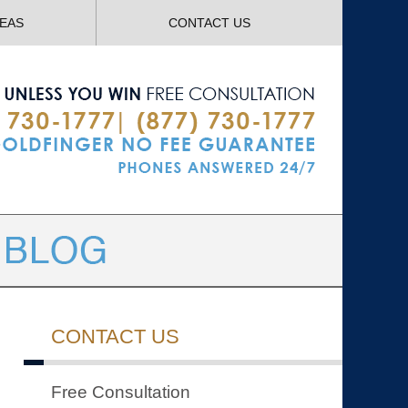
Navigatio
REAS
CONTACT US
CONTACT US
Free Consultation