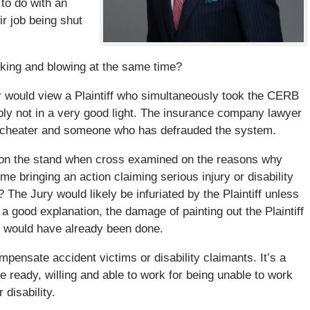
 to do with an
eir job being shut
ucking and blowing at the same time?
 would view a Plaintiff who simultaneously took the CERB
bly not in a very good light. The insurance company lawyer
liar, cheater and someone who has defrauded the system.
ff on the stand when cross examined on the reasons why
e bringing an action claiming serious injury or disability
he Jury would likely be infuriated by the Plaintiff unless
a good explanation, the damage of painting out the Plaintiff
m would have already been done.
ensate accident victims or disability claimants. It’s a
 ready, willing and able to work for being unable to work
disability.