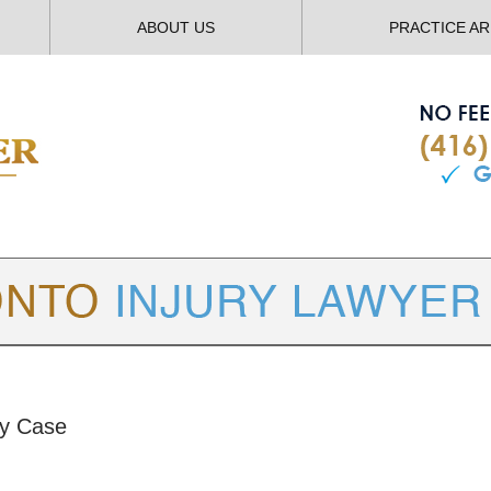
ABOUT US
PRACTICE A
TORONTO
INJURY LAWYER BLOG
ry Case