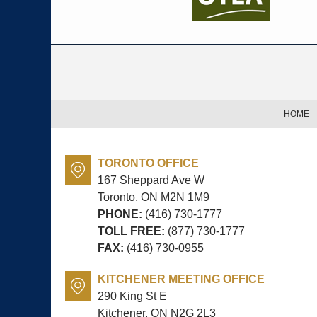
Contact
Information
HOME
TORONTO OFFICE
167 Sheppard Ave W
Toronto, ON
M2N 1M9
PHONE:
(416) 730-1777
TOLL FREE:
(877) 730-1777
FAX:
(416) 730-0955
KITCHENER MEETING OFFICE
290 King St E
Kitchener, ON
N2G 2L3