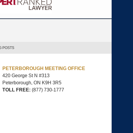
G POSTS
PETERBOROUGH MEETING OFFICE
420 George St N #313
Peterborough, ON
K9H 3R5
TOLL FREE:
(877) 730-1777