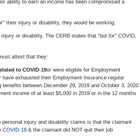
 their ability to earn an income has been compromised a
or
” their injury or disability, they would be working.
njury or disability. The CERB states that “
but for
” COVID,
must attest that they:
elated to COVID-19
or were eligible for Employment
r
have exhausted their Employment Insurance regular
ng benefits between December 29, 2019 and October 3, 2020
ent income of at least $5,000 in 2019 or in the 12 months
personal injury and disability claims is that the claimant
to
COVID-19
& the claimant did NOT quit their job