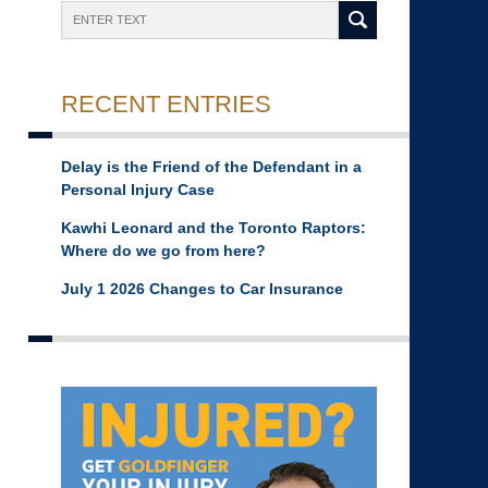
Search
RECENT ENTRIES
Delay is the Friend of the Defendant in a
Personal Injury Case
Kawhi Leonard and the Toronto Raptors:
Where do we go from here?
July 1 2026 Changes to Car Insurance