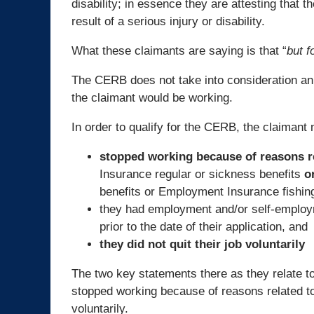
disability; in essence they are attesting that
result of a serious injury or disability.
What these claimants are saying is that “
but f
The CERB does not take into consideration an i
the claimant would be working.
In order to qualify for the CERB, the claimant 
stopped working because of reasons r
Insurance regular or sickness benefits
o
benefits or Employment Insurance fishi
they had employment and/or self-employm
prior to the date of their application, and
they did not quit their job voluntarily
The two key statements there as they relate to 
stopped working because of reasons related 
voluntarily.