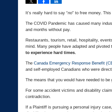
It’s really hard to say “
no
” to free money. This
The COVID Pandemic has caused many industri
and months without pay.
Restaurants, tourism, retail, hospitality, even
mind. Many people have adapted and pivoted t
to experience hard times.
The
Canada Emergency Response Benefit (C
and self-employed Canadians who were direct
The means that you would have needed to be g
For some accident victims and disability clai
contradiction.
If a Plaintiff is pursuing a personal injury case