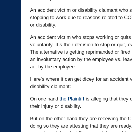
An accident victim or disability claimant who s
stopping to work due to reasons related to COV
or disability.
An accident victim who stops working or quits th
voluntarily. It’s their decision to stop or quit, e
The alternative is getting reprimanded or fired
an involuntary action by the employee vs. leavi
act by the employee.
Here’s where it can get dicey for an accident v
disability claimant:
On one hand
the Plaintiff
is alleging that they 
their injury or disability.
But on the other hand they are receiving the
doing so they are attesting that they are ready,