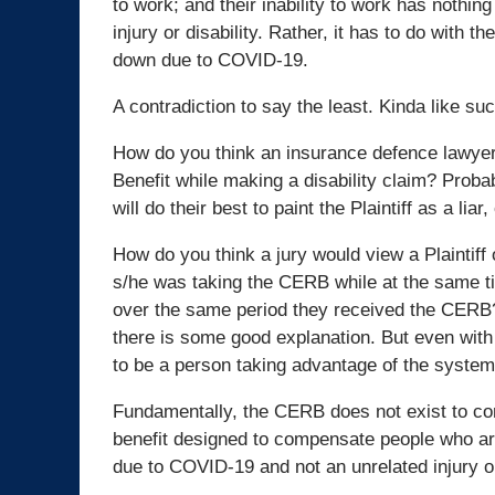
to work; and their inability to work has nothing
injury or disability. Rather, it has to do with th
down due to COVID-19.
A contradiction to say the least. Kinda like s
How do you think an insurance defence lawyer
Benefit while making a disability claim? Proba
will do their best to paint the Plaintiff as a 
How do you think a jury would view a Plainti
s/he was taking the CERB while at the same tim
over the same period they received the CERB? T
there is some good explanation. But even with 
to be a person taking advantage of the syste
Fundamentally, the CERB does not exist to comp
benefit designed to compensate people who are
due to COVID-19 and not an unrelated injury or 