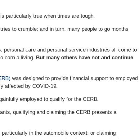
 is particularly true when times are tough.
es to crumble; and in turn, many people to go months
ts, personal care and personal service industries all come to
o earn a living.
But many others have not and continue
ERB)
was designed to provide financial support to employed
ly affected by COVID-19.
ainfully employed to qualify for the CERB.
mants, qualifying and claiming the CERB presents a
, particularly in the automobile context; or claiming