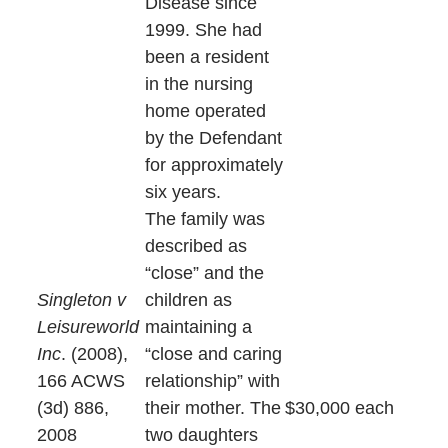
Disease since
1999. She had
been a resident
in the nursing
home operated
by the Defendant
for approximately
six years.
The family was
described as
“close” and the
Singleton v
children as
Leisureworld
maintaining a
Inc
. (2008),
“close and caring
166 ACWS
relationship” with
(3d) 886,
their mother. The
$30,000 each
2008
two daughters