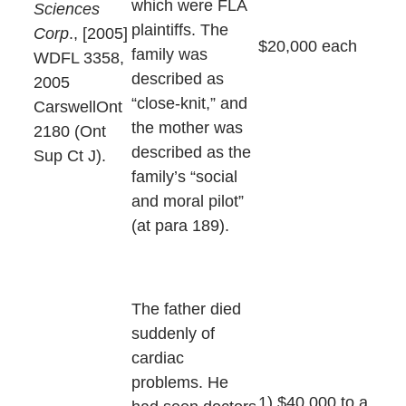
which were FLA
Sciences
plaintiffs. The
Corp
., [2005]
$20,000 each
family was
WDFL 3358,
described as
2005
“close-knit,” and
CarswellOnt
the mother was
2180 (Ont
described as the
Sup Ct J).
family’s “social
and moral pilot”
(at para 189).
The father died
suddenly of
cardiac
problems. He
1) $40,000 to a