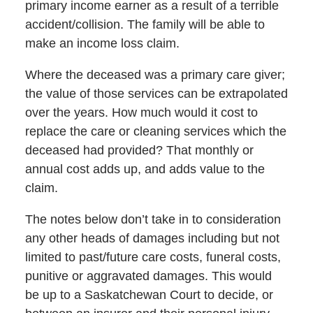
primary income earner as a result of a terrible
accident/collision. The family will be able to
make an income loss claim.
Where the deceased was a primary care giver;
the value of those services can be extrapolated
over the years. How much would it cost to
replace the care or cleaning services which the
deceased had provided? That monthly or
annual cost adds up, and adds value to the
claim.
The notes below don’t take in to consideration
any other heads of damages including but not
limited to past/future care costs, funeral costs,
punitive or aggravated damages. This would
be up to a Saskatchewan Court to decide, or