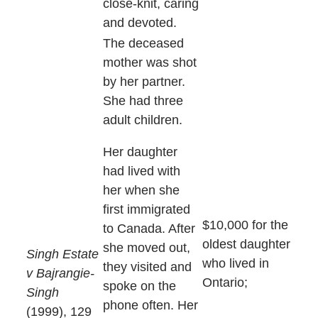
close-knit, caring
and devoted.
The deceased
mother was shot
by her partner.
She had three
adult children.
Her daughter
had lived with
her when she
first immigrated
$10,000 for the
to Canada. After
oldest daughter
she moved out,
Singh Estate
who lived in
they visited and
v Bajrangie-
Ontario;
spoke on the
Singh
phone often. Her
(1999), 129