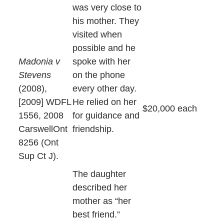
was very close to
his mother. They
visited when
possible and he
Madonia v
spoke with her
Stevens
on the phone
(2008),
every other day.
[2009] WDFL
He relied on her
$20,000 each
1556, 2008
for guidance and
CarswellOnt
friendship.
8256 (Ont
Sup Ct J).
The daughter
described her
mother as “her
best friend.”