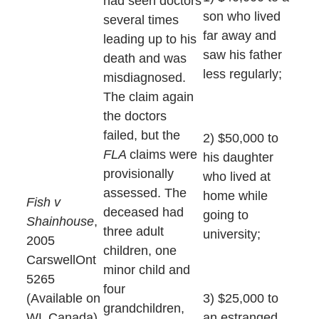
had seen doctors
son who lived
several times
far away and
leading up to his
saw his father
death and was
less regularly;
misdiagnosed.
The claim again
the doctors
failed, but the
2) $50,000 to
FLA
claims were
his daughter
provisionally
who lived at
assessed. The
home while
Fish v
deceased had
going to
Shainhouse
,
three adult
university;
2005
children, one
CarswellOnt
minor child and
5265
four
(Available on
3) $25,000 to
grandchildren,
WL Canada)
an estranged