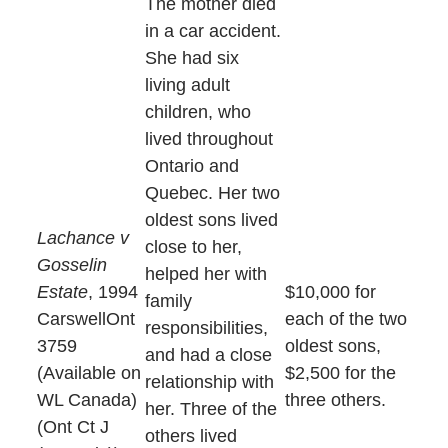
The mother died
in a car accident.
She had six
living adult
children, who
lived throughout
Ontario and
Quebec. Her two
oldest sons lived
Lachance v
close to her,
Gosselin
helped her with
Estate
, 1994
$10,000 for
family
CarswellOnt
each of the two
responsibilities,
3759
oldest sons,
and had a close
(Available on
$2,500 for the
relationship with
WL Canada)
three others.
her. Three of the
(Ont Ct J
others lived