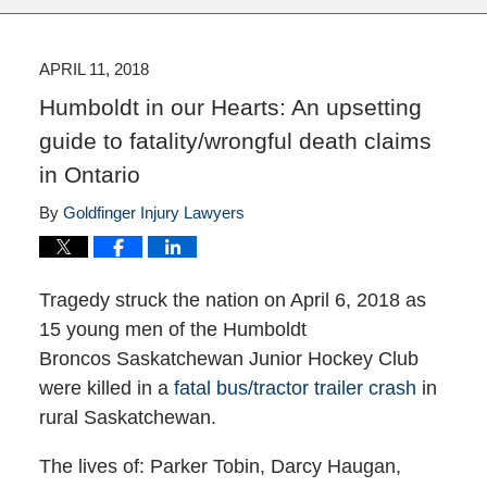
APRIL 11, 2018
Humboldt in our Hearts: An upsetting
guide to fatality/wrongful death claims
in Ontario
By
Goldfinger Injury Lawyers
Tragedy struck the nation on April 6, 2018 as
15 young men of the Humboldt
Broncos Saskatchewan Junior Hockey Club
were killed in a
fatal bus/tractor trailer crash
in
rural Saskatchewan.
The lives of: Parker Tobin, Darcy Haugan,