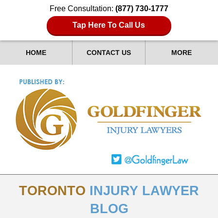
Free Consultation:
(877) 730-1777
Tap Here To Call Us
HOME
CONTACT US
MORE
TORONTO
INJURY LAWYER
BLOG