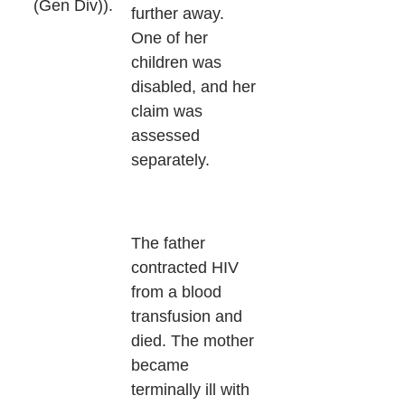
(Gen Div)).
further away.
One of her
children was
disabled, and her
claim was
assessed
separately.
The father
contracted HIV
from a blood
transfusion and
died. The mother
became
terminally ill with