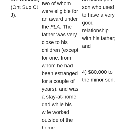
two of whom
(Ont Sup Ct
son who used
were eligible for
J).
to have a very
an award under
good
the
FLA
. The
relationship
father was very
with his father;
close to his
and
children (except
for one, from
whom he had
4) $80,000 to
been estranged
the minor son.
for a couple of
years), and was
a stay-at-home
dad while his
wife worked
outside of the
home.