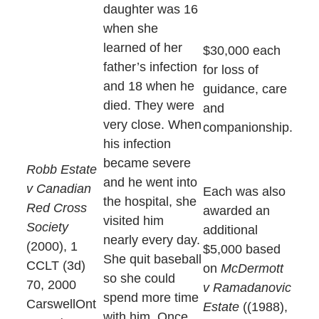
daughter was 16
when she
learned of her
$30,000 each
father’s infection
for loss of
and 18 when he
guidance, care
died. They were
and
very close. When
companionship.
his infection
became severe
Robb Estate
and he went into
v Canadian
Each was also
the hospital, she
Red Cross
awarded an
visited him
Society
additional
nearly every day.
(2000), 1
$5,000 based
She quit baseball
CCLT (3d)
on
McDermott
so she could
70, 2000
v Ramadanovic
spend more time
CarswellOnt
Estate
((1988),
with him. Once