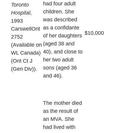
had four adult
Toronto
children. She
Hospital
,
was described
1993
as a confidante
CarswellOnt
$10,000
of her daughters
2752
(aged 38 and
(Available on
40), and close to
WL Canada)
her two adult
(Ont Ct J
sons (aged 36
(Gen Div)).
and 46).
The mother died
as the result of
an MVA. She
had lived with