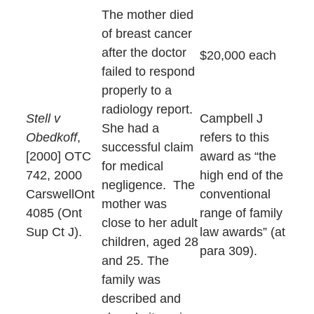
The mother died
of breast cancer
after the doctor
$20,000 each
failed to respond
properly to a
radiology report.
Stell v
Campbell J
She had a
Obedkoff
,
refers to this
successful claim
[2000] OTC
award as “the
for medical
742, 2000
high end of the
negligence. The
CarswellOnt
conventional
mother was
4085 (Ont
range of family
close to her adult
Sup Ct J).
law awards” (at
children, aged 28
para 309).
and 25. The
family was
described and