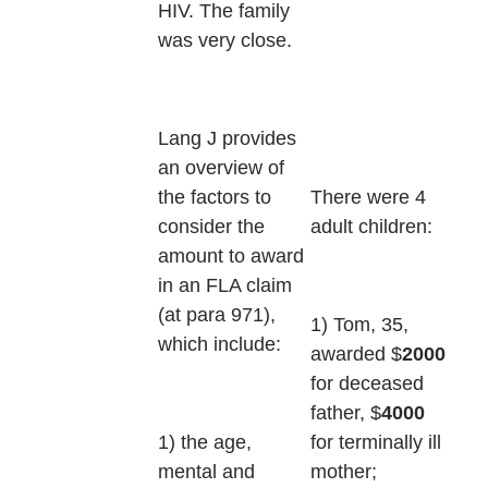
HIV. The family
was very close.
Lang J provides
an overview of
There were 4
the factors to
adult children:
consider the
amount to award
in an FLA claim
(at para 971),
1) Tom, 35,
which include:
awarded $
2000
for deceased
father, $
4000
for terminally ill
1) the age,
mother;
mental and