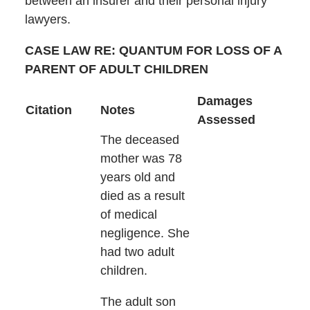
between an insurer and their personal injury
lawyers.
CASE LAW RE: QUANTUM FOR LOSS OF A
PARENT OF ADULT CHILDREN
Damages
Citation
Notes
Assessed
The deceased
mother was 78
years old and
died as a result
of medical
negligence. She
had two adult
children.
The adult son