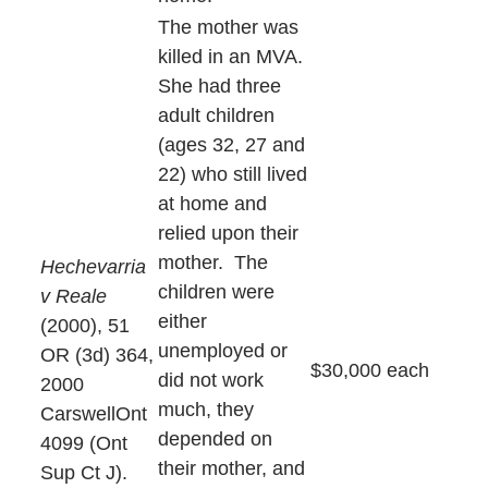
The mother was
killed in an MVA.
She had three
adult children
(ages 32, 27 and
22) who still lived
at home and
relied upon their
mother. The
Hechevarria
children were
v Reale
either
(2000), 51
unemployed or
OR (3d) 364,
$30,000 each
did not work
2000
much, they
CarswellOnt
depended on
4099 (Ont
their mother, and
Sup Ct J).