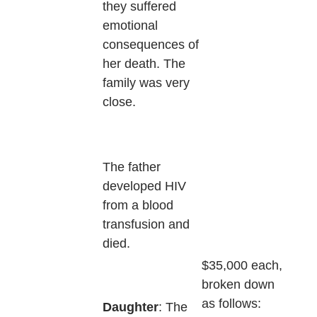
they suffered
emotional
consequences of
her death. The
family was very
close.
The father
developed HIV
from a blood
transfusion and
died.
$35,000 each,
broken down
as follows:
Daughter
: The