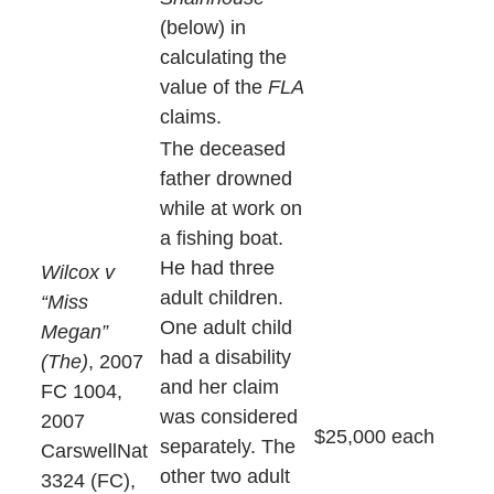
(below) in
calculating the
value of the
FLA
claims.
The deceased
father drowned
while at work on
a fishing boat.
He had three
Wilcox v
adult children.
“Miss
One adult child
Megan”
had a disability
(The)
, 2007
and her claim
FC 1004,
was considered
2007
$25,000 each
separately. The
CarswellNat
other two adult
3324 (FC),