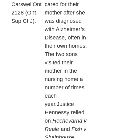
CarswellOnt
cared for their
2128 (Ont
mother after she
Sup Ct J).
was diagnosed
with Alzheimer’s
Disease, often in
their own homes.
The two sons
visited their
mother in the
nursing home a
number of times
each
year.Justice
Hennessy relied
on
Hechevarria v
Reale
and
Fish v
Shainhouse