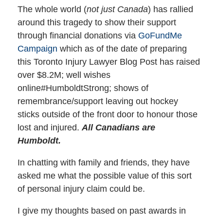
The whole world (
not just Canada
) has rallied
around this tragedy to show their support
through financial donations via
GoFundMe
Campaign
which as of the date of preparing
this Toronto Injury Lawyer Blog Post has raised
over $8.2M; well wishes
online#HumboldtStrong; shows of
remembrance/support leaving out hockey
sticks outside of the front door to honour those
lost and injured.
All Canadians are
Humboldt.
In chatting with family and friends, they have
asked me what the possible value of this sort
of personal injury claim could be.
I give my thoughts based on past awards in