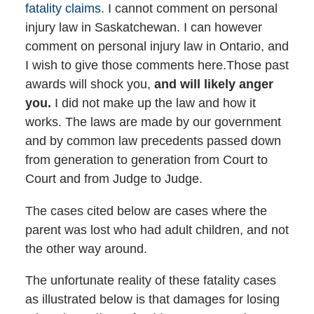
fatality claims.
I cannot comment on personal
injury law in Saskatchewan. I can however
comment on personal injury law in Ontario, and
I wish to give those comments here.Those past
awards will shock you,
and will likely anger
you.
I did not make up the law and how it
works. The laws are made by our government
and by common law precedents passed down
from generation to generation from Court to
Court and from Judge to Judge.
The cases cited below are cases where the
parent was lost who had adult children, and not
the other way around.
The unfortunate reality of these fatality cases
as illustrated below is that damages for losing