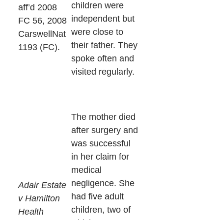
children were
aff’d 2008
independent but
FC 56, 2008
were close to
CarswellNat
their father. They
1193 (FC).
spoke often and
visited regularly.
The mother died
after surgery and
was successful
in her claim for
medical
negligence. She
Adair Estate
had five adult
v Hamilton
children, two of
Health