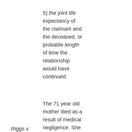
5) the joint life
expectancy of
the claimant and
the deceased, or
probable length
of time the
relationship
would have
continued.
The 71 year old
mother died as a
result of medical
negligence. She
Riggs v