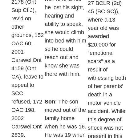
2178 (Ont
27 BCLR (2d)
he lost his sight,
Sup Ct J),
45 (BC SC)),
hearing and
rev’d on
where a 13
ability to speak,
other
year old was
she would climb
grounds, 152
awarded
into bed with him
OAC 60,
$20,000 for
so he could
2001
“emotional
reach out and
CarswellOnt
scars” as a
know she was
4159 (Ont
result of
there with him.
CA), leave to
witnessing both
appeal to
of her parents’
SCC
death in a
refused, 172
Son
: The son
motor vehicle
OAC 198,
moved out of the
accident. While
2002
family home
this degree of
CarswellOnt
when he was 16.
shock was not
2839.
He was 19 when
present in this