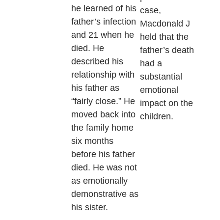
he learned of his
case,
father’s infection
Macdonald J
and 21 when he
held that the
died. He
father’s death
described his
had a
relationship with
substantial
his father as
emotional
“fairly close.” He
impact on the
moved back into
children.
the family home
six months
before his father
died. He was not
as emotionally
demonstrative as
his sister.