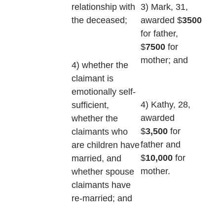
3) Mark, 31,
relationship with
awarded $
3500
the deceased;
for father,
$
7500
for
mother; and
4) whether the
claimant is
emotionally self-
4) Kathy, 28,
sufficient,
awarded
whether the
$
3,500
for
claimants who
father and
are children have
$
10,000
for
married, and
mother.
whether spouse
claimants have
re-married; and