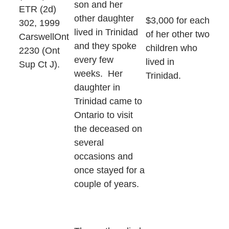
son and her
ETR (2d)
other daughter
$3,000 for each
302, 1999
lived in Trinidad
of her other two
CarswellOnt
and they spoke
children who
2230 (Ont
every few
lived in
Sup Ct J).
weeks. Her
Trinidad.
daughter in
Trinidad came to
Ontario to visit
the deceased on
several
occasions and
once stayed for a
couple of years.