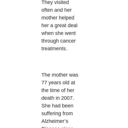
They visited
often and her
mother helped
her a great deal
when she went
through cancer
treatments.
The mother was
77 years old at
the time of her
death in 2007.
She had been
suffering from
Alzheimer’s