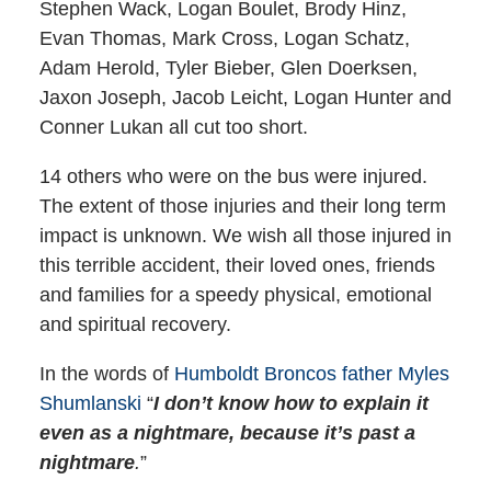
Stephen Wack, Logan Boulet, Brody Hinz,
Evan Thomas, Mark Cross, Logan Schatz,
Adam Herold, Tyler Bieber, Glen Doerksen,
Jaxon Joseph, Jacob Leicht, Logan Hunter and
Conner Lukan all cut too short.
14 others who were on the bus were injured.
The extent of those injuries and their long term
impact is unknown. We wish all those injured in
this terrible accident, their loved ones, friends
and families for a speedy physical, emotional
and spiritual recovery.
In the words of
Humboldt Broncos father Myles
Shumlanski
“
I don’t know how to explain it
even as a nightmare, because it’s past a
nightmare
.
”