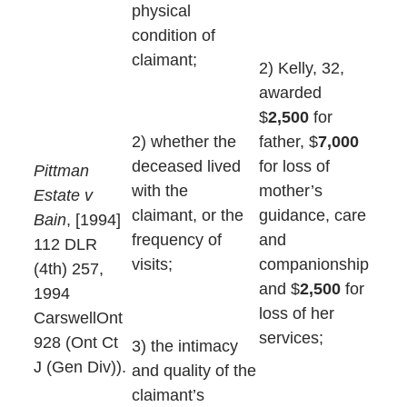
physical
condition of
claimant;
2) Kelly, 32,
awarded
$
2,500
for
father, $
7,000
2) whether the
for loss of
deceased lived
Pittman
mother’s
with the
Estate v
guidance, care
claimant, or the
Bain
, [1994]
and
frequency of
112 DLR
companionship
visits;
(4th) 257,
and $
2,500
for
1994
loss of her
CarswellOnt
services;
928 (Ont Ct
3) the intimacy
J (Gen Div)).
and quality of the
claimant’s