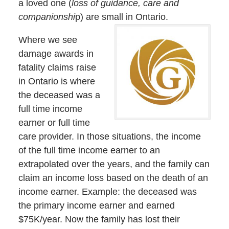
a loved one (
loss of guidance, care and
companionshi
p) are small in Ontario.
Where we see
damage awards in
fatality claims raise
in Ontario is where
the deceased was a
full time income
earner or full time
care provider. In those situations, the income
of the full time income earner to an
extrapolated over the years, and the family can
claim an income loss based on the death of an
income earner. Example: the deceased was
the primary income earner and earned
$75K/year. Now the family has lost their