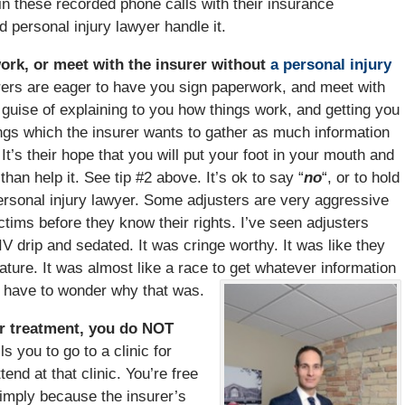
 these recorded phone calls with their insurance
d personal injury lawyer handle it.
ork, or meet with the insurer without
a personal injury
ers are eager to have you sign paperwork, and meet with
e guise of explaining to you how things work, and getting you
hings which the insurer wants to gather as much information
t’s their hope that you will put your foot in your mouth and
an help it. See tip #2 above. It’s ok to say “
no
“, or to hold
personal injury lawyer. Some adjusters are very aggressive
ctims before they know their rights. I’ve seen adjusters
V drip and sedated. It was cringe worthy. It was like they
ature. It was almost like a race to get whatever information
u have to wonder why that was.
 for treatment, you do NOT
s you to go to a clinic for
nd at that clinic. You’re free
 Simply because the insurer’s