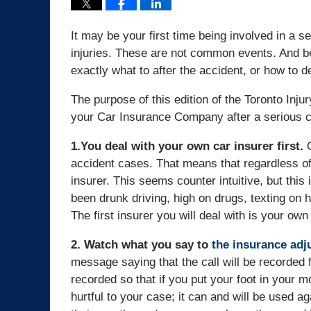
It may be your first time being involved in a 
injuries. These are not common events. And 
exactly what to after the accident, or how to de
The purpose of this edition of the Toronto Inju
your Car Insurance Company after a serious co
1.You deal with your own car insurer first.
O
accident cases. That means that regardless of f
insurer. This seems counter intuitive, but this
been drunk driving, high on drugs, texting on h
The first insurer you will deal with is your own
2. Watch what you say to
the insurance adju
message saying that the call will be recorded f
recorded so that if you put your foot in your m
hurtful to your case; it can and will be used a