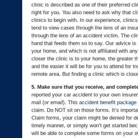
clinic is described as one of their preferred cl
right for you. You also need to ask why that clin
clinics to begin with. In our experience, clinic
tend to view cases through the lens of an ins
through the lens of an accident victim. The cli
hand that feeds them so to say. Our advice is t
your home, and which is not affiliated with a
closer the clinic is to your home, the greater t
and the easier it will be for you to attend for t
remote area. But finding a clinic which is clo
5. Make sure that you receive, and complet
reported your car accident to your own insurer
mail (
or email
). This
accident benefit package
claim. Do NOT sit on those forms. It’s import
Claim forms, your claim might be denied for d
timely manner, or simply won’t get started be
will be able to complete some forms on your 