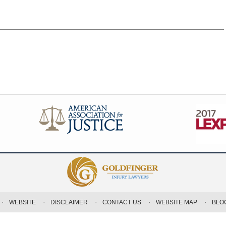
WEBSITE
DISCLAIMER
CONTACT US
WEBSITE MAP
BLO