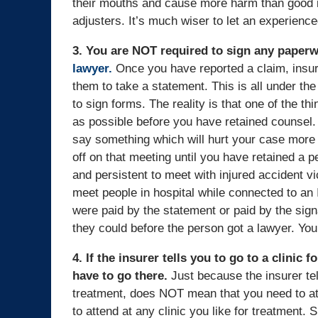
their mouths and cause more harm than good in
adjusters. It’s much wiser to let an experience
3. You are NOT required to sign any paperw
lawyer.
Once you have reported a claim, insur
them to take a statement. This is all under th
to sign forms. The reality is that one of the t
as possible before you have retained counsel. I
say something which will hurt your case more th
off on that meeting until you have retained a 
and persistent to meet with injured accident vi
meet people in hospital while connected to an I
were paid by the statement or paid by the sign
they could before the person got a lawyer. Yo
4. If the insurer tells you to go to a clinic
have to go there.
Just because the insurer tell
treatment, does NOT mean that you need to atte
to attend at any clinic you like for treatment.