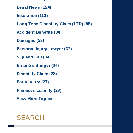
Legal News
(124)
Insurance
(113)
Long Term Disability Claim (LTD)
(95)
Accident Benefits
(94)
Damages
(52)
Personal Injury Lawyer
(37)
Slip and Fall
(34)
Brian Goldfinger
(34)
Disability Claim
(28)
Brain Injury
(27)
Premises Liability
(23)
View More Topics
SEARCH