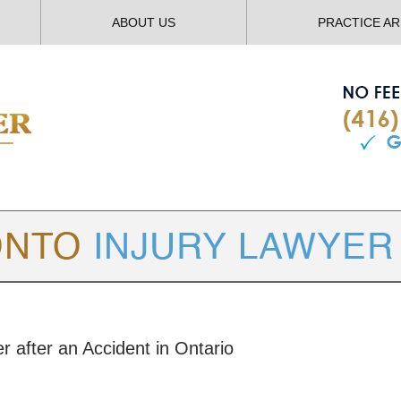
ABOUT US
PRACTICE A
TORONTO
INJURY LAWYER BLOG
r after an Accident in Ontario