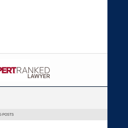
G POSTS