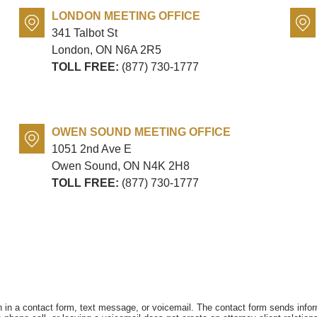
LONDON MEETING OFFICE
341 Talbot St
London, ON
N6A 2R5
TOLL FREE:
(877) 730-1777
OWEN SOUND MEETING OFFICE
1051 2nd Ave E
Owen Sound, ON
N4K 2H8
TOLL FREE:
(877) 730-1777
on in a contact form, text message, or voicemail. The contact form sends info