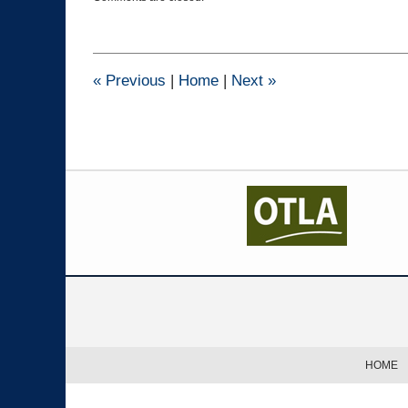
February
7,
2024
4:03
pm
«
Previous
|
Home
|
Next
»
Contact
Information
HOME