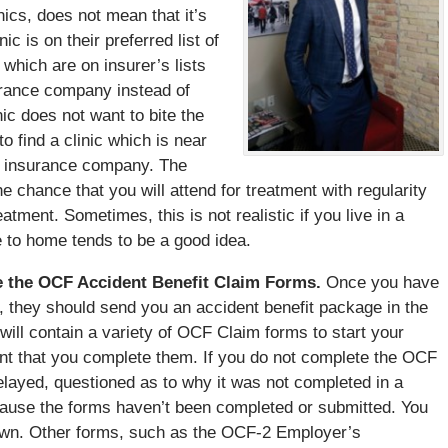
inics, does not mean that it’s
ic is on their preferred list of
s which are on insurer’s lists
urance company instead of
nic does not want to bite the
o find a clinic which is near
ny insurance company. The
he chance that you will attend for treatment with regularity
reatment. Sometimes, this is not realistic if you live in a
se to home tends to be a good idea.
e the OCF Accident Benefit Claim Forms.
Once you have
, they should send you an accident benefit package in the
will contain a variety of OCF Claim forms to start your
ant that you complete them. If you do not complete the OCF
elayed, questioned as to why it was not completed in a
cause the forms haven’t been completed or submitted. You
own. Other forms, such as the OCF-2 Employer’s