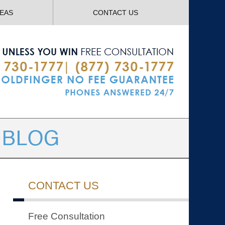
Navigatio
REAS
CONTACT US
CONTACT US
Free Consultation