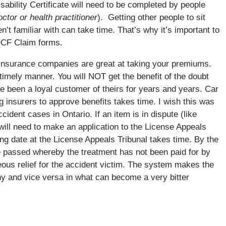
ability Certificate will need to be completed by people
tor or health practitioner
). Getting other people to sit
’t familiar with can take time. That’s why it’s important to
 OCF Claim forms.
nsurance companies are great at taking your premiums.
 timely manner. You will NOT get the benefit of the doubt
 been a loyal customer of theirs for years and years. Car
g insurers to approve benefits takes time. I wish this was
ccident cases in Ontario. If an item is in dispute (like
will need to make an application to the License Appeals
ing date at the License Appeals Tribunal takes time. By the
e passed whereby the treatment has not been paid for by
ous relief for the accident victim. The system makes the
 and vice versa in what can become a very bitter