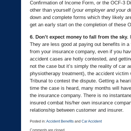
Confirmation of Income Form, or the OCF-3 Dis
other than yourself (
your employer and your doc
down and complete forms which they likely aren
get an early start on the completion of these
6. Don’t expect money to fall from the sky.
I
They are less good at paying out benefits in a
from your insurance company, even if you have
accident cases are hotly contested, and gettin
not the case but it’s simply the reality of car a
physiotherapy treatment), the accident victim 
Tribunal to contest the dispute. Getting a hear
time the case is heard, many months will hav
the insurance company. There is no instantane
insured combat his/her own insurance company
relationship between customer and insurer.
Posted in:
Accident Benefits
and
Car Accident
Updated:
Comments are closed.