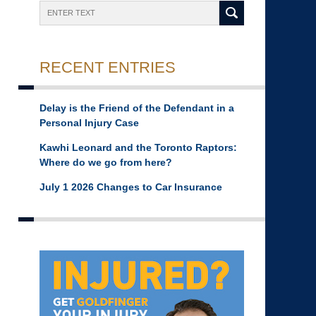
Search
RECENT ENTRIES
Delay is the Friend of the Defendant in a
Personal Injury Case
Kawhi Leonard and the Toronto Raptors:
Where do we go from here?
July 1 2026 Changes to Car Insurance