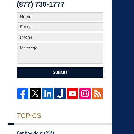
(877) 730-1777
SUBMIT
TOPICS
Car Accident
(215)