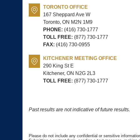
TORONTO OFFICE
167 Sheppard Ave W
Toronto, ON
M2N 1M9
PHONE:
(416) 730-1777
TOLL FREE:
(877) 730-1777
FAX:
(416) 730-0955
KITCHENER MEETING OFFICE
290 King St E
Kitchener, ON
N2G 2L3
TOLL FREE:
(877) 730-1777
Past results are not indicative of future results.
Please do not include any confidential or sensitive informati