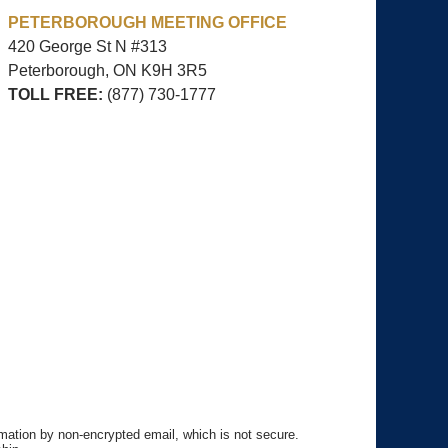
PETERBOROUGH MEETING OFFICE
420 George St N #313
Peterborough, ON
K9H 3R5
TOLL FREE:
(877) 730-1777
rmation by non-encrypted email, which is not secure.