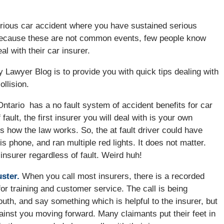
serious car accident where you have sustained serious
because these are not common events, few people know
al with their car insurer.
ry Lawyer Blog is to provide you with quick tips dealing with
llision.
ntario has a no fault system of accident benefits for car
ault, the first insurer you will deal with is your own
 is how the law works. So, the at fault driver could have
is phone, and ran multiple red lights. It does not matter.
 insurer regardless of fault. Weird huh!
ster.
When you call most insurers, there is a recorded
or training and customer service. The call is being
outh, and say something which is helpful to the insurer, but
gainst you moving forward. Many claimants put their feet in