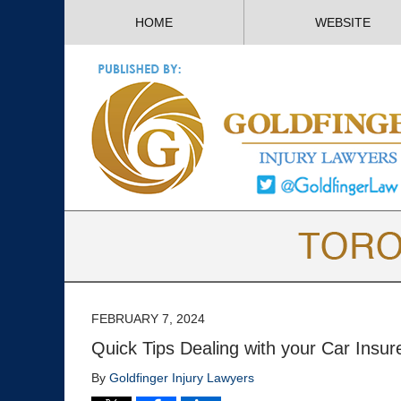
HOME
WEBSITE
FEBRUARY 7, 2024
Quick Tips Dealing with your Car Insure
By
Goldfinger Injury Lawyers