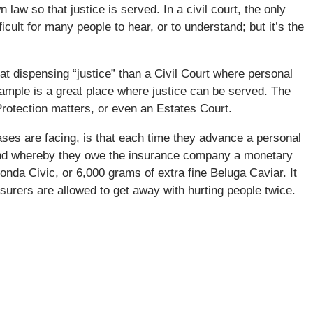
law so that justice is served. In a civil court, the only
icult for many people to hear, or to understand; but it’s the
t dispensing “justice” than a Civil Court where personal
xample is a great place where justice can be served. The
Protection matters, or even an Estates Court.
ases are facing, is that each time they advance a personal
ound whereby they owe the insurance company a monetary
Honda Civic, or 6,000 grams of extra fine Beluga Caviar. It
surers are allowed to get away with hurting people twice.