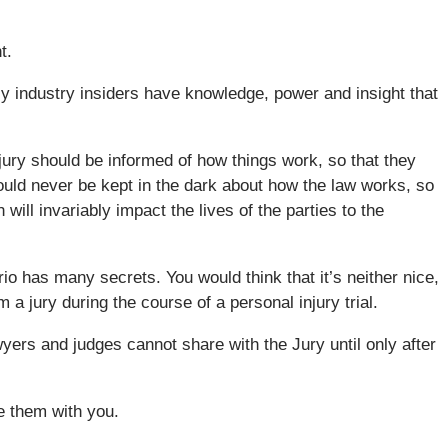
t.
y industry insiders have knowledge, power and insight that
 jury should be informed of how things work, so that they
ould never be kept in the dark about how the law works, so
ill invariably impact the lives of the parties to the
rio has many secrets. You would think that it’s neither nice,
 a jury during the course of a personal injury trial.
wyers and judges cannot share with the Jury until only after
e them with you.