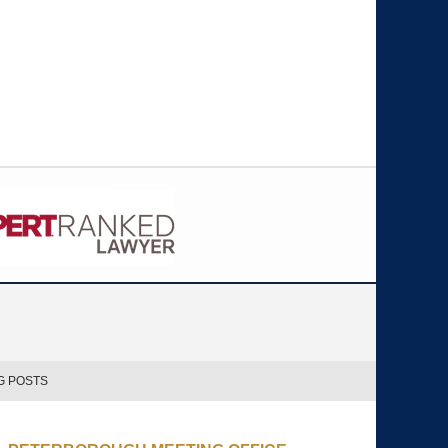
G POSTS