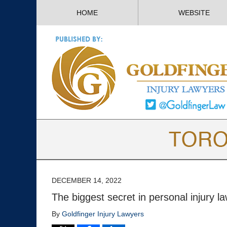
HOME
WEBSITE
DECEMBER 14, 2022
The biggest secret in personal injury 
By
Goldfinger Injury Lawyers