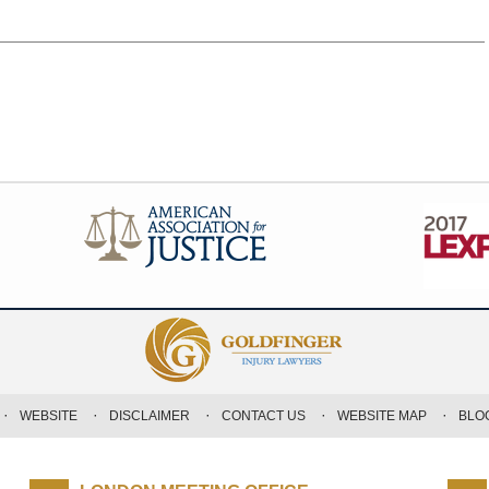
WEBSITE
DISCLAIMER
CONTACT US
WEBSITE MAP
BLO