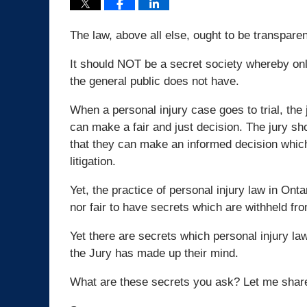
The law, above all else, ought to be transparen
It should NOT be a secret society whereby onl
the general public does not have.
When a personal injury case goes to trial, the
can make a fair and just decision. The jury sh
that they can make an informed decision which w
litigation.
Yet, the practice of personal injury law in Onta
nor fair to have secrets which are withheld from
Yet there are secrets which personal injury la
the Jury has made up their mind.
What are these secrets you ask? Let me shar