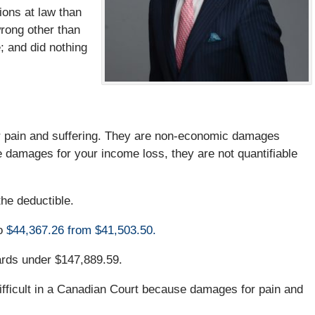
ions at law than
wrong other than
; and did nothing
 pain and suffering. They are non-economic damages
ke damages for your income loss, they are not quantifiable
he deductible.
o
$44,367.26 from $41,503.50.
ards under $147,889.59.
ifficult in a Canadian Court because damages for pain and