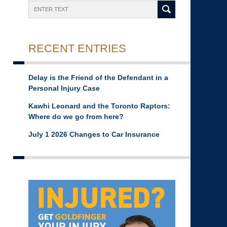
Search
RECENT ENTRIES
Delay is the Friend of the Defendant in a
Personal Injury Case
Kawhi Leonard and the Toronto Raptors:
Where do we go from here?
July 1 2026 Changes to Car Insurance