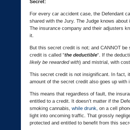
Secret:
For every car accident case, the Defendant car 
shared with the Jury. The Judge knows about 
The insurance company and their adjusters kn
it.
But this secret credit is not; and CANNOT be s
credit is called “
the deductible
“. If the deduct
likely be rewarded with
) and mistrial, with cos
This secret credit is not insignificant. In fact,
amount of the secret credit also goes up with i
This means that regardless of fault, the insu
entitled to a credit. It doesn’t matter if the De
smoking cannabis,
while drunk,
on a cell phon
light into oncoming traffic. That grossly neglige
protected and entitled to benefit from this secr