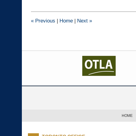
14,
2022
4:35
pm
«
Previous
|
Home
|
Next
»
Contact
Information
HOME