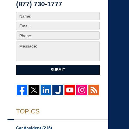
(877) 730-1777
SUBMIT
TOPICS
Car Accident
(215)