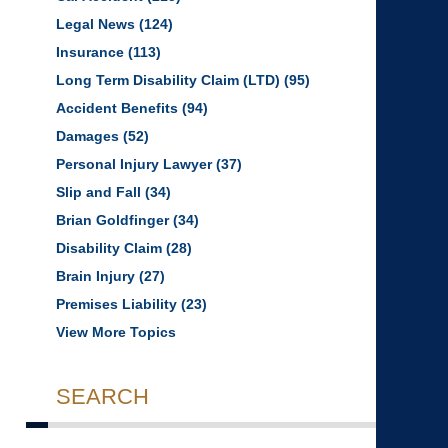
Legal News
(124)
Insurance
(113)
Long Term Disability Claim (LTD)
(95)
Accident Benefits
(94)
Damages
(52)
Personal Injury Lawyer
(37)
Slip and Fall
(34)
Brian Goldfinger
(34)
Disability Claim
(28)
Brain Injury
(27)
Premises Liability
(23)
View More Topics
SEARCH