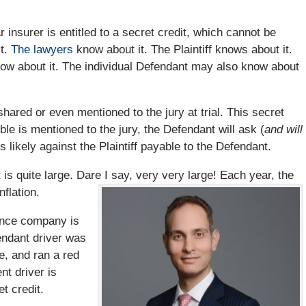
insurer is entitled to a secret credit, which cannot be
it.
The lawyers
know about it. The Plaintiff knows about it.
ow about it. The individual Defendant may also know about
hared or even mentioned to the jury at trial. This secret
ible is mentioned to the jury, the Defendant will ask (
and will
ts likely against the Plaintiff payable to the Defendant.
 it is quite large. Dare I say, very very large! Each year, the
nflation.
rance company is
fendant driver was
e, and ran a red
nt driver is
et credit.