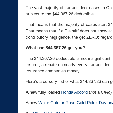
The vast majority of car accident cases in Onta
subject to the $44,367.26 deductible.
That means that the majority of cases start $4
That means that if a Plaintiff does not show a
contributory negligence, the get ZERO; regardl
What can $44,367.26 get you?
The $44,367.26 deductible is not insignificant. 
insurer; a rebate on nearly every car accident 
insurance companies money.
Here’s a cursory list of what $44,367.26 can g
A new fully loaded
Honda Accord
(
not a Civic
)
A new
White Gold or Rose Gold Rolex Dayton