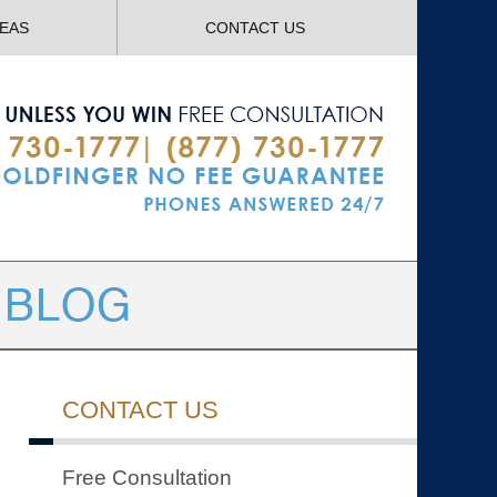
Navigatio
REAS
CONTACT US
CONTACT US
Free Consultation