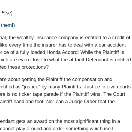
 Fine
)
 them!)
trial, the wealthy insurance company is entitled to a credit of
 like every time the insurer has to deal with a car accident
price of a fully loaded Honda Accord! While the Plaintiff is
hich are even close to what the at fault Defendant is entitled
ded these protections?
re about getting the Plaintiff the compensation and
tified as “justice” by many Plaintiffs. Justice in civil courts
 is no ticker tape parade if the Plaintiff wins. The Court
aintiff hand and foot. Nor can a Judge Order that the
fendant gets an award on the most significant thing in a
 cannot play around and order something which isn’t