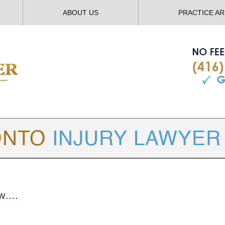
ABOUT US
PRACTICE A
TORONTO
INJURY LAWYER BLOG
law….