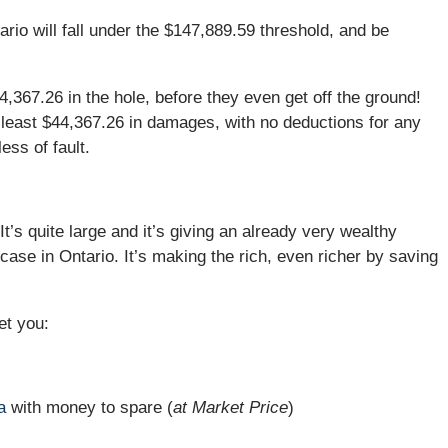
rio will fall under the $147,889.59 threshold, and be
4,367.26 in the hole, before they even get off the ground!
t least $44,367.26 in damages, with no deductions for any
ess of fault.
It’s quite large and it’s giving an already very wealthy
case in Ontario. It’s making the rich, even richer by saving
et you:
a
with money to spare (
at Market Price
)