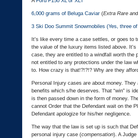
A
Ford F150 XL or XLT
6,000 grams of Beluga Caviar
(
Extra Rare and
3 Ski Doo Summit Snowmobiles (Yes, three of
It’s like every time a case settles, or goes to 
the value of the luxury items listed above. It’s
case, they are entitled to a windfall worth the 
not entitled to any protections under the law w
to. How crazy is that!?!?!? Why are they affor
Personal Injury cases are about money. They a
benefits which s/he deserves. That “win” is iden
is then passed down in the form of money. There
cannot Order that the Defendant wait on the Pl
Defendant apologize for his/her negligence.
The way that the law is set up is such that De
personal injury case (
compensation
). A Judge