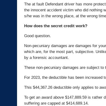
The at fault Defendant driver has more protect
the innocent accident victim who did nothing 
s/he was in the wrong place, at the wrong time
How does the secret credit work?
Good question.
Non-pecuniary damages are damages for your
which are, for the most part, subjective. Unli
by a forensic accountant.
These non-pecuniary damages are subject to t
For 2023, the deductible has been increased t
This $44,367.26 deductible only applies to aw
To get an award above $147,889.59 is rather d
suffering are capped at $414,689.14.