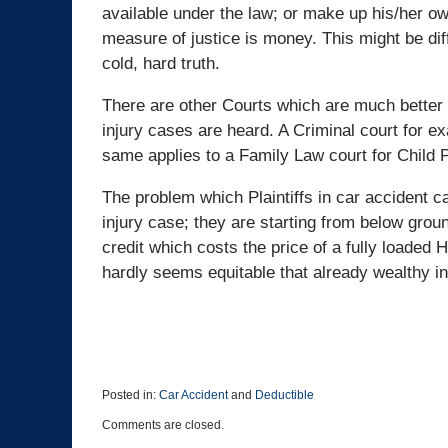
available under the law; or make up his/her own 
measure of justice is money. This might be diff
cold, hard truth.
There are other Courts which are much better a
injury cases are heard. A Criminal court for e
same applies to a Family Law court for Child 
The problem which Plaintiffs in car accident c
injury case; they are starting from below gr
credit which costs the price of a fully loaded 
hardly seems equitable that already wealthy in
Posted in:
Car Accident
and
Deductible
Updated:
Comments are closed.
December