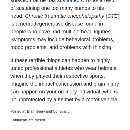
showed that he has
sustained CTE
as a result
of sustaining one too many bumps to his
head.
Chronic traumatic encephalopathy
(
CTE
)
is a neurodegenerative disease found in
people who have had multiple head injuries.
Symptoms may include behavioral problems,
mood problems, and problems with thinking.
If these terrible things can happen to highly
tuned professional athletes who wear helmets
when they played their respective sports,
imagine the impact concussion and brain injury
can happen on your ordinary individual, who is
hit unprotected by a helmet by a motor vehicle.
Posted in:
Brain Injury
and
Concussion
Updated:
Comments are closed.
March
29,