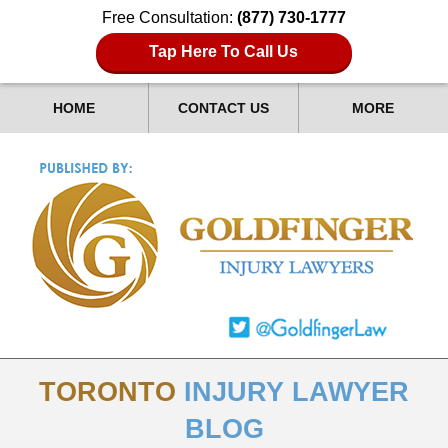
Free Consultation:
(877) 730-1777
Tap Here To Call Us
HOME
CONTACT US
MORE
TORONTO
INJURY LAWYER
BLOG