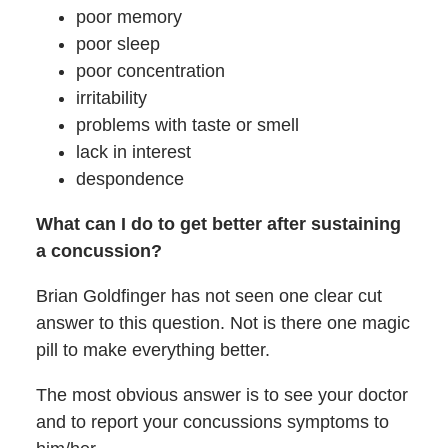
poor memory
poor sleep
poor concentration
irritability
problems with taste or smell
lack in interest
despondence
What can I do to get better after sustaining
a concussion?
Brian Goldfinger has not seen one clear cut
answer to this question. Not is there one magic
pill to make everything better.
The most obvious answer is to see your doctor
and to report your concussions symptoms to