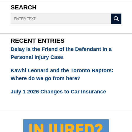
SEARCH
Search
RECENT ENTRIES
Delay is the Friend of the Defendant in a
Personal Injury Case
Kawhi Leonard and the Toronto Raptors:
Where do we go from here?
July 1 2026 Changes to Car Insurance