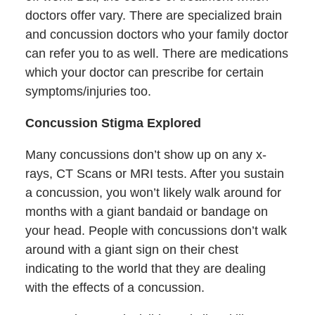
doctors offer vary. There are specialized brain
and concussion doctors who your family doctor
can refer you to as well. There are medications
which your doctor can prescribe for certain
symptoms/injuries too.
Concussion Stigma Explored
Many concussions don’t show up on any x-
rays, CT Scans or MRI tests. After you sustain
a concussion, you won’t likely walk around for
months with a giant bandaid or bandage on
your head. People with concussions don’t walk
around with a giant sign on their chest
indicating to the world that they are dealing
with the effects of a concussion.