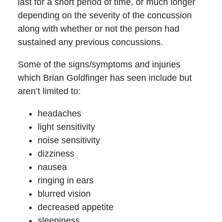
last for a short period of time, or much longer
depending on the severity of the concussion
along with whether or not the person had
sustained any previous concussions.
Some of the signs/symptoms and injuries
which Brian Goldfinger has seen include but
aren’t limited to:
headaches
light sensitivity
noise sensitivity
dizziness
nausea
ringing in ears
blurred vision
decreased appetite
sleepiness