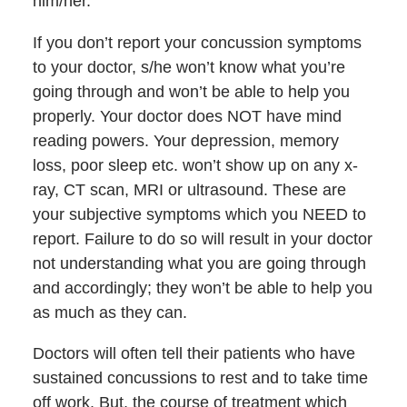
him/her.
If you don’t report your concussion symptoms
to your doctor, s/he won’t know what you’re
going through and won’t be able to help you
properly. Your doctor does NOT have mind
reading powers. Your depression, memory
loss, poor sleep etc. won’t show up on any x-
ray, CT scan, MRI or ultrasound. These are
your subjective symptoms which you NEED to
report. Failure to do so will result in your doctor
not understanding what you are going through
and accordingly; they won’t be able to help you
as much as they can.
Doctors will often tell their patients who have
sustained concussions to rest and to take time
off work. But, the course of treatment which