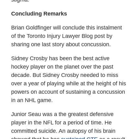
Concluding Remarks
Brian Goldfinger will conclude this instalment
of the Toronto Injury Lawyer Blog post by
sharing one last story about concussion.
Sidney Crosby has been the best active
hockey player on the planet over the past
decade. But Sidney Crosby needed to miss
over a year of playing while at the height of his
powers on account of sustaining a concussion
in an NHL game.
Junior Seau was a the greatest defensive
player in the NFL for a period of time. He
committed suicide. An autopsy of his brain