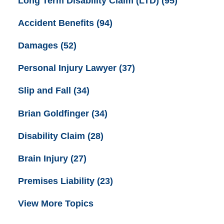
Long Term Disability Claim (LTD)
(95)
Accident Benefits
(94)
Damages
(52)
Personal Injury Lawyer
(37)
Slip and Fall
(34)
Brian Goldfinger
(34)
Disability Claim
(28)
Brain Injury
(27)
Premises Liability
(23)
View More Topics