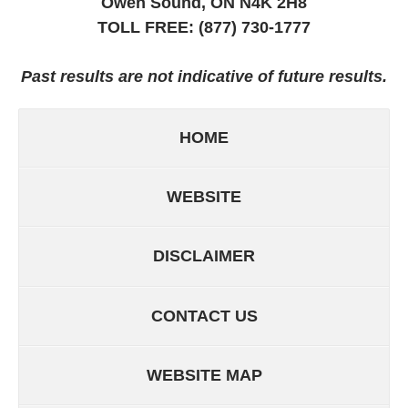
Owen Sound, ON
N4K 2H8
TOLL FREE:
(877) 730-1777
Past results are not indicative of future results.
HOME
WEBSITE
DISCLAIMER
CONTACT US
WEBSITE MAP