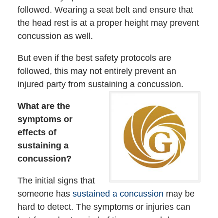
followed. Wearing a seat belt and ensure that
the head rest is at a proper height may prevent
concussion as well.
But even if the best safety protocols are
followed, this may not entirely prevent an
injured party from sustaining a concussion.
What are the
symptoms or
effects of
sustaining a
concussion?
The initial signs that
someone has
sustained a concussion
may be
hard to detect. The symptoms or injuries can