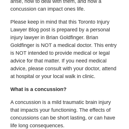
arise, how to deal with them, and how a
concussion can impact ones life.
Please keep in mind that this Toronto Injury
Lawyer Blog post is prepared by a personal
injury lawyer in Brian Goldfinger. Brian
Goldfinger is NOT a medical doctor. This entry
is NOT intended to provide medical or legal
advice for that matter. If you need medical
advice, please consult with your doctor, attend
at hospital or your local walk in clinic.
What is a concussion?
A concussion is a mild traumatic brain injury
that impacts your functioning. The effects of
concussions can be short lasting, or can have
life long consequences.