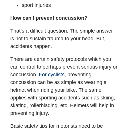
sport injuries
How can I prevent concussion?
That’s a difficult question. The simple answer
is not to sustain trauma to your head. But,
accidents happen.
There are certain safety protocols which you
can control to perhaps prevent serious injury or
concussion.
For cyclists,
preventing
concussion can be as simple as wearing a
helmet when riding your bike. The same
applies with sporting accidents such as skiing,
skating, rollerblading, etc. Helmets will help in
preventing injury.
Basic safety tips for motorists need to be