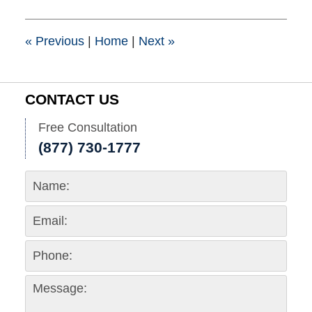
2018
10:27
am
«
Previous
|
Home
|
Next
»
CONTACT US
Free Consultation
(877) 730-1777