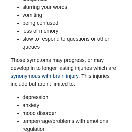
slurring your words
vomiting
being confused
loss of memory
slow to respond to questions or other
queues
Those symptoms may progress, or may
develop in to longer lasting injuries which are
synonymous with brain injury
. This injuries
include but aren’t limited to:
depression
anxiety
mood disorder
temper/rage/problems with emotional
regulation