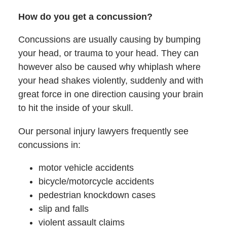
How do you get a concussion?
Concussions are usually causing by bumping
your head, or trauma to your head. They can
however also be caused why whiplash where
your head shakes violently, suddenly and with
great force in one direction causing your brain
to hit the inside of your skull.
Our personal injury lawyers frequently see
concussions in:
motor vehicle accidents
bicycle/motorcycle accidents
pedestrian knockdown cases
slip and falls
violent assault claims