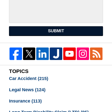
SUBMIT
TOPICS
Car Accident
(215)
Legal News
(124)
Insurance
(113)