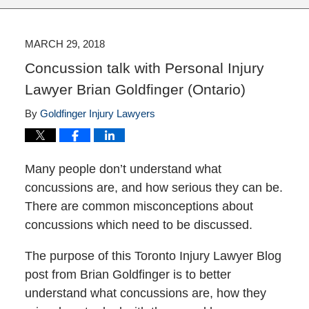
MARCH 29, 2018
Concussion talk with Personal Injury
Lawyer Brian Goldfinger (Ontario)
By
Goldfinger Injury Lawyers
Many people don’t understand what
concussions are, and how serious they can be.
There are common misconceptions about
concussions which need to be discussed.
The purpose of this Toronto Injury Lawyer Blog
post from Brian Goldfinger is to better
understand what concussions are, how they