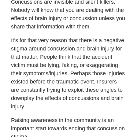
Concussions are invisible and silent killers.
Nobody will know that you are dealing with the
effects of brain injury or concussion unless you
share that information with them.
It’s for that very reason that there is a negative
stigma around concussion and brain injury for
that matter. People think that the accident
victim must be lying, faking, or exaggerating
their symptoms/injuries. Perhaps those injuries
existed before the traumatic event. Insurers
are constantly trying to exploit these angles to
downplay the effects of concussions and brain
injury.
Raising awareness in the community is an
important start towards ending that concussion
stigma.