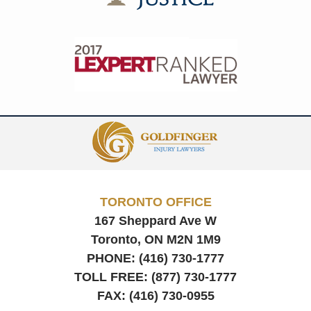
Contact
Information
TORONTO OFFICE
167 Sheppard Ave W
Toronto, ON
M2N 1M9
PHONE:
(416) 730-1777
TOLL FREE:
(877) 730-1777
FAX:
(416) 730-0955