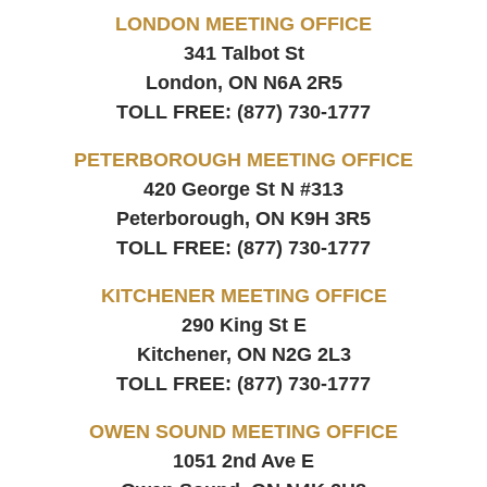
LONDON MEETING OFFICE
341 Talbot St
London, ON
N6A 2R5
TOLL FREE:
(877) 730-1777
PETERBOROUGH MEETING OFFICE
420 George St N #313
Peterborough, ON
K9H 3R5
TOLL FREE:
(877) 730-1777
KITCHENER MEETING OFFICE
290 King St E
Kitchener, ON
N2G 2L3
TOLL FREE:
(877) 730-1777
OWEN SOUND MEETING OFFICE
1051 2nd Ave E