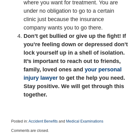
where you want for treatment. You are
under no obligation to go to a certain
clinic just because the insurance
company wants you to go there.
Don’t get bullied or give up the fight! If
you’re feeling down or depressed don’t
lock yourself up in a shell of isolation.
It’s important to reach out to friends,
family, loved ones and
your personal
injury lawyer
to get the help you need.
Stay positive. We will get through this
together.
Posted in:
Accident Benefits
and
Medical Examinations
Updated:
Comments are closed.
December
8,