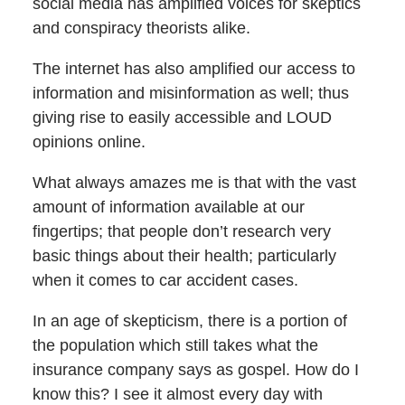
social media has amplified voices for skeptics
and conspiracy theorists alike.
The internet has also amplified our access to
information and misinformation as well; thus
giving rise to easily accessible and LOUD
opinions online.
What always amazes me is that with the vast
amount of information available at our
fingertips; that people don’t research very
basic things about their health; particularly
when it comes to car accident cases.
In an age of skepticism, there is a portion of
the population which still takes what the
insurance company says as gospel. How do I
know this? I see it almost every day with