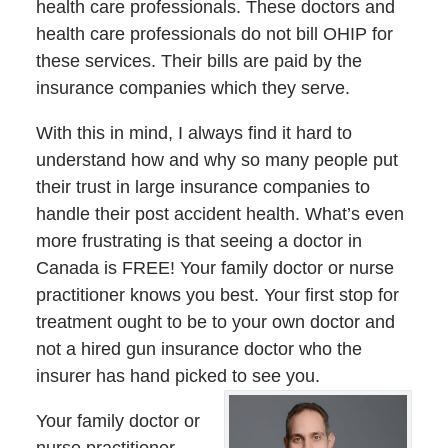
health care professionals. These doctors and
health care professionals do not bill OHIP for
these services. Their bills are paid by the
insurance companies which they serve.
With this in mind, I always find it hard to
understand how and why so many people put
their trust in large insurance companies to
handle their post accident health. What’s even
more frustrating is that seeing a doctor in
Canada is FREE! Your family doctor or nurse
practitioner knows you best. Your first stop for
treatment ought to be to your own doctor and
not a hired gun insurance doctor who the
insurer has hand picked to see you.
Your family doctor or
nurse practitioner