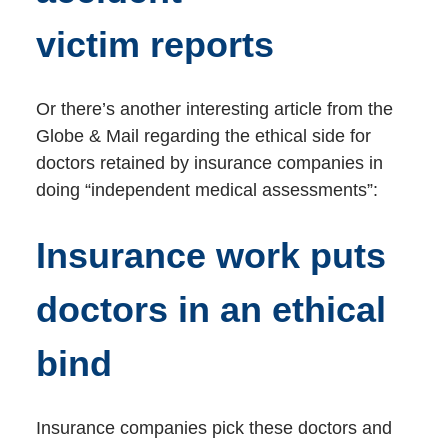
victim reports
Or there’s another interesting article from the
Globe & Mail regarding the ethical side for
doctors retained by insurance companies in
doing “independent medical assessments”:
Insurance work puts
doctors in an ethical
bind
Insurance companies pick these doctors and