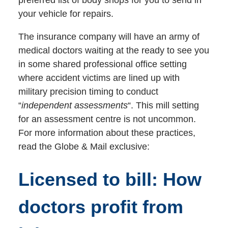
your vehicle for repairs.
The insurance company will have an army of
medical doctors waiting at the ready to see you
in some shared professional office setting
where accident victims are lined up with
military precision timing to conduct
“
independent assessments
“. This mill setting
for an assessment centre is not uncommon.
For more information about these practices,
read the Globe & Mail exclusive:
Licensed to bill: How
doctors profit from