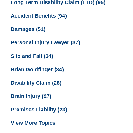
Long Term Disability Claim (LTD)
(95)
Accident Benefits
(94)
Damages
(51)
Personal Injury Lawyer
(37)
Slip and Fall
(34)
Brian Goldfinger
(34)
Disability Claim
(28)
Brain Injury
(27)
Premises Liability
(23)
View More Topics