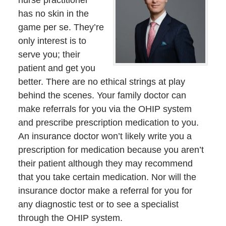
has no skin in the
game per se. They’re
only interest is to
serve you; their
patient and get you
better. There are no ethical strings at play
behind the scenes. Your family doctor can
make referrals for you via the OHIP system
and prescribe prescription medication to you.
An insurance doctor won’t likely write you a
prescription for medication because you aren’t
their patient although they may recommend
that you take certain medication. Nor will the
insurance doctor make a referral for you for
any diagnostic test or to see a specialist
through the OHIP system.