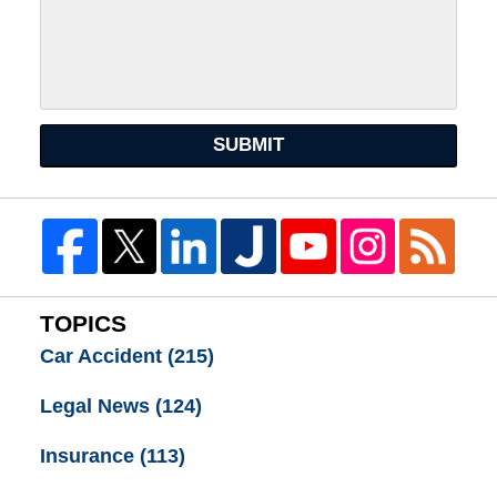
SUBMIT
TOPICS
Car Accident
(215)
Legal News
(124)
Insurance
(113)