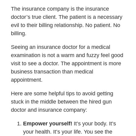
The insurance company is the insurance
doctor’s true client. The patient is a necessary
evil to their billing relationship. No patient. No
billing.
Seeing an insurance doctor for a medical
examination is not a warm and fuzzy feel good
visit to see a doctor. The appointment is more
business transaction than medical
appointment.
Here are some helpful tips to avoid getting
stuck in the middle between the hired gun
doctor and insurance company:
Empower yourself!
It’s your body. It’s
your health. It’s your life. You see the