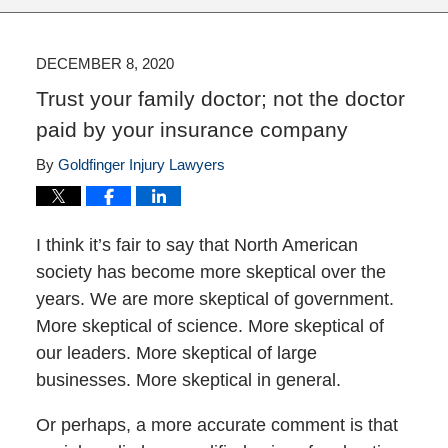
DECEMBER 8, 2020
Trust your family doctor; not the doctor
paid by your insurance company
By
Goldfinger Injury Lawyers
I think it’s fair to say that North American
society has become more skeptical over the
years. We are more skeptical of government.
More skeptical of science. More skeptical of
our leaders. More skeptical of large
businesses. More skeptical in general.
Or perhaps, a more accurate comment is that