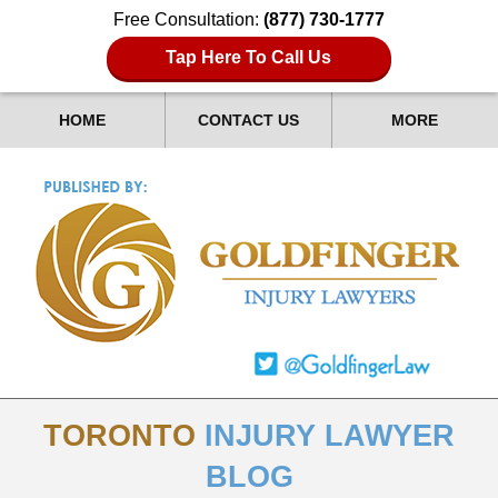
Free Consultation:
(877) 730-1777
Tap Here To Call Us
HOME
CONTACT US
MORE
TORONTO
INJURY LAWYER
BLOG