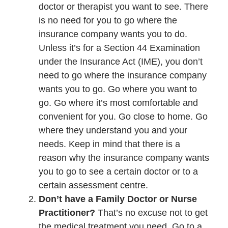
doctor or therapist you want to see. There
is no need for you to go where the
insurance company wants you to do.
Unless it’s for a Section 44 Examination
under the Insurance Act (IME), you don’t
need to go where the insurance company
wants you to go. Go where you want to
go. Go where it’s most comfortable and
convenient for you. Go close to home. Go
where they understand you and your
needs. Keep in mind that there is a
reason why the insurance company wants
you to go to see a certain doctor or to a
certain assessment centre.
Don’t have a Family Doctor or Nurse
Practitioner?
That’s no excuse not to get
the medical treatment you need. Go to a