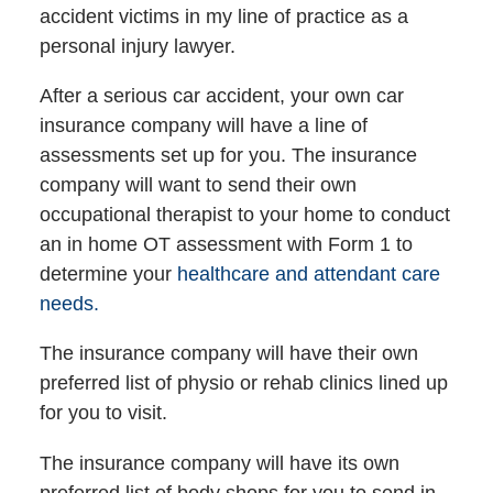
accident victims in my line of practice as a
personal injury lawyer.
After a serious car accident, your own car
insurance company will have a line of
assessments set up for you. The insurance
company will want to send their own
occupational therapist to your home to conduct
an in home OT assessment with Form 1 to
determine your
healthcare and attendant care
needs.
The insurance company will have their own
preferred list of physio or rehab clinics lined up
for you to visit.
The insurance company will have its own
preferred list of body shops for you to send in