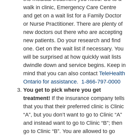
walk in clinic, Emergency Care Centre
and get on a wait list for a Family Doctor
or Nurse Practitioner. There are plenty of
new doctors out there who are accepting
new patients. Do your research and find
one. Get on the wait list if necessary. You
will be surprised at how quickly wait lists
dwindle down and service begins. Keep in
mind that you can also contact
TeleHealth
Ontario for assistance.
1-866-797-0000
You get to pick where you get
treatment!
If the insurance company tells
that you that their preferred clinic is Clinic
“A”, but you don’t want to go to Clinic “A”
and instead want to go to Clinic “B”; then
go to Clinic “B”. You are allowed to go