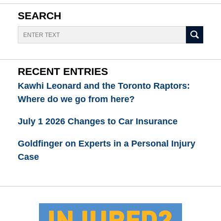
SEARCH
Search
RECENT ENTRIES
Kawhi Leonard and the Toronto Raptors:
Where do we go from here?
July 1 2026 Changes to Car Insurance
Goldfinger on Experts in a Personal Injury
Case