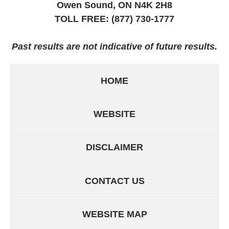
Owen Sound, ON
N4K 2H8
TOLL FREE:
(877) 730-1777
Past results are not indicative of future results.
HOME
WEBSITE
DISCLAIMER
CONTACT US
WEBSITE MAP