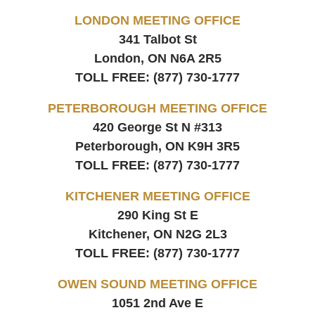
LONDON MEETING OFFICE
341 Talbot St
London, ON
N6A 2R5
TOLL FREE:
(877) 730-1777
PETERBOROUGH MEETING OFFICE
420 George St N #313
Peterborough, ON
K9H 3R5
TOLL FREE:
(877) 730-1777
KITCHENER MEETING OFFICE
290 King St E
Kitchener, ON
N2G 2L3
TOLL FREE:
(877) 730-1777
OWEN SOUND MEETING OFFICE
1051 2nd Ave E