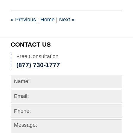
2020
3:52
pm
«
Previous
|
Home
|
Next
»
CONTACT US
Free Consultation
(877) 730-1777