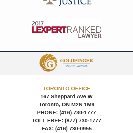
Contact
Information
TORONTO OFFICE
167 Sheppard Ave W
Toronto, ON
M2N 1M9
PHONE:
(416) 730-1777
TOLL FREE:
(877) 730-1777
FAX:
(416) 730-0955