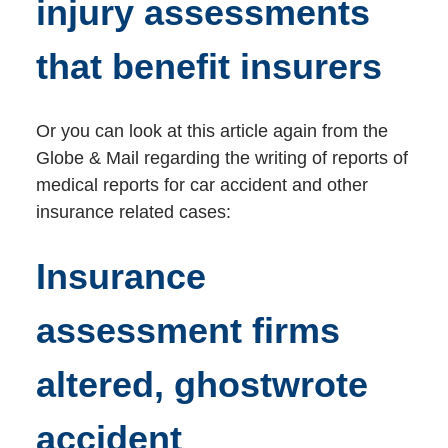
injury assessments
that benefit insurers
Or you can look at this article again from the
Globe & Mail regarding the writing of reports of
medical reports for car accident and other
insurance related cases:
Insurance
assessment firms
altered, ghostwrote
accident