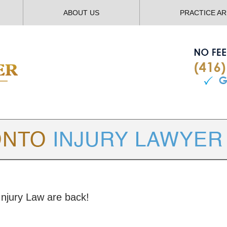
ABOUT US
PRACTICE A
TORONTO
INJURY LAWYER BLOG
Injury Law are back!