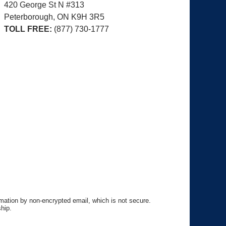
420 George St N #313
Peterborough, ON
K9H 3R5
TOLL FREE:
(877) 730-1777
rmation by non-encrypted email, which is not secure.
hip.