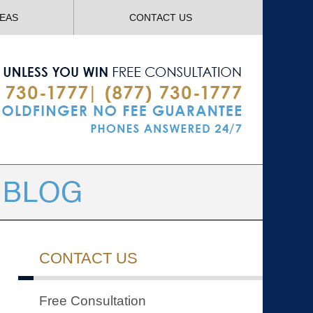
Navigatio
REAS
CONTACT US
CONTACT US
Free Consultation