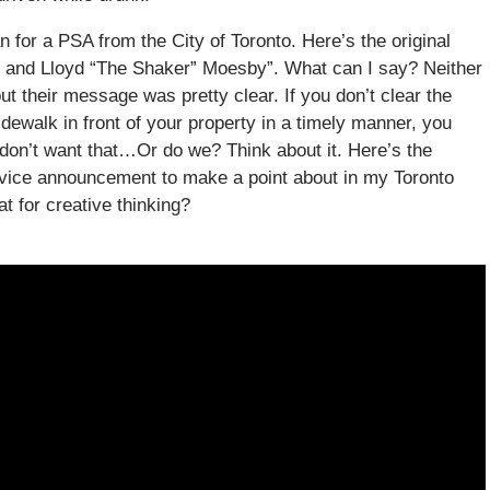
 for a PSA from the City of Toronto. Here’s the original
k and Lloyd “The Shaker” Moesby”. What can I say? Neither
ut their message was pretty clear. If you don’t clear the
dewalk in front of your property in a timely manner, you
don’t want that…Or do we? Think about it. Here’s the
Service announcement to make a point about in my Toronto
t for creative thinking?