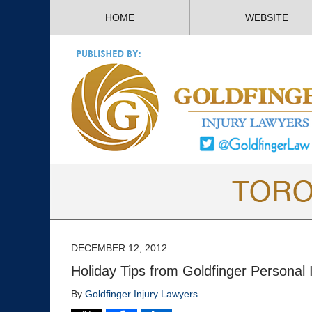
HOME
WEBSITE
DECEMBER 12, 2012
Holiday Tips from Goldfinger Personal 
By
Goldfinger Injury Lawyers