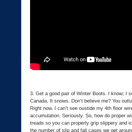
3. Get a good pair of Winter Boots. I know; I s
Canada. It snows. Don’t believe me? You outt
Right now, I can’t see oustide my 4th floor wi
accumulation. Seriously. So, how do proper wi
treads so you can properly grip slippery and ice
the number of slip and fall cases we get arou