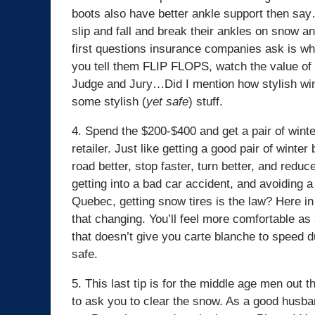
boots also have better ankle support then s
slip and fall and break their ankles on snow 
first questions insurance companies ask is wha
you tell them FLIP FLOPS, watch the value of y
Judge and Jury…Did I mention how stylish win
some stylish (
yet safe
) stuff.
4. Spend the $200-$400 and get a pair of winte
retailer. Just like getting a good pair of winter 
road better, stop faster, turn better, and redu
getting into a bad car accident, and avoiding 
Quebec, getting snow tires is the law? Here in 
that changing. You’ll feel more comfortable as
that doesn’t give you carte blanche to speed 
safe.
5. This last tip is for the middle age men out
to ask you to clear the snow. As a good husband