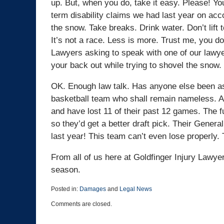
up. But, when you do, take it easy. Please! You
term disability claims we had last year on acc
the snow. Take breaks. Drink water. Don’t lift 
It’s not a race. Less is more. Trust me, you do
Lawyers asking to speak with one of our lawye
your back out while trying to shovel the snow.
OK. Enough law talk. Has anyone else been as 
basketball team who shall remain nameless. At 
and have lost 11 of their past 12 games. The f
so they’d get a better draft pick. Their Gene
last year! This team can’t even lose properly.
From all of us here at Goldfinger Injury Lawy
season.
Posted in:
Damages
and
Legal News
Updated:
Comments are closed.
March
25,