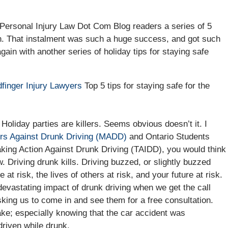
o Personal Injury Law Dot Com Blog readers a series of 5
on. That instalment was such a huge success, and got such
gain with another series of holiday tips for staying safe
finger Injury Lawyers
Top 5 tips for staying safe for the
Holiday parties are killers. Seems obvious doesn’t it. I
rs Against Drunk Driving (MADD)
and Ontario Students
king Action Against Drunk Driving (TAIDD), you would think
w. Driving drunk kills. Driving buzzed, or slightly buzzed
fe at risk, the lives of others at risk, and your future at risk.
 devastating impact of drunk driving when we get the call
sking us to come in and see them for a free consultation.
make; especially knowing that the car accident was
driven while drunk.