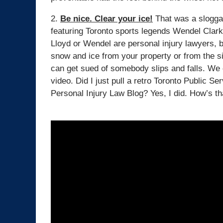
2.
Be nice. Clear your ice!
That was a sloggan
featuring Toronto sports legends Wendel Clar
Lloyd or Wendel are personal injury lawyers, b
snow and ice from your property or from the si
can get sued of somebody slips and falls. We 
video. Did I just pull a retro Toronto Public 
Personal Injury Law Blog? Yes, I did. How’s tha