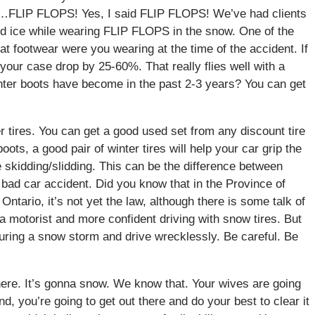
ay…FLIP FLOPS! Yes, I said FLIP FLOPS! We’ve had clients
and ice while wearing FLIP FLOPS in the snow. One of the
t footwear were you wearing at the time of the accident. If
our case drop by 25-60%. That really flies well with a
ter boots have become in the past 2-3 years? You can get
r tires. You can get a good used set from any discount tire
boots, a good pair of winter tires will help your car grip the
ce skidding/slidding. This can be the difference between
a bad car accident. Did you know that in the Province of
Ontario, it’s not yet the law, although there is some talk of
 a motorist and more confident driving with snow tires. But
during a snow storm and drive wrecklessly. Be careful. Be
 there. It’s gonna snow. We know that. Your wives are going
, you’re going to get out there and do your best to clear it