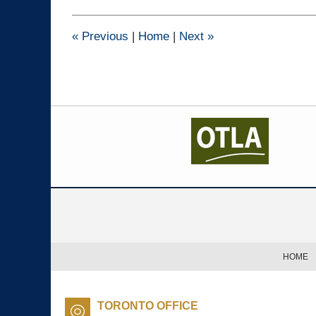
2015
1:41
pm
«
Previous
|
Home
|
Next
»
Contact
Information
HOME
TORONTO OFFICE