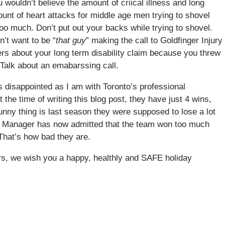
 wouldn’t believe the amount of criical illness and long
ount of heart attacks for middle age men trying to shovel
too much. Don’t put out your backs while trying to shovel.
n’t want to be “
that guy
” making the call to Goldfinger Injury
rs about your long term disability claim because you threw
 Talk about an emabarssing call.
disappointed as I am with Toronto’s professional
the time of writing this blog post, they have just 4 wins,
unny thing is last season they were supposed to lose a lot
ral Manager has now admitted that the team won too much
 That’s how bad they are.
ers, we wish you a happy, healthly and SAFE holiday