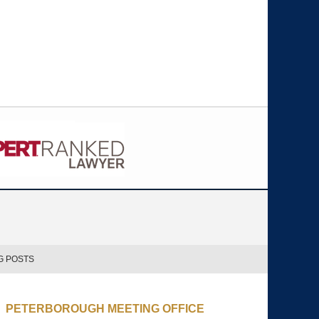
G POSTS
PETERBOROUGH MEETING OFFICE