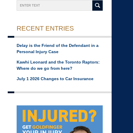
Search
RECENT ENTRIES
Delay is the Friend of the Defendant in a
Personal Injury Case
Kawhi Leonard and the Toronto Raptors:
Where do we go from here?
July 1 2026 Changes to Car Insurance