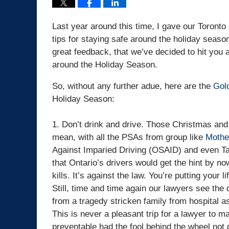
Last year around this time, I gave our Toront
tips for staying safe around the holiday seas
great feedback, that we’ve decided to hit you a
around the Holiday Season.
So, without any further adue, here are the
Gold
Holiday Season:
1. Don’t drink and drive. Those Christmas and 
mean, with all the PSAs from group like
Mothe
Against Imparied Driving (OSAID) and even Ta
that Ontario’s drivers would get the hint by no
kills. It’s against the law. You’re putting your li
Still, time and time again our lawyers see the
from a tragedy stricken family from hospital a
This is never a pleasant trip for a lawyer to 
preventable had the fool behind the wheel not 