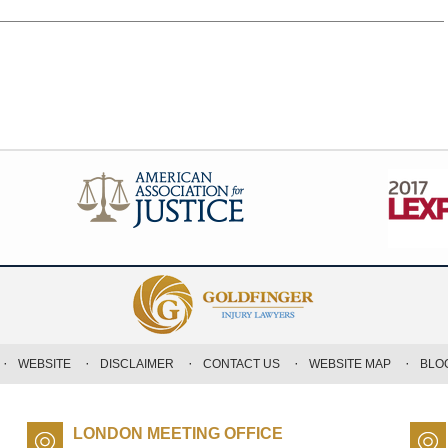
WEBSITE
DISCLAIMER
CONTACT US
WEBSITE MAP
BLO
LONDON MEETING OFFICE