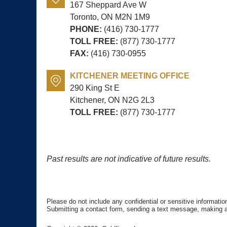
167 Sheppard Ave W
Toronto, ON
M2N 1M9
PHONE:
(416) 730-1777
TOLL FREE:
(877) 730-1777
FAX:
(416) 730-0955
KITCHENER MEETING OFFICE
290 King St E
Kitchener, ON
N2G 2L3
TOLL FREE:
(877) 730-1777
Past results are not indicative of future results.
Please do not include any confidential or sensitive informati
Submitting a contact form, sending a text message, making a p