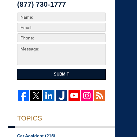
(877) 730-1777
SUBMIT
TOPICS
Car Accident
(215)