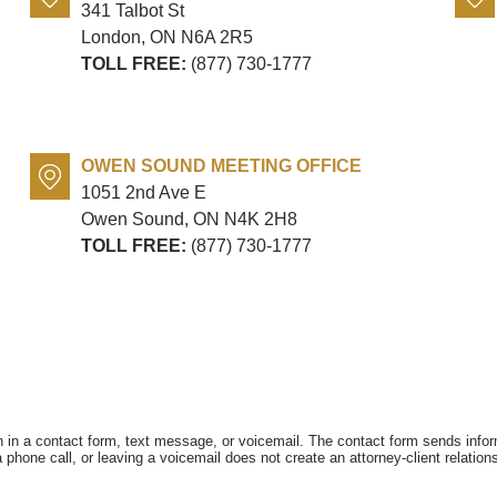
341 Talbot St
London, ON
N6A 2R5
TOLL FREE:
(877) 730-1777
OWEN SOUND MEETING OFFICE
1051 2nd Ave E
Owen Sound, ON
N4K 2H8
TOLL FREE:
(877) 730-1777
on in a contact form, text message, or voicemail. The contact form sends info
hone call, or leaving a voicemail does not create an attorney-client relations