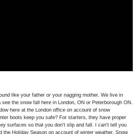
ound like your father or your nagging mother. We live in
a see the snow fall here in London, ON or Peterborough ON.
ndow here at the London office on account of snow
nter boots keep you safe? For starters, they have proper
y surfaces so that you don’t slip and fall. I can’t tell you
nd the Holiday Season on account of winter weather. Snow