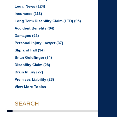
Legal News
(124)
Insurance
(113)
Long Term Disability Claim (LTD)
(95)
Accident Benefits
(94)
Damages
(52)
Personal Injury Lawyer
(37)
Slip and Fall
(34)
Brian Goldfinger
(34)
Disability Claim
(28)
Brain Injury
(27)
Premises Liability
(23)
View More Topics
SEARCH