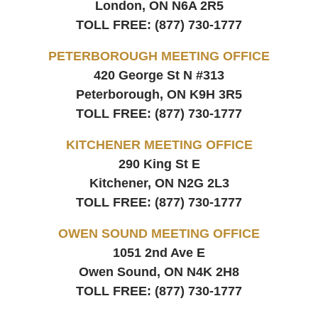
London, ON
N6A 2R5
TOLL FREE:
(877) 730-1777
PETERBOROUGH MEETING OFFICE
420 George St N #313
Peterborough, ON
K9H 3R5
TOLL FREE:
(877) 730-1777
KITCHENER MEETING OFFICE
290 King St E
Kitchener, ON
N2G 2L3
TOLL FREE:
(877) 730-1777
OWEN SOUND MEETING OFFICE
1051 2nd Ave E
Owen Sound, ON
N4K 2H8
TOLL FREE:
(877) 730-1777