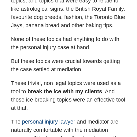
topics, and topics that were easy to relate to
like astrological signs, the British Royal Family,
favourite dog breeds, fashion, the Toronto Blue
Jays, banana bread and other baking tips.
None of these topics had anything to do with
the personal injury case at hand.
But these topics were crucial towards getting
the case settled at mediation.
These trivial, non legal topics were used as a
tool to
break the ice with my clients
. And
those ice breaking topics were an effective tool
at that.
The
personal injury lawyer
and mediator are
naturally comfortable with the mediation