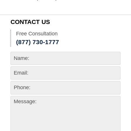
CONTACT US
Free Consultation
(877) 730-1777