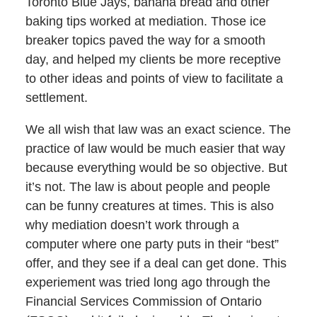
Toronto Blue Jays, banana bread and other
baking tips worked at mediation. Those ice
breaker topics paved the way for a smooth
day, and helped my clients be more receptive
to other ideas and points of view to facilitate a
settlement.
We all wish that law was an exact science. The
practice of law would be much easier that way
because everything would be so objective. But
it’s not. The law is about people and people
can be funny creatures at times. This is also
why mediation doesn’t work through a
computer where one party puts in their “best”
offer, and they see if a deal can get done. This
experiement was tried long ago through the
Financial Services Commission of Ontario