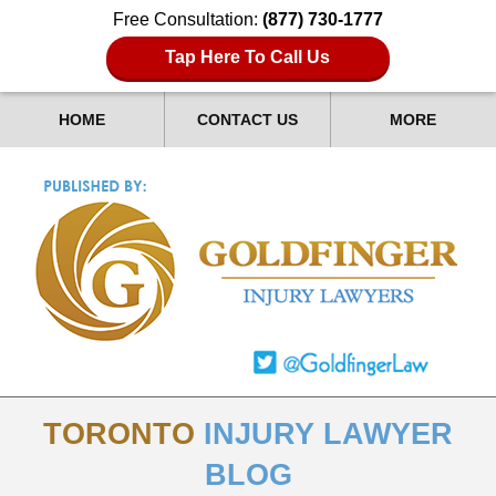
Free Consultation:
(877) 730-1777
Tap Here To Call Us
HOME
CONTACT US
MORE
TORONTO
INJURY LAWYER
BLOG