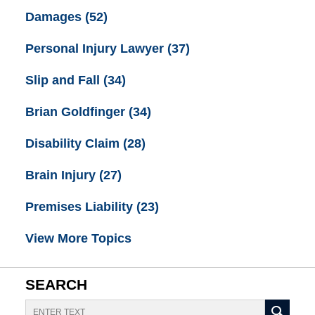
Damages
(52)
Personal Injury Lawyer
(37)
Slip and Fall
(34)
Brian Goldfinger
(34)
Disability Claim
(28)
Brain Injury
(27)
Premises Liability
(23)
View More Topics
SEARCH
Search