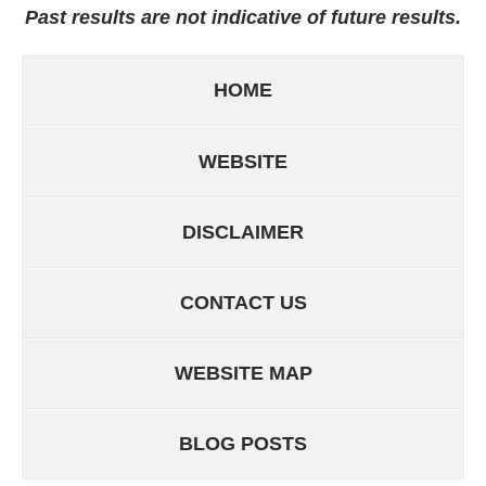
Past results are not indicative of future results.
HOME
WEBSITE
DISCLAIMER
CONTACT US
WEBSITE MAP
BLOG POSTS