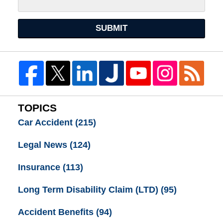
SUBMIT
TOPICS
Car Accident
(215)
Legal News
(124)
Insurance
(113)
Long Term Disability Claim (LTD)
(95)
Accident Benefits
(94)