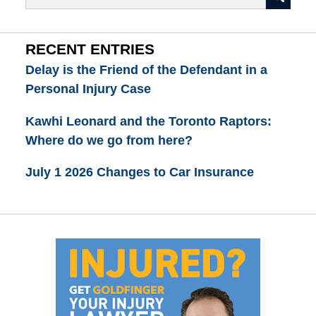
RECENT ENTRIES
Delay is the Friend of the Defendant in a
Personal Injury Case
Kawhi Leonard and the Toronto Raptors:
Where do we go from here?
July 1 2026 Changes to Car Insurance