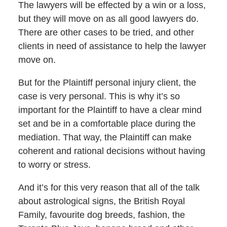
The lawyers will be effected by a win or a loss,
but they will move on as all good lawyers do.
There are other cases to be tried, and other
clients in need of assistance to help the lawyer
move on.
But for the Plaintiff personal injury client, the
case is very personal. This is why it’s so
important for the Plaintiff to have a clear mind
set and be in a comfortable place during the
mediation. That way, the Plaintiff can make
coherent and rational decisions without having
to worry or stress.
And it’s for this very reason that all of the talk
about astrological signs, the British Royal
Family, favourite dog breeds, fashion, the