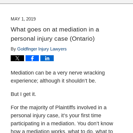
MAY 1, 2019
What goes on at mediation in a
personal injury case (Ontario)
By
Goldfinger Injury Lawyers
Mediation can be a very nerve wracking
experience; although it shouldn’t be.
But I get it.
For the majority of Plaintiffs involved in a
personal injury case, it’s your first time
participating in a mediation. You don’t know
how a mediation works, what to do, what to