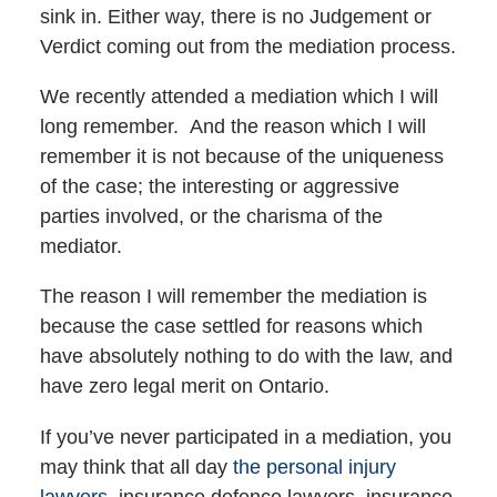
sink in. Either way, there is no Judgement or
Verdict coming out from the mediation process.
We recently attended a mediation which I will
long remember. And the reason which I will
remember it is not because of the uniqueness
of the case; the interesting or aggressive
parties involved, or the charisma of the
mediator.
The reason I will remember the mediation is
because the case settled for reasons which
have absolutely nothing to do with the law, and
have zero legal merit on Ontario.
If you’ve never participated in a mediation, you
may think that all day
the personal injury
lawyers,
insurance defence lawyers, insurance