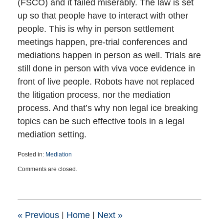
(FSCO) and it failed miserably. The law is set
up so that people have to interact with other
people. This is why in person settlement
meetings happen, pre-trial conferences and
mediations happen in person as well. Trials are
still done in person with viva voce evidence in
front of live people. Robots have not replaced
the litigation process, nor the mediation
process. And that’s why non legal ice breaking
topics can be such effective tools in a legal
mediation setting.
Posted in:
Mediation
Updated:
Comments are closed.
May
1,
2019
9:01
pm
«
Previous
|
Home
|
Next
»