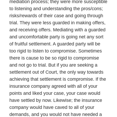
mediation process; they were more susceptible
to listening and understanding the pros/cons;
risks/rewards of their case and going through
trial. They were less guarded in making offers,
and receiving offers. Mediating with a guarded
and uncomfortable party is going net any sort
of fruitful settlement. A guarded party will be
too rigid to listen to compromise. Sometimes
there is cause to be so rigid to compromise
and not go to trial. But if you are seeking a
settlement out of Court, the only way towards
achieving that settlement is compromise. If the
insurance company agreed with all of your
points and liked your case, your case would
have settled by now. Likewise; the insurance
company would have caved to all of your
demands, and you would not have needed a