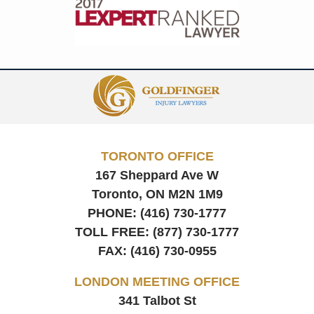
Contact
Information
TORONTO OFFICE
167 Sheppard Ave W
Toronto, ON
M2N 1M9
PHONE:
(416) 730-1777
TOLL FREE:
(877) 730-1777
FAX:
(416) 730-0955
LONDON MEETING OFFICE
341 Talbot St