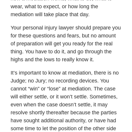
wear, what to expect, or how long the
mediation will take place that day.
Your personal injury lawyer should prepare you
for these questions and fears, but no amount
of preparation will get you ready for the real
thing. You have to do it, and go through the
highs and the lows to really know it.
It’s important to know at mediation, there is no
Judge; no Jury; no recording devices. You
cannot “win” or “lose” at mediation. The case
will either settle, or it won’t settle. Sometimes,
even when the case doesn’t settle, it may
resolve shortly thereafter because the parties
have sought additional authority, or have had
some time to let the position of the other side