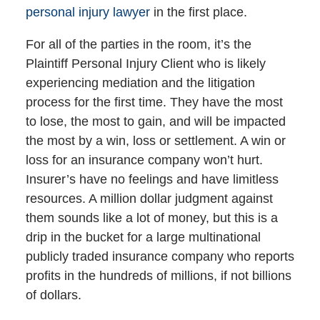
personal injury lawyer
in the first place.
For all of the parties in the room, it’s the
Plaintiff Personal Injury Client who is likely
experiencing mediation and the litigation
process for the first time. They have the most
to lose, the most to gain, and will be impacted
the most by a win, loss or settlement. A win or
loss for an insurance company won’t hurt.
Insurer’s have no feelings and have limitless
resources. A million dollar judgment against
them sounds like a lot of money, but this is a
drip in the bucket for a large multinational
publicly traded insurance company who reports
profits in the hundreds of millions, if not billions
of dollars.