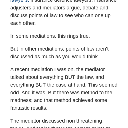
adjusters and mediators argue, debate and
discuss points of law to see who can one up
each other.
In some mediations, this rings true.
But in other mediations, points of law aren’t
discussed as much as you would think.
A recent mediation I was on, the mediator
talked about everything BUT the law, and
everything BUT the case at hand. This seemed
odd. And it was. But there was method to the
madness; and that method achieved some
fantastic results.
The mediator discussed non threatening