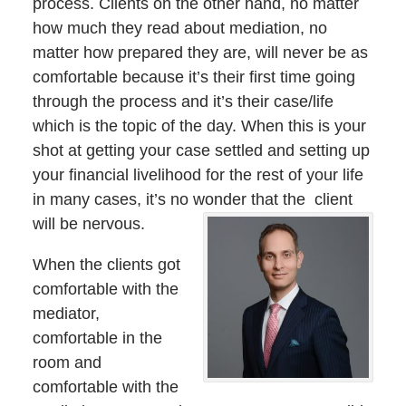
process. Clients on the other hand, no matter
how much they read about mediation, no
matter how prepared they are, will never be as
comfortable because it’s their first time going
through the process and it’s their case/life
which is the topic of the day. When this is your
shot at getting your case settled and setting up
your financial livelihood for the rest of your life
in many cases, it’s no wonder that the client
will be nervous.
When the clients got
comfortable with the
mediator,
comfortable in the
room and
comfortable with the