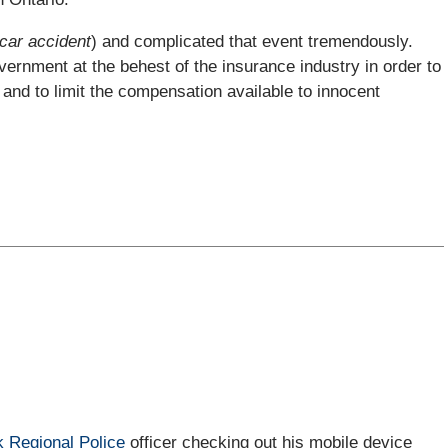
 car accident
) and complicated that event tremendously.
ernment at the behest of the insurance industry in order to
and to limit the compensation available to innocent
k Regional Police
officer checking out his mobile device