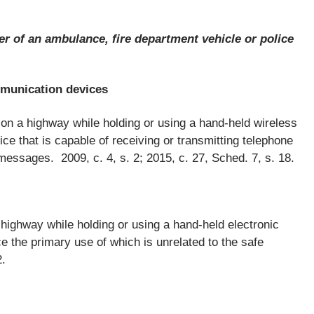
er of an ambulance, fire department vehicle or police
mmunication devices
 on a highway while holding or using a hand-held wireless
e that is capable of receiving or transmitting telephone
messages. 2009, c. 4, s. 2; 2015, c. 27, Sched. 7, s. 18.
 highway while holding or using a hand-held electronic
e the primary use of which is unrelated to the safe
2.