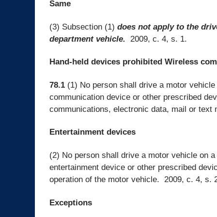
Same
(3) Subsection (1)
does not apply to the driv
department vehicle.
2009, c. 4, s. 1.
Hand-held devices prohibited Wireless co
78.1
(1) No person shall drive a motor vehicle
communication device or other prescribed devic
communications, electronic data, mail or text 
Entertainment devices
(2) No person shall drive a motor vehicle on a
entertainment device or other prescribed devic
operation of the motor vehicle. 2009, c. 4, s. 
Exceptions