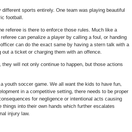
different sports entirely. One team was playing beautiful
c football.
e referee is there to enforce those rules. Much like a
A referee can penalize a player by calling a foul, or handing
 officer can do the exact same by having a stern talk with a
 out a ticket or charging them with an offence.
they will not only continue to happen, but those actions
 a youth soccer game. We all want the kids to have fun,
elopment in a competitive setting, there needs to be proper
consequences for negligence or intentional acts causing
 things into their own hands which further escalates
al injury law.