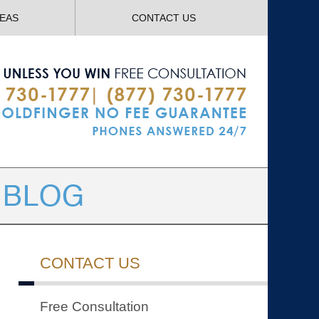
Navigatio
REAS
CONTACT US
CONTACT US
Free Consultation