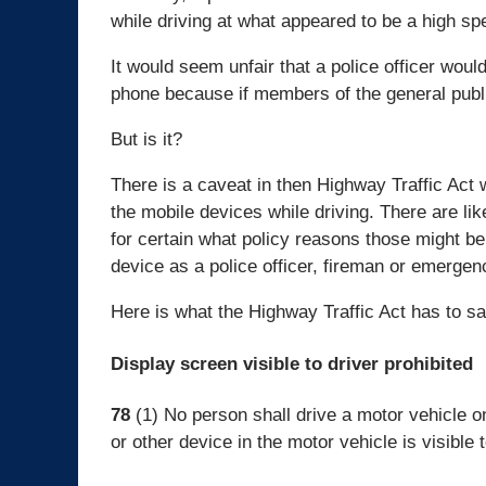
while driving at what appeared to be a high sp
It would seem unfair that a police officer would
phone because if members of the general publi
But is it?
There is a caveat in then Highway Traffic Act
the mobile devices while driving. There are li
for certain what policy reasons those might b
device as a police officer, fireman or emerge
Here is what the Highway Traffic Act has to sa
Display screen visible to driver prohibited
78
(1) No person shall drive a motor vehicle o
or other device in the motor vehicle is visible t