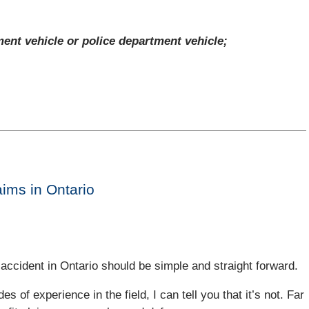
ment vehicle or police department vehicle;
aims in Ontario
accident in Ontario should be simple and straight forward.
s of experience in the field, I can tell you that it’s not. Far