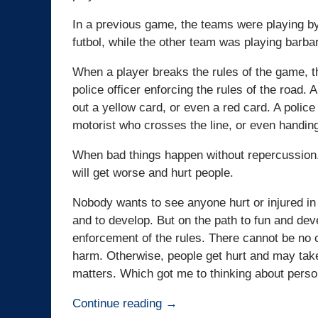
In a previous game, the teams were playing by 
futbol, while the other team was playing barbari
When a player breaks the rules of the game, th
police officer enforcing the rules of the road. 
out a yellow card, or even a red card. A police
motorist who crosses the line, or even handing
When bad things happen without repercussion, 
will get worse and hurt people.
Nobody wants to see anyone hurt or injured in
and to develop. But on the path to fun and dev
enforcement of the rules. There cannot be no 
harm. Otherwise, people get hurt and may take
matters. Which got me to thinking about person
Continue reading →