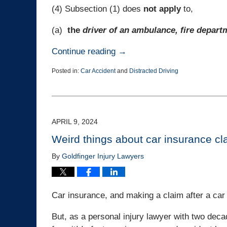
(4) Subsection (1) does
not
apply
to,
(a)
the
driver of an ambulance, fire depart
Continue reading →
Posted in:
Car Accident
and
Distracted Driving
Updated:
April
18,
2024
3:40
APRIL 9, 2024
pm
Weird things about car insurance cl
By
Goldfinger Injury Lawyers
Car insurance, and making a claim after a car 
But, as a personal injury lawyer with two decade