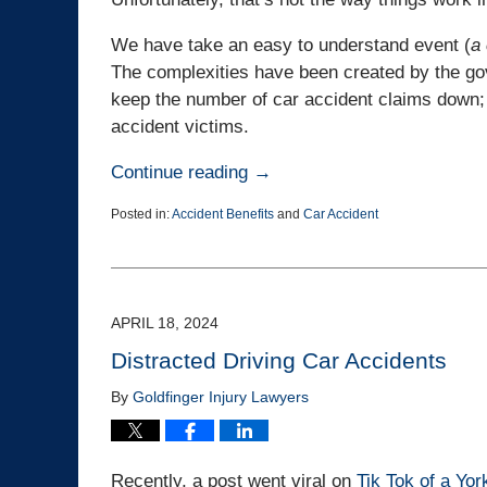
We have take an easy to understand event (
a
The complexities have been created by the gov
keep the number of car accident claims down; 
accident victims.
Continue reading →
Posted in:
Accident Benefits
and
Car Accident
Updated:
June
6,
2024
12:14
APRIL 18, 2024
pm
Distracted Driving Car Accidents
By
Goldfinger Injury Lawyers
Recently, a post went viral on
Tik Tok of a Yor