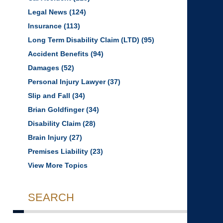
Legal News
(124)
Insurance
(113)
Long Term Disability Claim (LTD)
(95)
Accident Benefits
(94)
Damages
(52)
Personal Injury Lawyer
(37)
Slip and Fall
(34)
Brian Goldfinger
(34)
Disability Claim
(28)
Brain Injury
(27)
Premises Liability
(23)
View More Topics
SEARCH