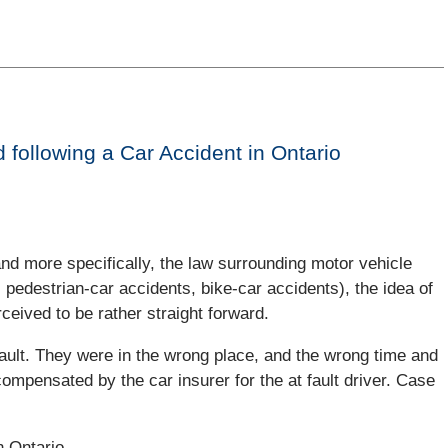
 following a Car Accident in Ontario
and more specifically, the law surrounding motor vehicle
pedestrian-car accidents, bike-car accidents), the idea of
ceived to be rather straight forward.
fault. They were in the wrong place, and the wrong time and
compensated by the car insurer for the at fault driver. Case
n Ontario.