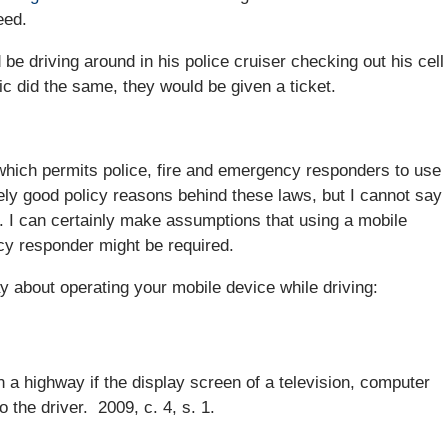
eed.
 be driving around in his police cruiser checking out his cell
c did the same, they would be given a ticket.
 which permits police, fire and emergency responders to use
kely good policy reasons behind these laws, but I cannot say
e. I can certainly make assumptions that using a mobile
ncy responder might be required.
y about operating your mobile device while driving:
n a highway if the display screen of a television, computer
o the driver. 2009, c. 4, s. 1.