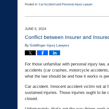
Posted in:
Car Accident
and
Personal Injury Lawyer
Updated:
July
19,
2024
11:48
JUNE 6, 2024
am
Conflict between Insurer and Insured
By
Goldfinger Injury Lawyers
For those unfamiliar with personal injury law, 
accidents (car crashes, motorcycle accidents, 
what the law should be and how it works is per
Car accident. Innocent accident victim not at 
sustained injuries. Those injuries ought to be 
closed.
Unfortunately, that’s not the way things work i