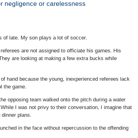
r negligence or carelessness
 of late. My son plays a lot of soccer.
eferees are not assigned to officiate his games. His
They are looking at making a few extra bucks while
t of hand because the young, inexperienced referees lack
ol the game.
the opposing team walked onto the pitch during a water
While I was not privy to their conversation, I imagine that
 dinner plans.
unched in the face without repercussion to the offending