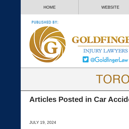
HOME
WEBSITE
Articles Posted in
Car Accid
JULY 19, 2024