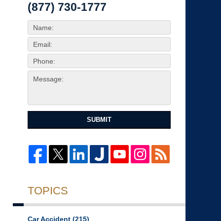
(877) 730-1777
SUBMIT
TOPICS
Car Accident
(215)