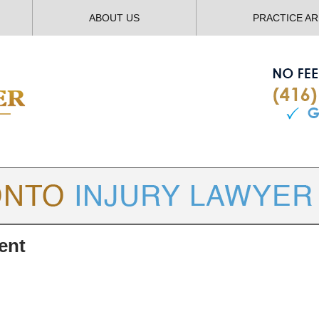
ABOUT US
PRACTICE A
TORONTO
INJURY LAWYER BLOG
ent