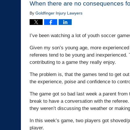
When there are no consequences fo
By
Goldfinger Injury Lawyers
I’ve been watching a lot of youth soccer games
Given my son’s young age, more experienced r
referees tend to be young and inexperienced. 
contributing to a game they really enjoy.
The problem is, that the games tend to get ou
the experience, poise and confidence to contr
The game got so bad last week a parent from 
break to have a conversation with the referee. 
they weren’t discussing the weather or making
In this week’s game, two players got shoved/p
player.