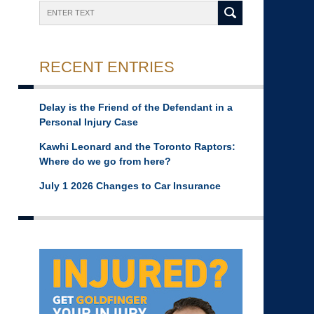
Search
RECENT ENTRIES
Delay is the Friend of the Defendant in a
Personal Injury Case
Kawhi Leonard and the Toronto Raptors:
Where do we go from here?
July 1 2026 Changes to Car Insurance