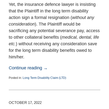
Yet, the insurance defence lawyer is insisting
that the Plaintiff in the long term disability
action sign a formal resignation (
without any
consideration
). The Plaintiff would be
sacrificing any potential severance pay, access
to other collateral benefits (
medical, dental, life
etc.
) without receiving any consideration save
for the long term disability benefits owed to
him/her.
Continue reading →
Posted in:
Long Term Disability Claim (LTD)
Updated:
November
2,
2022
1:39
OCTOBER 17, 2022
pm