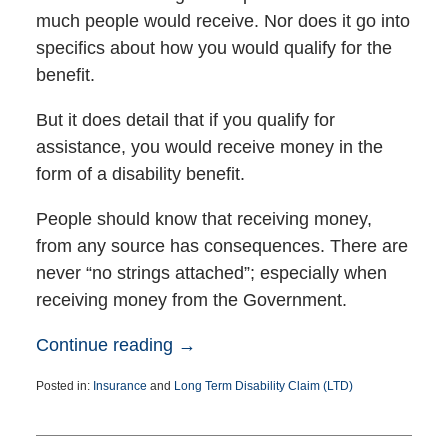
much people would receive. Nor does it go into
specifics about how you would qualify for the
benefit.
But it does detail that if you qualify for
assistance, you would receive money in the
form of a disability benefit.
People should know that receiving money,
from any source has consequences. There are
never “no strings attached”; especially when
receiving money from the Government.
Continue reading →
Posted in:
Insurance
and
Long Term Disability Claim (LTD)
Updated:
March
24,