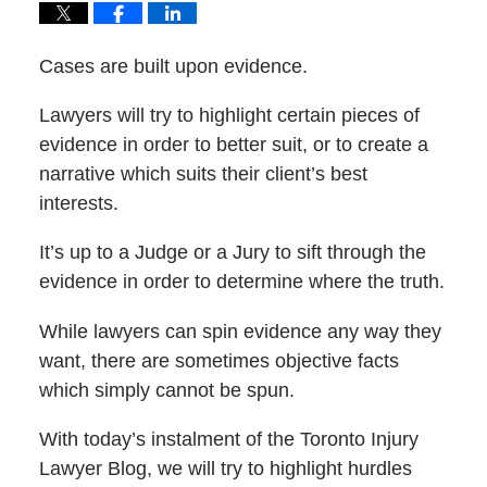
Cases are built upon evidence.
Lawyers will try to highlight certain pieces of
evidence in order to better suit, or to create a
narrative which suits their client’s best
interests.
It’s up to a Judge or a Jury to sift through the
evidence in order to determine where the truth.
While lawyers can spin evidence any way they
want, there are sometimes objective facts
which simply cannot be spun.
With today’s instalment of the Toronto Injury
Lawyer Blog, we will try to highlight hurdles