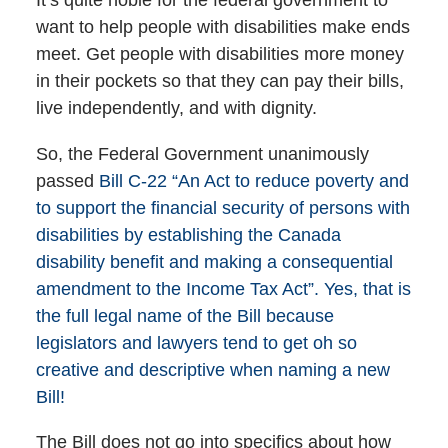
It’s quite noble for the federal government to
want to help people with disabilities make ends
meet. Get people with disabilities more money
in their pockets so that they can pay their bills,
live independently, and with dignity.
So, the Federal Government unanimously
passed
Bill C-22 “An Act to reduce poverty and
to support the financial security of persons with
disabilities by establishing the Canada
disability benefit and making a consequential
amendment to the Income Tax Act”. Yes, that is
the full legal name of the Bill because
legislators and lawyers tend to get oh so
creative and descriptive when naming a new
Bill!
The Bill does not go into specifics about how