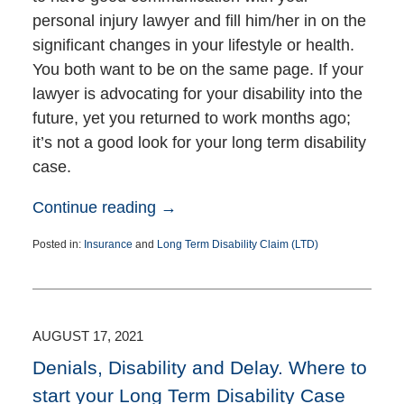
personal injury lawyer and fill him/her in on the
significant changes in your lifestyle or health.
You both want to be on the same page. If your
lawyer is advocating for your disability into the
future, yet you returned to work months ago;
it’s not a good look for your long term disability
case.
Continue reading →
Posted in:
Insurance
and
Long Term Disability Claim (LTD)
Updated:
November
2,
2021
2:41
AUGUST 17, 2021
pm
Denials, Disability and Delay. Where to
start your Long Term Disability Case