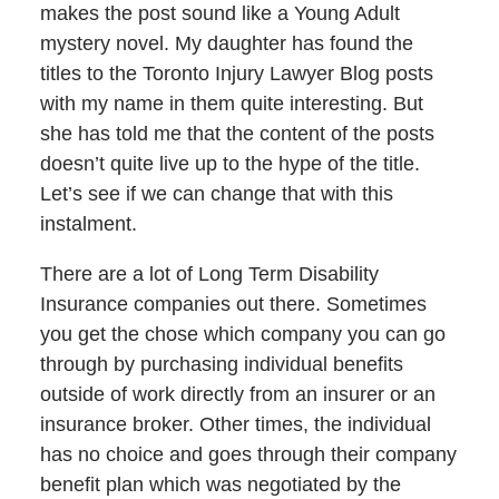
makes the post sound like a Young Adult
mystery novel. My daughter has found the
titles to the Toronto Injury Lawyer Blog posts
with my name in them quite interesting. But
she has told me that the content of the posts
doesn’t quite live up to the hype of the title.
Let’s see if we can change that with this
instalment.
There are a lot of Long Term Disability
Insurance companies out there. Sometimes
you get the chose which company you can go
through by purchasing individual benefits
outside of work directly from an insurer or an
insurance broker. Other times, the individual
has no choice and goes through their company
benefit plan which was negotiated by the