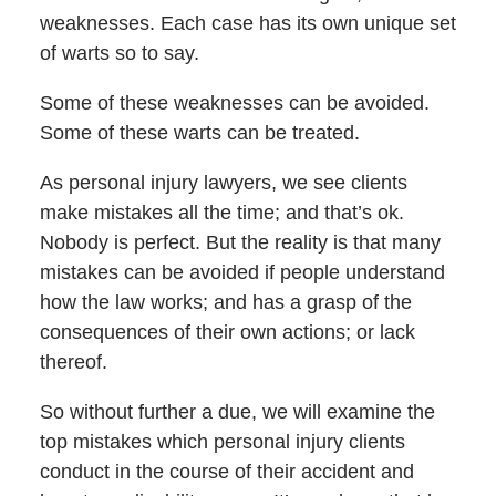
weaknesses. Each case has its own unique set
of warts so to say.
Some of these weaknesses can be avoided.
Some of these warts can be treated.
As personal injury lawyers, we see clients
make mistakes all the time; and that’s ok.
Nobody is perfect. But the reality is that many
mistakes can be avoided if people understand
how the law works; and has a grasp of the
consequences of their own actions; or lack
thereof.
So without further a due, we will examine the
top mistakes which personal injury clients
conduct in the course of their accident and