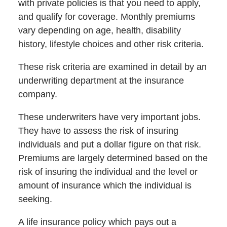
with private policies is that you need to apply,
and qualify for coverage. Monthly premiums
vary depending on age, health, disability
history, lifestyle choices and other risk criteria.
These risk criteria are examined in detail by an
underwriting department at the insurance
company.
These underwriters have very important jobs.
They have to assess the risk of insuring
individuals and put a dollar figure on that risk.
Premiums are largely determined based on the
risk of insuring the individual and the level or
amount of insurance which the individual is
seeking.
A life insurance policy which pays out a