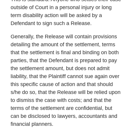
outside of Court in a personal injury or long
term disability action will be asked by a
Defendant to sign such a Release.
Generally, the Release will contain provisions
detailing the amount of the settlement, terms
that the settlement is final and binding on both
parties, that the Defendant is prepared to pay
the settlement amount, but does not admit
liability, that the Plaintiff cannot sue again over
this specific cause of action and that should
s/he do so, that the Release will be relied upon
to dismiss the case with costs; and that the
terms of the settlement are confidential, but
can be disclosed to lawyers, accountants and
financial planners.