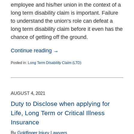
employee and his/her union in the context of a
long term disability claim is important. Failure
to understand the union’s role can defeat a
long term disability claim before it even has the
chance of getting off the ground.
Continue reading →
Posted in:
Long Term Disability Claim (LTD)
Updated:
August
11,
2021
1:29
AUGUST 4, 2021
pm
Duty to Disclose when applying for
Life, Long Term or Critical Illness
Insurance
By
Goldfinger Injury Lawyers