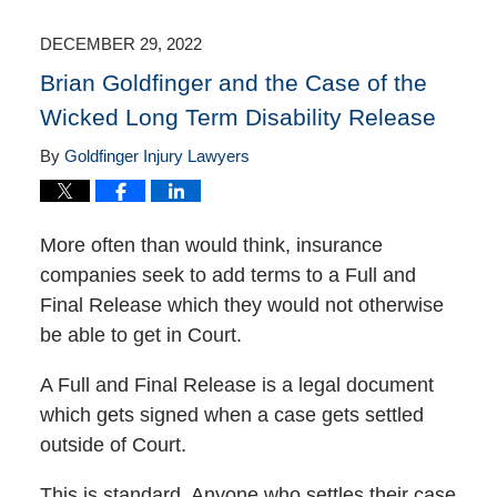
2023
9:57
DECEMBER 29, 2022
am
Brian Goldfinger and the Case of the
Wicked Long Term Disability Release
By
Goldfinger Injury Lawyers
More often than would think, insurance
companies seek to add terms to a Full and
Final Release which they would not otherwise
be able to get in Court.
A Full and Final Release is a legal document
which gets signed when a case gets settled
outside of Court.
This is standard. Anyone who settles their case