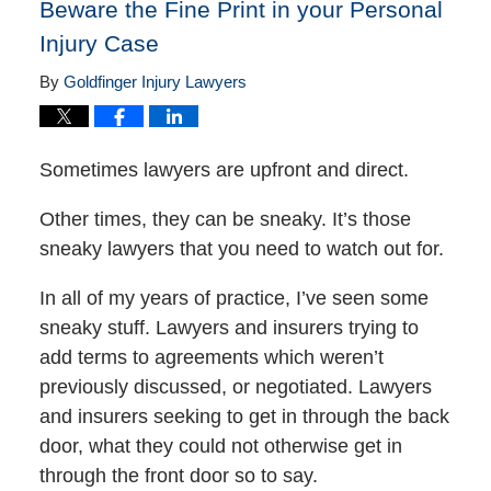
Beware the Fine Print in your Personal
Injury Case
By
Goldfinger Injury Lawyers
Sometimes lawyers are upfront and direct.
Other times, they can be sneaky. It’s those
sneaky lawyers that you need to watch out for.
In all of my years of practice, I’ve seen some
sneaky stuff. Lawyers and insurers trying to
add terms to agreements which weren’t
previously discussed, or negotiated. Lawyers
and insurers seeking to get in through the back
door, what they could not otherwise get in
through the front door so to say.