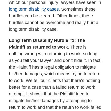
which our personal injury lawyers have seen in
long term disability cases
. Sometimes these
hurdles can be cleared. Other times, these
hurdles cannot be overcome and really hurt a
long term disability case.
Long Term Disability Hurdle #1: The
Plaintiff as returned to work.
There is
nothing wrong with returning to work, so long
as you tell your lawyer and don’t hide it. In fact,
the Plaintiff has a legal obligation to mitigate
his/her damages, which means trying to return
to work. We tell our clients that there’s nothing
better for a case than a failed return to work
attempt. It shows that the Plaintiff tried to
mitigate his/her damages by attempting to
return to work and that the return to work failed