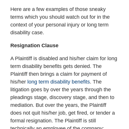
Here are a few examples of those sneaky
terms which you should watch out for in the
context of your personal injury or long term
disability case.
Resignation Clause
A Plaintiff is disabled and his/her claim for long
term disability benefits gets denied. The
Plaintiff then brings a claim for payment of
his/her
long term disability benefits
. The
litigation goes by over the years through the
pleadings stage, discovery stage, and then to
mediation. But over the years, the Plaintiff
does not quit his/her job, get fired, or tender a
formal resignation. The Plaintiff is still
technically an employee of the company;