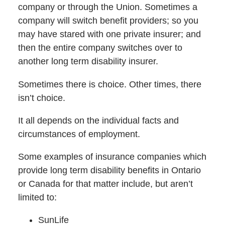
company or through the Union. Sometimes a
company will switch benefit providers; so you
may have stared with one private insurer; and
then the entire company switches over to
another long term disability insurer.
Sometimes there is choice. Other times, there
isn’t choice.
It all depends on the individual facts and
circumstances of employment.
Some examples of insurance companies which
provide long term disability benefits in Ontario
or Canada for that matter include, but aren’t
limited to:
SunLife