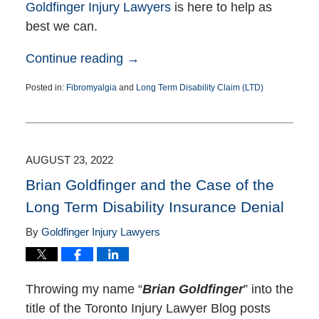
Goldfinger Injury Lawyers
is here to help as
best we can.
Continue reading →
Posted in:
Fibromyalgia
and
Long Term Disability Claim (LTD)
Updated:
October
17,
2022
3:51
AUGUST 23, 2022
pm
Brian Goldfinger and the Case of the
Long Term Disability Insurance Denial
By
Goldfinger Injury Lawyers
Throwing my name “
Brian Goldfinger
” into the
title of the Toronto Injury Lawyer Blog posts