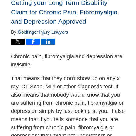
Getting your Long Term Disability
Claim for Chronic Pain, Fibromyalgia
and Depression Approved
By
Goldfinger Injury Lawyers
Chronic pain, fibromyalgia and depression are
invisible.
That means that they don’t show up on any x-
ray, CT Scan, MRI or other diagnostic test. It
also means that nobody would know that you
are suffering from chronic pain, fibromyalgia or
depression simply by just looking at you. It also
means that if you tells someone that you are
suffering from chronic pain, fibromyalgia or
depression; they might not understand; or