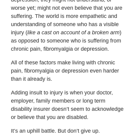
worse yet; might not even believe that you are
suffering. The world is more empathetic and
understanding of someone who has a visible
injury (
like a cast on account of a broken arm
)
as opposed to someone who is suffering from
chronic pain, fibromyalgia or depression.
All of these factors make living with chronic
pain, fibromyalgia or depression even harder
than it already is.
Adding insult to injury is when your doctor,
employer, family members or long term
disability insurer doesn’t seem to acknowledge
or believe that you are disabled.
It’s an uphill battle. But don’t give up.