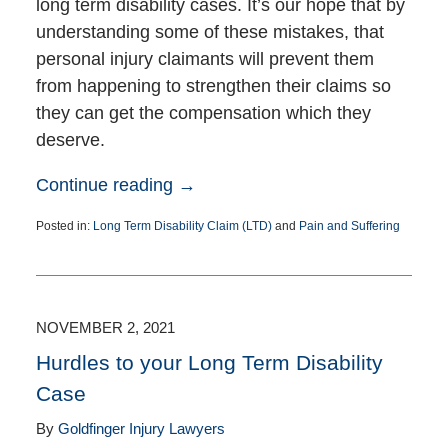
long term disability cases. It’s our hope that by
understanding some of these mistakes, that
personal injury claimants will prevent them
from happening to strengthen their claims so
they can get the compensation which they
deserve.
Continue reading →
Posted in:
Long Term Disability Claim (LTD)
and
Pain and Suffering
Updated:
December
27,
2021
4:10
NOVEMBER 2, 2021
pm
Hurdles to your Long Term Disability
Case
By
Goldfinger Injury Lawyers