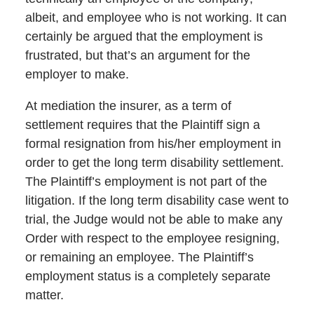
albeit, and employee who is not working. It can
certainly be argued that the employment is
frustrated, but that’s an argument for the
employer to make.
At mediation the insurer, as a term of
settlement requires that the Plaintiff sign a
formal resignation from his/her employment in
order to get the long term disability settlement.
The Plaintiff’s employment is not part of the
litigation. If the long term disability case went to
trial, the Judge would not be able to make any
Order with respect to the employee resigning,
or remaining an employee. The Plaintiff’s
employment status is a completely separate
matter.