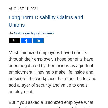
2021
4:18
AUGUST 11, 2021
pm
Long Term Disability Claims and
Unions
By
Goldfinger Injury Lawyers
Most unionized employees have benefits
through their employer. Those benefits have
been negotiated by their unions as a perk of
employment. They help make life inside and
outside of the workplace that much better and
add a layer of security and value to one’s
employment.
But if you asked a unionized employee what