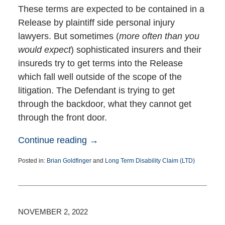
These terms are expected to be contained in a
Release by plaintiff side personal injury
lawyers. But sometimes (
more often than you
would expect
) sophisticated insurers and their
insureds try to get terms into the Release
which fall well outside of the scope of the
litigation. The Defendant is trying to get
through the backdoor, what they cannot get
through the front door.
Continue reading →
Posted in:
Brian Goldfinger
and
Long Term Disability Claim (LTD)
Updated:
December
29,
2022
11:38
NOVEMBER 2, 2022
am