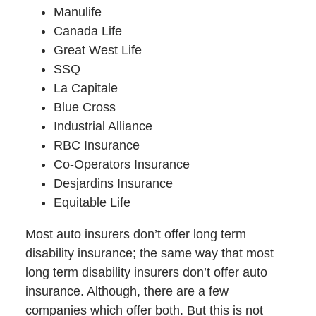
Manulife
Canada Life
Great West Life
SSQ
La Capitale
Blue Cross
Industrial Alliance
RBC Insurance
Co-Operators Insurance
Desjardins Insurance
Equitable Life
Most auto insurers don’t offer long term
disability insurance; the same way that most
long term disability insurers don’t offer auto
insurance. Although, there are a few
companies which offer both. But this is not