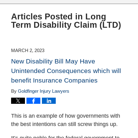
Articles Posted in
Long
Term Disability Claim (LTD)
MARCH 2, 2023
New Disability Bill May Have
Unintended Consequences which will
benefit Insurance Companies
By
Goldfinger Injury Lawyers
This is an example of how governments with
the best intentions can still screw things up.