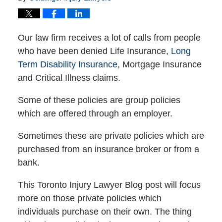
Our law firm receives a lot of calls from people
who have been denied Life Insurance,
Long
Term Disability Insurance,
Mortgage Insurance
and Critical Illness claims.
Some of these policies are group policies
which are offered through an employer.
Sometimes these are private policies which are
purchased from an insurance broker or from a
bank.
This Toronto Injury Lawyer Blog post will focus
more on those private policies which
individuals purchase on their own. The thing