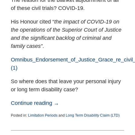
of these civil trials? COVID-19.
His Honour cited “
the impact of COVID-19 on
the operations of the Superior Court of Justice
and the significant backlog of criminal and
family cases”
.
Omnibus_Endorsement_of_Justice_Grace_re_civil_
(1)
So where does that leave your personal injury
or long term disability case?
Continue reading →
Posted in:
Limitation Periods
and
Long Term Disability Claim (LTD)
Updated:
August
17,