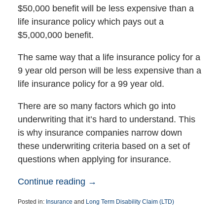
$50,000 benefit will be less expensive than a
life insurance policy which pays out a
$5,000,000 benefit.
The same way that a life insurance policy for a
9 year old person will be less expensive than a
life insurance policy for a 99 year old.
There are so many factors which go into
underwriting that it’s hard to understand. This
is why insurance companies narrow down
these underwriting criteria based on a set of
questions when applying for insurance.
Continue reading →
Posted in:
Insurance
and
Long Term Disability Claim (LTD)
Updated:
August