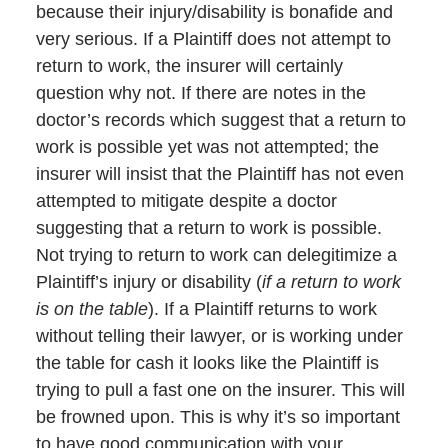
because their injury/disability is bonafide and
very serious. If a Plaintiff does not attempt to
return to work, the insurer will certainly
question why not. If there are notes in the
doctor’s records which suggest that a return to
work is possible yet was not attempted; the
insurer will insist that the Plaintiff has not even
attempted to mitigate despite a doctor
suggesting that a return to work is possible.
Not trying to return to work can delegitimize a
Plaintiff’s injury or disability (
if a return to work
is on the table
). If a Plaintiff returns to work
without telling their lawyer, or is working under
the table for cash it looks like the Plaintiff is
trying to pull a fast one on the insurer. This will
be frowned upon. This is why it’s so important
to have good communication with your