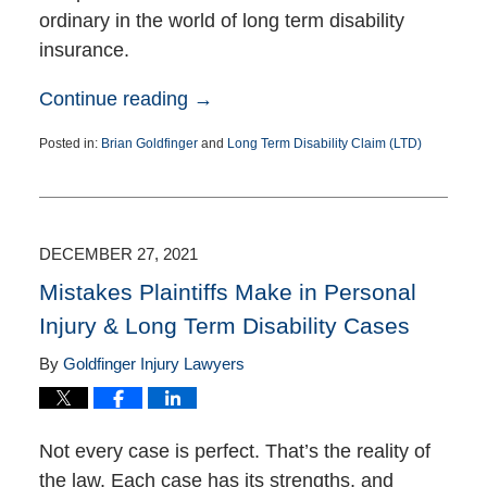
ordinary in the world of long term disability
insurance.
Continue reading →
Posted in:
Brian Goldfinger
and
Long Term Disability Claim (LTD)
Updated:
August
23,
2022
3:38
DECEMBER 27, 2021
pm
Mistakes Plaintiffs Make in Personal
Injury & Long Term Disability Cases
By
Goldfinger Injury Lawyers
Not every case is perfect. That’s the reality of
the law. Each case has its strengths, and