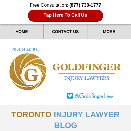
Free Consultation:
(877) 730-1777
Tap Here To Call Us
HOME
CONTACT US
MORE
TORONTO
INJURY LAWYER
BLOG