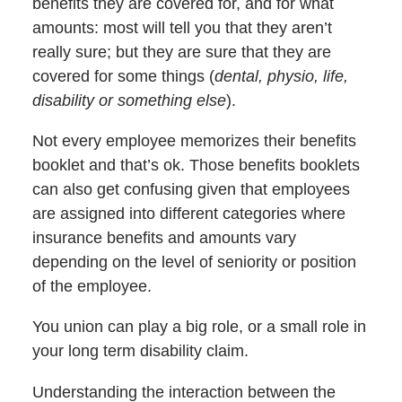
benefits they are covered for, and for what
amounts: most will tell you that they aren’t
really sure; but they are sure that they are
covered for some things (
dental, physio, life,
disability or something else
).
Not every employee memorizes their benefits
booklet and that’s ok. Those benefits booklets
can also get confusing given that employees
are assigned into different categories where
insurance benefits and amounts vary
depending on the level of seniority or position
of the employee.
You union can play a big role, or a small role in
your long term disability claim.
Understanding the interaction between the