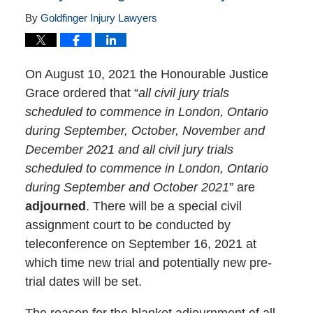
By
Goldfinger Injury Lawyers
On August 10, 2021 the Honourable Justice
Grace ordered that “
all civil jury trials
scheduled to commence in London, Ontario
during September, October, November and
December 2021 and all civil jury trials
scheduled to commence in London, Ontario
during September and October 2021
” are
adjourned
. There will be a special civil
assignment court to be conducted by
teleconference on September 16, 2021 at
which time new trial and potentially new pre-
trial dates will be set.
The reason for the blanket adjournment of all